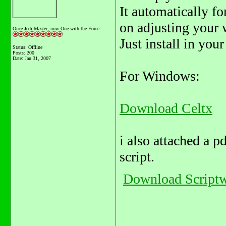
It automatically fo
on adjusting your 
Once Jedi Master, now One with the Force
Just install in you
Status: Offline
Posts: 200
Date:
Jan 31, 2007
For Windows:
Download Celtx
i also attached a p
script.
Download Scriptw