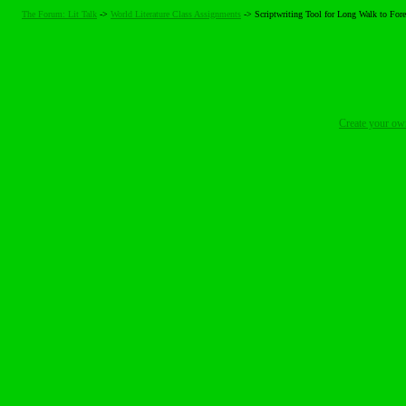
The Forum: Lit Talk
->
World Literature Class Assignments
->
Scriptwriting Tool for Long Walk to Fore
Create your o