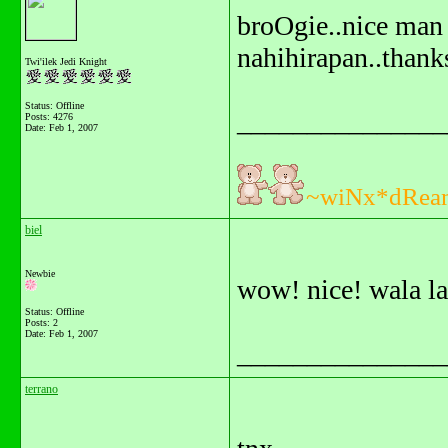
broOgie..nice man 
nahihirapan..thank
Twi'ilek Jedi Knight
Status: Offline
_______________
Posts: 4276
Date:
Feb 1, 2007
~wiNx*dRea
biel
Newbie
wow! nice! wala la
Status: Offline
Posts: 2
Date:
Feb 1, 2007
_______________
terrano