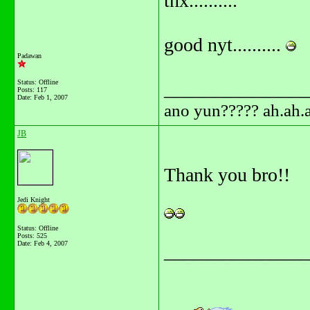
tnx..........
good nyt..........
Padawan
Status: Offline
_______________
Posts: 117
Date:
Feb 1, 2007
ano yun????? ah.ah.a
JB
Thank you bro!!
Jedi Knight
Status: Offline
Posts: 525
Date:
Feb 4, 2007
_______________