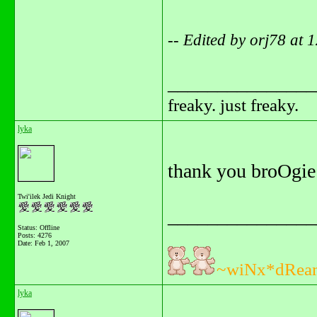
-- Edited by orj78 at
_______________
freaky. just freaky.
lyka
thank you broOgie
Twi'ilek Jedi Knight
_______________
Status: Offline
Posts: 4276
Date:
Feb 1, 2007
~wiNx*dRea
lyka