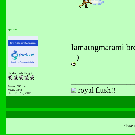
epimay
lamatngmarami br
=)
Herskan Jedi Knight
_______________
Status: Offline
royal flush!!
Posts: 1548
Date:
Feb 12, 2007
Please l