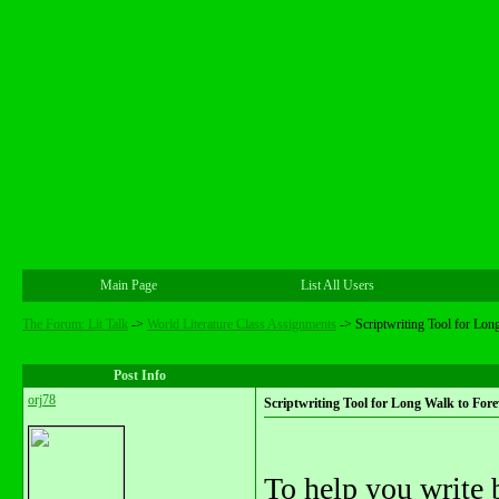
Main Page
List All Users
The Forum: Lit Talk
->
World Literature Class Assignments
->
Scriptwriting Tool for Lon
Post Info
orj78
Scriptwriting Tool for Long Walk to Fore
To help you write be