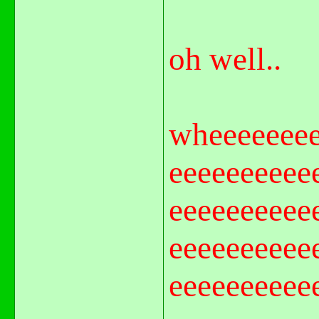
oh well..
wheeeeeeee
eeeeeeeeee
eeeeeeeeee
eeeeeeeeee
eeeeeeeeee