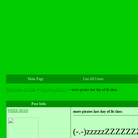
Main Page
List All Users
The Forum: Lit Talk
->
Post Your Pics!!!
->
more pirates last day of lit class
Post Info
WHEE-MAN
more pirates last day of lit class
(-.-)zzzzzZZZZ