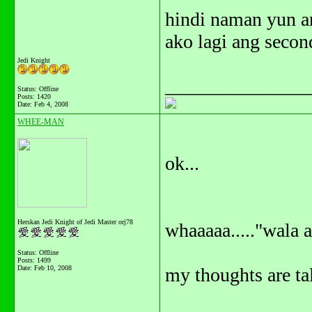
hindi naman yun an
ako lagi ang secon
Jedi Knight
_______________
Status: Offline
Posts: 1420
Date:
Feb 4, 2008
WHEE-MAN
ok...
Herskan Jedi Knight of Jedi Master orj78
whaaaaa....."wala 
Status: Offline
Posts: 1499
Date:
Feb 10, 2008
my thoughts are ta