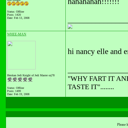
hahahahah!!!!!!!
Status: Offline
Posts: 1420
_______________
Date:
Feb 13, 2008
WHEE-MAN
hi nancy elle and em
_______________
Herskan Jedi Knight of Jedi Master orj78
"WHY FART IT AN
TASTE IT"........
Status: Offline
Posts: 1499
Date:
Feb 19, 2008
Please l