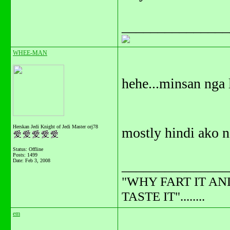
_______________
WHEE-MAN
hehe...minsan nga 
Herskan Jedi Knight of Jedi Master orj78
mostly hindi ako na
Status: Offline
Posts: 1499
Date:
Feb 3, 2008
_______________
"WHY FART IT AN
TASTE IT"........
em