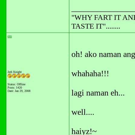
_______________
"WHY FART IT AN
TASTE IT"........
em
oh! ako naman ang
whahaha!!!
Jedi Knight
Status: Offline
Posts: 1420
lagi naman eh...
Date:
Jan 29, 2008
well....
haiyz!~