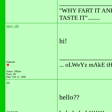
_______________
"WHY FART IT AN
TASTE IT"........
nancy_elle
hi!
_______________
Padawan
... oLWeYz mAkE t
Status: Offline
Posts: 86
Date:
Feb 11, 2008
em
hello??
Jedi Knight