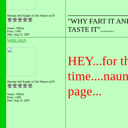
_______________
Herskan Jedi Knight of Jedi Master orj78
"WHY FART IT AN
TASTE IT"........
Status: Offline
Posts: 1499
Date:
Aug 23, 2007
WHEE-MAN
HEY...for th
time....nau
Herskan Jedi Knight of Jedi Master orj78
page...
Status: Offline
Posts: 1499
Date:
Aug 23, 2007