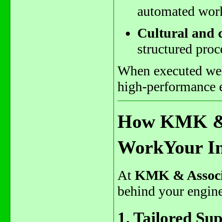
automated wor
Cultural and
structured proc
When executed well
high-performance e
How KMK & 
WorkYour In
At
KMK & Associ
behind your engine
1. Tailored Su