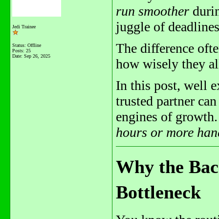
run smoother
durin
juggle of deadline
Jedi Trainee
The difference oft
Status: Offline
Posts: 25
Date:
Sep 26, 2025
how wisely they all
In this post, well 
trusted partner can
engines of growth.
hours or more han
Why the Back
Bottleneck