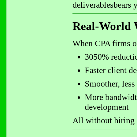
deliverablesbears 
Real-World 
When CPA firms out
3050% reductio
Faster client d
Smoother, less 
More bandwidth 
development
All without hiring 