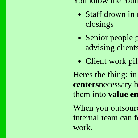
You know the rout
Staff drown in 
closings
Senior people g
advising client
Client work pil
Heres the thing: i
centers
necessary b
them into
value e
When you outsource
internal team can 
work.