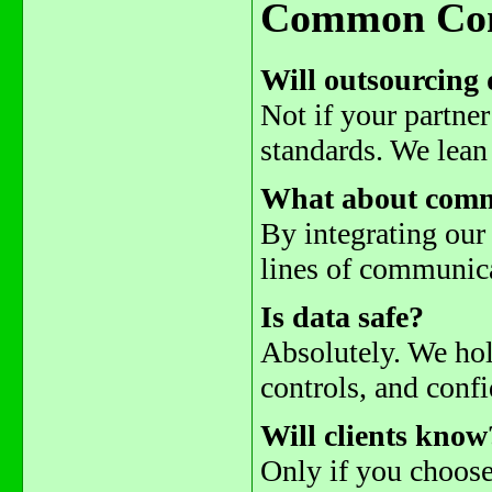
Common Con
Will outsourcing 
Not if your partner
standards. We lean 
What about comm
By integrating our
lines of communic
Is data safe?
Absolutely. We hold
controls, and confi
Will clients know
Only if you choose