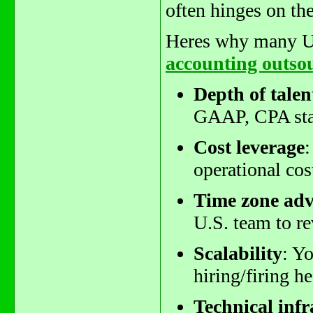
often hinges on th
Heres why many U.S
accounting outso
Depth of talen
GAAP, CPA stan
Cost leverage
:
operational cos
Time zone ad
U.S. team to r
Scalability
: Y
hiring/firing h
Technical infr