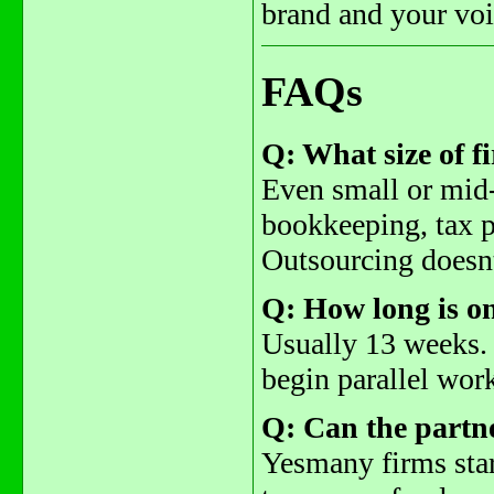
brand and your voic
FAQs
Q: What size of f
Even small or mid-
bookkeeping, tax p
Outsourcing doesnt
Q: How long is o
Usually 13 weeks. 
begin parallel work
Q: Can the partn
Yesmany firms star