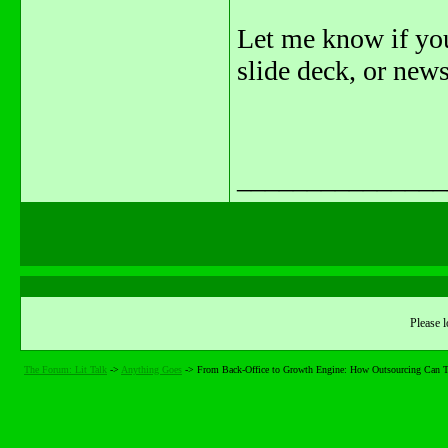
Let me know if you
slide deck, or news
_______________
Please l
The Forum: Lit Talk
->
Anything Goes
->
From Back-Office to Growth Engine: How Outsourcing Can 