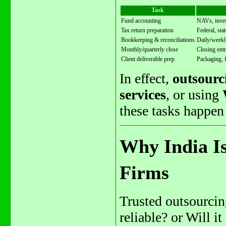
Task
Fund accounting
NAVs, invest
Tax return preparation
Federal, sta
Bookkeeping & reconciliations
Daily/weekly
Monthly/quarterly close
Closing entr
Client deliverable prep
Packaging, 
In effect,
outsourc
services
, or using
these tasks happen
Why India Is
Firms
Trusted outsourcing
reliable? or Will 