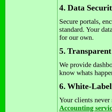
4. Data Secur
Secure portals, en
standard. Your dat
for our own.
5. Transparen
We provide dashboa
know whats happen
6. White-Labe
Your clients neve
Accounting servi