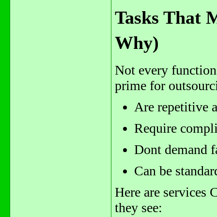
Tasks That 
Why)
Not every function
prime for outsourc
Are repetitive 
Require complia
Dont demand fac
Can be standar
Here are services 
they see: