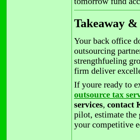
tomorrow fund acco
Takeaway & 
Your back office do
outsourcing partne
strengthfueling gro
firm deliver excel
If youre ready to 
outsource tax ser
services
,
contact
pilot, estimate the
your competitive e