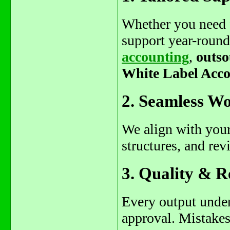
Whether you need f
support year-roun
accounting
,
outso
White Label Acco
2. Seamless Wo
We align with your
structures, and rev
3. Quality & R
Every output under
approval. Mistakes