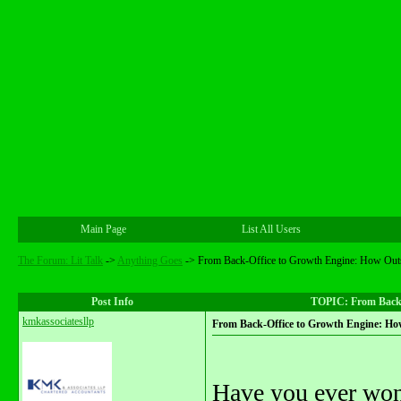
Main Page
List All Users
The Forum: Lit Talk
->
Anything Goes
->
From Back-Office to Growth Engine: How Out
Post Info
TOPIC: From Back-
kmkassociatesllp
From Back-Office to Growth Engine: H
Have you ever won