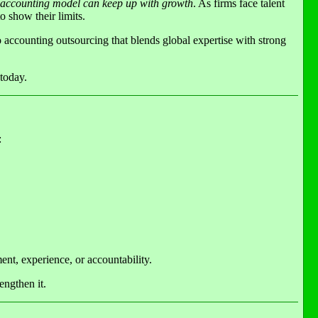
 accounting model can keep up with growth
. As firms face talent
o show their limits.
o accounting outsourcing that blends global expertise with strong
 today.
:
ent, experience, or accountability.
engthen it.