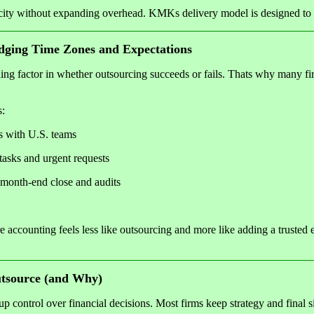
city without expanding overhead. KMKs delivery model is designed to 
dging Time Zones and Expectations
ing factor in whether outsourcing succeeds or fails. Thats why many fi
s:
s with U.S. teams
tasks and urgent requests
 month-end close and audits
 accounting feels less like outsourcing and more like adding a trusted 
source (and Why)
 control over financial decisions. Most firms keep strategy and final 