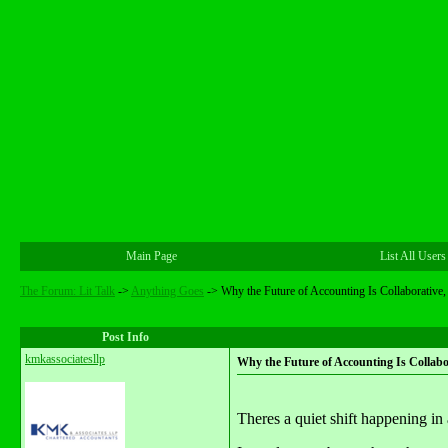
Main Page
List All Users
The Forum: Lit Talk
->
Anything Goes
->
Why the Future of Accounting Is Collaborative, 
Post Info
kmkassociatesllp
Why the Future of Accounting Is Collabor
Theres a quiet shift happening in