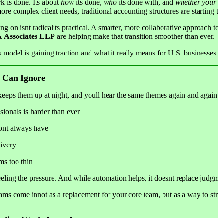
k is done. Its about
how
its done,
who
its done with, and
whether your
more complex client needs, traditional accounting structures are starting t
ng on isnt radicalits practical. A smarter, more collaborative approach t
Associates LLP
are helping make that transition smoother than ever.
s model is gaining traction and what it really means for U.S. businesses
 Can Ignore
eeps them up at night, and youll hear the same themes again and again
ionals is harder than ever
dont always have
livery
ms too thin
eeling the pressure. And while automation helps, it doesnt replace judgm
ms come innot as a replacement for your core team, but as a way to str