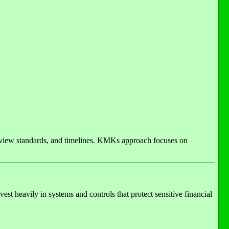
eview standards, and timelines. KMKs approach focuses on
st heavily in systems and controls that protect sensitive financial