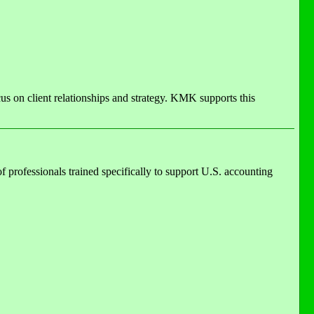
us on client relationships and strategy. KMK supports this
of professionals trained specifically to support U.S. accounting