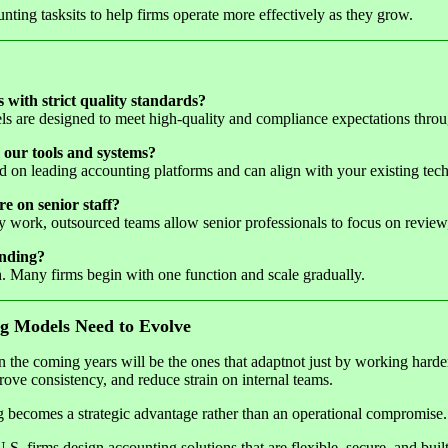
unting tasksits to help firms operate more effectively as they grow.
s with strict quality standards?
ls are designed to meet high-quality and compliance expectations thro
 our tools and systems?
d on leading accounting platforms and can align with your existing tech
e on senior staff?
work, outsourced teams allow senior professionals to focus on review, 
anding?
 Many firms begin with one function and scale gradually.
g Models Need to Evolve
in the coming years will be the ones that adaptnot just by working hard
rove consistency, and reduce strain on internal teams.
ng becomes a strategic advantage rather than an operational compromise.
.S. firms design accounting solutions that are flexible, secure, and buil