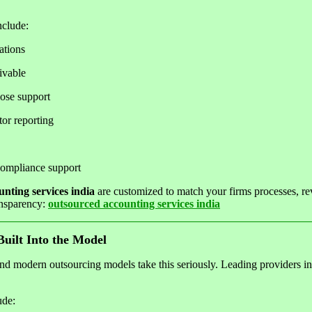
nclude:
ations
ivable
ose support
or reporting
ompliance support
nting services india
are customized to match your firms processes, r
ansparency:
outsourced accounting services india
uilt Into the Model
and modern outsourcing models take this seriously. Leading providers inve
ude: