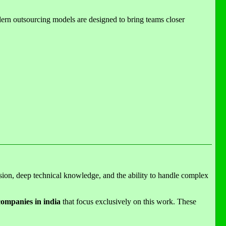
odern outsourcing models are designed to bring teams closer
sion, deep technical knowledge, and the ability to handle complex
ompanies in india
that focus exclusively on this work. These