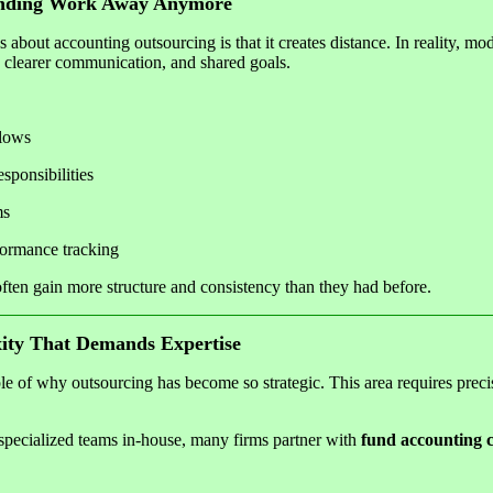
ending Work Away Anymore
 about accounting outsourcing is that it creates distance. In reality, m
, clearer communication, and shared goals.
lows
sponsibilities
ms
formance tracking
s often gain more structure and consistency than they had before.
ity That Demands Expertise
e of why outsourcing has become so strategic. This area requires preci
, specialized teams in-house, many firms partner with
fund accounting c