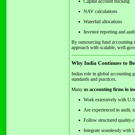
Capital account tracking
NAV calculations
Waterfall allocations
Investor reporting and audi
By outsourcing fund accounting to
approach with scalable, well-gov
Why India Continues to Be
Indias role in global accounting g
standards and practices.
Many
us accounting firms in in
Work extensively with U.
Are experienced in audit, t
Follow structured quality-c
Integrate seamlessly with 