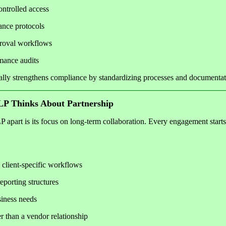
ontrolled access
ance protocols
proval workflows
mance audits
ally strengthens compliance by standardizing processes and documentat
P Thinks About Partnership
part is its focus on long-term collaboration. Every engagement starts
 client-specific workflows
porting structures
siness needs
r than a vendor relationship