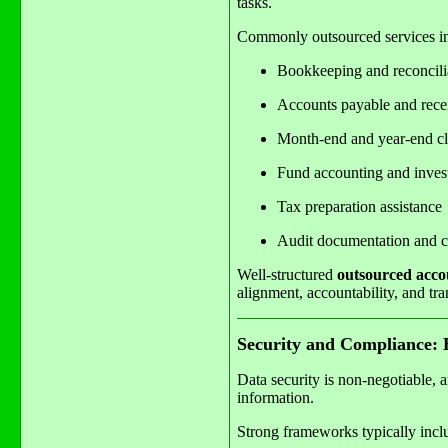
tasks.
Commonly outsourced services i
Bookkeeping and reconcili
Accounts payable and rece
Month-end and year-end cl
Fund accounting and invest
Tax preparation assistance
Audit documentation and c
Well-structured
outsourced accou
alignment, accountability, and tr
Security and Compliance: B
Data security is non-negotiable, 
information.
Strong frameworks typically incl