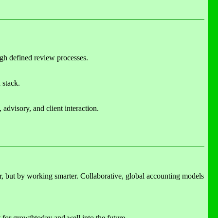
ugh defined review processes.
 stack.
advisory, and client interaction.
er, but by working smarter. Collaborative, global accounting models
t for growthtoday and well into the future.