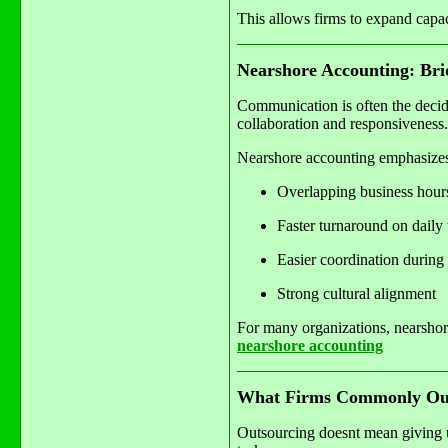
This allows firms to expand capa
Nearshore Accounting: Bri
Communication is often the decid
collaboration and responsiveness.
Nearshore accounting emphasize
Overlapping business hour
Faster turnaround on daily 
Easier coordination during
Strong cultural alignment
For many organizations, nearshore
nearshore accounting
What Firms Commonly Out
Outsourcing doesnt mean giving up