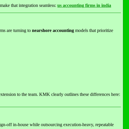
make that integration seamless:
us accounting firms in india
rms are turning to
nearshore accounting
models that prioritize
extension to the team. KMK clearly outlines these differences here:
sign-off in-house while outsourcing execution-heavy, repeatable