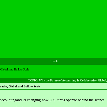
Search
Global, and Built to Scale
TOPIC: Why the Future of Accounting Is Collaborative, Global, 
ative, Global, and Built to Scale
 accountingand its changing how U.S. firms operate behind the scenes.