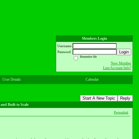
Members Login
Username
Login
Password
Remember Me
New Member
Lost Account Info?
User Details
Calendar
Start A New Topic
Reply
and Built to Scale
Permalink