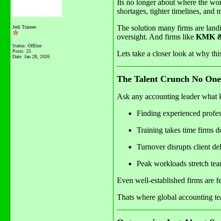
Its no longer about where the wor
shortages, tighter timelines, and 
The solution many firms are landi
Jedi Trainee
oversight. And firms like
KMK & 
Status: Offline
Posts: 25
Lets take a closer look at why thi
Date:
Jan 28, 2026
The Talent Crunch No One
Ask any accounting leader what k
Finding experienced profess
Training takes time firms 
Turnover disrupts client de
Peak workloads stretch tea
Even well-established firms are f
Thats where global accounting tea