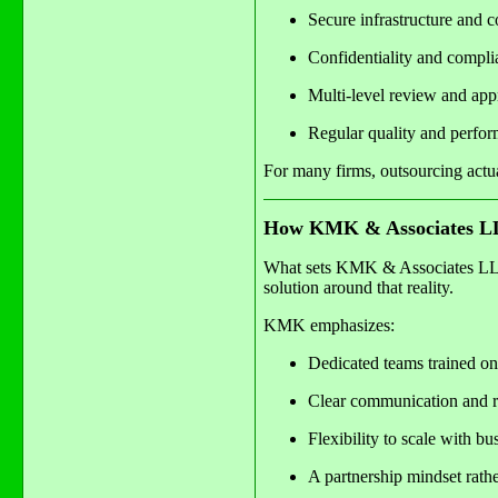
Secure infrastructure and c
Confidentiality and compli
Multi-level review and ap
Regular quality and perfor
For many firms, outsourcing actu
How KMK & Associates LL
What sets KMK & Associates LLP a
solution around that reality.
KMK emphasizes:
Dedicated teams trained on
Clear communication and re
Flexibility to scale with bu
A partnership mindset rathe