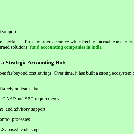
t support
 specialists, firms improve accuracy while freeing internal teams to foc
erned solutions:
fund accounting companies in india
 a Strategic Accounting Hub
oes far beyond cost savings. Over time, it has built a strong ecosystem 
dia
rely on teams that:
S. GAAP and SEC requirements
ax, and advisory support
ontrol processes
U.S.-based leadership