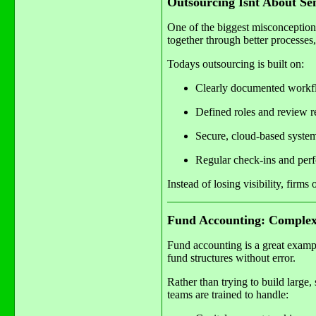
Outsourcing Isnt About S
One of the biggest misconceptions
together through better processes
Todays outsourcing is built on:
Clearly documented workf
Defined roles and review re
Secure, cloud-based syste
Regular check-ins and per
Instead of losing visibility, firm
Fund Accounting: Complex
Fund accounting is a great exampl
fund structures without error.
Rather than trying to build large
teams are trained to handle: