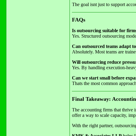
The goal isnt just to support acco
FAQs
Is outsourcing suitable for firm
Yes. Structured outsourcing mode
Can outsourced teams adapt to
Absolutely. Most teams are traine
Will outsourcing reduce pressur
Yes. By handling execution-heavy 
Can we start small before exp
Thats the most common approach.
Final Takeaway: Accountin
The accounting firms that thrive 
offer a way to scale capacity, imp
With the right partner, outsourci
KMK & Associates LLP
helps U