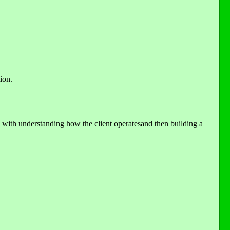
ion.
 with understanding how the client operatesand then building a