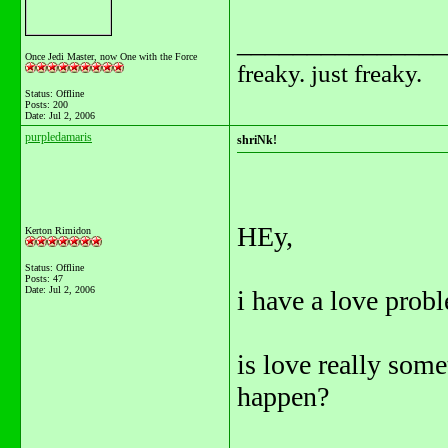
_______________
Once Jedi Master, now One with the Force
freaky. just freaky.
Status: Offline
Posts: 200
Date:
Jul 2, 2006
purpledamaris
shriNk!
HEy,
Kerton Rimidon
Status: Offline
Posts: 47
Date:
Jul 2, 2006
i have a love probl
is love really some
happen?