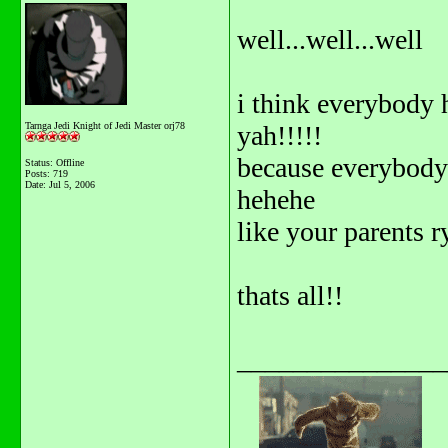
well...well...well
i think everybody 
Tarnga Jedi Knight of Jedi Master orj78
yah!!!!!
because everybody
Status: Offline
Posts: 719
Date:
Jul 5, 2006
hehehe
like your parents r
thats all!!
_______________