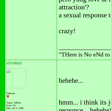
attraction'?
a sexual response t
crazy!
_______________
"THere is No eNd t
bAbynikki16
hehehe...
Padawan
hmm... i think its ju
Status: Offline
Posts: 63
responce... hehehe
Date:
Jul 5, 2006