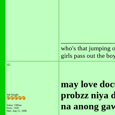
_______________
who's that jumping o
girls pass out the b
em
may love doct
probzz niya 
Jedi Knight
na anong ga
Status: Offline
Posts: 1420
Date:
Aug 11, 2006