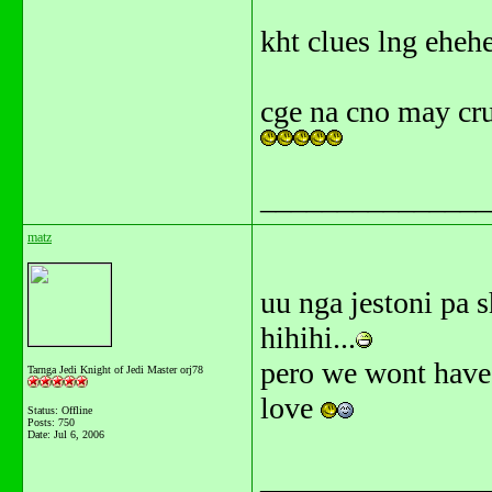
kht clues lng ehe
cge na cno may cr
_______________
matz
uu nga jestoni pa 
hihihi...
pero we wont have 
Tarnga Jedi Knight of Jedi Master orj78
love
Status: Offline
Posts: 750
Date:
Jul 6, 2006
_______________