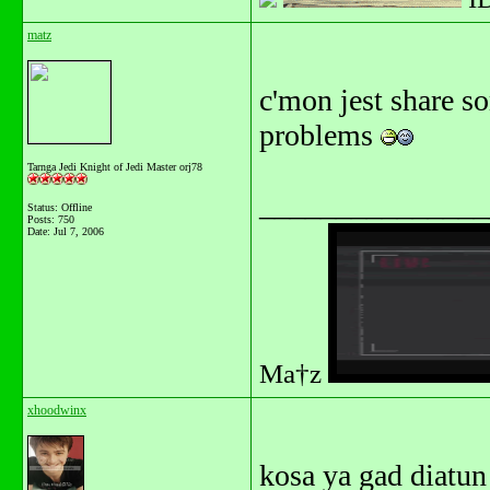
matz
c'mon jest share so
problems
Tarnga Jedi Knight of Jedi Master orj78
_______________
Status: Offline
Posts: 750
Date:
Jul 7, 2006
Ma†z
xhoodwinx
kosa ya gad diatun