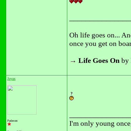
_______________
Oh life goes on... An
once you get on boar
→
Life Goes On
by
Joyax
_______________
Padawan
I'm only young once,