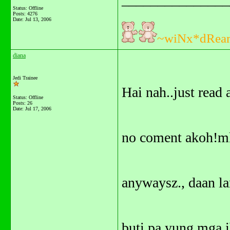
Status: Offline
Posts: 4276
Date:
Jul 13, 2006
~wiNx*dRea
diana
Jedi Trainee
Hai nah..just read 
Status: Offline
Posts: 26
Date:
Jul 17, 2006
no coment akoh!m
anywaysz., daan l
buti pa yung mga i