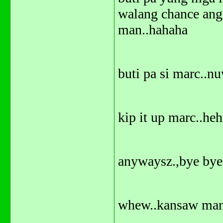
walang chance ang
man..hahaha
buti pa si marc..
kip it up marc..he
anywaysz.,bye bye
whew..kansaw man