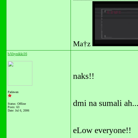
Ma†z
bAbynikki16
naks!!
Padawan
dmi na sumali ah...
Status: Offline
Posts: 63
Date:
Jul 6, 2006
eLow everyone!!