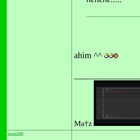
ahim ^^
_______________
Ma†z
jestoni500