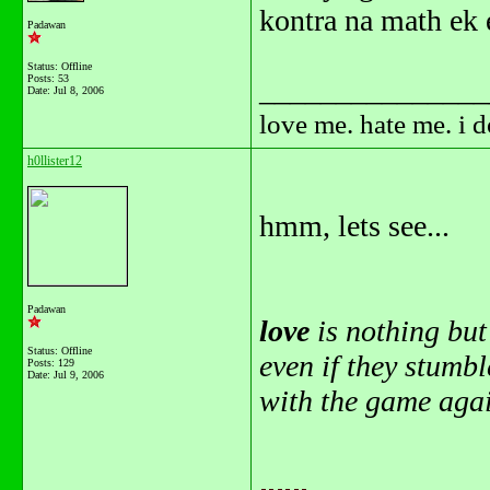
kontra na math ek 
Padawan
Status: Offline
Posts: 53
_______________
Date:
Jul 8, 2006
love me. hate me. i 
h0llister12
hmm, lets see...
Padawan
love
is nothing bu
Status: Offline
even if they stumb
Posts: 129
Date:
Jul 9, 2006
with the game agai