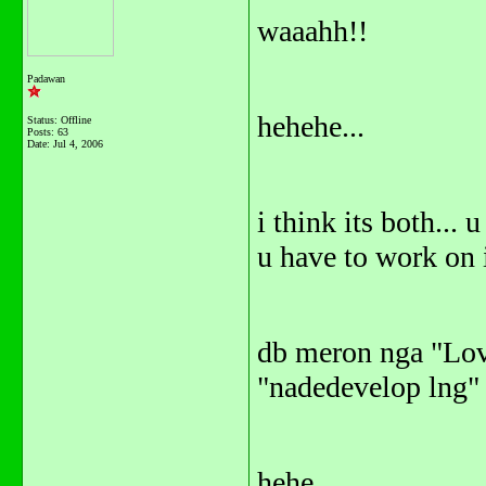
waaahh!!
Padawan
hehehe...
Status: Offline
Posts: 63
Date:
Jul 4, 2006
i think its both... u
u have to work on i
db meron nga "Love
"nadedevelop lng"
hehe...