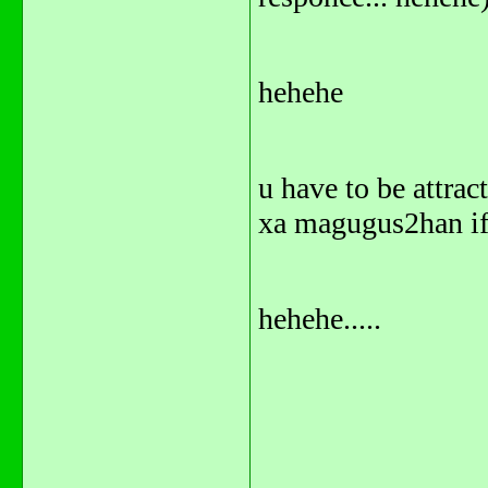
hehehe
u have to be attrac
xa magugus2han if 
hehehe.....