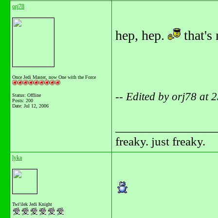
orj78
hep, hep.
that's
Once Jedi Master, now One with the Force
-- Edited by orj78 at
Status: Offline
Posts: 200
Date:
Jul 12, 2006
_______________
freaky. just freaky.
lyka
Twi'ilek Jedi Knight
_______________