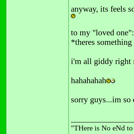
anyway, its feels s
to my "loved one"
*theres something 
i'm all giddy right
hahahahah
sorry guys...im s
_______________
"THere is No eNd t