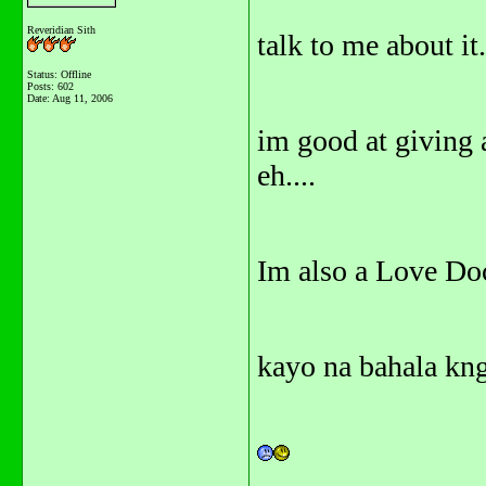
Reveridian Sith
talk to me about it
Status: Offline
Posts: 602
Date:
Aug 11, 2006
im good at giving 
eh....
Im also a Love Doct
kayo na bahala kng