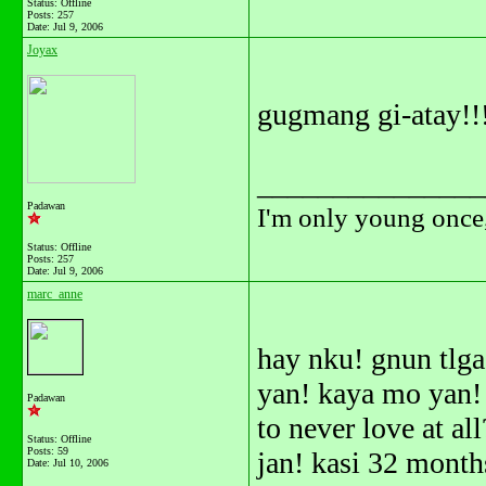
Status: Offline
Posts: 257
Date:
Jul 9, 2006
Joyax
gugmang gi-atay!!
_______________
Padawan
I'm only young once,
Status: Offline
Posts: 257
Date:
Jul 9, 2006
marc_anne
hay nku! gnun tlga
yan! kaya mo yan! h
Padawan
to never love at al
Status: Offline
Posts: 59
jan! kasi 32 month
Date:
Jul 10, 2006