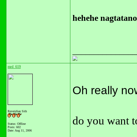
hehehe nagtatanon
_______________
mrd_619
Oh really now..
Reveridian Sith
do you want to
Status: Offline
Posts: 602
Date:
Aug 11, 2006