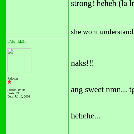
strong! heheh (la l
_______________
she wont understand.
bAbynikki16
naks!!!
Padawan
ang sweet nmn... tg
Status: Offline
Posts: 63
Date:
Jul 10, 2006
hehehe...