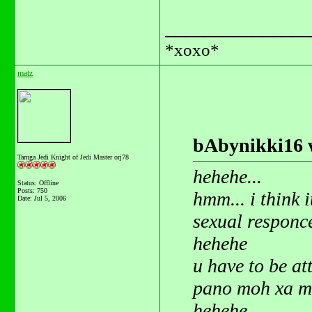
_______________
*xoxo*
matz
bAbynikki16 
Tarnga Jedi Knight of Jedi Master orj78
hehehe...
Status: Offline
Posts: 750
hmm... i think it
Date:
Jul 5, 2006
sexual responce
hehehe
u have to be at
pano moh xa ma
hehehe.....