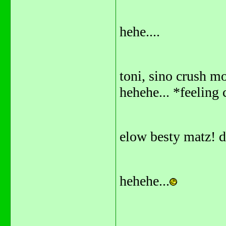
hehe....
toni, sino crush mo
hehehe... *feeling 
elow besty matz! 
hehehe...