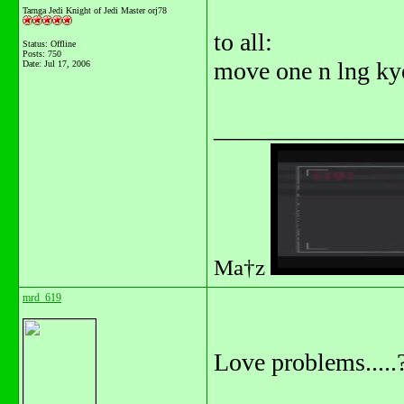
Tarnga Jedi Knight of Jedi Master orj78
to all:
Status: Offline
Posts: 750
move one n lng kyo
Date:
Jul 17, 2006
_______________
Ma†z
mrd_619
Love problems.....