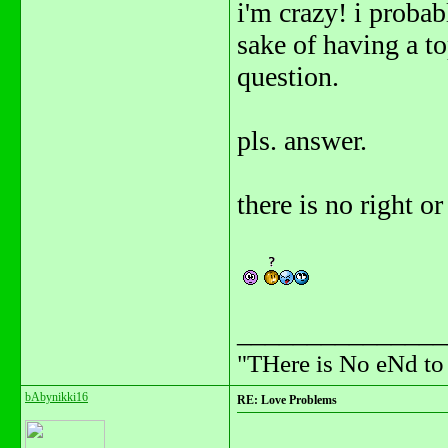
i'm crazy! i probab
sake of having a t
question.
pls. answer.
there is no right 
_______________
"THere is No eNd t
bAbynikki16
RE: Love Problems