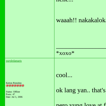
waaah!! nakakalo
_______________
*xoxo*
purpledamaris
cool...
Kerton Rimidon
ok lang yan.. that'
Status: Offline
Posts: 47
Date:
Jul 5, 2006
pero yung love at fir