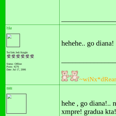
_______________
lyka
hehehe.. go diana!
Twi'ilek Jedi Knight
_______________
Status: Offline
Posts: 4276
Date:
Jul 17, 2006
~wiNx*dRea
matz
hehe , go diana!..
xmpre! gradua kta