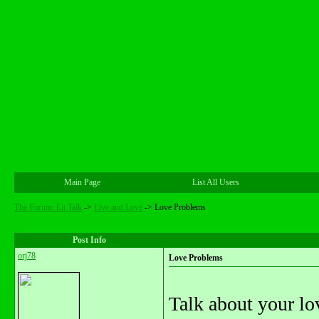
Main Page
List All Users
The Forum: Lit Talk
->
Live and Love
->
Love Problems
Post Info
orj78
Love Problems
Talk about your lo