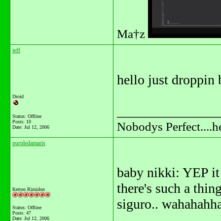
Ma†z
jeff
hello just droppin b
Droid
_______________
Status: Offline
Posts: 10
Nobodys Perfect....h
Date:
Jul 12, 2006
purpledamaris
baby nikki: YEP it a
there's such a thing 
Kerton Rimidon
siguro.. wahahahh
Status: Offline
Posts: 47
Date:
Jul 12, 2006