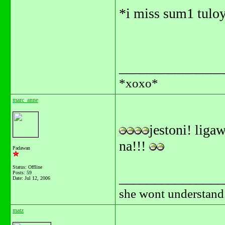
*i miss sum1 tuloy
_______________
*xoxo*
marc_anne
jestoni! liga
na!!!
Padawan
Status: Offline
Posts: 59
_______________
Date:
Jul 12, 2006
she wont understand.
matz