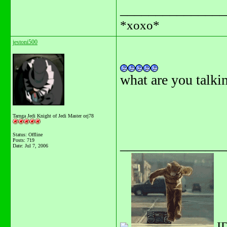
_______________
*xoxo*
jestoni500
what are you talkin
Tarnga Jedi Knight of Jedi Master orj78
Status: Offline
_______________
Posts: 719
Date:
Jul 7, 2006
I