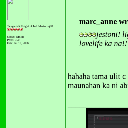
marc_anne wr
Tarnga Jedi Knight of Jedi Master orj78
jestoni! 
Status: Offline
Posts: 750
lovelife ka na!
Date:
Jul 12, 2006
hahaha tama ulit c
maunahan ka ni a
_______________