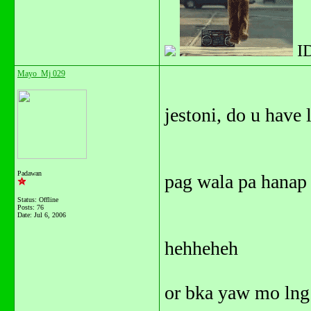
I
Mayo_Mj 029
jestoni, do u have 
Padawan
pag wala pa hanap 
Status: Offline
Posts: 76
Date:
Jul 6, 2006
hehheheh
or bka yaw mo lng 