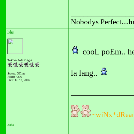
_______________
Nobodys Perfect....h
lyka
cooL poEm.. he
Twi'ilek Jedi Knight
la lang..
Status: Offline
Posts: 4276
Date:
Jul 13, 2006
_______________
~wiNx*dRea
xake