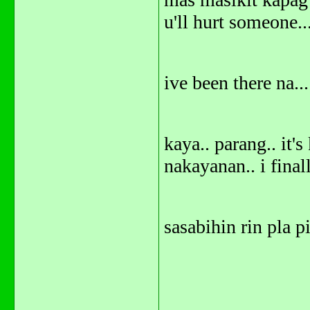
u'll hurt someone..
ive been there na...
kaya.. parang.. it'
nakayanan.. i finall
sasabihin rin pla p