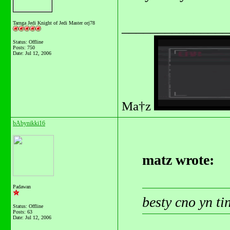
_______________
Tarnga Jedi Knight of Jedi Master orj78
Status: Offline
Posts: 750
Date:
Jul 12, 2006
Ma†z
bAbynikki16
matz wrote:
Padawan
besty cno yn t
Status: Offline
Posts: 63
Date:
Jul 12, 2006