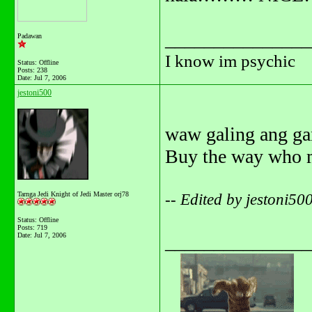
_______________
Padawan
I know im psychic
Status: Offline
Posts: 238
Date:
Jul 7, 2006
jestoni500
waw galing ang g
Buy the way who 
Tarnga Jedi Knight of Jedi Master orj78
-- Edited by jestoni5
Status: Offline
Posts: 719
Date:
Jul 7, 2006
_______________