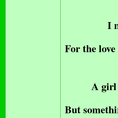
I 
For the love
A girl
But somethin