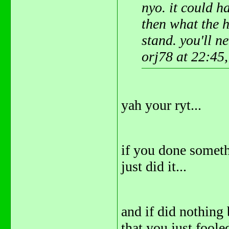
nyo. it could h
then what the 
stand. you'll ne
orj78 at 22:45
yah your ryt...
if you done someth
just did it...
and if did nothing
that you just fooled