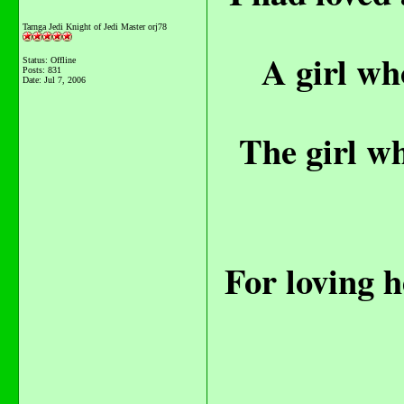
Tarnga Jedi Knight of Jedi Master orj78
A girl wh
Status: Offline
Posts: 831
Date:
Jul 7, 2006
The girl wh
For loving h