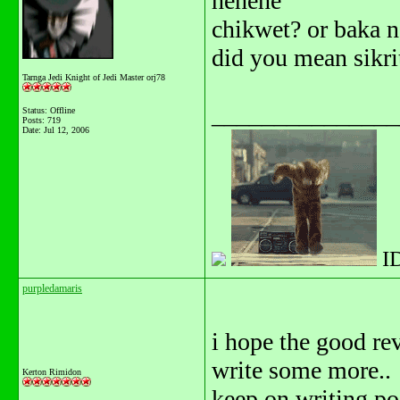
hehehe
chikwet? or baka 
did you mean sikri
Tarnga Jedi Knight of Jedi Master orj78
_______________
Status: Offline
Posts: 719
Date:
Jul 12, 2006
I
purpledamaris
i hope the good re
write some more..
Kerton Rimidon
keep on writing po