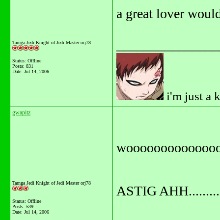
a great lover would 
_______________
Tarnga Jedi Knight of Jedi Master orj78
Status: Offline
Posts: 831
Date:
Jul 14, 2006
i'm just a 
gwapitz
wooooooooooooo
Tarnga Jedi Knight of Jedi Master orj78
ASTIG AHH...........
Status: Offline
Posts: 539
Date:
Jul 14, 2006