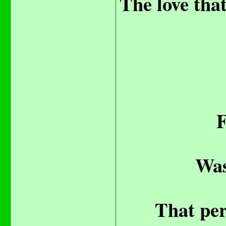
The love that
F
Was
That per