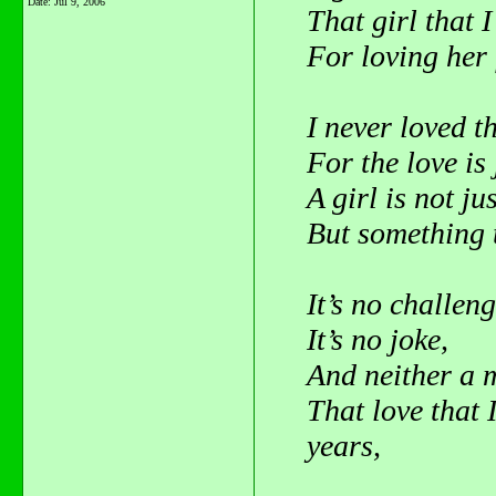
Date:
Jul 9, 2006
That girl that I
For loving her 
I never loved t
For the love is
A girl is not jus
But something t
It’s no challeng
It’s no joke,
And neither a m
That love that 
years,