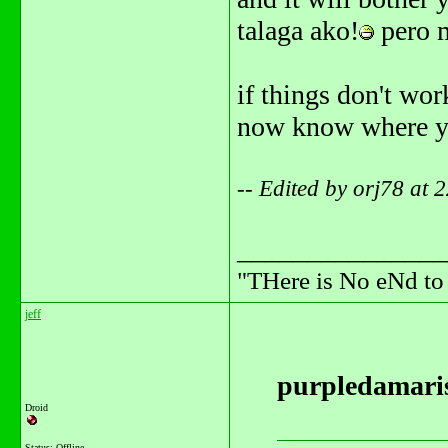
talaga ako!
pero m
if things don't work
now know where you 
-- Edited by orj78 at
_______________
"THere is No eNd t
jeff
purpledamaris
Droid
Status: Offline