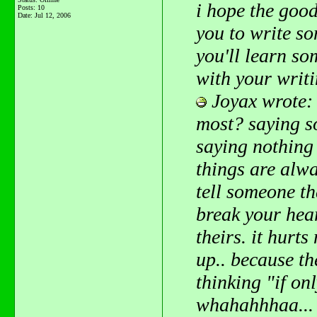
i hope the goo
Posts: 10
Date:
Jul 12, 2006
you to write s
you'll learn so
with your writ
Joyax wrote:
most? saying s
saying nothing
things are alwa
tell someone th
break your hear
theirs. it hurt
up.. because th
thinking "if onl
whahahhhaa... 