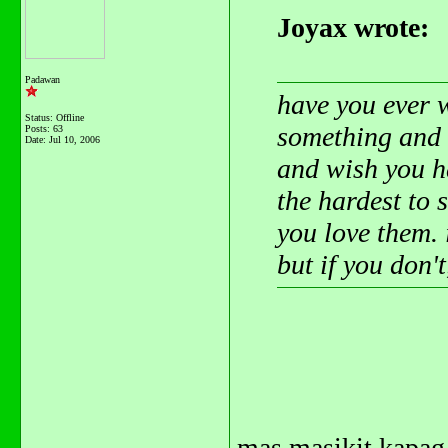
Joyax wrote:
Padawan
have you ever 
Status: Offline
something and 
Posts: 63
Date:
Jul 10, 2006
and wish you h
the hardest to 
you love them. 
but if you don'
mas masikit kapag 