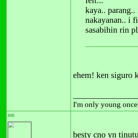
felt...
kaya.. parang.. 
nakayanan.. i fi
sasabihin rin p
ehem! ken siguro k
_______________
I'm only young once,
matz
besty cno yn tinu