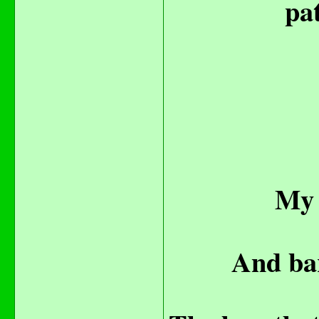
pat
My 
And bar