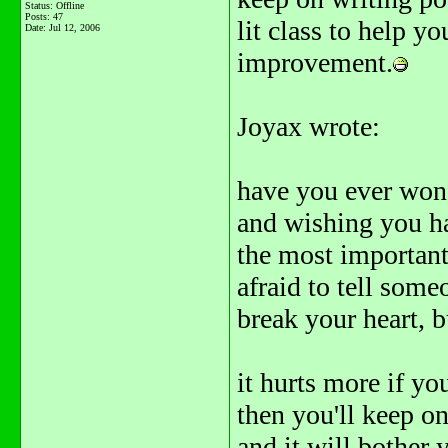
Status: Offline
Posts: 47
lit class to help y
Date:
Jul 12, 2006
improvement.
Joyax wrote:
have you ever won
and wishing you ha
the most important 
afraid to tell some
break your heart, b
it hurts more if y
then you'll keep on
and it will bother