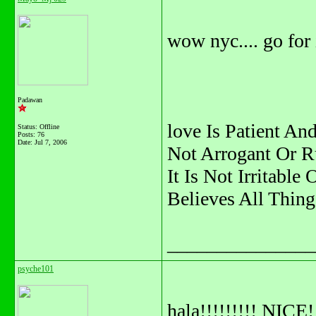
wow nyc.... go for i
Padawan
love Is Patient And
Status: Offline
Posts: 76
Date:
Jul 7, 2006
Not Arrogant Or R
It Is Not Irritable
Believes All Thing
_______________
psyche101
hala!!!!!!!!! NICE