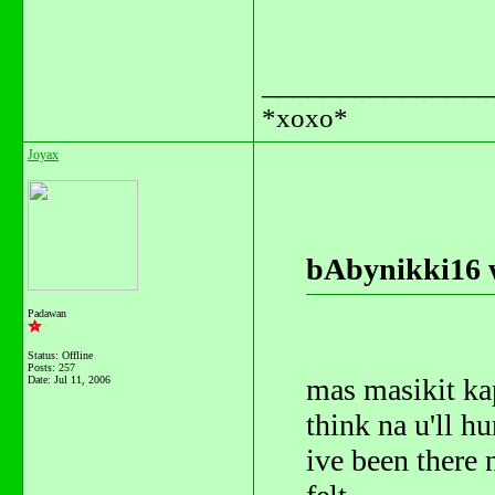
_______________
*xoxo*
Joyax
bAbynikki16 
Padawan
Status: Offline
Posts: 257
mas masikit kap
Date:
Jul 11, 2006
think na u'll h
ive been there n