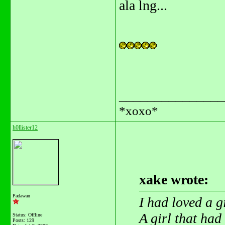
ala lng...
_______________
*xoxo*
h0llister12
xake wrote:
Padawan
I had loved a g
A girl that ha
Status: Offline
Posts: 129