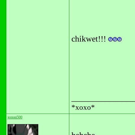
chikwet!!!
_______________
*xoxo*
jestoni500