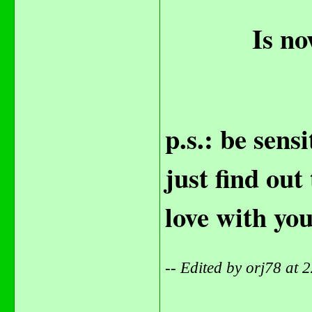
Is no
p.s.: be sens
just find out
love with yo
-- Edited by orj78 at
_______________