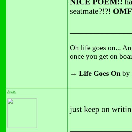
NICE POEM!!
ha
seatmate?!?!
OMF
_______________
Oh life goes on... An
once you get on boar
→
Life Goes On
by
Joyax
just keep on writi
_______________