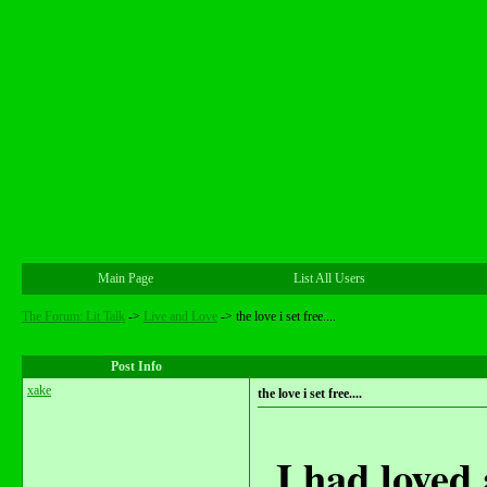
Main Page
List All Users
The Forum: Lit Talk
->
Live and Love
->
the love i set free....
Post Info
xake
the love i set free....
I had loved