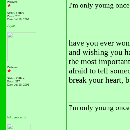
Padawan
I'm only young once,
Status: Offline
Posts: 257
Date:
Jul 10, 2006
Joyax
have you ever won
and wishing you ha
the most important 
Padawan
afraid to tell some
break your heart, b
Status: Offline
Posts: 257
Date:
Jul 10, 2006
_______________
I'm only young once,
bAbynikki16