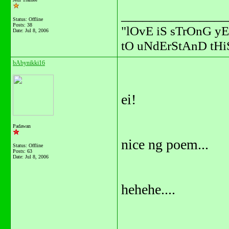
_______________
Status: Offline
Posts: 38
"lOvE iS sTrOnG yE
Date:
Jul 8, 2006
tO uNdErStAnD tHiS
bAbynikki16
ei!
Padawan
nice ng poem...
Status: Offline
Posts: 63
Date:
Jul 8, 2006
hehehe....