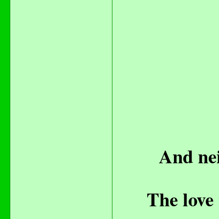
And nei
The love 