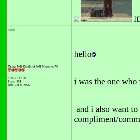
I
xake
hello
Tarnga Jedi Knight of Jedi Master orj78
Status: Offline
i was the one who
Posts: 831
Date:
Jul 8, 2006
and i also want to
compliment/commen