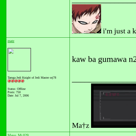
i'm just a 
matz
kaw ba gumawa n2
_______________
Tarnga Jedi Knight of Jedi Master orj78
Status: Offline
Posts: 750
Date:
Jul 7, 2006
Ma†z
Mayo_Mj 029