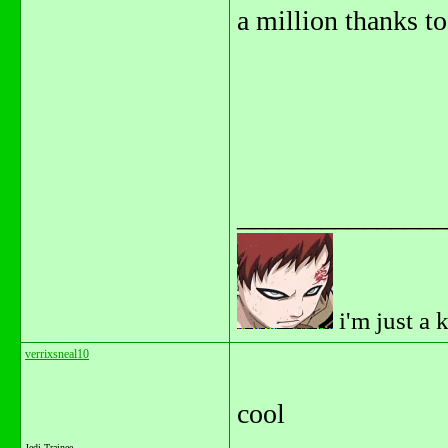
a million thanks to 
_______________
i'm just a 
verrixsneal10
cool
Jedi Trainee