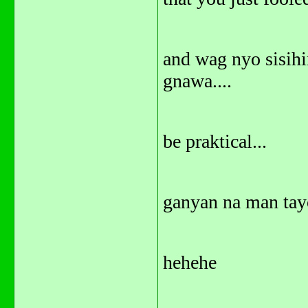
and wag nyo sisihi
gnawa....
be praktical...
ganyan na man tayo
hehehe