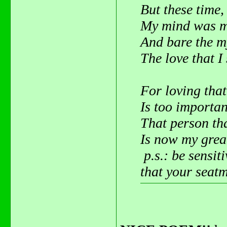
But these time,
My mind was m
And bare the m
The love that I 
For loving that
Is too importan
That person tha
Is now my great
p.s.: be sensit
that your seatm