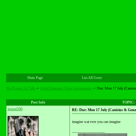
Main Page
List All Users
The Forum: Lit Talk
->
World Literature Class Assignments
->
Due: Mon 17 July (Canisi
Post Info
TOPIC: D
jestoni500
RE: Due: Mon 17 July (Canisius & Gonza
imagine wat ever you can imagine
__________________