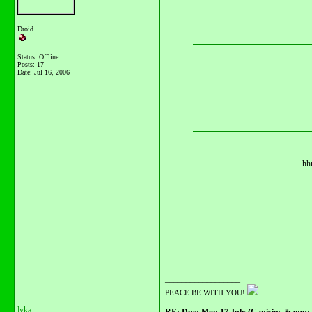
Droid
Status: Offline
Posts: 17
Date:
Jul 16, 2006
hhm
__________________
PEACE BE WITH YOU!
lyka