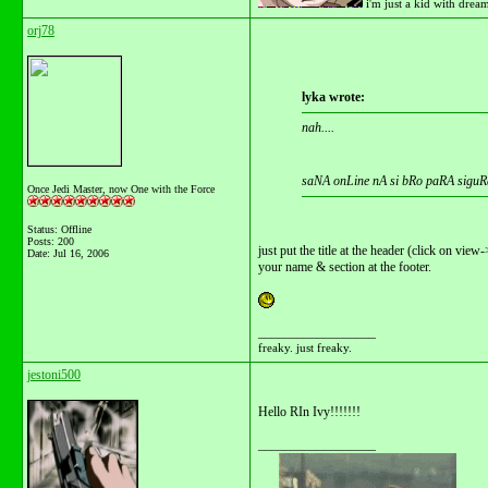
i'm just a kid with drea
orj78
lyka wrote:
nah....
saNA onLine nA si bRo paRA siguR
Once Jedi Master, now One with the Force
Status: Offline
Posts: 200
just put the title at the header (click on vie
Date:
Jul 16, 2006
your name & section at the footer.
__________________
freaky. just freaky.
jestoni500
Hello RIn Ivy!!!!!!!
__________________