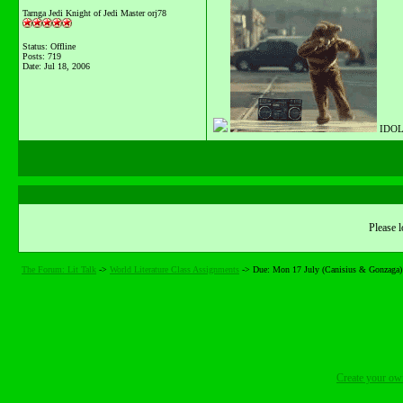
Tarnga Jedi Knight of Jedi Master orj78
Status: Offline
Posts: 719
Date:
Jul 18, 2006
IDOL
Please l
The Forum: Lit Talk
->
World Literature Class Assignments
->
Due: Mon 17 July (Canisius & Gonzaga)
Create your o