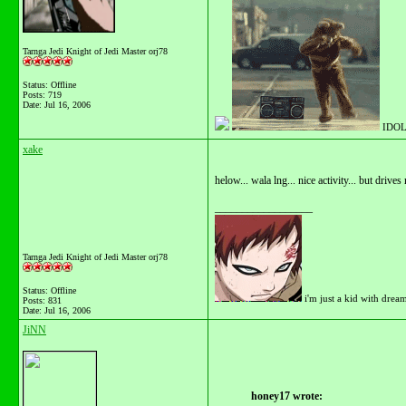
Tarnga Jedi Knight of Jedi Master orj78
Status: Offline
Posts: 719
Date:
Jul 16, 2006
IDOL
xake
helow... wala lng... nice activity... but drive
__________________
Tarnga Jedi Knight of Jedi Master orj78
Status: Offline
i'm just a kid with drea
Posts: 831
Date:
Jul 16, 2006
JiNN
honey17 wrote: