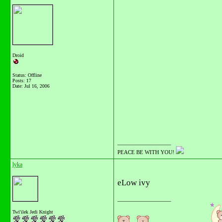
Droid
Status: Offline
Posts: 17
Date:
Jul 16, 2006
__________________
PEACE BE WITH YOU!
lyka
eLow ivy
__________________
Twi'ilek Jedi Knight