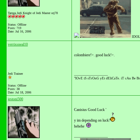
Tarnga Jedi Knight of Jedi Master orj78
Status: Offline
Posts: 719
Date:
Jul 16, 2006
IDOL
verrixsneal10
colombiere!>. good luck!>.
__________________
Jedi Trainee
"lOvE iS sTrOnG yEt dEliCaTe. iT cAn Be Br
Status: Offline
Posts: 38
Date:
Jul 18, 2006
jestoni500
Canisius Good Luck '
y im depending on luck?
hehehe
__________________