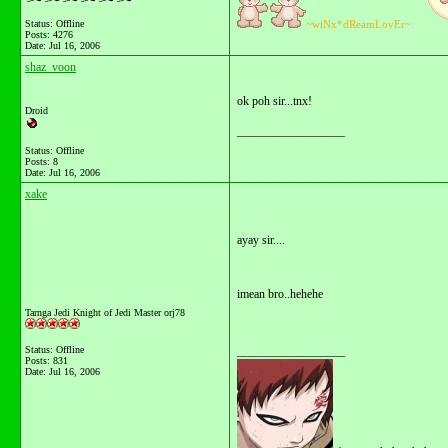
Status: Offline
~wiNx*dReamLovEr~
Posts: 4276
Date:
Jul 16, 2006
shaz_voon
ok poh sir...tnx!
Droid
__________________
Status: Offline
Posts: 8
Date:
Jul 16, 2006
xake
ayay sir....
imean bro..hehehe
Tarnga Jedi Knight of Jedi Master orj78
Status: Offline
__________________
Posts: 831
Date:
Jul 16, 2006