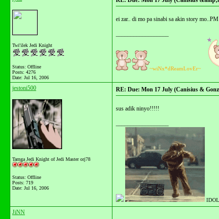
RE: Due: Mon 17 July (Canisius &amp;
ei zar.. di mo pa sinabi sa akin story mo..
__________________
Twi'ilek Jedi Knight
Status: Offline
~wiNx*dReamLovEr~
Posts: 4276
Date:
Jul 16, 2006
jestoni500
RE: Due: Mon 17 July (Canisius & Gonza
sus adik ninyo!!!!!
__________________
Tarnga Jedi Knight of Jedi Master orj78
Status: Offline
Posts: 719
Date:
Jul 16, 2006
IDOL
JiNN