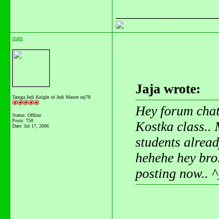
____________
matz
Jaja wrote:
Tarnga Jedi Knight of Jedi Master orj78
Hey forum chat
Status: Offline
Posts: 750
Kostka class.. 
Date:
Jul 17, 2006
students alread
hehehe hey bro
posting now.. ^