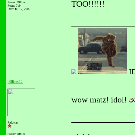
TOO!!!!!!
Status: Offline
Posts: 719
Date:
Jul 17, 2006
_______________
I
h0llister12
wow matz! idol!
_______________
Padawan
Status: Offline