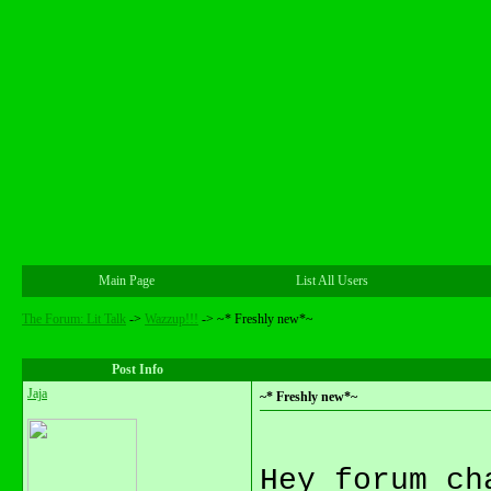
Main Page
List All Users
The Forum: Lit Talk
->
Wazzup!!!
->
~* Freshly new*~
Post Info
Jaja
~* Freshly new*~
Hey forum ch