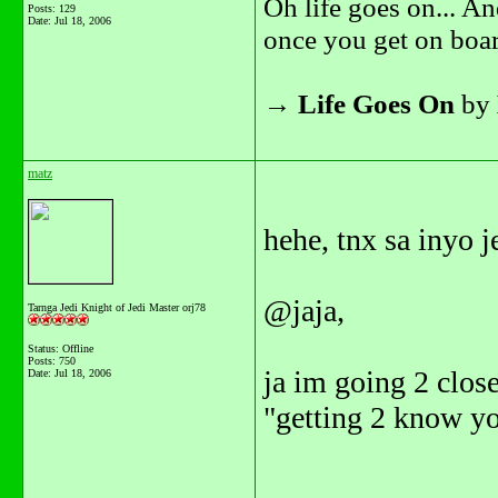
Oh life goes on... An
Posts: 129
Date:
Jul 18, 2006
once you get on boar
→
Life Goes On
by
matz
hehe, tnx sa inyo j
@jaja,
Tarnga Jedi Knight of Jedi Master orj78
Status: Offline
Posts: 750
ja im going 2 close
Date:
Jul 18, 2006
"getting 2 know yo