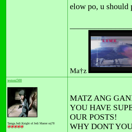
elow po, u should 
_______________
Ma†z
jestoni500
MATZ ANG GAN
YOU HAVE SUP
OUR POSTS!
Tarnga Jedi Knight of Jedi Master orj78
WHY DONT YOU 