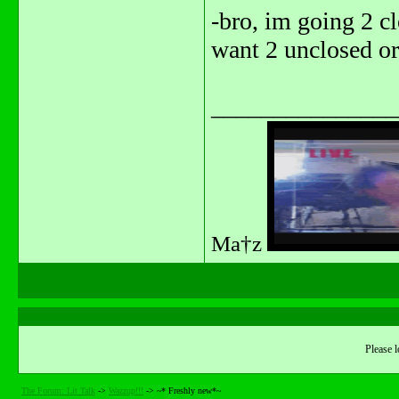
-bro, im going 2 cl
want 2 unclosed or
_______________
Ma†z
Please l
The Forum: Lit Talk
->
Wazzup!!!
->
~* Freshly new*~