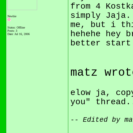
from 4 Kostk
simply Jaja.
Newbie
me, but i t
Status: Offline
Posts: 3
hehehe hey b
Date:
Jul 16, 2006
better start
matz wrot
elow ja, cop
you" thread
-- Edited by ma