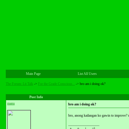
Main Page
List All Users
The Forum: Lit Talk
->
For the Grade Conscious...
->
bro am i doing ok?
Post Info
manu
bro am i doing ok?
bro, anong kailangan ko gawin to improve? 
__________________
_a__ _o__ _i___ =)