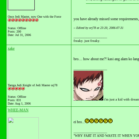
Once Jedi Master, now One with the Force
you have already missed some requirements,
-- Edited by orj78 at 23:20, 2006-07-31
Status: Offline
Posts: 200
Date:
Jul 31, 2006
__________________
freaky. just freaky.
xake
bro.... how about me?! kasi ang alam ko lang 
__________________
Tarnga Jedi Knight of Jedi Master orj78
Status: Offline
i'm just a kid with drea
Posts: 831
Date:
Aug 1, 2006
WHEE-MAN
ei bro...
__________________
"WHY FART IT AND WASTE IT WHEN YOU C