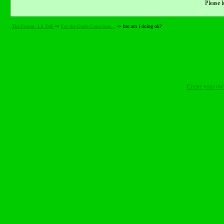
Please l
The Forum: Lit Talk
->
For the Grade Conscious...
->
bro am i doing ok?
Create your o