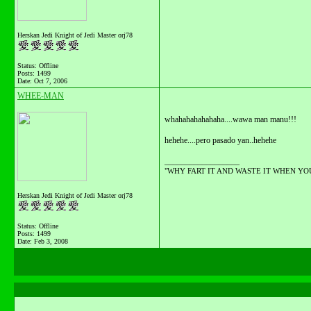
Herskan Jedi Knight of Jedi Master orj78
Status: Offline
Posts: 1499
Date:
Oct 7, 2006
WHEE-MAN
whahahahahahaha....wawa man manu!!!
hehehe....pero pasado yan..hehehe
__________________
"WHY FART IT AND WASTE IT WHEN YOU C
Herskan Jedi Knight of Jedi Master orj78
Status: Offline
Posts: 1499
Date:
Feb 3, 2008