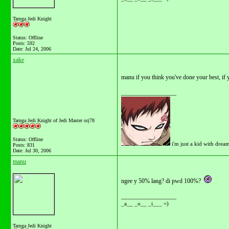
Tarnga Jedi Knight
Status: Offline
Posts: 592
Date:
Jul 24, 2006
xake
manu if you think you've done your best, if y
__________________
Tarnga Jedi Knight of Jedi Master orj78
Status: Offline
i'm just a kid with drea
Posts: 831
Date:
Jul 30, 2006
manu
ngee y 50% lang? di pwd 100%?
__________________
_a__ _o__ _i___ =)
Tarnga Jedi Knight