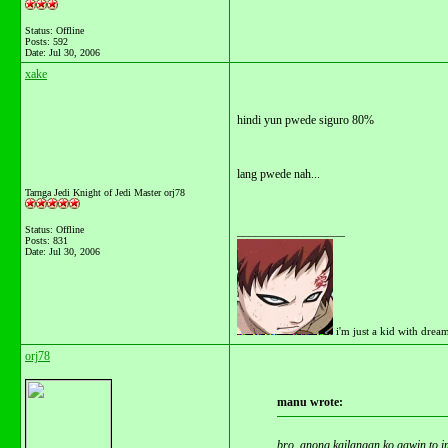
Status: Offline
Posts: 592
Date:
Jul 30, 2006
xake
hindi yun pwede siguro 80%
lang pwede nah...
Tarnga Jedi Knight of Jedi Master orj78
Status: Offline
__________________
Posts: 831
Date:
Jul 30, 2006
i'm just a kid with drea
orj78
manu wrote:
bro, anong kailangan ko gawin to 