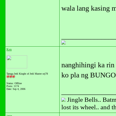
wala lang kasing 
_______________
Ken
nanghihingi ka rin
ko pla ng BUNGO
Tarnga Jedi Kinght of Jedi Master orj78
Status: Offline
Posts: 1174
Date:
Sep 4, 2006
_______________
Jingle Bells.. Batm
lost its wheel.. and 
jarre