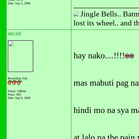
_______________
Date:
Sep 5, 2006
Jingle Bells.. Batm
lost its wheel.. and 
mrd_619
hay nako....!!!!
Reveridian Sith
mas mabuti pag nab
Status: Offline
Posts: 602
Date:
Sep 6, 2006
hindi mo na sya ma
at lalo na the pain 