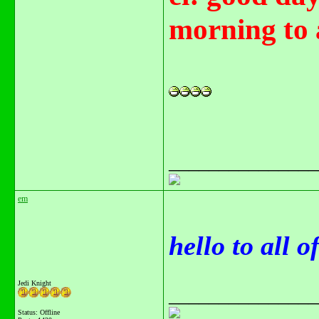
morning to 
_______________
em
hello to all 
Jedi Knight
_______________
Status: Offline