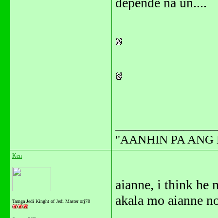
depende na un....
_______________
"AANHIN PA ANG 
Ken
aianne, i think h
akala mo aianne no
Tarnga Jedi Kinght of Jedi Master orj78