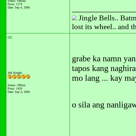
Status: Offline
Posts: 1174
_______________
Date:
Sep 4, 2006
Jingle Bells.. Batm
lost its wheel.. and 
em
grabe ka namn yan
tapos kang naghira
Jedi Knight
mo lang ... kay ma
Status: Offline
Posts: 1420
Date:
Sep 4, 2006
o sila ang nanligaw