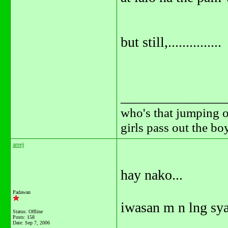
but still,...............
_______________
who's that jumping o
girls pass out the b
areej
hay nako...
Padawan
iwasan m n lng sya
Status: Offline
Posts: 158
Date:
Sep 7, 2006