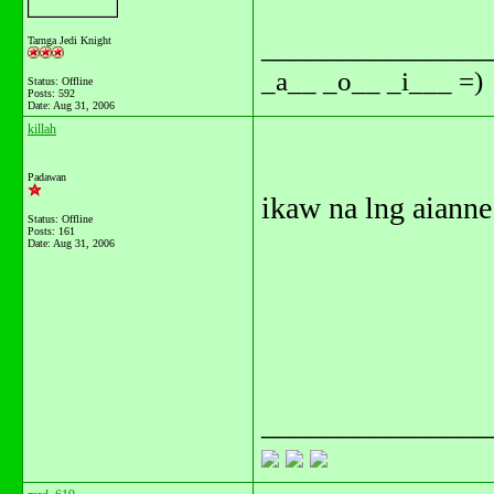
_______________
Tarnga Jedi Knight
_a__ _o__ _i___ =)
Status: Offline
Posts: 592
Date:
Aug 31, 2006
killah
Padawan
ikaw na lng aiann
Status: Offline
Posts: 161
Date:
Aug 31, 2006
_______________