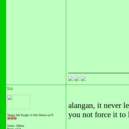
_______________
Ken
alangan, it never l
you not force it to
Tarnga Jedi Kinght of Jedi Master orj78
Status: Offline
Posts: 1174