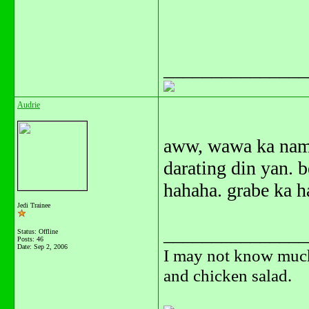
_______________
Audrie
aww, wawa ka nama
darating din yan. 
hahaha. grabe ka h
Jedi Trainee
_______________
Status: Offline
Posts: 46
Date:
Sep 2, 2006
I may not know much,
and chicken salad.