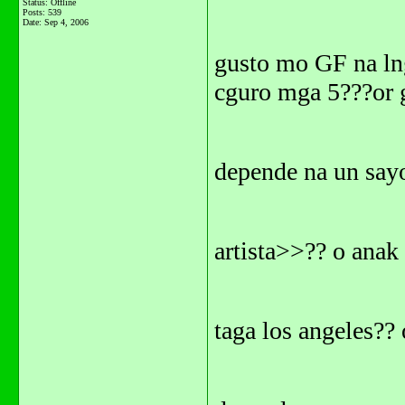
Status: Offline
Posts: 539
Date:
Sep 4, 2006
gusto mo GF na lng.
cguro mga 5???or 
depende na un say
artista>>?? o anak 
taga los angeles?? 