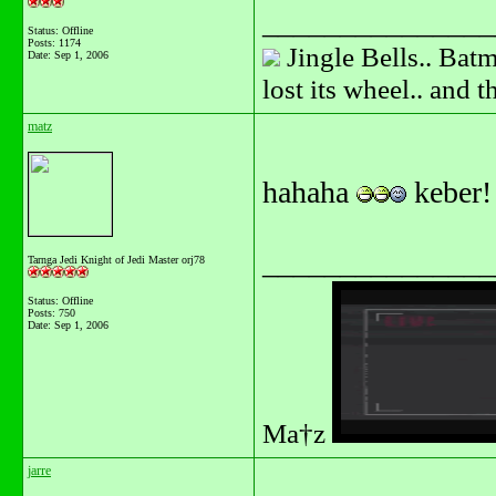
_______________
Status: Offline
Posts: 1174
Jingle Bells.. Batm
Date:
Sep 1, 2006
lost its wheel.. and 
matz
hahaha
keber
_______________
Tarnga Jedi Knight of Jedi Master orj78
Status: Offline
Posts: 750
Date:
Sep 1, 2006
Ma†z
jarre