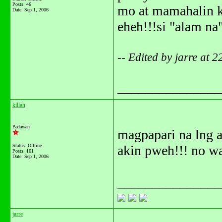
Posts: 46
mo at mamahalin k
Date:
Sep 1, 2006
eheh!!!si "alam na
-- Edited by jarre at 
_______________
killah
Padawan
magpapari na lng 
Status: Offline
akin pweh!!! no w
Posts: 161
Date:
Sep 1, 2006
_______________
jarre