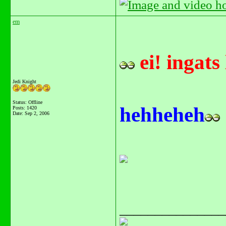
em
ei! ingats
Jedi Knight
Status: Offline
hehheheh
Posts: 1420
Date:
Sep 2, 2006
_______________