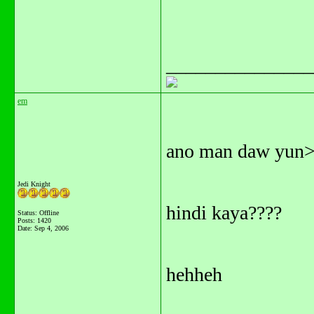
_______________
em
ano man daw yun
Jedi Knight
hindi kaya????
Status: Offline
Posts: 1420
Date:
Sep 4, 2006
hehheh