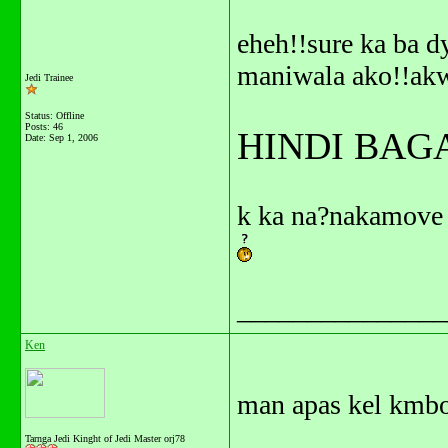
eheh!!sure ka ba d
maniwala ako!!ak
Jedi Trainee
Status: Offline
Posts: 46
HINDI BAG
Date:
Sep 1, 2006
k ka na?nakamove 
_______________
Ken
man apas kel kmbo
Tarnga Jedi Kinght of Jedi Master orj78