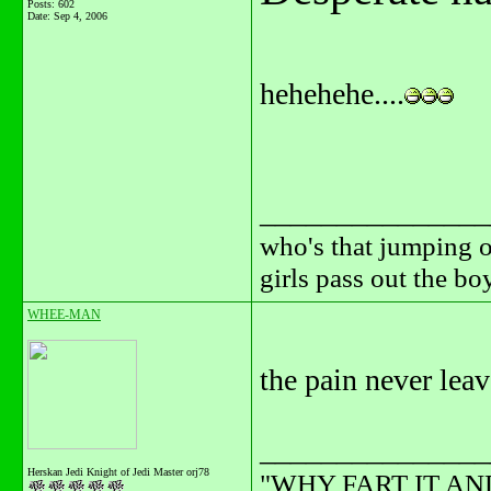
Posts: 602
Date:
Sep 4, 2006
hehehehe....
_______________
who's that jumping o
girls pass out the b
WHEE-MAN
the pain never lea
_______________
Herskan Jedi Knight of Jedi Master orj78
"WHY FART IT AN