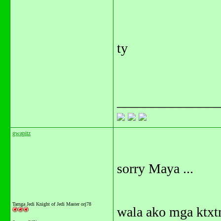
ty
_______________
gwapitz
sorry Maya ...
Tarnga Jedi Knight of Jedi Master orj78
wala ako mga ktxtm