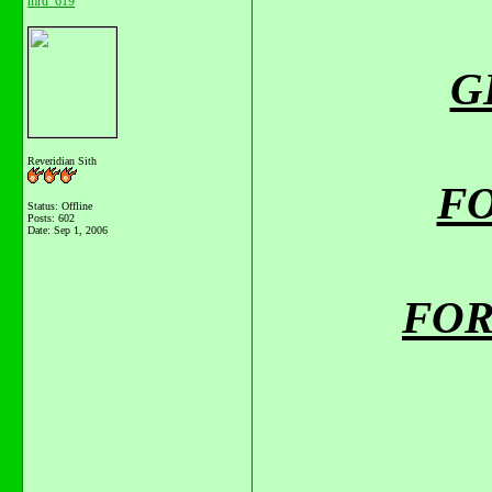
mrd_619
GE
Reveridian Sith
FO
Status: Offline
Posts: 602
Date:
Sep 1, 2006
FOR