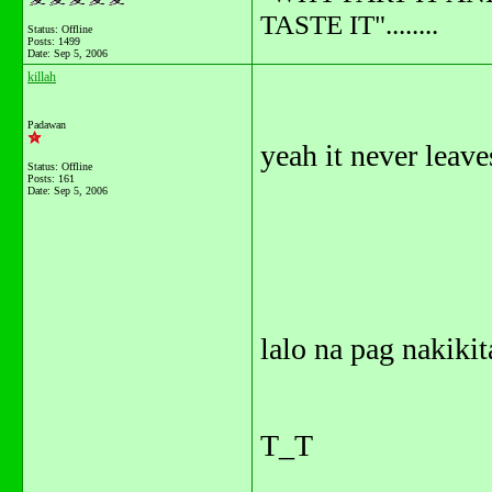
TASTE IT"........
Status: Offline
Posts: 1499
Date:
Sep 5, 2006
killah
Padawan
yeah it never leave
Status: Offline
Posts: 161
Date:
Sep 5, 2006
lalo na pag nakikit
T_T