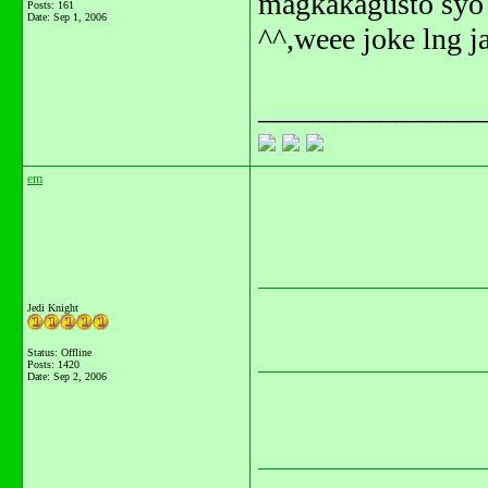
magkakagusto syo?
Posts: 161
Date:
Sep 1, 2006
^^,weee joke lng ja
_______________
em
Jedi Knight
Status: Offline
Posts: 1420
Date:
Sep 2, 2006