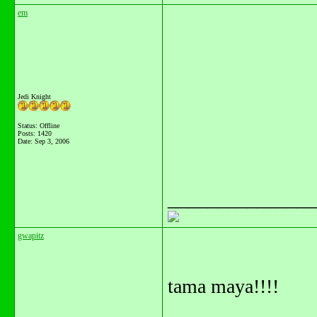
em
Jedi Knight
Status: Offline
Posts: 1420
Date:
Sep 3, 2006
_______________
gwapitz
tama maya!!!!