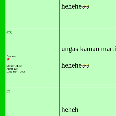
hehehe
_______________
areej
ungas kaman marti
Padawan
hehehe
Status: Offline
Posts: 158
Date:
Sep 7, 2006
_______________
em
heheh