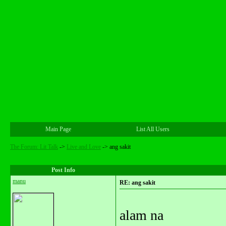
Main Page
List All Users
The Forum: Lit Talk
->
Live and Love
->
ang sakit
Post Info
manu
RE: ang sakit
alam na