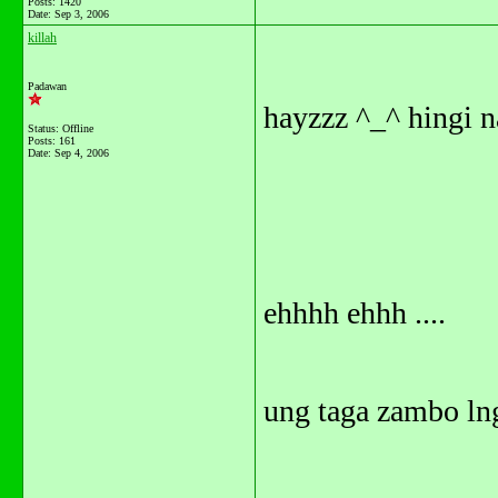
Posts: 1420
Date:
Sep 3, 2006
killah
Padawan
hayzzz ^_^ hingi 
Status: Offline
Posts: 161
Date:
Sep 4, 2006
ehhhh ehhh ....
ung taga zambo lng