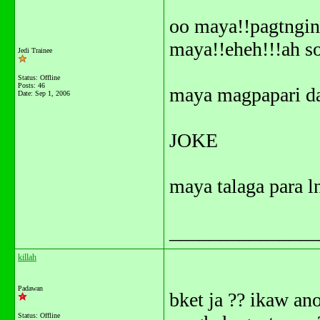
oo maya!!pagtngin 
maya!!eheh!!!ah s
Jedi Trainee
Status: Offline
Posts: 46
maya magpapari d
Date:
Sep 1, 2006
JOKE
maya talaga para l
_______________
killah
Padawan
bket ja ?? ikaw an
Status: Offline