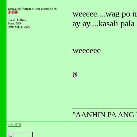
Tarnga Jedi Knight of Jedi Master orj78
weeeee....wag po 
Status: Offline
ay ay....kasali pal
Posts: 539
Date:
Sep 3, 2006
weeeeee
_______________
"AANHIN PA ANG 
mrd_619