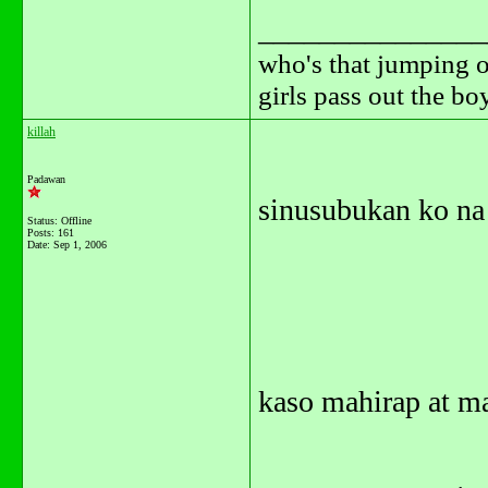
_______________
who's that jumping o
girls pass out the b
killah
Padawan
sinusubukan ko na 
Status: Offline
Posts: 161
Date:
Sep 1, 2006
kaso mahirap at ma