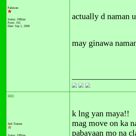
Padawan
actually d naman u
Status: Offline
Posts: 161
Date:
Sep 1, 2006
may ginawa naman 
_______________
jarre
k lng yan maya!!
mag move on ka n
Jedi Trainee
pabayaan mo na cl
Status: Offline