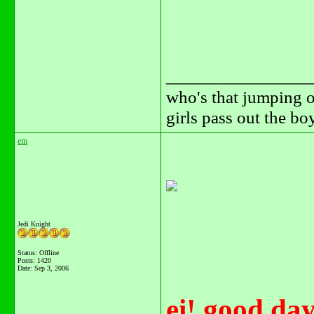
_______________
who's that jumping o
girls pass out the b
em
Jedi Knight
Status: Offline
Posts: 1420
Date:
Sep 3, 2006
ei! good day