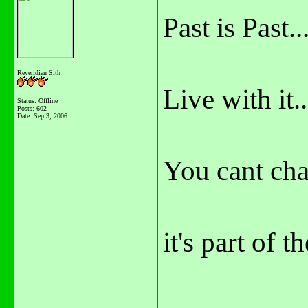
Past is Past...
Reveridian Sith
Live with it..
Status: Offline
Posts: 602
Date:
Sep 3, 2006
You cant cha
it's part of t