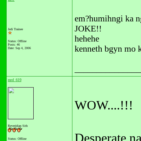
em?humihngi ka ng
JOKE!!
Jedi Trainee
hehehe
Status: Offline
Posts: 46
kenneth bgyn mo k
Date:
Sep 4, 2006
_______________
mrd_619
WOW....!!!
Reveridian Sith
Desperate na 
Status: Offline