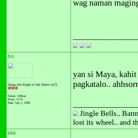
wag naman maging 
_______________
Ken
yan si Maya, kahit
pagkatalo.. ahhsorr
Tarnga Jedi Kinght of Jedi Master orj78
Status: Offline
Posts: 1174
_______________
Date:
Sep 1, 2006
Jingle Bells.. Batm
lost its wheel.. and 
killah