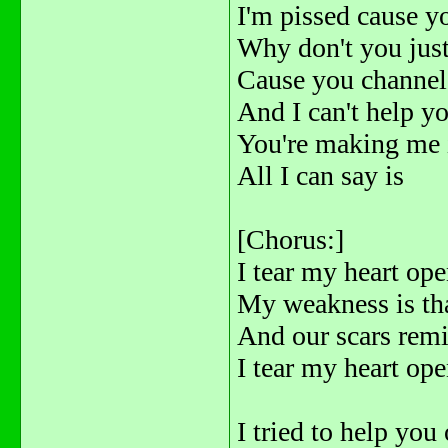
I'm pissed cause 
Why don't you jus
Cause you channel 
And I can't help yo
You're making me 
All I can say is
[Chorus:]
I tear my heart ope
My weakness is tha
And our scars remin
I tear my heart open
I tried to help you