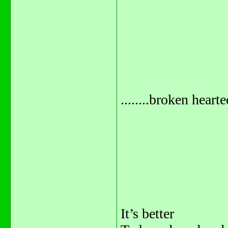
........broken hearted
It’s better