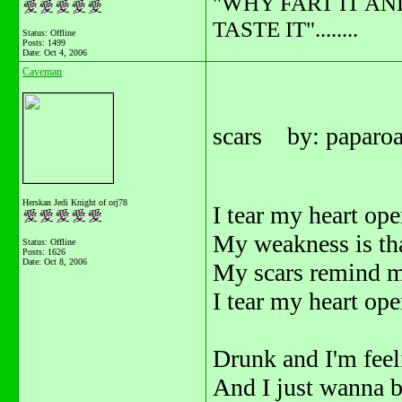
"WHY FART IT AN
TASTE IT"........
Status: Offline
Posts: 1499
Date:
Oct 4, 2006
Caveman
scars by: paparo
Herskan Jedi Knight of orj78
I tear my heart ope
My weakness is tha
Status: Offline
Posts: 1626
Date:
Oct 8, 2006
My scars remind me 
I tear my heart open
Drunk and I'm fee
And I just wanna b