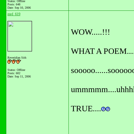
Status: Offline
Posts: 648
Date:
Sep 10, 2006
mrd_619
WOW.....!!!
WHAT A POEM.....
Reveridian Sith
sooooo......sooooo
Status: Offline
Posts: 602
Date:
Sep 11, 2006
ummmmm....uhhhh
TRUE....