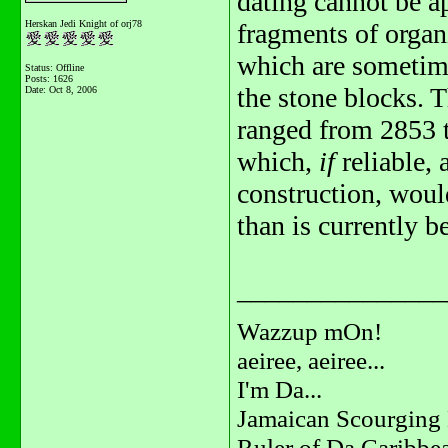
dating cannot be ap
Herskan Jedi Knight of orj78
fragments of organ
which are sometim
Status: Offline
Posts: 1626
the stone blocks. 
Date:
Oct 8, 2006
ranged from 2853 
which,
if
reliable,
construction, wou
than is currently b
_______________
Wazzup mOn!
aeiree, aeiree...
I'm Da...
Jamaican Scourging 
Ruler of Da Caribbe