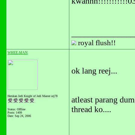
kwannn!!!!!!!!!!!0
_______________
royal flush!!
WHEE-MAN
ok lang reej...
Herskan Jedi Knight of Jedi Master orj78
atleast parang du
thread ko....
Status: Offline
Posts: 1499
Date:
Sep 24, 2006