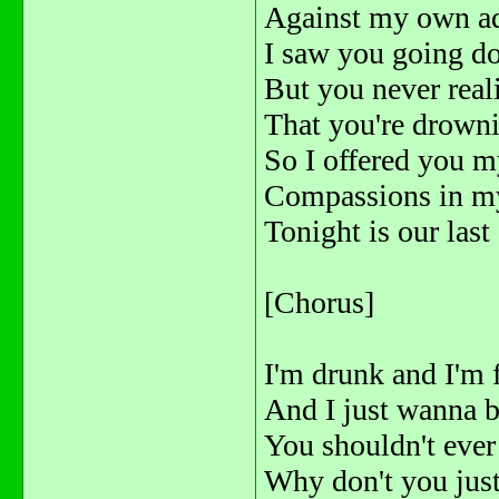
Against my own a
I saw you going d
But you never real
That you're drowni
So I offered you 
Compassions in m
Tonight is our last
[Chorus]
I'm drunk and I'm 
And I just wanna b
You shouldn't eve
Why don't you jus