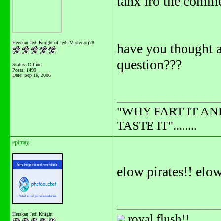
tanx fro the comme
Herskan Jedi Knight of Jedi Master orj78
have you thought a
question???
Status: Offline
Posts: 1499
Date:
Sep 16, 2006
_______________
"WHY FART IT AN
TASTE IT"........
epimay
elow pirates!! elow 
_______________
Herskan Jedi Knight
royal flush!!