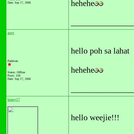
hehehe
Date:
Sep 17, 2006
_______________
areej
hello poh sa lahat
Padawan
hehehe
Status: Offline
Posts: 158
Date:
Sep 17, 2006
_______________
honey17
hello weejie!!!