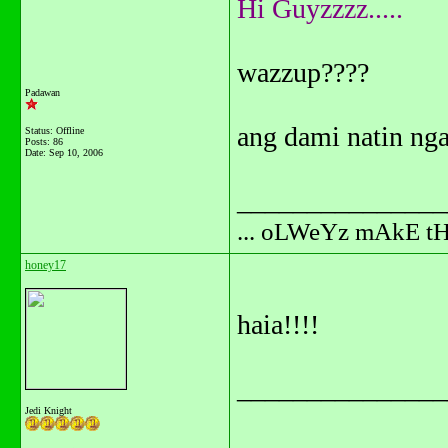
Hi Guyzzzz.....
wazzup????
Padawan
ang dami natin ng
Status: Offline
Posts: 86
Date:
Sep 10, 2006
_______________
... oLWeYz mAkE t
honey17
haia!!!!
_______________
Jedi Knight