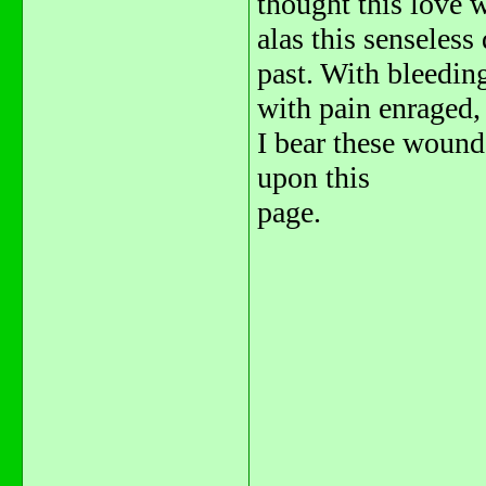
thought this love w
alas this senseless
past. With bleedin
with pain enraged,
I bear these wound
upon this
page.