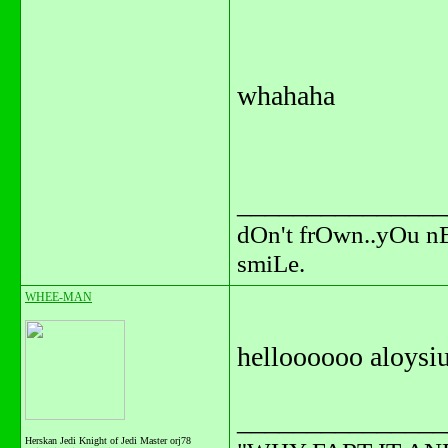
whahaha
_______________
dOn't frOwn..yOu n
smiLe.
WHEE-MAN
helloooooo aloysius
_______________
Herskan Jedi Knight of Jedi Master orj78