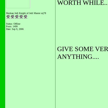
WORTH WHILE...
Herskan Jedi Knight of Jedi Master orj78
Status: Offline
Posts: 1499
Date:
Sep 9, 2006
GIVE SOME VERY
ANYTHING....