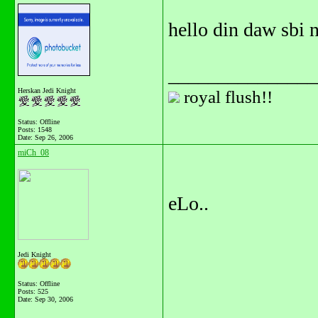
hello din daw sbi 
_______________
Herskan Jedi Knight
royal flush!!
Status: Offline
Posts: 1548
Date:
Sep 26, 2006
miCh_08
eLo..
Jedi Knight
Status: Offline
Posts: 525
Date:
Sep 30, 2006