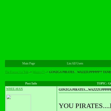
Main Page
List All Users
The Forum: Lit Talk
->
Wazzup!!!
->
GONZGA PIRATES....WAZZZUPPPPPP?! TANBA
Post Info
TOPIC: G
WHEE-MAN
GONZGA PIRATES....WAZZZUPPPPPP?
YOU PIRATES..