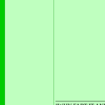
_______________