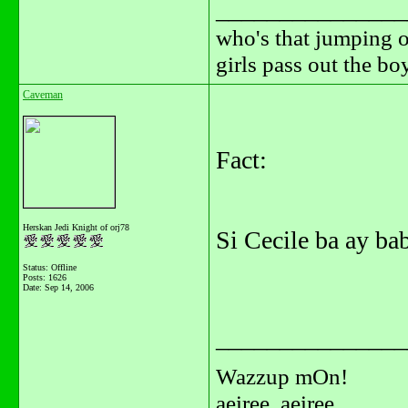
_______________
who's that jumping o
girls pass out the b
Caveman
Fact:
Herskan Jedi Knight of orj78
Si Cecile ba ay ba
Status: Offline
Posts: 1626
Date:
Sep 14, 2006
_______________
Wazzup mOn!
aeiree, aeiree...