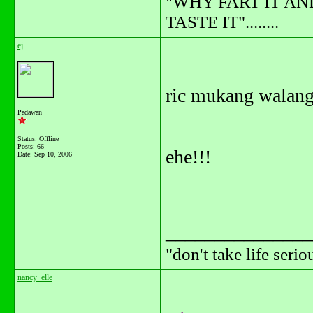
"WHY FART IT AN
TASTE IT"........
ej
ric mukang walang
Padawan
Status: Offline
Posts: 66
ehe!!!
Date:
Sep 10, 2006
_______________
"don't take life serio
nancy_elle