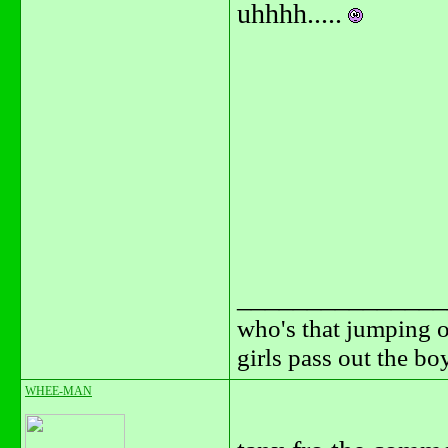
uhhhh.....
_______________
who's that jumping o
girls pass out the b
WHEE-MAN