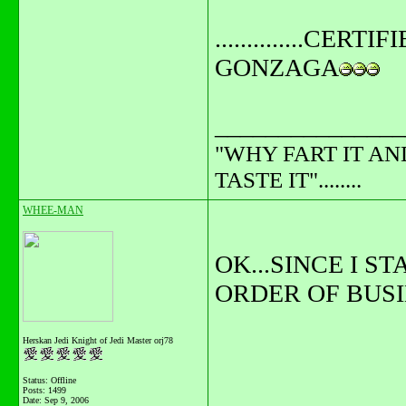
..............CERTIFI
GONZAGA
_______________
"WHY FART IT AN
TASTE IT"........
WHEE-MAN
OK...SINCE I S
ORDER OF BUSIN
Herskan Jedi Knight of Jedi Master orj78
Status: Offline
Posts: 1499
Date:
Sep 9, 2006