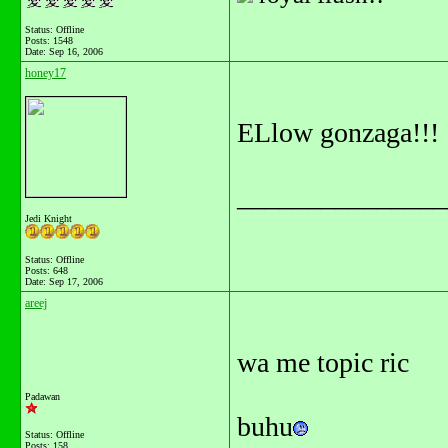
Status: Offline
Posts: 1548
Date:
Sep 16, 2006
honey17
ELlow gonzaga!!!
_______________
Jedi Knight
Status: Offline
Posts: 648
Date:
Sep 17, 2006
areej
wa me topic ric
Padawan
buhu
Status: Offline
Posts: 158