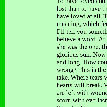
To have loved and
lost than to have t
have loved at all.
meaning, which fee
I’ll tell you someth
believe a word. At 
she was the one, th
glorious sun. Now 
and long. How cou
wrong? This is the
take. Where tears 
hearts will break.
are left with woun
scorn with everlast