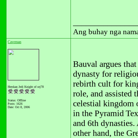
_______________
Ang buhay nga naman.
Caveman
Bauval argues that
dynasty for religi
rebirth cult for kin
Herskan Jedi Knight of orj78
role, and assisted 
Status: Offline
celestial kingdom o
Posts: 1626
Date:
Oct 8, 2006
in the Pyramid Text
and 6th dynasties. 
other hand, the Gr