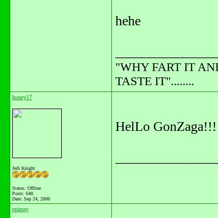
hehe
_______________
"WHY FART IT AN
TASTE IT"........
honey17
HelLo GonZaga!!!
_______________
Jedi Knight
Status: Offline
Posts: 648
Date:
Sep 24, 2006
epimay