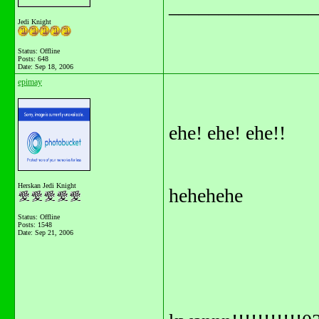
_______________
Jedi Knight
Status: Offline
Posts: 648
Date:
Sep 18, 2006
epimay
ehe! ehe! ehe!!
Herskan Jedi Knight
hehehehe
Status: Offline
Posts: 1548
Date:
Sep 21, 2006