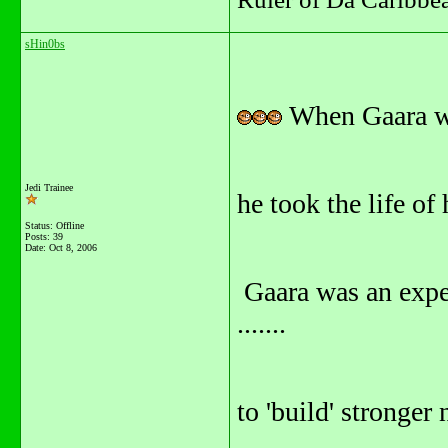
sHin0bs
When Gaara w
Jedi Trainee
he took the life of 
Status: Offline
Posts: 39
Date:
Oct 8, 2006
Gaara was an exper
.......
to 'build' stronger 