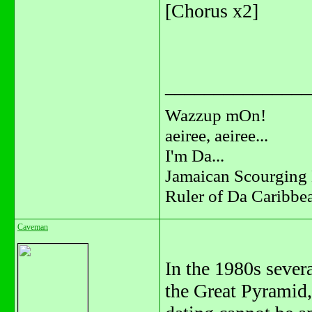
[Chorus x2]
_______________
Wazzup mOn!
aeiree, aeiree...
I'm Da...
Jamaican Scourging 
Ruler of Da Caribbe
Caveman
In the 1980s sever
the Great Pyramid,