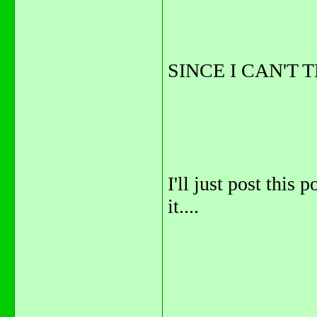
SINCE I CAN'T 
I'll just post this 
it....