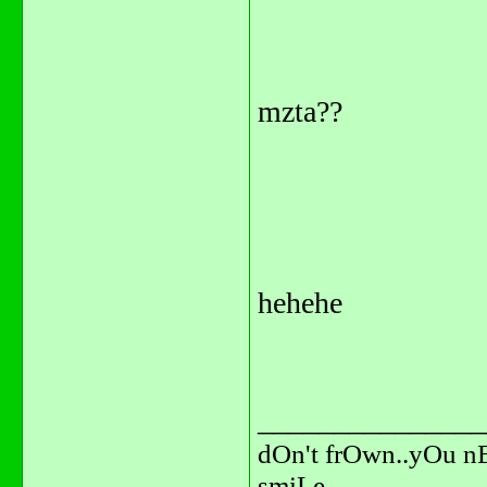
mzta??
hehehe
_______________
dOn't frOwn..yOu n
smiLe.