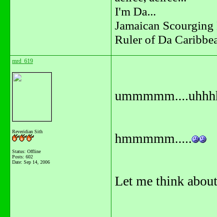
I'm Da...
Jamaican Scourging 
Ruler of Da Caribbe
mrd_619
ummmmm....uhhhh
Reveridian Sith
hmmmmm.....
Status: Offline
Posts: 602
Date:
Sep 14, 2006
Let me think about i