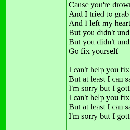
Cause you're drown
And I tried to gra
And I left my hear
But you didn't und
But you didn't und
Go fix yourself
I can't help you fi
But at least I can s
I'm sorry but I go
I can't help you fi
But at least I can s
I'm sorry but I go