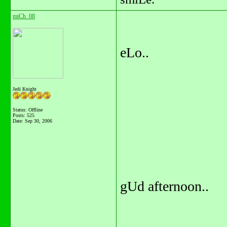
miCh_08
eLo..
Jedi Knight
Status: Offline
Posts: 525
Date:
Sep 30, 2006
gUd afternoon..