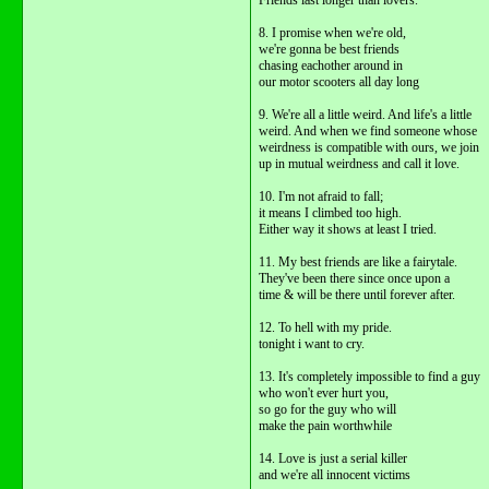
Friends last longer than lovers.
8. I promise when we're old,
we're gonna be best friends
chasing eachother around in
our motor scooters all day long
9. We're all a little weird. And life's a little
weird. And when we find someone whose
weirdness is compatible with ours, we join
up in mutual weirdness and call it love.
10. I'm not afraid to fall;
it means I climbed too high.
Either way it shows at least I tried.
11. My best friends are like a fairytale.
They've been there since once upon a
time & will be there until forever after.
12. To hell with my pride.
tonight i want to cry.
13. It's completely impossible to find a guy
who won't ever hurt you,
so go for the guy who will
make the pain worthwhile
14. Love is just a serial killer
and we're all innocent victims