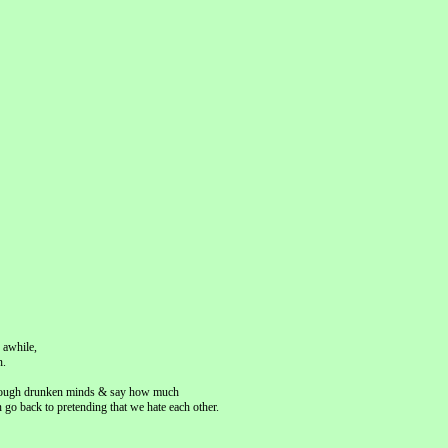
 awhile,
n.
k through drunken minds & say how much
go back to pretending that we hate each other.