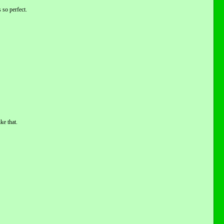
 so perfect.
ke that.