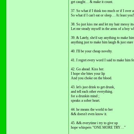
get caught… & make it count.
37. So what if I think too much or if I over a
So what if I can't eat or sleep… At least y
38. So just kiss me and let my hair messy itse
Let me steady myself in the arms of a boy wh
39. & Lately, she'd say anything to make hi
anything just to make him laugh & just stare 
40. I'll be your cheap novelty.
41. I regret every word I said to make him fe
42. Go ahead. Kiss her.
I hope she bites your lip
And you choke on the blood.
43. let's just drink to get drunk,
and tell each other everything.
for a drunkin mind ;
speaks a sober heart.
44. he means the world to her
&& doesn't even know it.
45. && everytime i try to give up
hope whispers "ONE MORE TRY…"