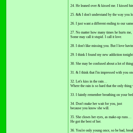
24. He leaned over & kissed me. I kissed hi
25. && I don't understand by the way you lo
26. I just want a different ending to our same
27. No matter how many times he hurts me, I
Some may call it stupid. I call it love.
28. I don't like missing you. But I love havi
29. I think I found my new addiction tonight
30. She may be confused about a lot of thing
31. & I think that I'm impressed with you one
32. Let's kiss in the rain…
Where the rain is so hard that the only thing 
33. I faintly remember breathing on your b
34. Don't make her wait for you, just
because you know she will.
35. She closes her eyes, as make-up runs…
He got the best of her.
36. You're only young once, so be bad, break