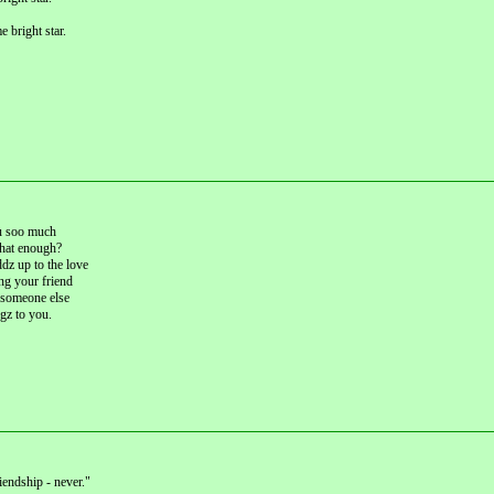
 bright star.
u soo much
 that enough?
dz up to the love
ng your friend
 someone else
gz to you.
iendship - never."