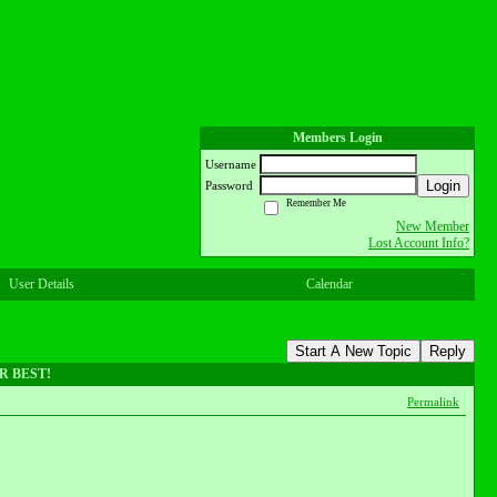
Members Login
Username
Login
Password
Remember Me
New Member
Lost Account Info?
User Details
Calendar
Start A New Topic
Reply
UR BEST!
Permalink