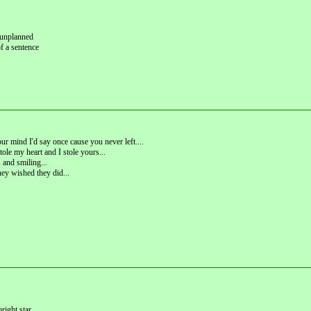
; unplanned
of a sentence
r mind I'd say once cause you never left....
tole my heart and I stole yours...
and smiling...
hey wished they did...
right star.