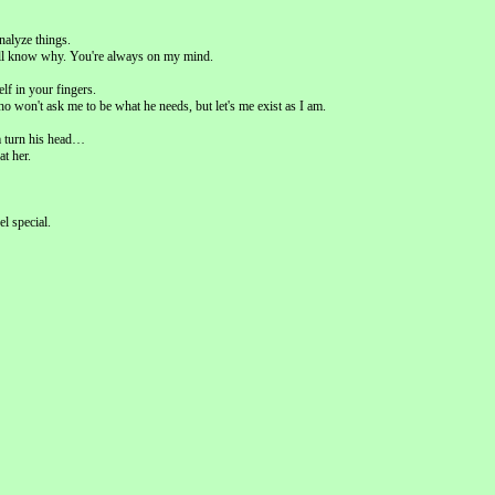
nalyze things.
ou'll know why. You're always on my mind.
lf in your fingers.
o won't ask me to be what he needs, but let's me exist as I am.
m turn his head…
at her.
el special.