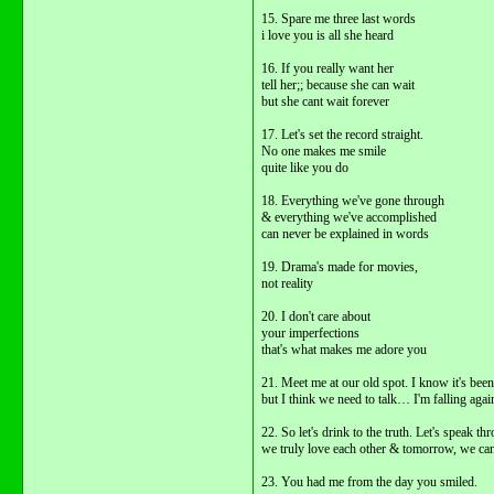
15. Spare me three last words
i love you is all she heard
16. If you really want her
tell her;; because she can wait
but she cant wait forever
17. Let's set the record straight.
No one makes me smile
quite like you do
18. Everything we've gone through
& everything we've accomplished
can never be explained in words
19. Drama's made for movies,
not reality
20. I don't care about
your imperfections
that's what makes me adore you
21. Meet me at our old spot. I know it's been
but I think we need to talk… I'm falling agai
22. So let's drink to the truth. Let's spea
we truly love each other & tomorrow, we can 
23. You had me from the day you smiled.