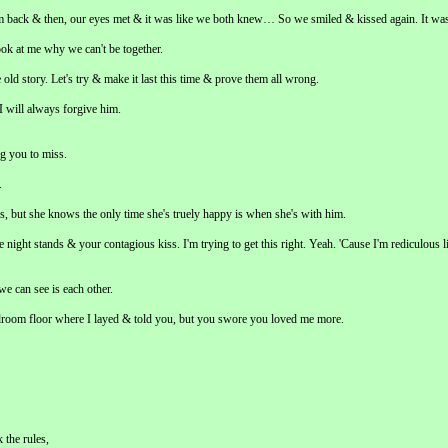
m back & then, our eyes met & it was like we both knew… So we smiled & kissed again. It was
ok at me why we can't be together.
 old story. Let's try & make it last this time & prove them all wrong.
 will always forgive him.
ng you to miss.
.
s, but she knows the only time she's truely happy is when she's with him.
 night stands & your contagious kiss. I'm trying to get this right. Yeah. 'Cause I'm rediculous li
we can see is each other.
edroom floor where I layed & told you, but you swore you loved me more.
 the rules,