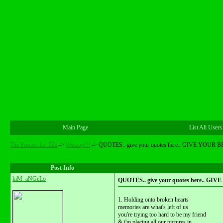
Main Page
List All Users
The Forum: Lit Talk
->
Wazzup!!!
->
QUOTES.. give your quotes here.. GIVE YOUR B
Post Info
kiM_aNGeLo
QUOTES.. give your quotes here.. GI
1. Holding onto broken hearts
memories are what's left of us
you're trying too hard to be my friend
& i'm placing all our pictures in