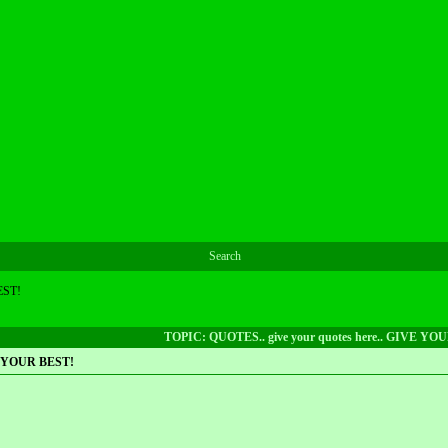
Search
EST!
TOPIC: QUOTES.. give your quotes here.. GIVE YO
VE YOUR BEST!