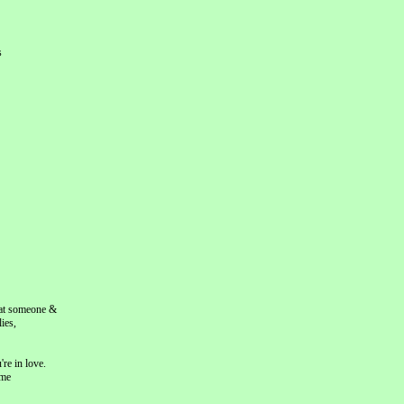
s
hat someone &
lies,
're in love.
ome