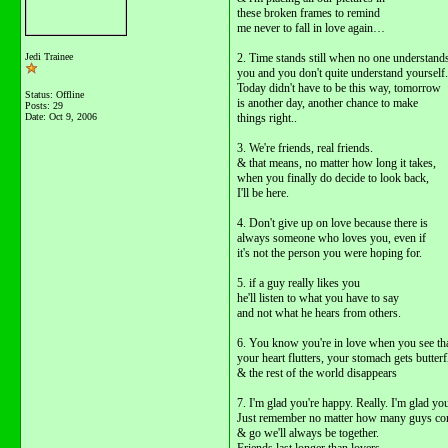
these broken frames to remind
me never to fall in love again…
Jedi Trainee
2. Time stands still when no one understand
you and you don't quite understand yourself.
Today didn't have to be this way, tomorrow
Status: Offline
is another day, another chance to make
Posts: 29
Date:
Oct 9, 2006
things right..
3. We're friends, real friends.
& that means, no matter how long it takes,
when you finally do decide to look back,
I'll be here.
4. Don't give up on love because there is
always someone who loves you, even if
it's not the person you were hoping for.
5. if a guy really likes you
he'll listen to what you have to say
and not what he hears from others.
6. You know you're in love when you see t
your heart flutters, your stomach gets butterf
& the rest of the world disappears
7. I'm glad you're happy. Really. I'm glad you
Just remember no matter how many guys c
& go we'll always be together.