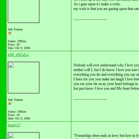
As i gaze upon it i make a wish;
my wish is that you are gazing upon that same
__________________
Jedi Trainee
Status: Offline
Posts: 29
Date:
Oct 9, 2006
kiM_aNGeLo
Nobody will ever understand why I love yo
neither will I, but I do know I love you isnt
everything you do and everything you say ad
I have for you you make me laugh I love bei
you see your far away your heart belongz to
but just know I love you and My heart belon
__________________
Jedi Trainee
Status: Offline
Posts: 29
Date:
Oct 9, 2006
honey17
"Friendship often ends in love; but love in fr