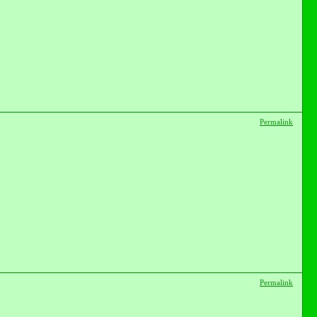
Permalink
Permalink