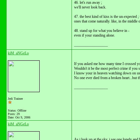
46. let's run away ;
we'll never look back.
47. the best kind of kiss is the un-expected 
ones that come naturally. like, in the middle 
48. stand up for what you believe in -
even if your standing alone.
__________________
kiM_aNGeLo
If you asked me how many time I crossed you
Wouldn't it be the most perfect crime if you s
I know your in heaven watching down on us 
No one ever died from a broken heart...but t
__________________
Jedi Trainee
Status: Offline
Posts: 29
Date:
Oct 9, 2006
kiM_aNGeLo
As i look up at the sky, i see one lonely and b