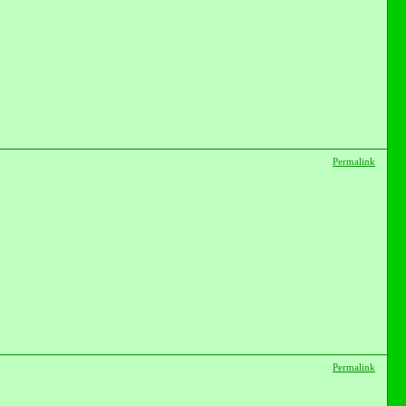
Permalink
Permalink