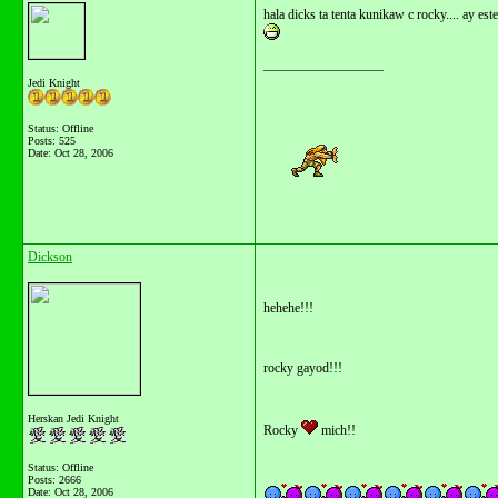
hala dicks ta tenta kunikaw c rocky.... ay este
__________________
Jedi Knight
Status: Offline
Posts: 525
Date:
Oct 28, 2006
Dickson
hehehe!!!
rocky gayod!!!
Herskan Jedi Knight
Rocky
mich!!
Status: Offline
Posts: 2666
Date:
Oct 28, 2006