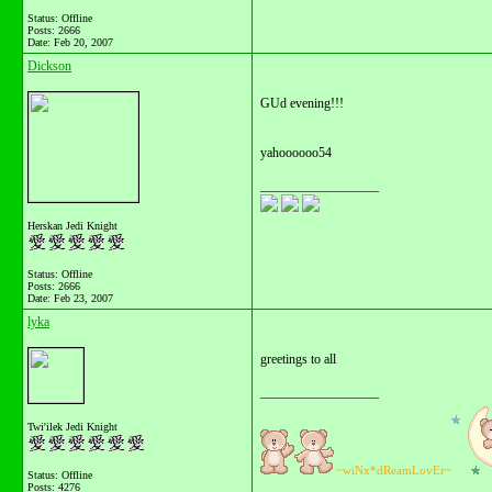
Status: Offline
Posts: 2666
Date:
Feb 20, 2007
Dickson
GUd evening!!!
yahoooooo54
__________________
Herskan Jedi Knight
Status: Offline
Posts: 2666
Date:
Feb 23, 2007
lyka
greetings to all
__________________
Twi'ilek Jedi Knight
~wiNx*dReamLovEr~
Status: Offline
Posts: 4276