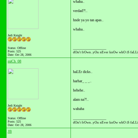
whaha..
verdad?!..
hnde ya yo tan apas..
whaha..
Jedi Knight
__________________
Status: Offline
Posts: 525
dOn't frOwn..yOu nEver knOw whO iS faLLi
Date:
Oct 28, 2006
miCh_08
haLEr dicks..
harhar_ _ _..
hehehe..
alam na?!..
Jedi Knight
wahaha
__________________
Status: Offline
Posts: 525
dOn't frOwn..yOu nEver knOw whO iS faLLi
Date:
Oct 28, 2006
JB