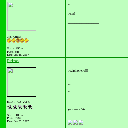
oi..
hehe!
__________________
Jedi Knight
Status: Offline
Posts: 648
Date:
Jan 28, 2007
Dickson
heehehehehe!!!
oi
oi
oi
oi
Herskan Jedi Knight
yahooooo54
Status: Offline
__________________
Posts: 2666
Date:
Jan 29, 2007