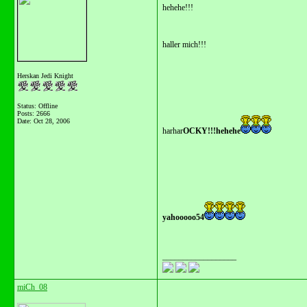
hehehe!!!
haller mich!!!
Herskan Jedi Knight
Status: Offline
Posts: 2666
Date:
Oct 28, 2006
harhar
OCKY!!!hehehe
yahooooo54
__________________
miCh_08