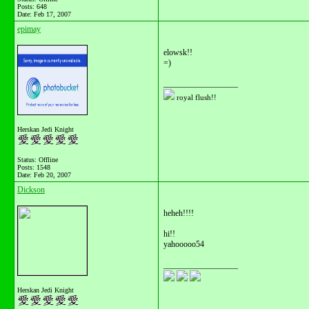
Posts: 648
Date:
Feb 17, 2007
epimay
elowsk!!
=)
__________________
royal flush!!
Herskan Jedi Knight
Status: Offline
Posts: 1548
Date:
Feb 20, 2007
Dickson
heheh!!!!
hi!!
yahooooo54
__________________
Herskan Jedi Knight