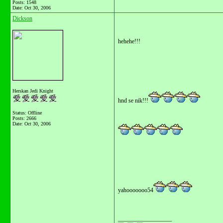
Posts: 1548
Date:
Oct 30, 2006
Dickson
hehehe!!!
Herskan Jedi Knight
hnd se nik!!!
Status: Offline
Posts: 2666
Date:
Oct 30, 2006
yahooooooo54
__________________