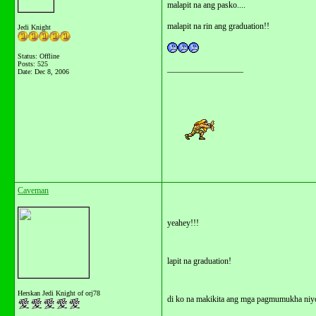
malapit na ang pasko....
malapit na rin ang graduation!!
Jedi Knight
Status: Offline
Posts: 525
__________________
Date:
Dec 8, 2006
Caveman
yeahey!!!
lapit na graduation!
Herskan Jedi Knight of orj78
di ko na makikita ang mga pagmumukha niy