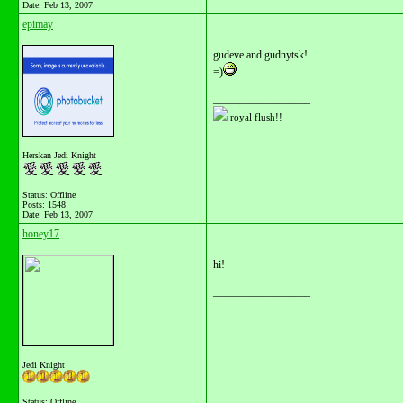
Date:
Feb 13, 2007
epimay
gudeve and gudnytsk!
=)
__________________
royal flush!!
Herskan Jedi Knight
Status: Offline
Posts: 1548
Date:
Feb 13, 2007
honey17
hi!
__________________
Jedi Knight
Status: Offline