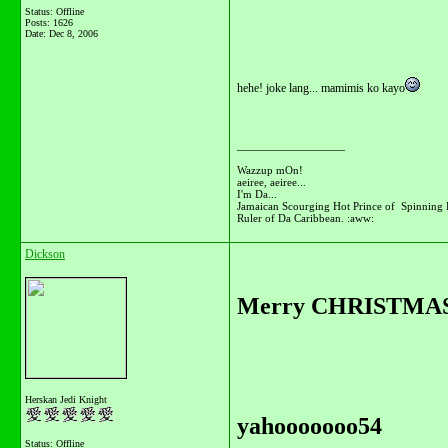
Status: Offline
Posts: 1626
Date:
Dec 8, 2006
hehe! joke lang... mamimis ko kayo
__________________
Wazzup mOn!
aeiree, aeiree...
I'm Da...
Jamaican Scourging Hot Prince of Spinning 
Ruler of Da Caribbean. :aww:
Dickson
Merry CHRISTMAS S
Herskan Jedi Knight
yahooooooo54
Status: Offline