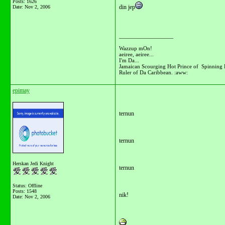
Posts: 1626
din jep
Date:
Nov 2, 2006
__________________
Wazzup mOn!
aeiree, aeiree...
I'm Da...
Jamaican Scourging Hot Prince of Spinning 
Ruler of Da Caribbean. :aww:
epimay
ternun
ternun
Herskan Jedi Knight
ternun
Status: Offline
Posts: 1548
nik!
Date:
Nov 2, 2006