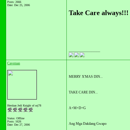
Posts: 2666
Date:
Dec 25, 2006
Take Care always!!!
__________________
Caveman
MERRY X'MAS DIN...
TAKE CARE DIN...
Herskan Jedi Knight of orj78
A+M+D+G
Status: Offline
Posts: 1626
Ang Mga Dakilang Gwapo
Date:
Dec 27, 2006