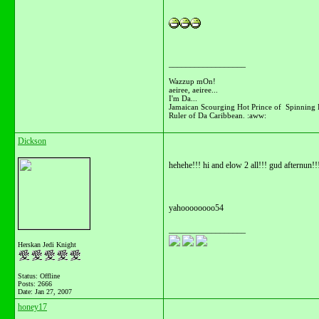
__________________
Wazzup mOn!
aeiree, aeiree...
I'm Da...
Jamaican Scourging Hot Prince of Spinning 
Ruler of Da Caribbean. :aww:
Dickson
hehehe!!! hi and elow 2 all!!! gud afternun!!
yahoooooooo54
__________________
Herskan Jedi Knight
Status: Offline
Posts: 2666
Date:
Jan 27, 2007
honey17