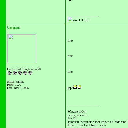
__________________
royal flush!!
Caveman
nite
nite
Herskan Jedi Knight of orj78
nite
Status: Offline
Posts: 1626
jep!
Date:
Nov 9, 2006
__________________
Wazzup mOn!
aeiree, aeiree...
I'm Da...
Jamaican Scourging Hot Prince of Spinning 
Ruler of Da Caribbean. :aww: