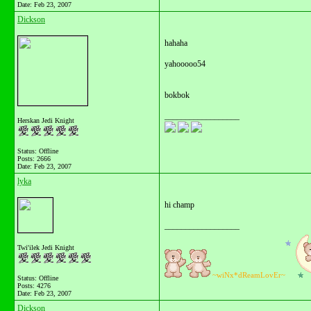
Date:
Feb 23, 2007
Dickson
hahaha
yahooooo54
bokbok
__________________
Herskan Jedi Knight
Status: Offline
Posts: 2666
Date:
Feb 23, 2007
lyka
hi champ
__________________
Twi'ilek Jedi Knight
~wiNx*dReamLovEr~
Status: Offline
Posts: 4276
Date:
Feb 23, 2007
Dickson