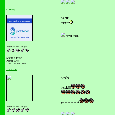
epimay
oo nik!!
relax!!
__________________
royal flush!!
Herskan Jedi Knight
Status: Offline
Posts: 1548
Date:
Oct 30, 2006
Dickson
hehehe!!!
korek!!!
yahooooooo54
Herskan Jedi Knight
__________________