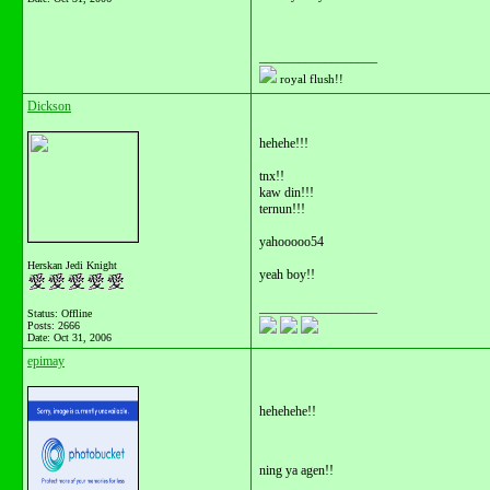
__________________
royal flush!!
Dickson
hehehe!!!
tnx!!
kaw din!!!
ternun!!!
yahooooo54
Herskan Jedi Knight
yeah boy!!
__________________
Status: Offline
Posts: 2666
Date:
Oct 31, 2006
epimay
hehehehe!!
ning ya agen!!