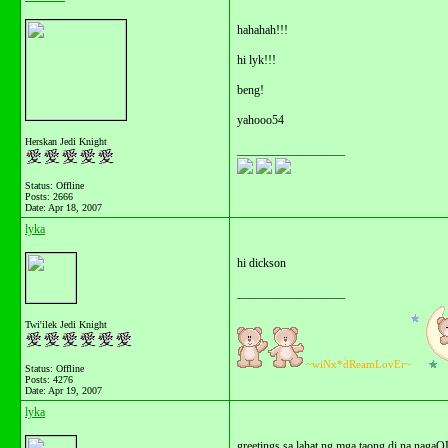
hahahah!!!
hi lyk!!!
beng!
yahooo54
Herskan Jedi Knight
__________________
Status: Offline
Posts: 2666
Date:
Apr 18, 2007
lyka
hi dickson
__________________
Twi'ilek Jedi Knight
~wiNx*dReamLovEr~
Status: Offline
Posts: 4276
Date:
Apr 19, 2007
lyka
greetings sa lahat ng mga taong di na nagaO