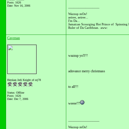
Posts: 1626
Date:
Nov 16, 2006
__________________
Wazzup mOn!
aeiree, aeiree...
I'm Da...
Jamaican Scourging Hot Prince of Spinning 
Ruler of Da Caribbean. :aww:
Caveman
wazzup yo'l!!!
adnvance merry christmass
Herskan Jedi Knight of orj78
to all!!!
Status: Offline
Posts: 1626
Date:
Dec 7, 2006
weeee!!!
__________________
Wazzup mOn!