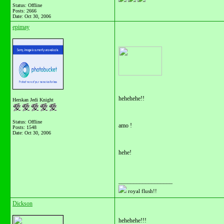
Status: Offline
Posts: 2666
Date:
Oct 30, 2006
epimay
hehehehe!!
Herskan Jedi Knight
Status: Offline
amo !
Posts: 1548
Date:
Oct 30, 2006
hehe!
__________________
royal flush!!
Dickson
hehehehe!!!