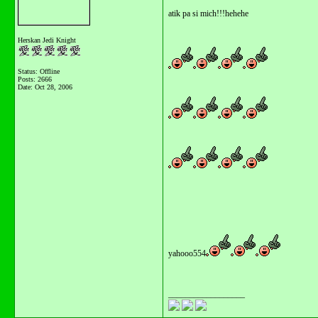
atik pa si mich!!!hehehe
Herskan Jedi Knight
Status: Offline
Posts: 2666
Date:
Oct 28, 2006
yahooo554
__________________