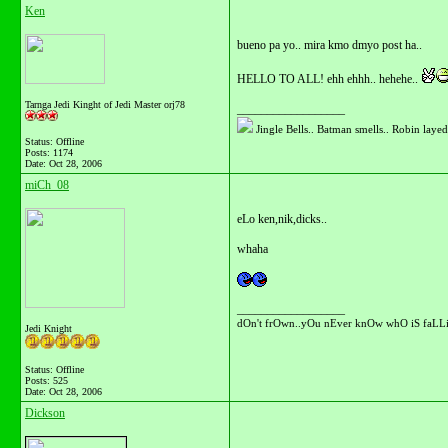
Ken
bueno pa yo.. mira kmo dmyo post ha..
HELLO TO ALL! ehh ehhh.. hehehe..
Tarnga Jedi Kinght of Jedi Master orj78
__________________
Jingle Bells.. Batman smells.. Robin layed 
Status: Offline
Posts: 1174
Date:
Oct 28, 2006
miCh_08
eLo ken,nik,dicks..
whaha
__________________
dOn't frOwn..yOu nEver knOw whO iS faLLi
Jedi Knight
Status: Offline
Posts: 525
Date:
Oct 28, 2006
Dickson