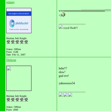
epimay
wwuuuuuuuuuuuuiiiiiiiiiiiiiiiiiiiiiiiiiiiiiiii!!!!!!
=)
__________________
royal flush!!
Herskan Jedi Knight
Status: Offline
Posts: 1548
Date:
Feb 11, 2007
Dickson
hehe!!!
elow!
gud eve!
yahoooooo54
__________________
Herskan Jedi Knight
Status: Offline
Posts: 2666