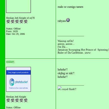
malo se cumigo tamen
Herskan Jedi Knight of orj78
rabyaw
Status: Offline
Posts: 1626
Date:
Oct 29, 2006
__________________
Wazzup mOn!
aeiree, aeiree...
I'm Da...
Jamaican Scourging Hot Prince of Spinning 
Ruler of Da Caribbean. :aww:
epimay
hehehe!!
okjlng se nik!!
hehehe!!
__________________
royal flush!!
Herskan Jedi Knight
Status: Offline