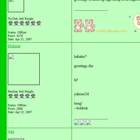
__________________
Twi'ilek Jedi Knight
~wiNx*dReamLovEr~
Status: Offline
Posts: 4276
Date:
Apr 21, 2007
Dickson
hahaha!!
greetings din
hi!
Herskan Jedi Knight
yahooo54
beng!
Status: Offline
--bokbok
Posts: 2666
Date:
Apr 22, 2007
__________________
lyka