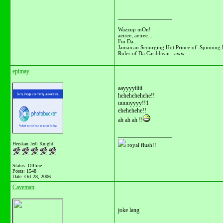
__________________
Wazzup mOn!
aeiree, aeiree...
I'm Da...
Jamaican Scourging Hot Prince of Spinning 
Ruler of Da Caribbean. :aww:
epimay
aayyyyiiiii
hehehehehehe!!
uuuuyyyy!!1
ehehehehe!!
ah ah ah !!
__________________
Herskan Jedi Knight
royal flush!!
Status: Offline
Posts: 1548
Date:
Oct 28, 2006
Caveman
joke lang