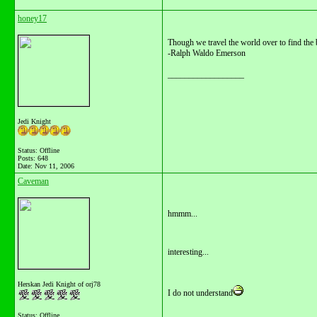
honey17
Though we travel the world over to find the b
-Ralph Waldo Emerson
__________________
Jedi Knight
Status: Offline
Posts: 648
Date:
Nov 11, 2006
Caveman
hmmm...
interesting...
Herskan Jedi Knight of orj78
I do not understand
Status: Offline