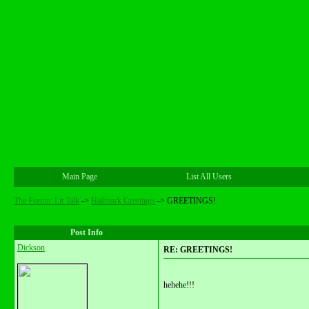
Main Page
List All Users
The Forum: Lit Talk
->
Hallmark Greetings
->
GREETINGS!
Post Info
Dickson
RE: GREETINGS!
hehehe!!!