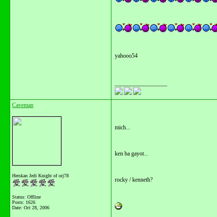
yahooo54
__________________
Caveman
mich...
ken ba gayot...
Herskan Jedi Knight of orj78
rocky / kenneth?
Status: Offline
Posts: 1626
Date:
Oct 28, 2006