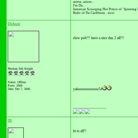
aeiree, aeiree...
I'm Da...
Jamaican Scourging Hot Prince of Spinning 
Ruler of Da Caribbean. :aww:
Dickson
elow poh!!! have a nice day 2 all!!!
Herskan Jedi Knight
Status: Offline
Posts: 2666
yahooooooooooo54
Date:
Dec 7, 2006
__________________
JB
hi to all!!