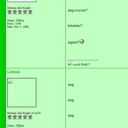
Herskan Jedi Knight
ning evryone!!
Status: Offline
Posts: 1548
hehehehe!!
Date:
Nov 1, 2006
ingatsk!!
__________________
royal flush!!
Caveman
ning
ning
Herskan Jedi Knight of orj78
ning
Status: Offline