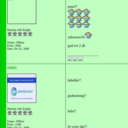
peace!!
Herskan Jedi Knight
yahooooo54
Status: Offline
gud eve 2 all
Posts: 2666
Date:
Oct 31, 2006
__________________
epimay
hehehhe!!
gudmorning!!
Herskan Jedi Knight
hehe!!
Status: Offline
Posts: 1548
hv a nyc day!!
Date:
Oct 31, 2006