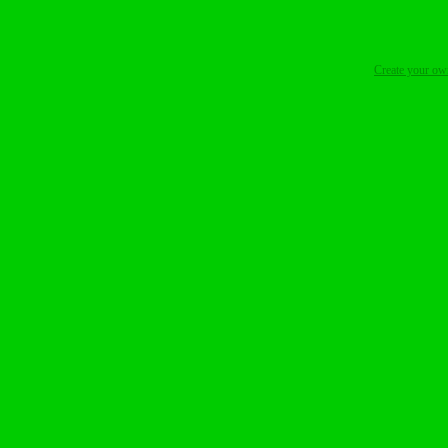
Create your o