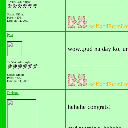
Twi'ilek Jedi Knight
__________________
Status: Offline
Posts: 4276
Date:
Jul 11, 2007
~wiNx*dReamLo
lyka
wow..gud na day ko, un
__________________
Twi'ilek Jedi Knight
Status: Offline
Posts: 4276
Date:
Jul 11, 2007
~wiNx*dReamLo
Dickson
hehehe congrats!