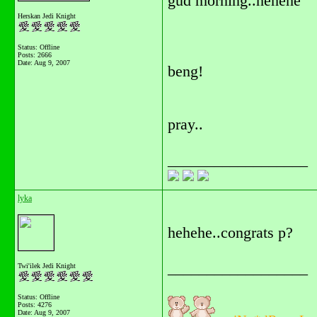
gud morning..hehehe
Herskan Jedi Knight
Status: Offline
Posts: 2666
Date:
Aug 9, 2007
beng!
pray..
__________________
lyka
hehehe..congrats p?
__________________
Twi'ilek Jedi Knight
Status: Offline
Posts: 4276
Date:
Aug 9, 2007