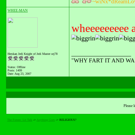
~wiNx*dReamLo
WHEE-MAN
wheeeeeeeee ag
__________________
Herskan Jedi Knight of Jedi Master orj78
"WHY FART IT AND WAST
Status: Offline
Posts: 1499
Date:
Aug 23, 2007
Please l
The Forum: Lit Talk
->
Anything Goes
->
RELIGIOUS?