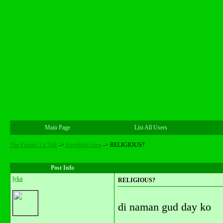
Main Page
List All Users
The Forum: Lit Talk
->
Anything Goes
->
RELIGIOUS?
Post Info
lyka
RELIGIOUS?
di naman gud day ko