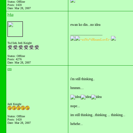
Status: Offline
Posts: 1420
Date:
Mar 28, 2007
lyka
ewan ko din...no idea
__________________
~wiNx*dReamLovEr~
Twi'ilek Jedi Knight
Status: Offline
Posts: 4276
Date:
Mar 28, 2007
em
i'm still thinking..
hmmm....
Jedi Knight
nope...
im still thinking...thinking ... thinking...
Status: Offline
Posts: 1420
Date:
Mar 28, 2007
hehehe...