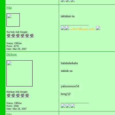
lyka
taktakan na
__________________
~wiNx*dReamLovEr~
Twi'ilek Jedi Knight
Status: Offline
Posts: 4276
Date:
Mar 28, 2007
Dickson
hahahahahaha
itaktak na
yahooooooo54
Herskan Jedi Knight
beng!@
__________________
Status: Offline
Posts: 2666
Date:
Mar 28, 2007
lyka