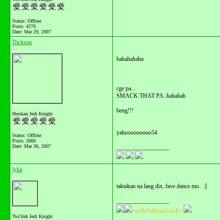
Status: Offline
Posts: 4276
Date:
Mar 29, 2007
Dickson
hahahahaha
cge pa...
SMACK THAT PA..hahahah
beng!!!
Herskan Jedi Knight
yahooooooooo54
Status: Offline
Posts: 2666
Date:
Mar 30, 2007
__________________
lyka
taktakan na lang dix..fave dance mo.. :]
__________________
~wiNx*dReamLovEr~
Twi'ilek Jedi Knight