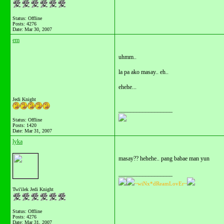
Status: Offline
Posts: 4276
Date:
Mar 30, 2007
em
uhmm..
la pa ako masay.. eh..
ehehe...
Jedi Knight
__________________
Status: Offline
Posts: 1420
Date:
Mar 31, 2007
lyka
masay?? hehehe.. pang babae man yun
__________________
~wiNx*dReamLovEr~
Twi'ilek Jedi Knight
Status: Offline
Posts: 4276
Date:
Mar 31, 2007