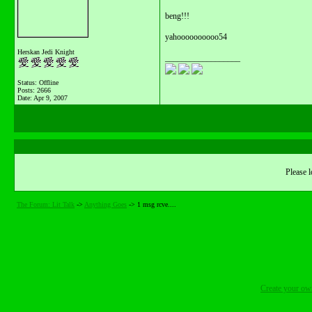
beng!!!
yahoooooooooo54
Herskan Jedi Knight
__________________
Status: Offline
Posts: 2666
Date:
Apr 9, 2007
Please l
The Forum: Lit Talk
->
Anything Goes
->
1 msg rcve....
Create your o