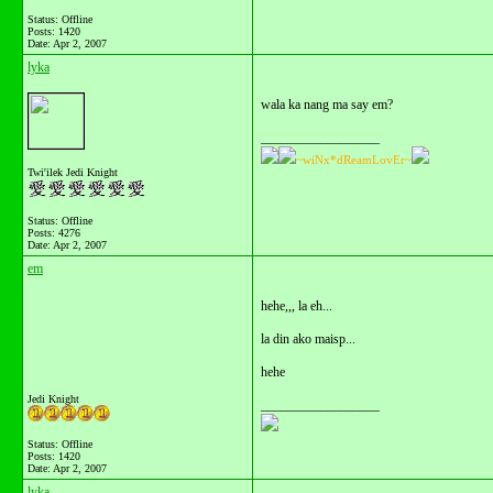
Status: Offline
Posts: 1420
Date:
Apr 2, 2007
lyka
wala ka nang ma say em?
__________________
~wiNx*dReamLovEr~
Twi'ilek Jedi Knight
Status: Offline
Posts: 4276
Date:
Apr 2, 2007
em
hehe,,, la eh...
la din ako maisp...
hehe
Jedi Knight
__________________
Status: Offline
Posts: 1420
Date:
Apr 2, 2007
lyka