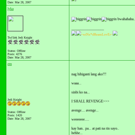
Date:
Mar 28, 2007
lyka
bwahahaha..l
__________________
~wiNx*dReamLovEr~
Twi'ilek Jedi Knight
Status: Offline
Posts: 4276
Date:
Mar 28, 2007
em
nag hihiganti lang ako!!!
waaa...
sinbi ko na...
Jedi Knight
I SHALL REVENGE>>>
avenge.... avenge...
Status: Offline
Posts: 1420
Date:
Mar 28, 2007
weeeeeee.....
kay han.. pa... at pati na rin sayo..
hehhe...