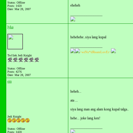
Status: Offline
eheheh
Posts: 1420
Date:
Mar 28, 2007
__________________
lyka
hehehehe..siya lang kupal
__________________
~wiNx*dReamLovEr~
Twi'ilek Jedi Knight
Status: Offline
Posts: 4276
Date:
Mar 28, 2007
em
heheh...
ata ...
siya lang man ang alam kong kupal talga..
Jedi Knight
hehe... joke lang ken!
__________________
Status: Offline
Posts: 1420