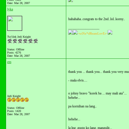
Date:
Mar 28, 2007
lyka
hahahaha..congrats to the 2nd..lol..korny..
__________________
~wiNx*dReamLovEr~
Twi'ilek Jedi Knight
Status: Offline
Posts: 4276
Date:
Mar 28, 2007
em
thank you ... thank you... thank you very mu
- mala elvis....
o johny bravo "korek ba ... may mali ata"...
Jedi Knight
hehehe...
pa kornihan na lang..
Status: Offline
Posts: 1420
Date:
Mar 28, 2007
hehehe...
la lng .gusto ko lang. mangulit...