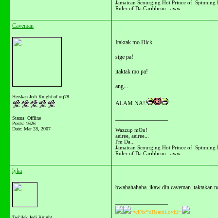
Jamaican Scourging Hot Prince of Spinning 
Ruler of Da Caribbean. :aww:
Caveman
Itaktak mo Dick...
sige pa!
itaktak mo pa!
ang...
Herskan Jedi Knight of orj78
ALAM NA!.
__________________
Status: Offline
Posts: 1626
Date:
Mar 28, 2007
Wazzup mOn!
aeiree, aeiree...
I'm Da...
Jamaican Scourging Hot Prince of Spinning 
Ruler of Da Caribbean. :aww:
lyka
bwahahahaha..ikaw din caveman..taktakan na
__________________
~wiNx*dReamLovEr~
Twi'ilek Jedi Knight