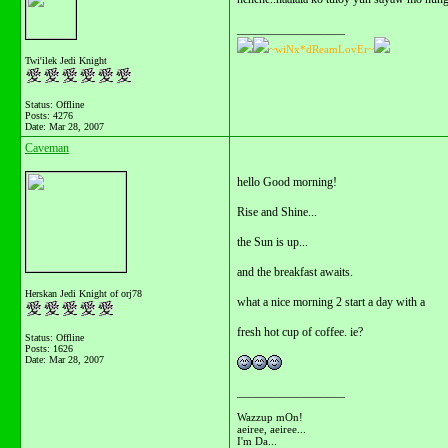
__________________
~wiNx*dReamLovEr~
Twi'ilek Jedi Knight
Status: Offline
Posts: 4276
Date:
Mar 28, 2007
Caveman
hello Good morning!
Rise and Shine...
the Sun is up...
and the breakfast awaits.
Herskan Jedi Knight of orj78
what a nice morning 2 start a day with a
fresh hot cup of coffee. ie?
Status: Offline
Posts: 1626
Date:
Mar 28, 2007
__________________
Wazzup mOn!
aeiree, aeiree...
I'm Da...