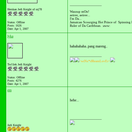
__________________
Herskan Jedi Knight of orj78
Wazzup mOn!
aeiree, aeiree...
I'm Da...
Jamaican Scourging Hot Prince of Spinning 
Status: Offline
Ruler of Da Caribbean. :aww:
Posts: 1626
Date:
Apr 1, 2007
lyka
hahahahaha..pang mareng..
__________________
~wiNx*dReamLovEr~
Twi'ilek Jedi Knight
Status: Offline
Posts: 4276
Date:
Apr 1, 2007
em
hehe...
__________________
Jedi Knight