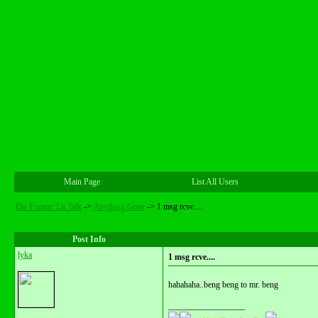
Main Page
List All Users
The Forum: Lit Talk
->
Anything Goes
->
1 msg rcve....
Post Info
lyka
1 msg rcve....
hahahaha..beng beng to mr. beng
__________________