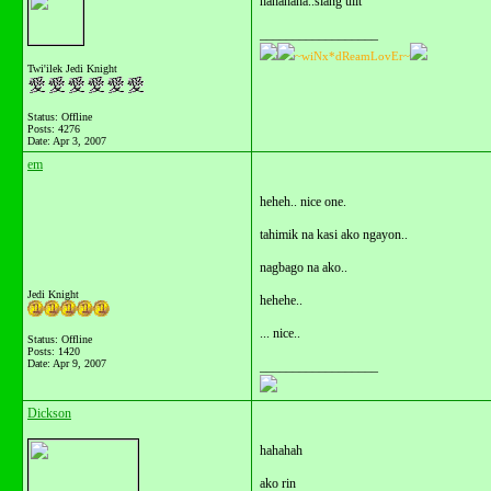
hahahaha..slang ulit
__________________
~wiNx*dReamLovEr~
Twi'ilek Jedi Knight
Status: Offline
Posts: 4276
Date:
Apr 3, 2007
em
heheh.. nice one.
tahimik na kasi ako ngayon..
nagbago na ako..
Jedi Knight
hehehe..
... nice..
Status: Offline
Posts: 1420
Date:
Apr 9, 2007
__________________
Dickson
hahahah
ako rin