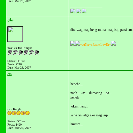
Date:
Mar 28, 2007
__________________
lyka
dix..wag mag beng muna.. nagiisip pa si em
__________________
~wiNx*dReamLovEr~
Twi'ilek Jedi Knight
Status: Offline
Posts: 4276
Date:
Mar 28, 2007
em
hehehe...
nahh... kasi...dumating... pa ..
heheh..
jokes.. lang..
Jedi Knight
la pa rin talga ako mag isip..
Status: Offline
hmmm...
Posts: 1420
Date:
Mar 28, 2007