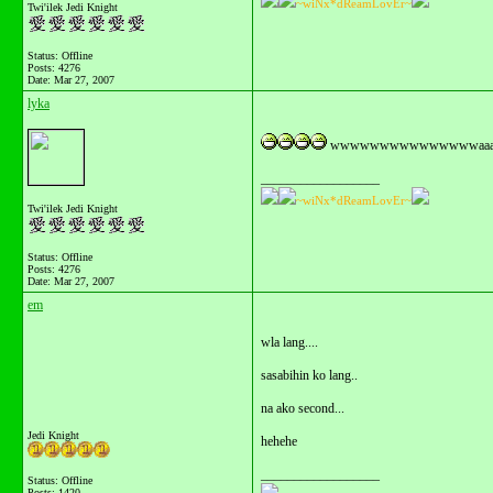
~wiNx*dReamLovEr~
Twi'ilek Jedi Knight
Status: Offline
Posts: 4276
Date:
Mar 27, 2007
lyka
wwwwwwwwwwwwwwwaaaaaaaaaa
__________________
~wiNx*dReamLovEr~
Twi'ilek Jedi Knight
Status: Offline
Posts: 4276
Date:
Mar 27, 2007
em
wla lang....
sasabihin ko lang..
na ako second...
Jedi Knight
hehehe
__________________
Status: Offline
Posts: 1420