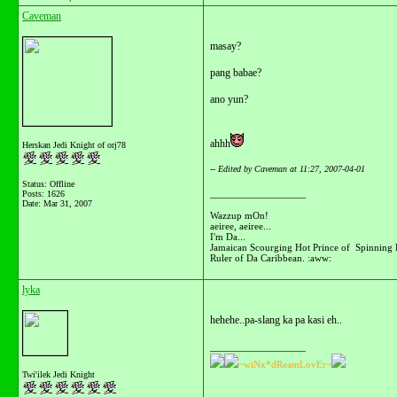
Caveman
masay?
pang babae?
ano yun?
ahhh
Herskan Jedi Knight of orj78
-- Edited by Caveman at 11:27, 2007-04-01
Status: Offline
__________________
Posts: 1626
Date:
Mar 31, 2007
Wazzup mOn!
aeiree, aeiree...
I'm Da...
Jamaican Scourging Hot Prince of Spinning 
Ruler of Da Caribbean. :aww:
lyka
hehehe..pa-slang ka pa kasi eh..
__________________
~wiNx*dReamLovEr~
Twi'ilek Jedi Knight