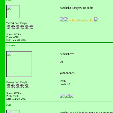
hahahaha..sasayaw na si dix
__________________
~wiNx*dReamLovEr~
Twi'ilek Jedi Knight
Status: Offline
Posts: 4276
Date:
Mar 28, 2007
Dickson
hehehehe!!!
uu
yahooooo54
beng!
Herskan Jedi Knight
bokbok!
__________________
Status: Offline
Posts: 2666
Date:
Mar 28, 2007
lyka
hehehe..naalala ko tuloy yun sayaw mo nung 