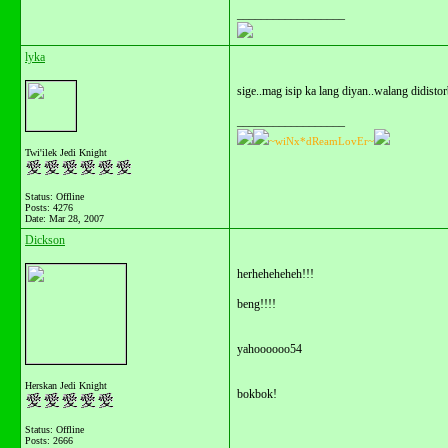
__________________
lyka
sige..mag isip ka lang diyan..walang didistor
__________________
~wiNx*dReamLovEr~
Twi'ilek Jedi Knight
Status: Offline
Posts: 4276
Date:
Mar 28, 2007
Dickson
herheheheheh!!!
beng!!!!
yahoooooo54
Herskan Jedi Knight
bokbok!
Status: Offline
Posts: 2666