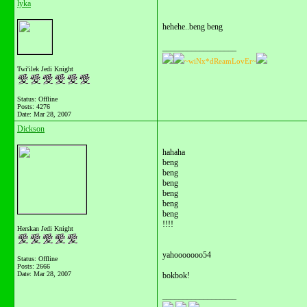
lyka
hehehe..beng beng
__________________
~wiNx*dReamLovEr~
Twi'ilek Jedi Knight
Status: Offline
Posts: 4276
Date:
Mar 28, 2007
Dickson
hahaha
beng
beng
beng
beng
beng
beng
!!!!
Herskan Jedi Knight
yahooooooo54
Status: Offline
Posts: 2666
Date:
Mar 28, 2007
bokbok!
__________________