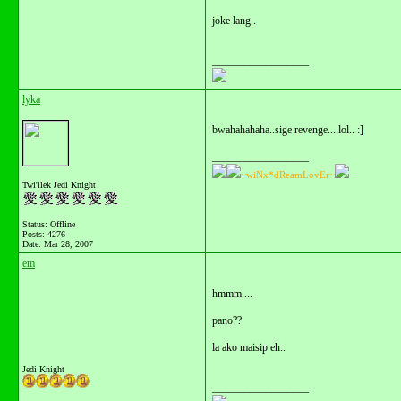
joke lang..
__________________
lyka
bwahahahaha..sige revenge....lol.. :]
__________________
~wiNx*dReamLovEr~
Twi'ilek Jedi Knight
Status: Offline
Posts: 4276
Date:
Mar 28, 2007
em
hmmm....
pano??
la ako maisip eh..
Jedi Knight
__________________