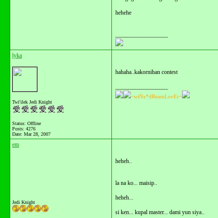
hehehe
__________________
lyka
hahaha..kakornihan contest
__________________
~wiNx*dReamLovEr~
Twi'ilek Jedi Knight
Status: Offline
Posts: 4276
Date:
Mar 28, 2007
em
heheh..
la na ko... maisip..
heheh...
Jedi Knight
si ken... kupal master... dami yun siya..