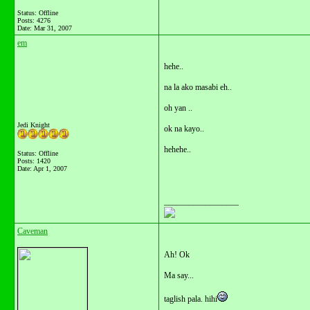
Status: Offline
Posts: 4276
Date:
Mar 31, 2007
em
hehe..
na la ako masabi eh..
oh yan ..
Jedi Knight
ok na kayo..
hehehe..
Status: Offline
Posts: 1420
Date:
Apr 1, 2007
__________________
Caveman
Ah! Ok
Ma say...
taglish pala. hihi