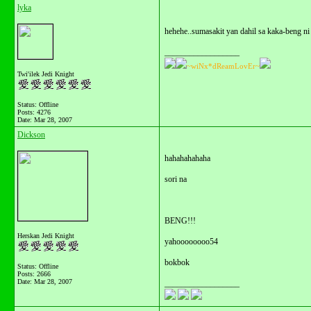
lyka
hehehe..sumasakit yan dahil sa kaka-beng ni 
__________________
~wiNx*dReamLovEr~
Twi'ilek Jedi Knight
Status: Offline
Posts: 4276
Date:
Mar 28, 2007
Dickson
hahahahahaha
sori na
BENG!!!
Herskan Jedi Knight
yahoooooooo54
bokbok
Status: Offline
Posts: 2666
Date:
Mar 28, 2007
__________________