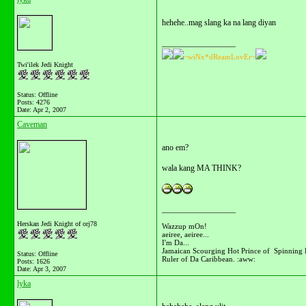
hehehe..mag slang ka na lang diyan
__________________
~wiNx*dReamLovEr~
Twi'ilek Jedi Knight
Status: Offline
Posts: 4276
Date:
Apr 2, 2007
Caveman
ano em?
wala kang MA THINK?
__________________
Herskan Jedi Knight of orj78
Wazzup mOn!
aeiree, aeiree...
I'm Da...
Jamaican Scourging Hot Prince of Spinning 
Status: Offline
Ruler of Da Caribbean. :aww:
Posts: 1626
Date:
Apr 3, 2007
lyka