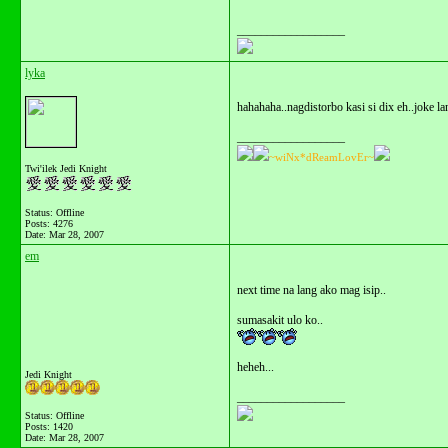
__________________
lyka
hahahaha..nagdistorbo kasi si dix eh..joke lan
__________________
~wiNx*dReamLovEr~
Twi'ilek Jedi Knight
Status: Offline
Posts: 4276
Date:
Mar 28, 2007
em
next time na lang ako mag isip..
sumasakit ulo ko..
heheh...
Jedi Knight
__________________
Status: Offline
Posts: 1420
Date:
Mar 28, 2007