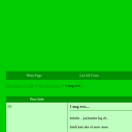
Main Page
List All Users
The Forum: Lit Talk
->
Anything Goes
->
1 msg rcve....
Post Info
em
1 msg rcve....
hehehe... pachamba lng eh...
hindi kasi ako ol araw araw..