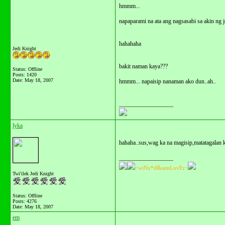
hmmm...
napaparami na ata ang nagsasabi sa akin ng j
hahahaha
Jedi Knight
bakit naman kaya???
Status: Offline
Posts: 1420
Date:
May 18, 2007
hmmm... napaisip nanaman ako dun..ah..
__________________
lyka
hahaha..sus,wag ka na magisip,matatagalan ka
__________________
~wiNx*dReamLovEr~
Twi'ilek Jedi Knight
Status: Offline
Posts: 4276
Date:
May 18, 2007
em