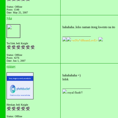
Status: Offline
Posts: 1548
Date:
May 25, 2007
lyka
hahahaha..lolss naman itong kwento na ito
__________________
~wiNx*dReamLovEr~
Twi'ilek Jedi Knight
Status: Offline
Posts: 4276
Date:
Jun 1, 2007
epimay
hahahahaha =)
lolsk
__________________
royal flush!!
Herskan Jedi Knight
Status: Offline