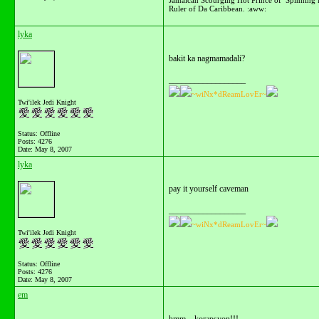
Ruler of Da Caribbean. :aww:
lyka
bakit ka nagmamadali?
__________________
~wiNx*dReamLovEr~
Twi'ilek Jedi Knight
Status: Offline
Posts: 4276
Date:
May 8, 2007
lyka
pay it yourself caveman
__________________
~wiNx*dReamLovEr~
Twi'ilek Jedi Knight
Status: Offline
Posts: 4276
Date:
May 8, 2007
em