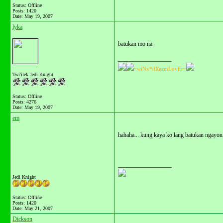
Status: Offline
Posts: 1420
Date:
May 19, 2007
lyka
batukan mo na
__________________
~wiNx*dReamLovEr~
Twi'ilek Jedi Knight
Status: Offline
Posts: 4276
Date:
May 19, 2007
em
hahaha... kung kaya ko lang batukan ngayon.
__________________
Jedi Knight
Status: Offline
Posts: 1420
Date:
May 21, 2007
Dickson