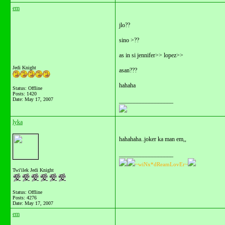
em
jlo??
sino >??
as in si jennifer>> lopez>>
Jedi Knight
asan???
hahaha
Status: Offline
Posts: 1420
Date:
May 17, 2007
__________________
lyka
hahahaha..joker ka man em,,
__________________
~wiNx*dReamLovEr~
Twi'ilek Jedi Knight
Status: Offline
Posts: 4276
Date:
May 17, 2007
em