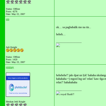
Status: Offline
Posts: 4276
Date:
May 22, 2007
em
ok.... sa pagbabalik mo na rin...
heheh....
__________________
Jedi Knight
Status: Offline
Posts: 1420
Date:
May 23, 2007
epimay
hehehehe!! jalo dpat un lyk! hahaha nkulang
hahahaha =) mgool lng un! relax! kaw tlga
relax!! hahahahaha
__________________
royal flush!!
Herskan Jedi Knight