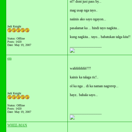
ei!! dont just pass by...
mag usap nga tayo..
naiinis ako sayo ngayon...
Jedi Knight
pasalamat ka ... hindi tayo nagkita...
kung nagkita... tayo... babatukan talga kita!!
Status: Offline
Posts: 1420
Date:
May 19, 2007
__________________
em
wahhhhhhh!!!!
kainis ka talaga ric!..
ol ka nga .. di ka naman nagrerep...
Jedi Knight
hayz.. bahala sayo...
Status: Offline
Posts: 1420
Date:
May 19, 2007
__________________
WHEE-MAN