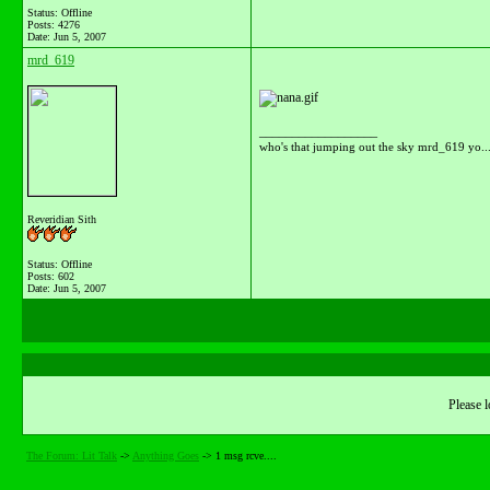
Status: Offline
Posts: 4276
Date:
Jun 5, 2007
mrd_619
__________________
who's that jumping out the sky mrd_619 yo...
Reveridian Sith
Status: Offline
Posts: 602
Date:
Jun 5, 2007
Please l
The Forum: Lit Talk
->
Anything Goes
->
1 msg rcve....