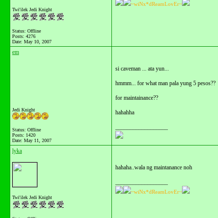
~wiNx*dReamLovEr~
Twi'ilek Jedi Knight
Status: Offline
Posts: 4276
Date:
May 10, 2007
em
si caveman ... ata yun...
hmmm... for what man pala yung 5 pesos??
for maintainance??
Jedi Knight
hahahha
__________________
Status: Offline
Posts: 1420
Date:
May 11, 2007
lyka
hahaha..wala ng maintanance noh
__________________
~wiNx*dReamLovEr~
Twi'ilek Jedi Knight