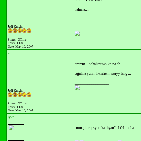
hmm... korapsyon!!!
hahaha....
Jedi Knight
__________________
Status: Offline
Posts: 1420
Date:
May 10, 2007
em
hmmm... nakalimutan ko na eh...
tagal na yun... hehehe.... soryy lang ...
__________________
Jedi Knight
Status: Offline
Posts: 1420
Date:
May 10, 2007
lyka
anong korapsyon ka diyan?! LOL..haha
__________________