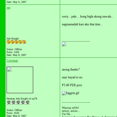
Date:
May 6, 2007
em
sorry... pala ... kung bigla akong nawala...
nagmamadali kasi ako that time...
Jedi Knight
__________________
Status: Offline
Posts: 1420
Date:
May 8, 2007
Caveman
anong thanks?
may bayad to no.
P5.00 PER post.
Herskan Jedi Knight of orj78
__________________
Wazzup mOn!
Status: Offline
aeiree, aeiree...
Posts: 1626
I'm Da...
Date:
May 8, 2007
Jamaican Scourging Hot Prince of Spinning 