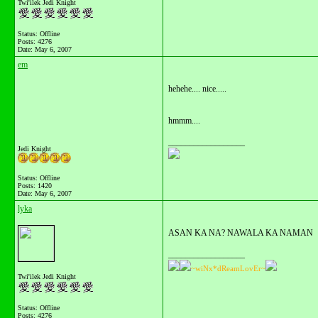
Twi'ilek Jedi Knight
Status: Offline
Posts: 4276
Date:
May 6, 2007
em
hehehe.... nice.....
hmmm....
__________________
Jedi Knight
Status: Offline
Posts: 1420
Date:
May 6, 2007
lyka
ASAN KA NA? NAWALA KA NAMAN
__________________
~wiNx*dReamLovEr~
Twi'ilek Jedi Knight
Status: Offline
Posts: 4276