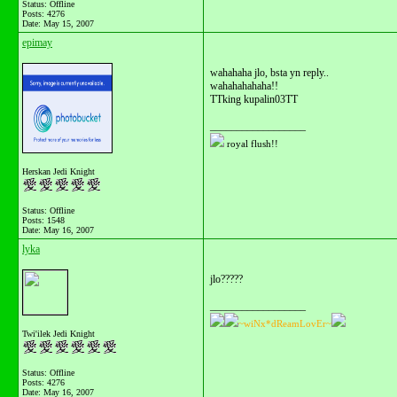
Status: Offline
Posts: 4276
Date:
May 15, 2007
epimay
wahahaha jlo, bsta yn reply..
wahahahahaha!!
TTking kupalin03TT
__________________
royal flush!!
Herskan Jedi Knight
Status: Offline
Posts: 1548
Date:
May 16, 2007
lyka
jlo?????
__________________
~wiNx*dReamLovEr~
Twi'ilek Jedi Knight
Status: Offline
Posts: 4276
Date:
May 16, 2007