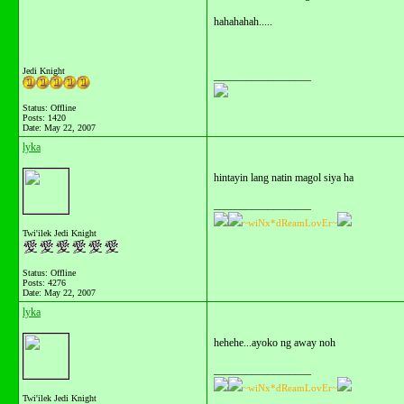
hahahahah.....
Jedi Knight
__________________
Status: Offline
Posts: 1420
Date:
May 22, 2007
lyka
hintayin lang natin magol siya ha
__________________
~wiNx*dReamLovEr~
Twi'ilek Jedi Knight
Status: Offline
Posts: 4276
Date:
May 22, 2007
lyka
hehehe...ayoko ng away noh
__________________
~wiNx*dReamLovEr~
Twi'ilek Jedi Knight