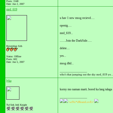
Posts: 1548
Date:
Jun 2, 2007
mrd_619
u hav 1 new mssg recievd.....
openig.....
mrd_619...
........Join the DarkSide......
Reveridian Sith
delete....
yes...
Status: Offline
Posts: 602
Date:
Jun 5, 2007
mssg dltd...
__________________
who's that jumping out the sky mrd_619 yo...
lyka
korny mo naman marti..bored ka lang talaga
__________________
~wiNx*dReamLovEr~
Twi'ilek Jedi Knight