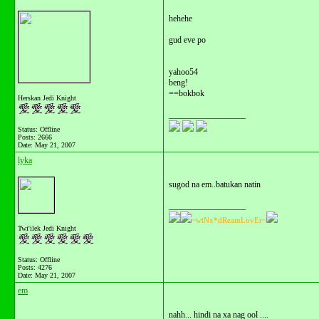
hehehe
gud eve po
yahoo54
beng!
==bokbok
Herskan Jedi Knight
__________________
Status: Offline
Posts: 2666
Date:
May 21, 2007
lyka
sugod na em..batukan natin
__________________
~wiNx*dReamLovEr~
Twi'ilek Jedi Knight
Status: Offline
Posts: 4276
Date:
May 21, 2007
em
nahh... hindi na xa nag ool ....