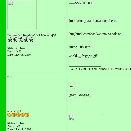
eeeeSSSHHHH...
buti nalang pala dumaan aq...hehe..
kng hindi eh nabatukan mo na pala aq..
Herskan Jedi Knight of Jedi Master orj78
phew....im safe...
Status: Offline
Posts: 1499
Date:
May 19, 2007
ahhhh
__________________
"WHY FART IT AND WASTE IT WHEN YOU C
em
heh!!
gagz.. ka talga...
Jedi Knight
__________________
Status: Offline
Posts: 1420
Date:
May 19, 2007