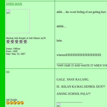
WHEE-MAN
ahhh.....the sweet feeling of not getting hurt..
ahhhh....
Herskan Jedi Knight of Jedi Master orj78
hehe
Status: Offline
Posts: 1499
Date:
May 19, 2007
wheeeeeEEEEEEEEEEEEEEEEEEEEE
__________________
"WHY FART IT AND WASTE IT WHEN YOU C
em
GAGZ.. SNAY KA LANG..
EI.. KELAN KA MAG EENROL DUN??
ANONG SCHOOL PALA??
Jedi Knight
__________________