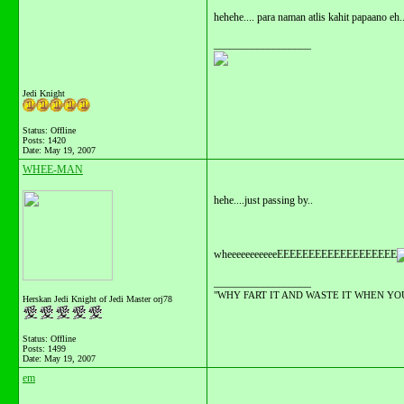
hehehe.... para naman atlis kahit papaano eh.
__________________
Jedi Knight
Status: Offline
Posts: 1420
Date:
May 19, 2007
WHEE-MAN
hehe....just passing by..
wheeeeeeeeeeeEEEEEEEEEEEEEEEEEEE
__________________
"WHY FART IT AND WASTE IT WHEN YOU C
Herskan Jedi Knight of Jedi Master orj78
Status: Offline
Posts: 1499
Date:
May 19, 2007
em