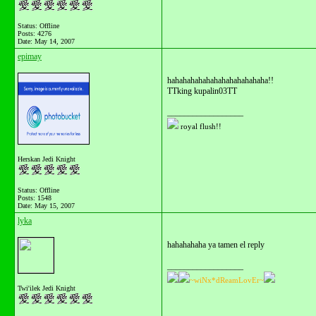
Status: Offline
Posts: 4276
Date:
May 14, 2007
epimay
hahahahahahahahahahahahaha!!
TTking kupalin03TT
__________________
royal flush!!
Herskan Jedi Knight
Status: Offline
Posts: 1548
Date:
May 15, 2007
lyka
hahahahaha ya tamen el reply
__________________
~wiNx*dReamLovEr~
Twi'ilek Jedi Knight