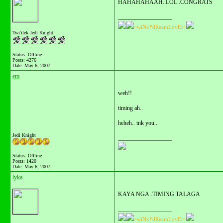
HAHAHAHAAH..LOL..CONGRATS
__________________
~wiNx*dReamLovEr~
Twi'ilek Jedi Knight
Status: Offline
Posts: 4276
Date:
May 6, 2007
em
weh!!
timing ah..
heheh.. tnk you..
Jedi Knight
__________________
Status: Offline
Posts: 1420
Date:
May 6, 2007
lyka
KAYA NGA..TIMING TALAGA
__________________
~wiNx*dReamLovEr~