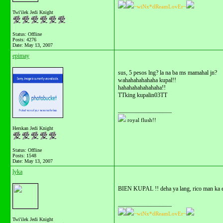
~wiNx*dReamLovEr~
Twi'ilek Jedi Knight
Status: Offline
Posts: 4276
Date:
May 13, 2007
epimay
sus, 5 pesos lng? la na ba ms mamahal jn?
wahahahahahaha kupal!!
hahahahahahahaha!!
TTking kupalin03TT
__________________
royal flush!!
Herskan Jedi Knight
Status: Offline
Posts: 1548
Date:
May 13, 2007
lyka
BIEN KUPAL !! deha ya lang, rico man ka e
__________________
~wiNx*dReamLovEr~
Twi'ilek Jedi Knight