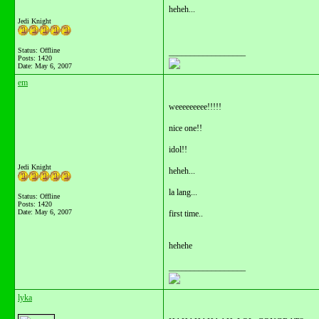
heheh...
Jedi Knight
Status: Offline
__________________
Posts: 1420
Date:
May 6, 2007
em
weeeeeeeee!!!!!
nice one!!
idol!!
Jedi Knight
heheh...
la lang...
Status: Offline
Posts: 1420
Date:
May 6, 2007
first time..
hehehe
__________________
lyka