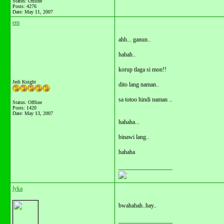
Status: Offline
Posts: 4276
Date:
May 11, 2007
em
ahh... ganun..
hahah..
korup tlaga si mon!!
Jedi Knight
dito lang naman..
sa totoo hindi naman ..
Status: Offline
Posts: 1420
Date:
May 13, 2007
hahaha...
binawi lang..
hahaha
__________________
lyka
bwahahah..hay..
__________________