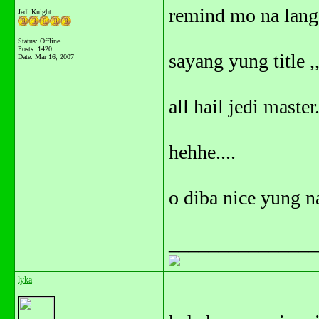
remind mo na lang.
Jedi Knight
Status: Offline
Posts: 1420
sayang yung title ,
Date:
Mar 16, 2007
all hail jedi master.
hehhe....
o diba nice yung n
_______________
lyka