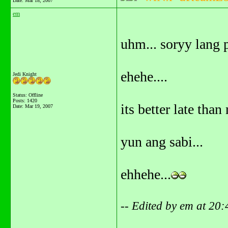
Date:
Mar 18, 2007
em
uhm... soryy lang p
ehehe....
Jedi Knight
Status: Offline
Posts: 1420
its better late than 
Date:
Mar 19, 2007
yun ang sabi...
ehhehe...
-- Edited by em at 20