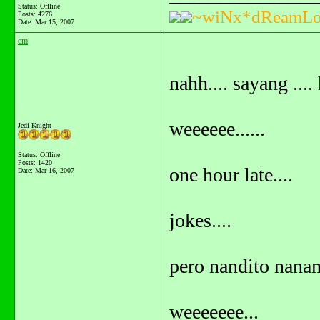
Status: Offline
~wiNx*dReamLo
Posts: 4276
Date:
Mar 15, 2007
em
nahh.... sayang ....
weeeeee......
Jedi Knight
Status: Offline
Posts: 1420
one hour late....
Date:
Mar 16, 2007
jokes....
pero nandito nanam
weeeeeee...