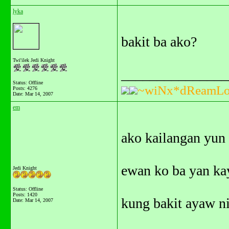
lyka
bakit ba ako?
Twi'ilek Jedi Knight
_______________
Status: Offline
~wiNx*dReamLo
Posts: 4276
Date:
Mar 14, 2007
em
ako kailangan yun 
ewan ko ba yan kay
Jedi Knight
Status: Offline
Posts: 1420
kung bakit ayaw ni
Date:
Mar 14, 2007