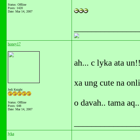
Status: Offline
Posts: 1420
Date:
Mar 14, 2007
_______________
honey17
ah... c lyka ata un!
xa ung cute na onli
Jedi Knight
o davah.. tama aq..
Status: Offline
Posts: 648
Date:
Mar 14, 2007
_______________
lyka