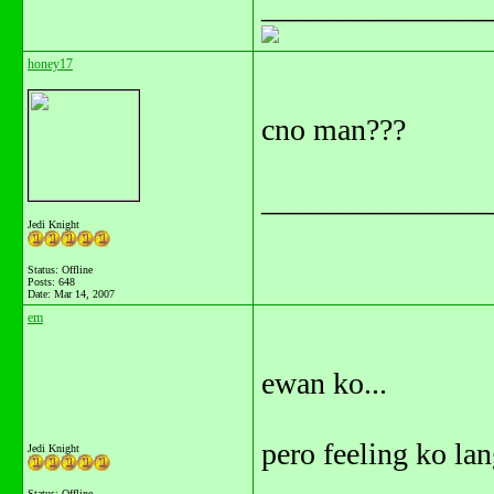
_______________
honey17
cno man???
_______________
Jedi Knight
Status: Offline
Posts: 648
Date:
Mar 14, 2007
em
ewan ko...
pero feeling ko lan
Jedi Knight
Status: Offline