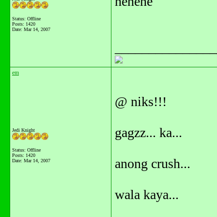
hehehe
Status: Offline
Posts: 1420
Date:
Mar 14, 2007
_______________
em
@ niks!!!
gagzz... ka...
Jedi Knight
Status: Offline
Posts: 1420
anong crush...
Date:
Mar 14, 2007
wala kaya...