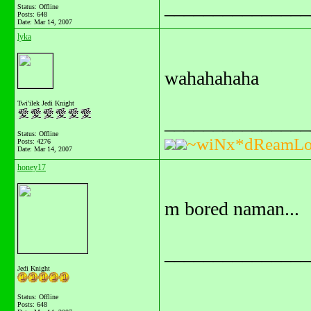
_______________
Status: Offline
Posts: 648
Date:
Mar 14, 2007
lyka
wahahahaha
Twi'ilek Jedi Knight
_______________
Status: Offline
~wiNx*dReamLo
Posts: 4276
Date:
Mar 14, 2007
honey17
m bored naman...
_______________
Jedi Knight
Status: Offline
Posts: 648