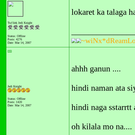
lokaret ka talaga 
Twi'ilek Jedi Knight
_______________
Status: Offline
~wiNx*dReamLo
Posts: 4276
Date:
Mar 14, 2007
em
ahhh ganun ....
hindi naman ata si
Jedi Knight
Status: Offline
Posts: 1420
hindi naga sstar
Date:
Mar 14, 2007
oh kilala mo na....