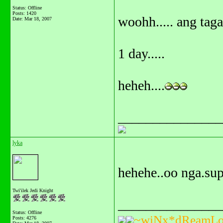
Status: Offline
Posts: 1420
woohh..... ang tag
Date:
Mar 18, 2007
1 day.....
heheh....
_______________
lyka
hehehe..oo nga.sup
Twi'ilek Jedi Knight
_______________
Status: Offline
~wiNx*dReamLo
Posts: 4276