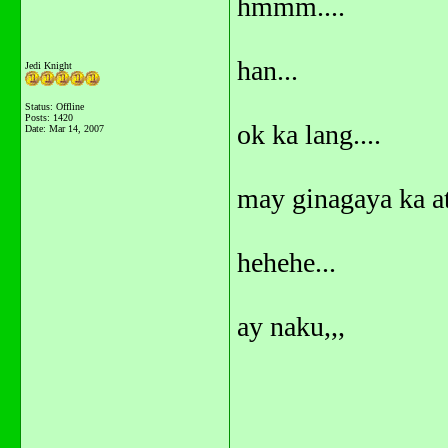
hmmm....
han...
Jedi Knight
Status: Offline
Posts: 1420
ok ka lang....
Date:
Mar 14, 2007
may ginagaya ka at
hehehe...
ay naku,,,