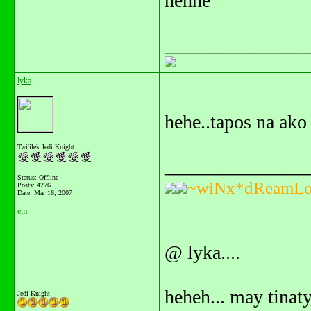
hehhe
_______________
lyka
hehe..tapos na ako 
Twi'ilek Jedi Knight
_______________
Status: Offline
~wiNx*dReamLo
Posts: 4276
Date:
Mar 16, 2007
em
@ lyka....
heheh... may tinaty
Jedi Knight