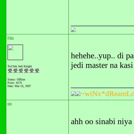
_______________
lyka
hehehe..yup.. di pa
jedi master na kas
Twi'ilek Jedi Knight
Status: Offline
_______________
Posts: 4276
Date:
Mar 16, 2007
~wiNx*dReamLo
em
ahh oo sinabi niya 