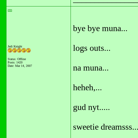
em
bye bye muna...
logs outs...
Jedi Knight
Status: Offline
Posts: 1420
na muna...
Date:
Mar 14, 2007
heheh,...
gud nyt.....
sweetie dreamsss..