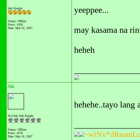
yeeppee...
Jedi Knight
Status: Offline
Posts: 1420
may kasama na rin 
Date:
Mar 16, 2007
heheh
_______________
lyka
hehehe..tayo lang 
Twi'ilek Jedi Knight
_______________
Status: Offline
~wiNx*dReamLo
Posts: 4276
Date:
Mar 16, 2007