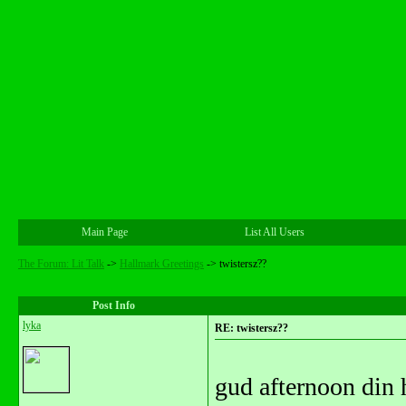
Main Page
List All Users
The Forum: Lit Talk
->
Hallmark Greetings
->
twistersz??
Post Info
lyka
RE: twistersz??
gud afternoon din