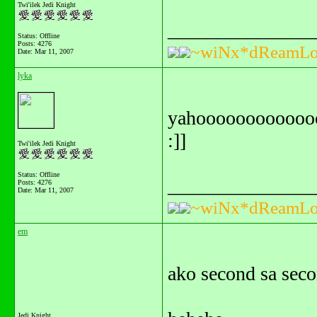
Twi'ilek Jedi Knight
_______________
Status: Offline
Posts: 4276
~wiNx*dReamLo
Date:
Mar 11, 2007
lyka
yahoooooooooooooo
:]]
Twi'ilek Jedi Knight
Status: Offline
_______________
Posts: 4276
Date:
Mar 11, 2007
~wiNx*dReamLo
em
ako second sa seco
Jedi Knight