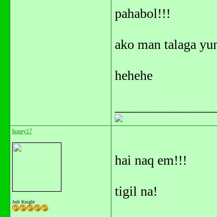
pahabol!!!
ako man talaga yun
hehehe
_______________
honey17
hai naq em!!!
tigil na!
Jedi Knight