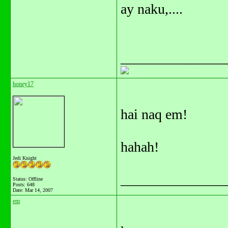
ay naku,....
_______________
honey17
hai naq em!
hahah!
Jedi Knight
_______________
Status: Offline
Posts: 648
Date:
Mar 14, 2007
em