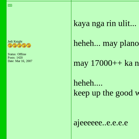
em
kaya nga rin ulit...
heheh... may plan
Jedi Knight
Status: Offline
Posts: 1420
may 17000++ ka na
Date:
Mar 16, 2007
heheh....
keep up the good w
ajeeeeee..e.e.e.e