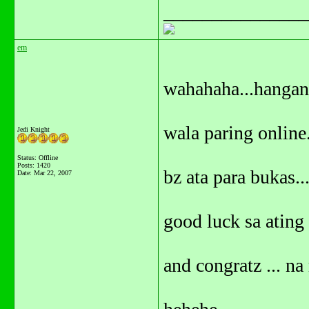
_______________
em
wahahaha...hangang
wala paring online.
Jedi Knight
Status: Offline
Posts: 1420
bz ata para bukas..
Date:
Mar 22, 2007
good luck sa ating 
and congratz ... na 