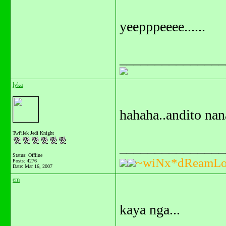
yeepppeeee......
_______________
lyka
hahaha..andito na
Twi'ilek Jedi Knight
_______________
Status: Offline
~wiNx*dReamLo
Posts: 4276
Date:
Mar 16, 2007
em
kaya nga...