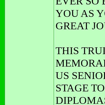
EVER SO 
YOU AS 
GREAT JO
THIS TRU
MEMORAB
US SENIO
STAGE TO
DIPLOMA