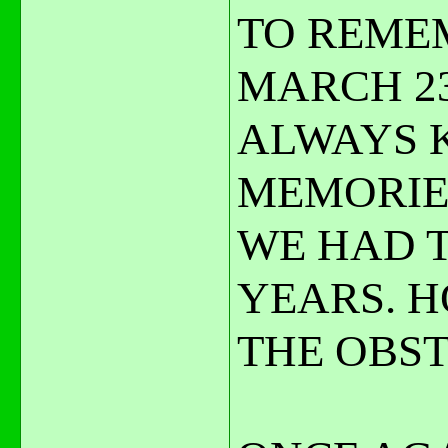
TO REMEM
MARCH 23
ALWAYS K
MEMORIE
WE HAD 
YEARS. H
THE OBST