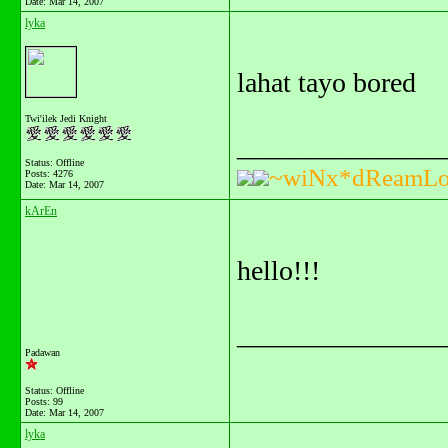
Date:
Mar 14, 2007
lyka
lahat tayo bored
Twi'ilek Jedi Knight
_______________
Status: Offline
~wiNx*dReamLo
Posts: 4276
Date:
Mar 14, 2007
kArEn
hello!!!
_______________
Padawan
Status: Offline
Posts: 99
Date:
Mar 14, 2007
lyka