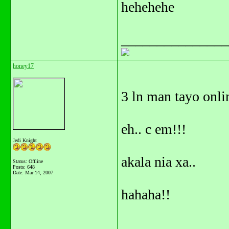
hehehehe
_______________
honey17
3 ln man tayo onlin
eh.. c em!!!
Jedi Knight
akala nia xa..
Status: Offline
Posts: 648
Date:
Mar 14, 2007
hahaha!!
_______________