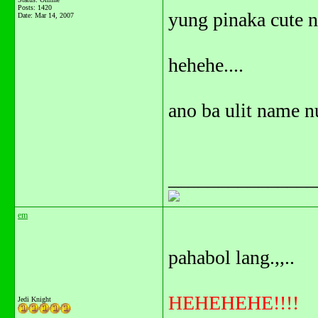
Posts: 1420
yung pinaka cute n
Date:
Mar 14, 2007
hehehe....
ano ba ulit name nu
_______________
em
pahabol lang.,,..
HEHEHEHE!!!!
Jedi Knight