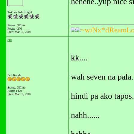
hehehe..yup nice si
Twi'ilek Jedi Knight
_______________
Status: Offline
~wiNx*dReamLo
Posts: 4276
Date:
Mar 16, 2007
em
kk....
wah seven na pala.
Jedi Knight
Status: Offline
Posts: 1420
hindi pa ako tapos.
Date:
Mar 16, 2007
nahh......