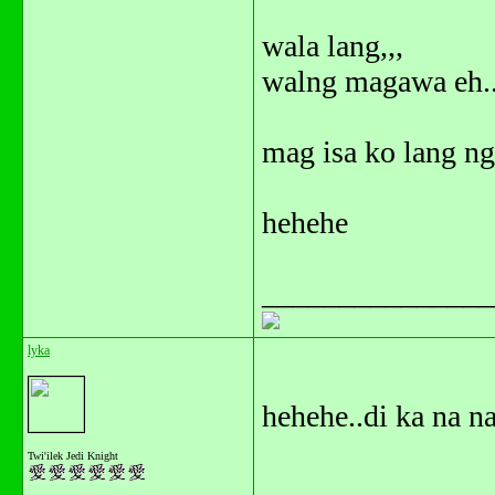
wala lang,,,
walng magawa eh..
mag isa ko lang nga
hehehe
_______________
lyka
hehehe..di ka na na
Twi'ilek Jedi Knight
_______________