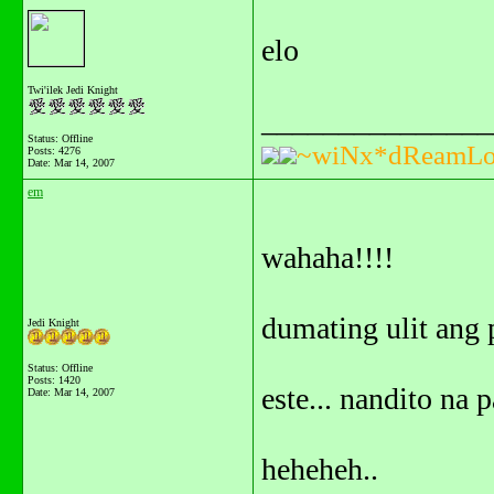
elo
Twi'ilek Jedi Knight
_______________
Status: Offline
~wiNx*dReamLo
Posts: 4276
Date:
Mar 14, 2007
em
wahaha!!!!
dumating ulit ang 
Jedi Knight
Status: Offline
Posts: 1420
este... nandito na 
Date:
Mar 14, 2007
heheheh..