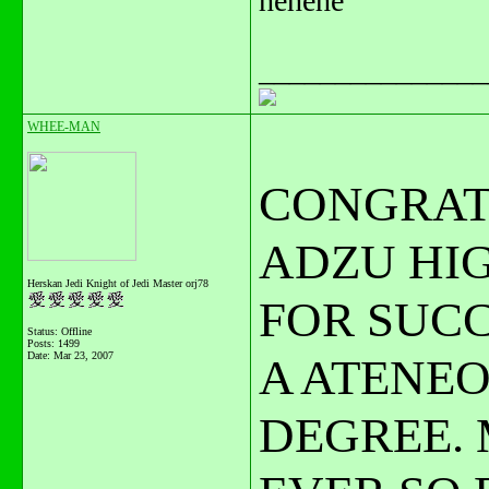
hehehe
_______________
WHEE-MAN
CONGRAT
ADZU HIG
Herskan Jedi Knight of Jedi Master orj78
FOR SUC
Status: Offline
Posts: 1499
Date:
Mar 23, 2007
A ATENE
DEGREE. 