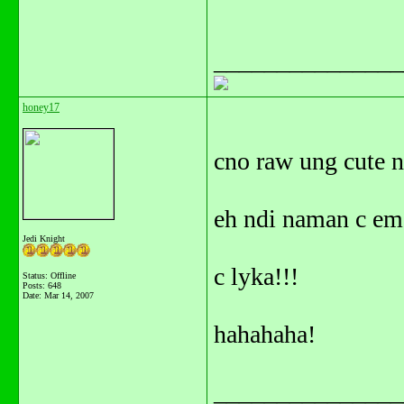
_______________
honey17
cno raw ung cute na
eh ndi naman c em
Jedi Knight
c lyka!!!
Status: Offline
Posts: 648
Date:
Mar 14, 2007
hahahaha!
_______________