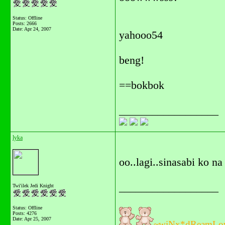
Status: Offline
Posts: 2666
Date:
Apr 24, 2007
yahooo54
beng!
==bokbok
__________________
lyka
oo..lagi..sinasabi ko na
__________________
Twi'ilek Jedi Knight
Status: Offline
Posts: 4276
Date:
Apr 25, 2007
~wiNx*dReamLo