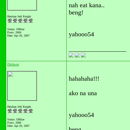
nah eat kana..
beng!
Herskan Jedi Knight
Status: Offline
Posts: 2666
yahooo54
Date:
Apr 20, 2007
__________________
Dickson
hahahaha!!!
ako na una
Herskan Jedi Knight
yahooo54
Status: Offline
Posts: 2666
Date:
Apr 20, 2007
beng