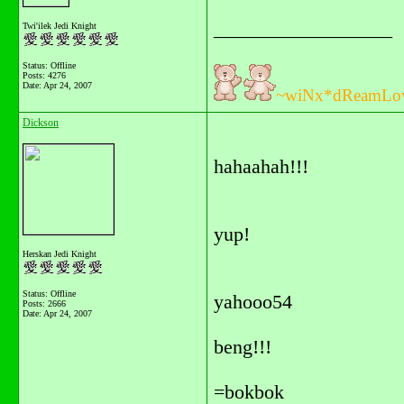
__________________
Twi'ilek Jedi Knight
Status: Offline
Posts: 4276
Date:
Apr 24, 2007
~wiNx*dReamLo
Dickson
hahaahah!!!
yup!
Herskan Jedi Knight
Status: Offline
yahooo54
Posts: 2666
Date:
Apr 24, 2007
beng!!!
=bokbok