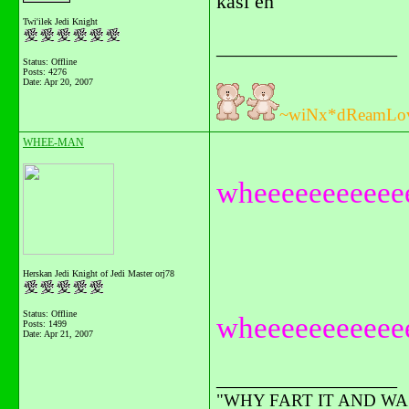
kasi eh
Twi'ilek Jedi Knight
__________________
Status: Offline
Posts: 4276
Date:
Apr 20, 2007
~wiNx*dReamLo
WHEE-MAN
wheeeeeeeeeeeee
Herskan Jedi Knight of Jedi Master orj78
Status: Offline
wheeeeeeeeeee
Posts: 1499
Date:
Apr 21, 2007
__________________
"WHY FART IT AND WAST