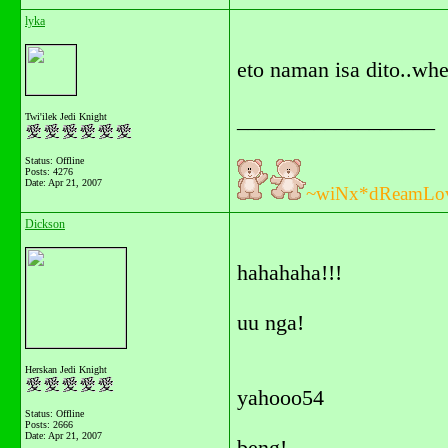
lyka
eto naman isa dito..wh
__________________
Twi'ilek Jedi Knight
Status: Offline
Posts: 4276
Date:
Apr 21, 2007
~wiNx*dReamLo
Dickson
hahahaha!!!
uu nga!
Herskan Jedi Knight
yahooo54
Status: Offline
Posts: 2666
Date:
Apr 21, 2007