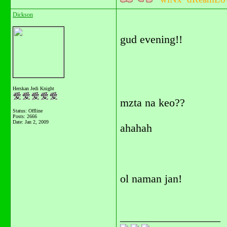
Dickson
gud evening!!
Herskan Jedi Knight
mzta na keo??
Status: Offline
Posts: 2666
Date:
Jan 2, 2009
ahahah
ol naman jan!
__________________