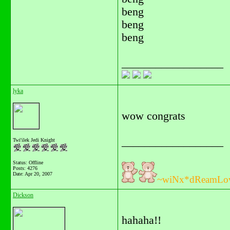
beng
beng
beng
__________________
lyka
wow congrats
__________________
Twi'ilek Jedi Knight
Status: Offline
Posts: 4276
Date:
Apr 20, 2007
~wiNx*dReamLo
Dickson
hahaha!!