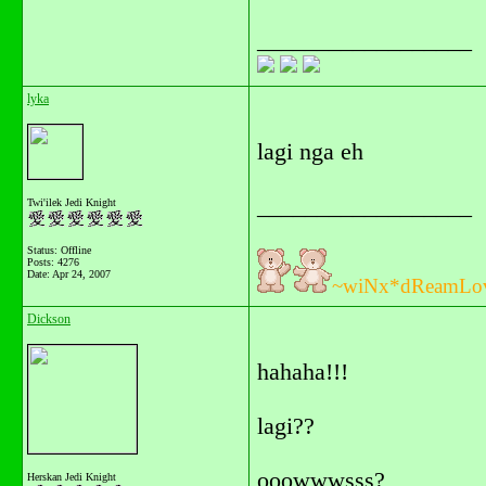
__________________
lyka
lagi nga eh
__________________
Twi'ilek Jedi Knight
Status: Offline
Posts: 4276
Date:
Apr 24, 2007
~wiNx*dReamLo
Dickson
hahaha!!!
lagi??
ooowwwsss?
Herskan Jedi Knight