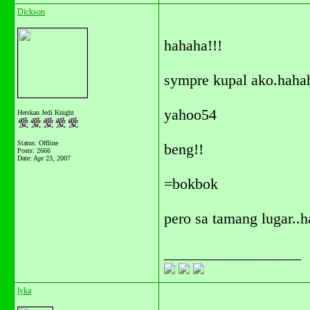
Dickson
hahaha!!!
sympre kupal ako.haha
yahoo54
Herskan Jedi Knight
Status: Offline
beng!!
Posts: 2666
Date:
Apr 23, 2007
=bokbok
pero sa tamang lugar..
__________________
lyka