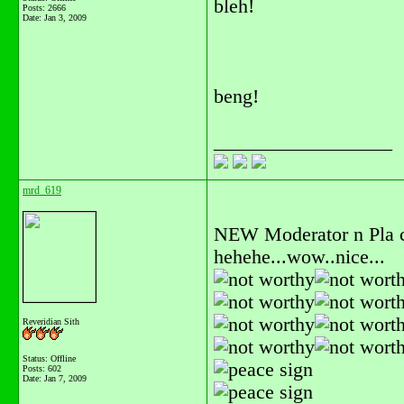
bleh!
Posts: 2666
Date:
Jan 3, 2009
beng!
__________________
mrd_619
NEW Moderator n Pla c
hehehe...wow..nice...
Reveridian Sith
Status: Offline
Posts: 602
Date:
Jan 7, 2009