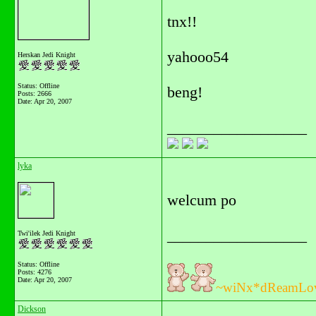
tnx!!
yahooo54
Herskan Jedi Knight
Status: Offline
beng!
Posts: 2666
Date:
Apr 20, 2007
__________________
lyka
welcum po
__________________
Twi'ilek Jedi Knight
Status: Offline
Posts: 4276
Date:
Apr 20, 2007
~wiNx*dReamLo
Dickson