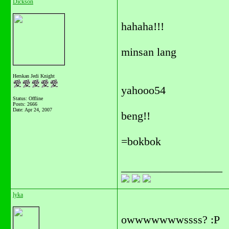
Dickson
hahaha!!!
minsan lang
Herskan Jedi Knight
yahooo54
Status: Offline
Posts: 2666
Date:
Apr 24, 2007
beng!!
=bokbok
__________________
lyka
owwwwwwwssss? :P