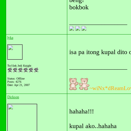
beng!
bokbok
__________________
lyka
isa pa itong kupal dito
__________________
Twi'ilek Jedi Knight
Status: Offline
Posts: 4276
Date:
Apr 21, 2007
~wiNx*dReamLo
Dickson
hahaha!!!
kupal ako..hahaha