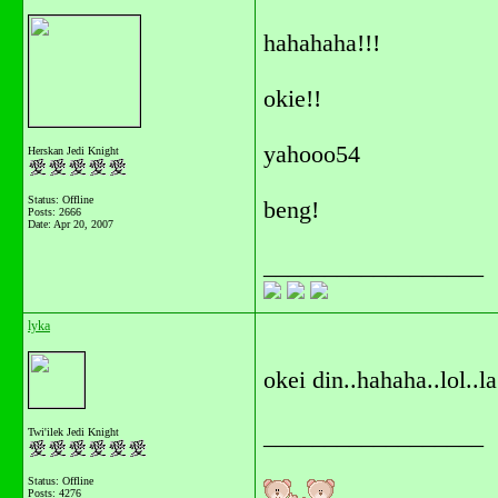
hahahaha!!!
okie!!
yahooo54
Herskan Jedi Knight
Status: Offline
beng!
Posts: 2666
Date:
Apr 20, 2007
__________________
lyka
okei din..hahaha..lol..l
__________________
Twi'ilek Jedi Knight
Status: Offline
Posts: 4276