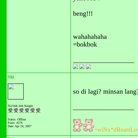
beng!!!
wahahahaha
=bokbok
__________________
lyka
so di lagi? minsan lang
__________________
Twi'ilek Jedi Knight
Status: Offline
Posts: 4276
Date:
Apr 24, 2007
~wiNx*dReamLo