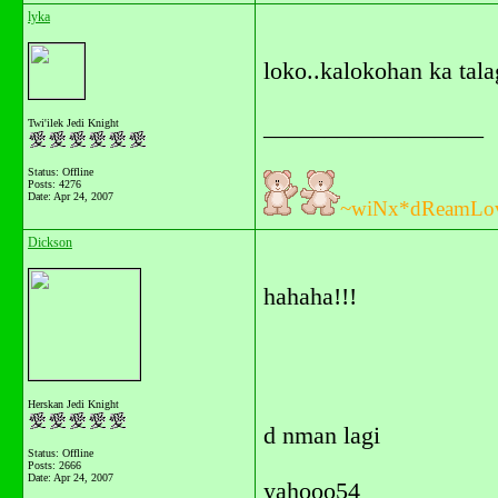
lyka
loko..kalokohan ka tala
__________________
Twi'ilek Jedi Knight
Status: Offline
Posts: 4276
Date:
Apr 24, 2007
~wiNx*dReamLo
Dickson
hahaha!!!
Herskan Jedi Knight
d nman lagi
Status: Offline
Posts: 2666
Date:
Apr 24, 2007
yahooo54