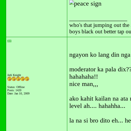
__________________
who's that jumping out the 
boys black out better tap 
em
ngayon ko lang din nga
moderator ka pala dix?
hahahaha!!
Jedi Knight
nice man,,,
Status: Offline
Posts: 1420
Date:
Jan 10, 2009
ako kahit kailan na ata
level ah.... hahahha...
la na si bro dito eh... h