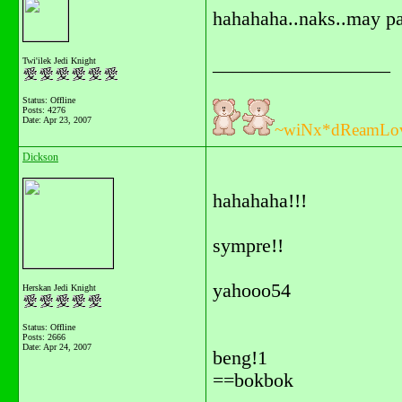
hahahaha..naks..may pa
__________________
Twi'ilek Jedi Knight
Status: Offline
Posts: 4276
Date:
Apr 23, 2007
~wiNx*dReamLo
Dickson
hahahaha!!!
sympre!!
yahooo54
Herskan Jedi Knight
Status: Offline
Posts: 2666
Date:
Apr 24, 2007
beng!1
==bokbok