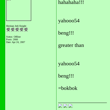
hahahaha!!!
yahooo54
Herskan Jedi Knight
beng!!!
Status: Offline
Posts: 2666
Date:
Apr 24, 2007
greater than
yahooo54
beng!!!
=bokbok
__________________