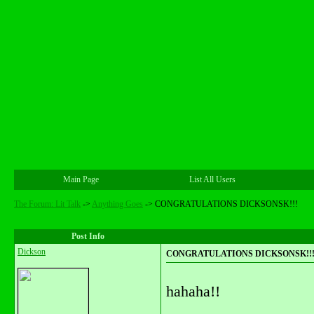
Main Page
List All Users
The Forum: Lit Talk
->
Anything Goes
->
CONGRATULATIONS DICKSONSK!!!
Post Info
Dickson
CONGRATULATIONS DICKSONSK!!
hahaha!!