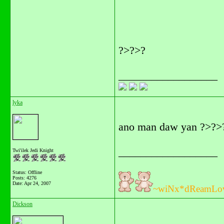
?>?>?
__________________
lyka
ano man daw yan ?>?>
__________________
Twi'ilek Jedi Knight
Status: Offline
Posts: 4276
Date:
Apr 24, 2007
~wiNx*dReamLo
Dickson