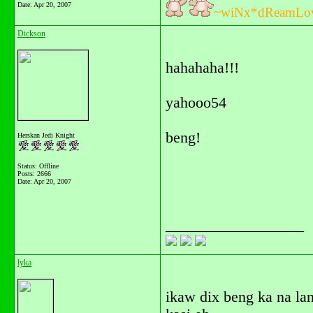
Date:
Apr 20, 2007
~wiNx*dReamLo
Dickson
hahahaha!!!
yahooo54
beng!
Herskan Jedi Knight
Status: Offline
Posts: 2666
Date:
Apr 20, 2007
__________________
lyka
ikaw dix beng ka na la