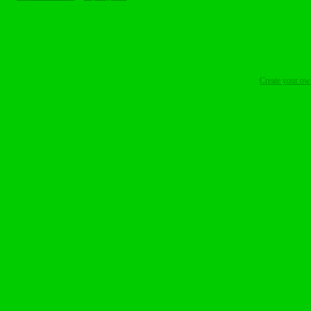
Create your o