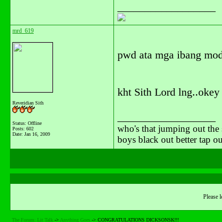
__________________
mrd_619
pwd ata mga ibang mod
kht Sith Lord lng..okey 
Reveridian Sith
__________________
Status: Offline
who's that jumping out the 
Posts: 602
Date:
Jan 16, 2009
boys black out better tap 
Please l
The Forum: Lit Talk
->
Anything Goes
->
CONGRATULATIONS DICKSONSK!!!