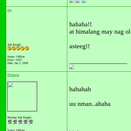
em
hahaha!!
at himalang may nag ol
asteeg!!
Jedi Knight
Status: Offline
__________________
Posts: 1420
Date:
Jan 2, 2009
Dickson
hahahah
uu nman..ahaha
Herskan Jedi Knight
Status: Offline