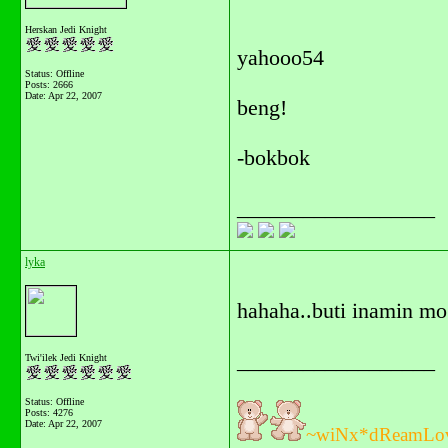
Herskan Jedi Knight
yahooo54
Status: Offline
Posts: 2666
Date:
Apr 22, 2007
beng!
-bokbok
__________________
lyka
hahaha..buti inamin mo 
__________________
Twi'ilek Jedi Knight
Status: Offline
Posts: 4276
Date:
Apr 22, 2007
~wiNx*dReamLo