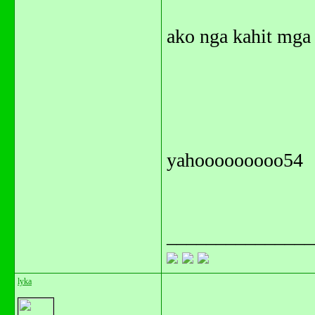
ako nga kahit mga 
yahooooooooo54
_______________
lyka