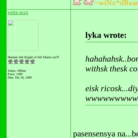
~wiNx*dRea
WHEE-MAN
lyka wrote:
hahahahsk..bor
Herskan Jedi Knight of Jedi Master orj78
withsk thesk co
Status: Offline
Posts: 1499
Date:
Dec 26, 2006
eisk ricosk...d
wwwwwwwwwhh
pasensensya na...b