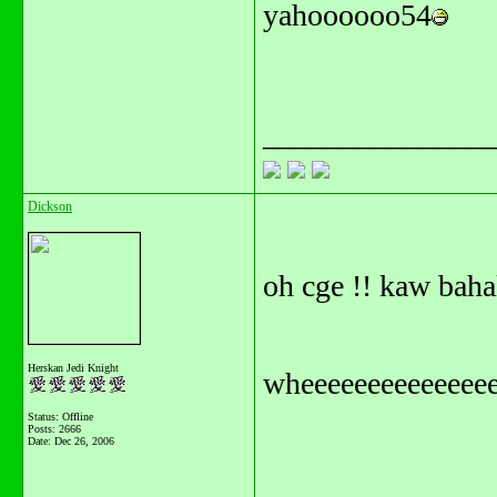
yahoooooo54
_______________
Dickson
oh cge !! kaw baha
Herskan Jedi Knight
wheeeeeeeeeeeeeee
Status: Offline
Posts: 2666
Date:
Dec 26, 2006