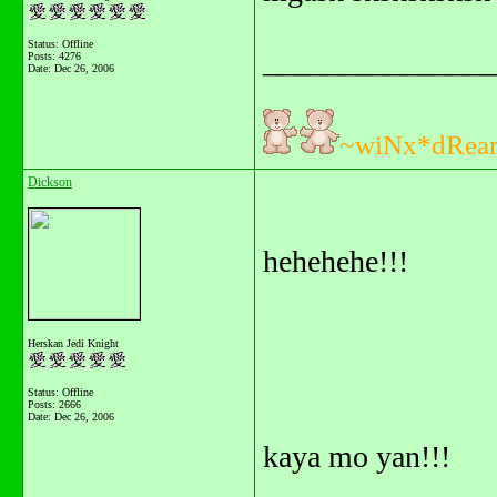
Status: Offline
_______________
Posts: 4276
Date:
Dec 26, 2006
~wiNx*dRea
Dickson
hehehehe!!!
Herskan Jedi Knight
Status: Offline
Posts: 2666
Date:
Dec 26, 2006
kaya mo yan!!!