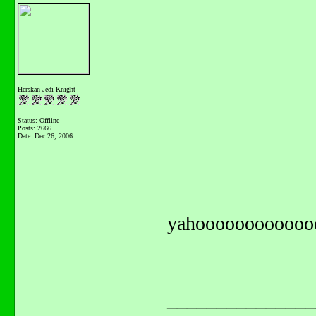
Herskan Jedi Knight
Status: Offline
Posts: 2666
Date:
Dec 26, 2006
yahoooooooooooo
_______________