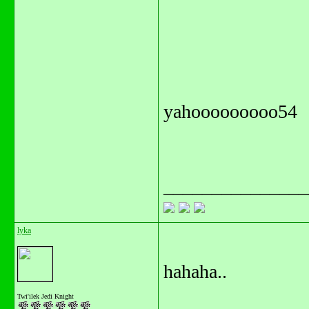
yahooooooooo54
_______________
lyka
hahaha..
Twi'ilek Jedi Knight