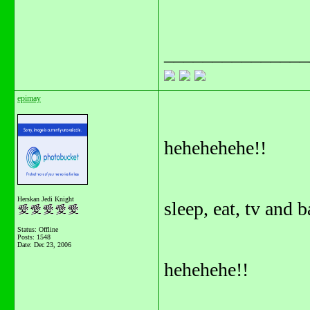
_______________
epimay
hehehehehe!!
Herskan Jedi Knight
sleep, eat, tv and b
Status: Offline
Posts: 1548
Date:
Dec 23, 2006
hehehehe!!