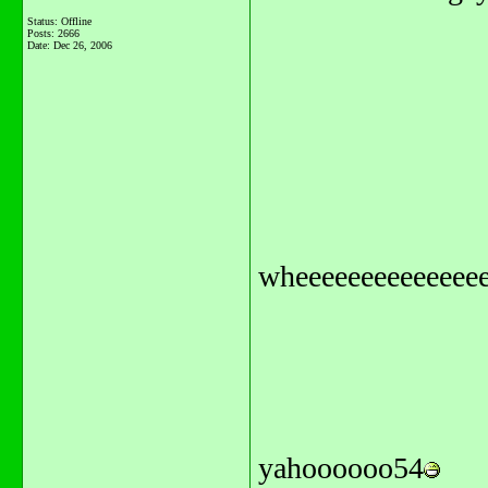
Status: Offline
Posts: 2666
Date:
Dec 26, 2006
wheeeeeeeeeeeeeee
yahoooooo54