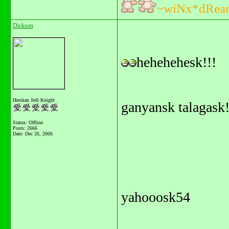
~wiNx*dRea
Dickson
hehehehesk!!!
Herskan Jedi Knight
ganyansk talagask!
Status: Offline
Posts: 2666
Date:
Dec 26, 2006
yahooosk54