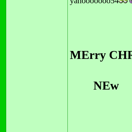
yahooooooo54
MErry CHR
NEw
Year