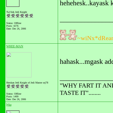
hehehesk..kayask 
Twi'ilek Jedi Knight
_______________
Status: Offline
Posts: 4276
Date:
Dec 26, 2006
~wiNx*dRea
WHEE-MAN
hahask...mgask add
_______________
Herskan Jedi Knight of Jedi Master orj78
"WHY FART IT AN
TASTE IT"........
Status: Offline
Posts: 1499
Date:
Dec 26, 2006
lyka