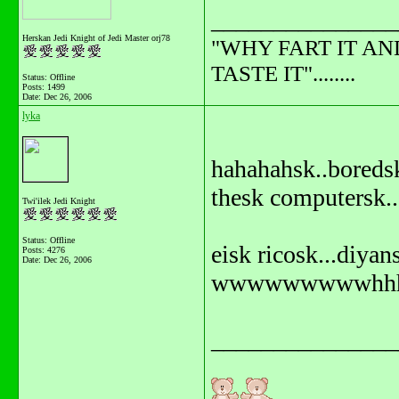
_______________
Herskan Jedi Knight of Jedi Master orj78
"WHY FART IT AN
TASTE IT"........
Status: Offline
Posts: 1499
Date:
Dec 26, 2006
lyka
hahahahsk..boreds
thesk computersk..
Twi'ilek Jedi Knight
Status: Offline
eisk ricosk...diya
Posts: 4276
Date:
Dec 26, 2006
wwwwwwwwwhhhhh
_______________