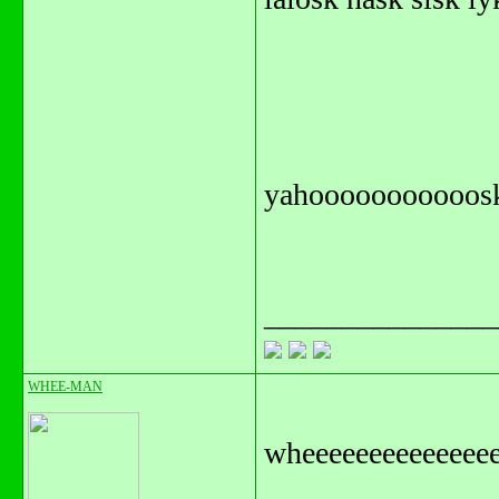
yahooooooooooos
_______________
WHEE-MAN
wheeeeeeeeeee