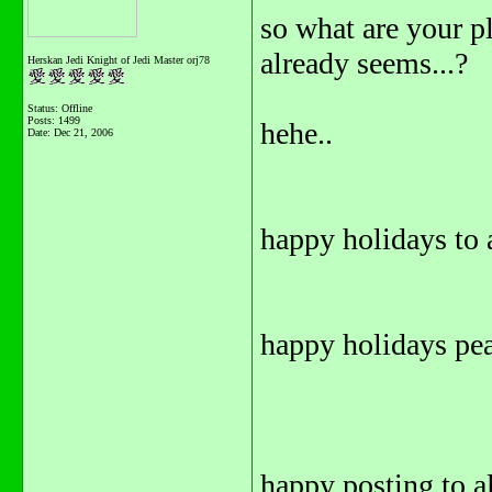
so what are your pl
already seems...?
Herskan Jedi Knight of Jedi Master orj78
Status: Offline
Posts: 1499
hehe..
Date:
Dec 21, 2006
happy holidays to a
happy holidays pea
happy posting to all