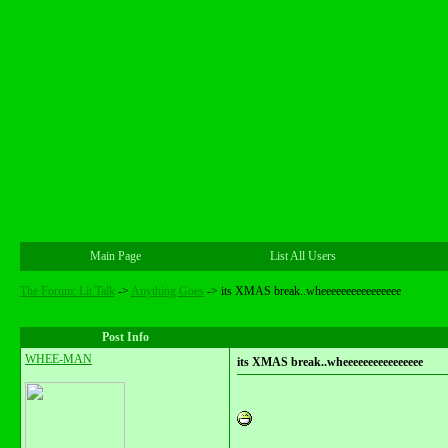
Main Page
List All Users
The Forum: Lit Talk
->
Anything Goes
->
its XMAS break..wheeeeeeeeeeeeeeee
Post Info
WHEE-MAN
its XMAS break..wheeeeeeeeeeeeeeee