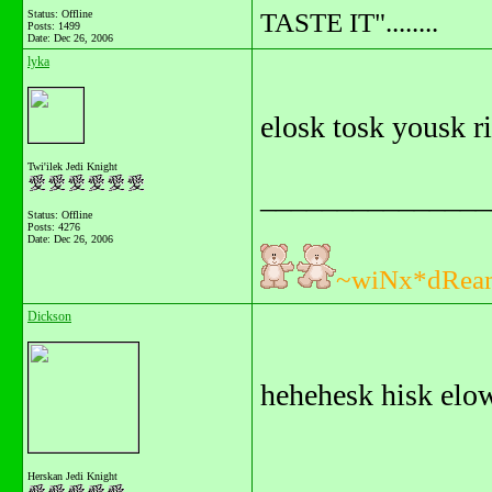
TASTE IT"........
Status: Offline
Posts: 1499
Date:
Dec 26, 2006
lyka
elosk tosk yousk r
Twi'ilek Jedi Knight
_______________
Status: Offline
Posts: 4276
Date:
Dec 26, 2006
~wiNx*dRea
Dickson
hehehesk hisk elow
Herskan Jedi Knight