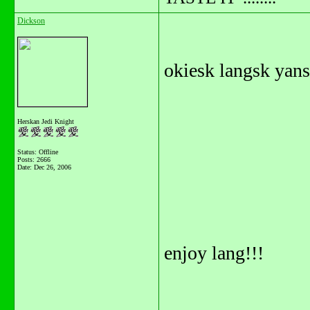
Dickson
okiesk langsk yansk
Herskan Jedi Knight
Status: Offline
Posts: 2666
Date:
Dec 26, 2006
enjoy lang!!!