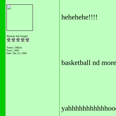
hehehehe!!!!
Herskan Jedi Knight
Status: Offline
Posts: 2666
Date:
Dec 23, 2006
basketball nd mo
yahhhhhhhhhhhoo