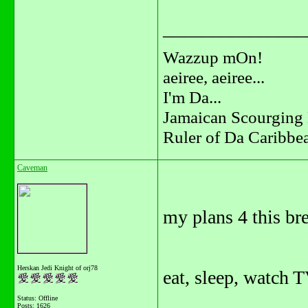
_______________
Wazzup mOn!
aeiree, aeiree...
I'm Da...
Jamaican Scourging 
Ruler of Da Caribbe
Caveman
my plans 4 this br
Herskan Jedi Knight of orj78
eat, sleep, watch T
Status: Offline
Posts: 1626