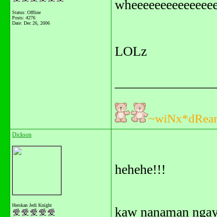
wheeeeeeeeeeeeeee
Status: Offline
Posts: 4276
Date:
Dec 26, 2006
LOLz
_______________
~wiNx*dRea
Dickson
hehehe!!!
Herskan Jedi Knight
kaw nanaman ngay