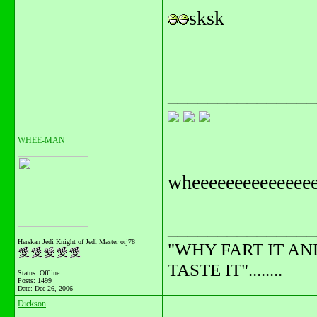
sksk
_______________
WHEE-MAN
wheeeeeeeeeeeeee
_______________
Herskan Jedi Knight of Jedi Master orj78
"WHY FART IT AN
TASTE IT"........
Status: Offline
Posts: 1499
Date:
Dec 26, 2006
Dickson