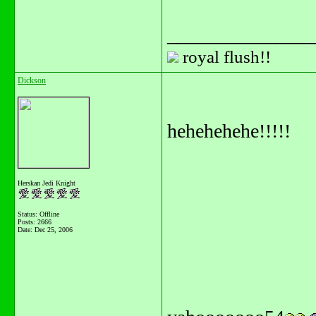
_______________
royal flush!!
Dickson
hehehehehe!!!!!
Herskan Jedi Knight
Status: Offline
Posts: 2666
Date:
Dec 25, 2006