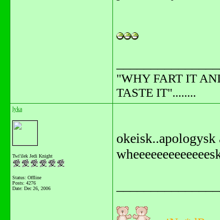
_______________
"WHY FART IT AN
TASTE IT"........
lyka
okeisk..apologysk 
wheeeeeeeeeeeeesk
Twi'ilek Jedi Knight
Status: Offline
_______________
Posts: 4276
Date:
Dec 26, 2006