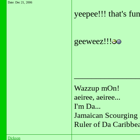
Date:
Dec 21, 2006
yeepee!!! that's fun
geeweez!!!
_______________
Wazzup mOn!
aeiree, aeiree...
I'm Da...
Jamaican Scourging 
Ruler of Da Caribbe
Dickson