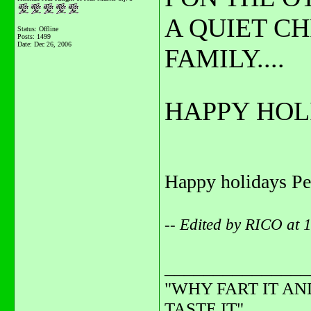
A QUIET C
Status: Offline
Posts: 1499
Date:
Dec 26, 2006
FAMILY....
HAPPY HOLI
Happy holidays Pe
-- Edited by RICO at 
_______________
"WHY FART IT AN
TASTE IT"........