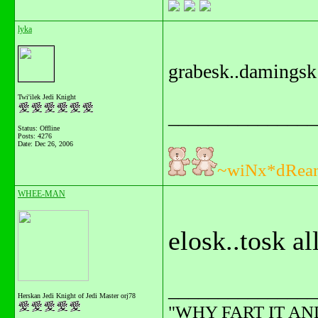
lyka
grabesk..damingsk
Twi'ilek Jedi Knight
_______________
Status: Offline
Posts: 4276
Date:
Dec 26, 2006
~wiNx*dRea
WHEE-MAN
elosk..tosk al
_______________
Herskan Jedi Knight of Jedi Master orj78
"WHY FART IT AN