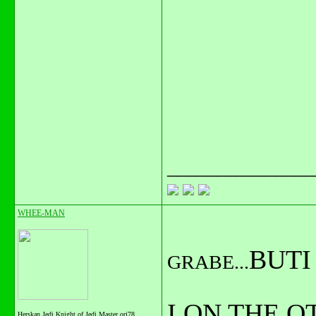
_______________
WHEE-MAN
BUTI
GRABE...
I ON THE 
Herskan Jedi Knight of Jedi Master orj78