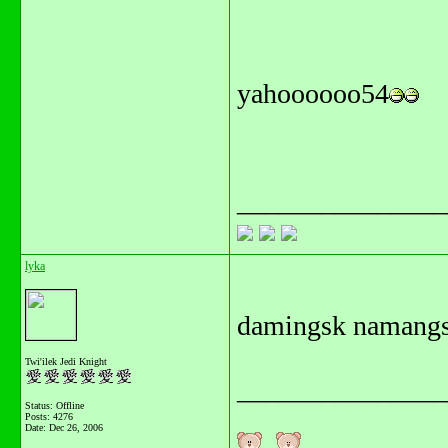
yahoooooo54
_______________
lyka
damingsk namangs
Twi'ilek Jedi Knight
_______________
Status: Offline
Posts: 4276
Date:
Dec 26, 2006