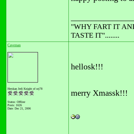
_______________
"WHY FART IT AN
TASTE IT"........
Caveman
hellosk!!!
Herskan Jedi Knight of orj78
merry Xmassk!!!
Status: Offline
Posts: 1626
Date:
Dec 21, 2006