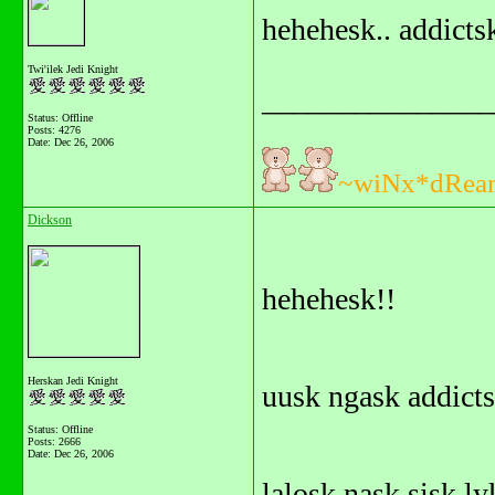
hehehesk.. addicts
Twi'ilek Jedi Knight
_______________
Status: Offline
Posts: 4276
Date:
Dec 26, 2006
~wiNx*dRea
Dickson
hehehesk!!
Herskan Jedi Knight
uusk ngask addicts
Status: Offline
Posts: 2666
Date:
Dec 26, 2006
lalosk nask sisk ly