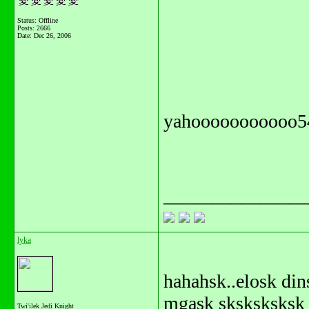
Status: Offline
Posts: 2666
Date:
Dec 26, 2006
yahooooooooooo5
_______________
lyka
hahahsk..elosk di
mgask sksksksksk
Twi'ilek Jedi Knight