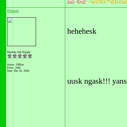
~wiNx*dRea
Dickson
hehehesk
Herskan Jedi Knight
Status: Offline
Posts: 2666
Date:
Dec 26, 2006
uusk ngask!!! yan