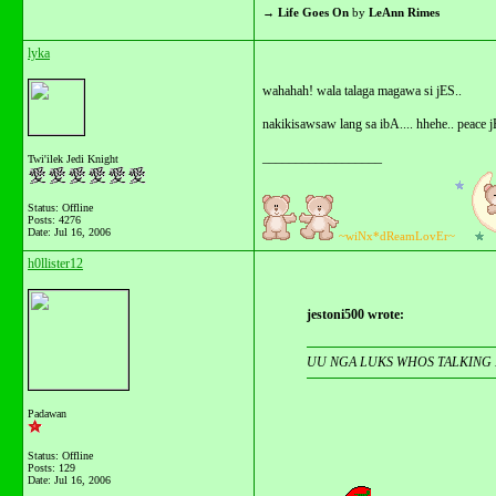
→
Life Goes On
by
LeAnn Rimes
lyka
wahahah! wala talaga magawa si jES..
nakikisawsaw lang sa ibA.... hhehe.. peace j
__________________
Twi'ilek Jedi Knight
Status: Offline
Posts: 4276
Date:
Jul 16, 2006
~wiNx*dReamLovEr~
h0llister12
jestoni500 wrote:
UU NGA LUKS WHOS TALKING 
Padawan
Status: Offline
Posts: 129
Date:
Jul 16, 2006