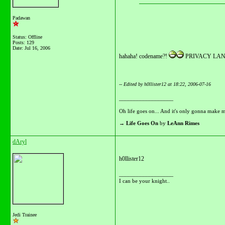
Padawan
Status: Offline
Posts: 129
Date:
Jul 16, 2006
hahaha! codename?!
PRIVACY LANG
-- Edited by h0llister12 at 18:22, 2006-07-16
__________________
Oh life goes on... And it's only gonna make m
→
Life Goes On
by
LeAnn Rimes
dAryl
h0llister12
__________________
I can be your knight..
Jedi Trainee