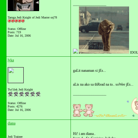
__________________
Tarnga Jedi Knight of Jedi Master orj78
Status: Offline
Posts: 719
Date:
Jul 16, 2006
IDOL
lyka
gaLit nanaman si jEs...
aLis na ako sa thRead na to.. soWee jEs...
Twi'ilek Jedi Knight
__________________
Status: Offline
Posts: 4276
Date:
Jul 16, 2006
~wiNx*dReamLovEr~
diana
Hi! i am diana..
Jedi Trainee