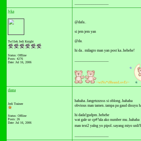
__________________
lyka
@dafa..
si jem jem yan
@da.
Twi'ilek Jedi Knight
hi da.. milagro man yan post ka..hehehe!
Status: Offline
Posts: 4276
__________________
Date:
Jul 16, 2006
~wiNx*dReamLovEr~
diana
hahaha..fangetzzzsss si oblong..hahaha
Jedi Trainee
obvious man tamen..tampa pa gaud disuyu h
hi dada!gudpm..hehehe
Status: Offline
Posts: 26
wat gale ur cp#?ala ako number mu..hahaha
Date:
Jul 16, 2006
man text2 yalng yo pipol..sayang miyo unli
__________________