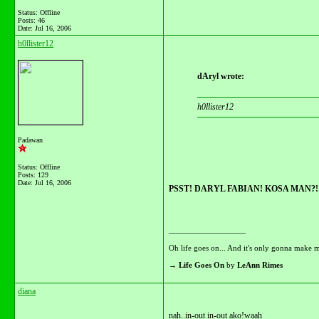
Status: Offline
Posts: 46
Date:
Jul 16, 2006
h0llister12
dAryl wrote:
h0llister12
Padawan
Status: Offline
Posts: 129
Date:
Jul 16, 2006
PSST! DARYL FABIAN! KOSA MAN?!
__________________
Oh life goes on... And it's only gonna make m
→
Life Goes On
by
LeAnn Rimes
diana
nah..in-out in-out ako!waah