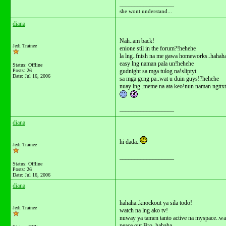
__________________
she wont understand...
diana
Nah..am back!
Jedi Trainee
enione stil in the forum?!hehehe
la lng..fnish na me gawa homeworks..hahah
easy lng naman pala un!hehehe
Status: Offline
Posts: 26
gudnight sa mga tulog na!sliptyt
Date:
Jul 16, 2006
sa mga gcng pa..wat u duin guys!?hehehe
nuay lng..meme na ata keo!nun naman ngttxt
__________________
diana
hi dada..
Jedi Trainee
__________________
Status: Offline
Posts: 26
Date:
Jul 16, 2006
diana
hahaha..knockout ya sila todo!
Jedi Trainee
watch na lng ako tv!
nuway ya tamen tanto active na myspace..w
peace out Bro..hahaha