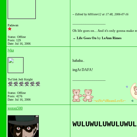
-- Edited by h0llister12 at 17:48, 2006-07-16
__________________
Padawan
Oh life goes on... And it's only gonna make m
Status: Offline
→
Life Goes On
by
LeAnn Rimes
Posts: 129
Date:
Jul 16, 2006
lyka
hahaha..
ingAt DAFA!
__________________
Twi'ilek Jedi Knight
Status: Offline
Posts: 4276
Date:
Jul 16, 2006
~wiNx*dReamLovEr~
jestoni500
WULUWULUWULUWUL