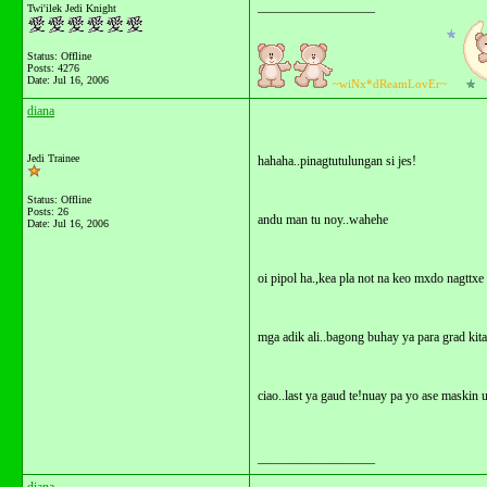
__________________
Twi'ilek Jedi Knight
Status: Offline
Posts: 4276
Date:
Jul 16, 2006
~wiNx*dReamLovEr~
diana
Jedi Trainee
hahaha..pinagtutulungan si jes!
Status: Offline
Posts: 26
andu man tu noy..wahehe
Date:
Jul 16, 2006
oi pipol ha.,kea pla not na keo mxdo nagttx
mga adik ali..bagong buhay ya para grad kit
ciao..last ya gaud te!nuay pa yo ase maskin
__________________