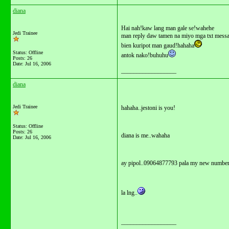
diana
Hai nah!kaw lang man gale se!wahehe
Jedi Trainee
man reply daw tamen na miyo mga txt mess
bien kuripot man gaud!hahaha
Status: Offline
antok nako!buhuhu
Posts: 26
Date:
Jul 16, 2006
__________________
diana
Jedi Trainee
hahaha..jestoni is you!
Status: Offline
Posts: 26
diana is me..wahaha
Date:
Jul 16, 2006
ay pipol..09064877793 pala my new numbe
la lng..
__________________