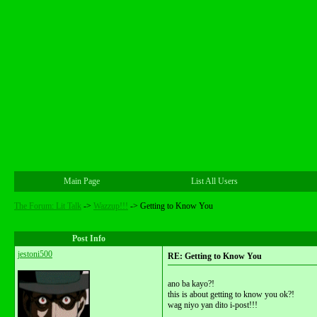
Main Page
List All Users
The Forum: Lit Talk
->
Wazzup!!!
->
Getting to Know You
Post Info
jestoni500
RE: Getting to Know You
ano ba kayo?!
this is about getting to know you ok?!
wag niyo yan dito i-post!!!