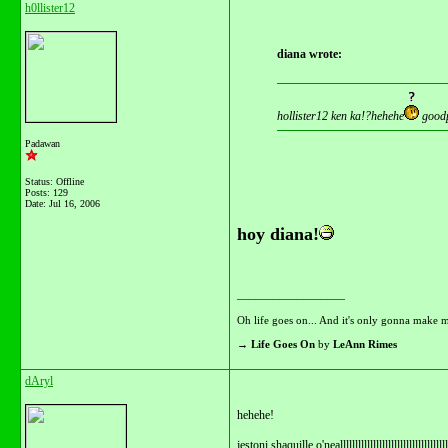
h0llister12
diana wrote:
hollister12 ken ka!?hehehe
goodp
Padawan
Status: Offline
Posts: 129
Date:
Jul 16, 2006
hoy diana!
__________________
Oh life goes on... And it's only gonna make m
→
Life Goes On
by
LeAnn Rimes
dAryl
hehehe!
jestoni shaquille o'nealllllllllllllllllllllllllllllllllllll