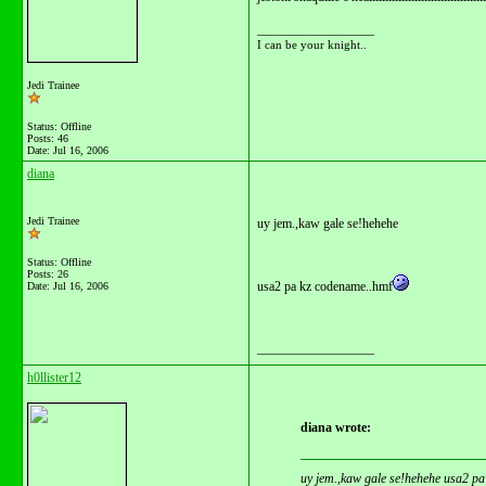
__________________
I can be your knight..
Jedi Trainee
Status: Offline
Posts: 46
Date:
Jul 16, 2006
diana
Jedi Trainee
uy jem.,kaw gale se!hehehe
Status: Offline
Posts: 26
usa2 pa kz codename..hmf
Date:
Jul 16, 2006
__________________
h0llister12
diana wrote:
uy jem.,kaw gale se!hehehe usa2 p