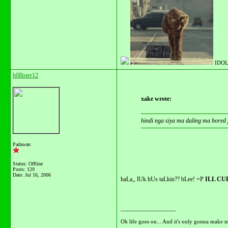
IDOL
h0llister12
xake wrote:
hindi nga siya ma daling ma bored
Padawan
Status: Offline
Posts: 129
Date:
Jul 16, 2006
haLa,, lUk hUs taLkin?? bLee! =P
ILL CU
__________________
Oh life goes on... And it's only gonna make m