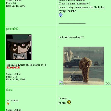
Status: Offline
Posts: 26
Class nanaman tomorrow!
Date:
Jul 16, 2006
hahaai..5days nanaman at skul!buhuhu
nytnyt..hehehe
__________________
jestoni500
hello rin sayo daryl!!!
__________________
Tarnga Jedi Knight of Jedi Master orj78
Status: Offline
Posts: 719
Date:
Jul 16, 2006
IDOL
diana
hi guys..
Jedi Trainee
hi bro..
Status: Offline
__________________