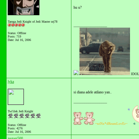
hu u?
Tarnga Jedi Knight of Jedi Master orj78
__________________
Status: Offline
Posts: 719
Date:
Jul 16, 2006
IDOL
lyka
si diana adele atilano yan..
__________________
Twi'ilek Jedi Knight
~wiNx*dReamLovEr~
Status: Offline
Posts: 4276
Date:
Jul 16, 2006
jestoni500