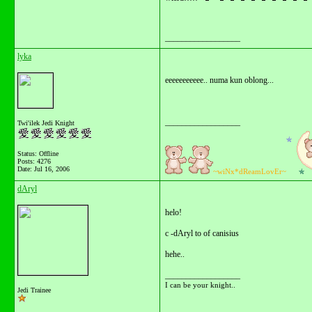
__________________
lyka
eeeeeeeeeee.. numa kun oblong...
__________________
Twi'ilek Jedi Knight
Status: Offline
Posts: 4276
Date:
Jul 16, 2006
~wiNx*dReamLovEr~
dAryl
helo!
c -dAryl to of canisius
hehe..
__________________
I can be your knight..
Jedi Trainee