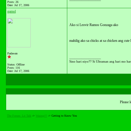
Posts: 26
Date:
Jul 17, 2006
gamol
Ako si Leovir Ramos Gonzaga ako
mahilig ako sa chicks at sa chicken ang cute 
Padawan
__________________
Sino hari niyo?? Si Ultraman ang hari mo hari
Status: Offline
Posts: 116
Date:
Jul 17, 2006
Please l
The Forum: Lit Talk
->
Wazzup!!!
->
Getting to Know You