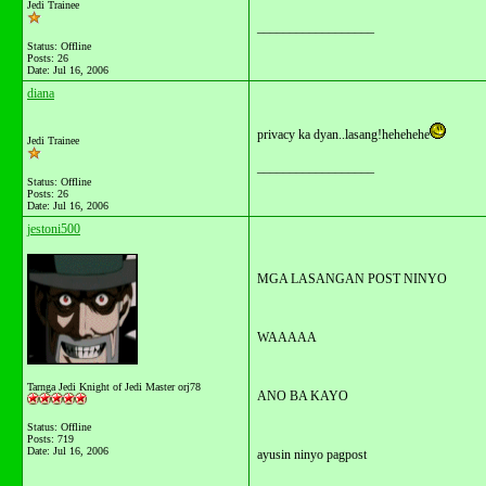
Jedi Trainee
__________________
Status: Offline
Posts: 26
Date:
Jul 16, 2006
diana
privacy ka dyan..lasang!hehehehe
Jedi Trainee
__________________
Status: Offline
Posts: 26
Date:
Jul 16, 2006
jestoni500
MGA LASANGAN POST NINYO
WAAAAA
Tarnga Jedi Knight of Jedi Master orj78
ANO BA KAYO
Status: Offline
Posts: 719
Date:
Jul 16, 2006
ayusin ninyo pagpost