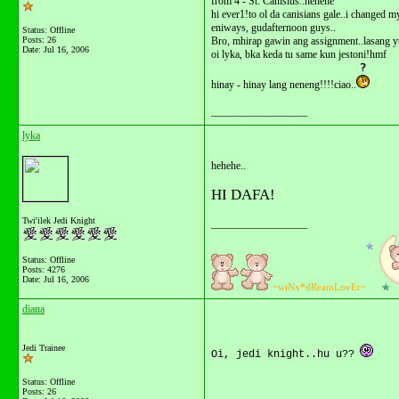
from 4 - St. Canisius..hehehe
hi ever1!to ol da canisians gale..i changed
eniways, gudafternoon guys..
Status: Offline
Posts: 26
Bro, mhirap gawin ang assignment..lasang 
Date:
Jul 16, 2006
oi lyka, bka keda tu same kun jestoni!hmf
hinay - hinay lang neneng!!!!ciao..
__________________
lyka
hehehe..
HI DAFA!
Twi'ilek Jedi Knight
__________________
Status: Offline
Posts: 4276
Date:
Jul 16, 2006
~wiNx*dReamLovEr~
diana
Jedi Trainee
Oi, jedi knight..hu u??
Status: Offline
Posts: 26