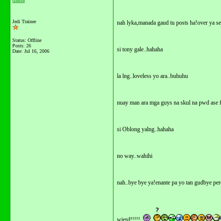
diana
Jedi Trainee
nah lyka,manada gaud tu posts ha!over ya se
Status: Offline
Posts: 26
si tony gale..hahaha
Date:
Jul 16, 2006
la lng..loveless yo ara..buhuhu
nuay man ara mga guys na skul na pwd ase f
si Oblong yalng..hahaha
no way..wahihi
nah..bye bye ya!enante pa yo tan gudbye per
wierd!!!!!