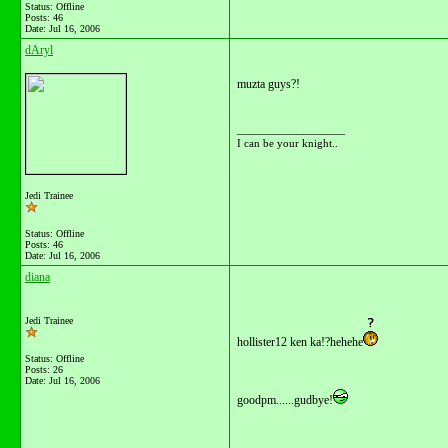
Status: Offline
Posts: 46
Date:
Jul 16, 2006
dAryl
muzta guys?!
__________________
I can be your knight..
Jedi Trainee
Status: Offline
Posts: 46
Date:
Jul 16, 2006
diana
Jedi Trainee
hollister12 ken ka!?hehehe
Status: Offline
Posts: 26
Date:
Jul 16, 2006
goodpm......gudbye!