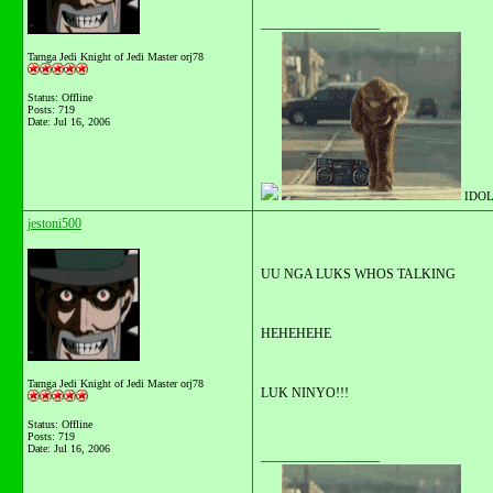
__________________
Tarnga Jedi Knight of Jedi Master orj78
Status: Offline
Posts: 719
Date:
Jul 16, 2006
IDOL
jestoni500
UU NGA LUKS WHOS TALKING
HEHEHEHE
Tarnga Jedi Knight of Jedi Master orj78
LUK NINYO!!!
Status: Offline
Posts: 719
Date:
Jul 16, 2006
__________________