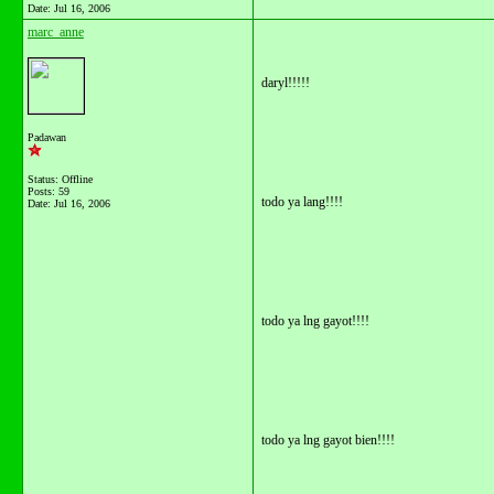
Date:
Jul 16, 2006
marc_anne
daryl!!!!!
Padawan
Status: Offline
Posts: 59
todo ya lang!!!!
Date:
Jul 16, 2006
todo ya lng gayot!!!!
todo ya lng gayot bien!!!!