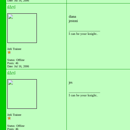
Date:
Jul 16, 2006
dAryl
diana
jestoni
__________________
I can be your knight..
Jedi Trainee
Status: Offline
Posts: 46
Date:
Jul 16, 2006
dAryl
jes
__________________
I can be your knight..
Jedi Trainee
Status: Offline
Posts: 46