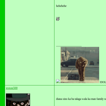
hehehehe
__________________
IDOL
jestoni500
diana sino ka ba talaga wala ka man family 