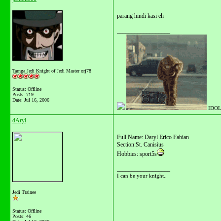
parang hindi kasi eh
__________________
Tarnga Jedi Knight of Jedi Master orj78
Status: Offline
Posts: 719
Date:
Jul 16, 2006
IDOL
dAryl
Full Name: Daryl Erico Fabian
Section:St. Canisius
Hobbies: sport5s
__________________
I can be your knight..
Jedi Trainee
Status: Offline
Posts: 46