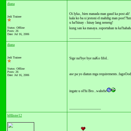
diana
Oi lyka., bien manada man gaud ka post ali!
Jedi Trainee
kala ko ba si jestoni el mahilig man post!?
u ha!hinay - hinay lang neneng!
Status: Offline
kung san ka masaya..suportahan ta ka!hahah
Posts: 26
Date:
Jul 16, 2006
__________________
diana
Jedi Trainee
Sige na!bye bye naKo fifol..
Status: Offline
Posts: 26
ase pa yo diatun mga requirements..fagoOod
Date:
Jul 16, 2006
ingatz u ol!hi Bro...wahehe
__________________
h0llister12