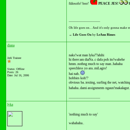
fiilosofo! boo!
PEACE JES!
h
__________________
Oh life goes on... And it's only gonna make m
→
Life Goes On
by
LeAnn Rimes
diana
naks!wat man lyka??ahihi
Jedi Trainee
hi there:am diaNa..c dafa poh ito!wahehe
hmm..nothng much to say man..hahaha
speechless yo ara..miLagro!
Status: Offline
Posts: 26
hai nah..
Date:
Jul 16, 2006
hobbies koh!?
obvious ba..texting, surfing the net, watching
hahaha..dami assignments ngaun!makalagut.
__________________
lyka
'nothing much to say'
wahahaha..