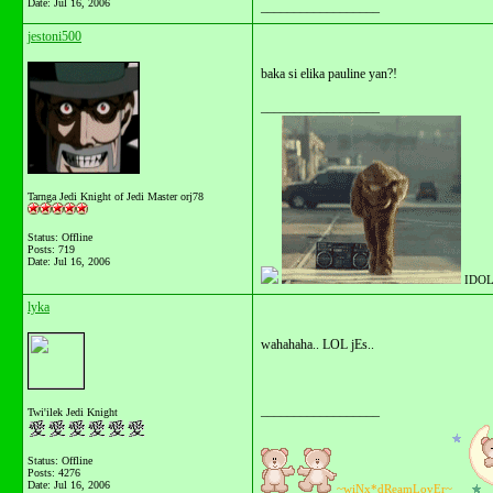
Date:
Jul 16, 2006
__________________
jestoni500
baka si elika pauline yan?!
__________________
Tarnga Jedi Knight of Jedi Master orj78
Status: Offline
Posts: 719
Date:
Jul 16, 2006
IDOL
lyka
wahahaha.. LOL jEs..
__________________
Twi'ilek Jedi Knight
Status: Offline
Posts: 4276
Date:
Jul 16, 2006
~wiNx*dReamLovEr~