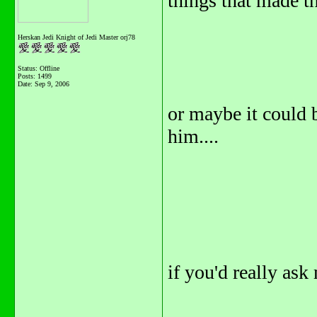
things that made the
Herskan Jedi Knight of Jedi Master orj78
Status: Offline
Posts: 1499
Date:
Sep 9, 2006
or maybe it could b
him....
if you'd really ask 