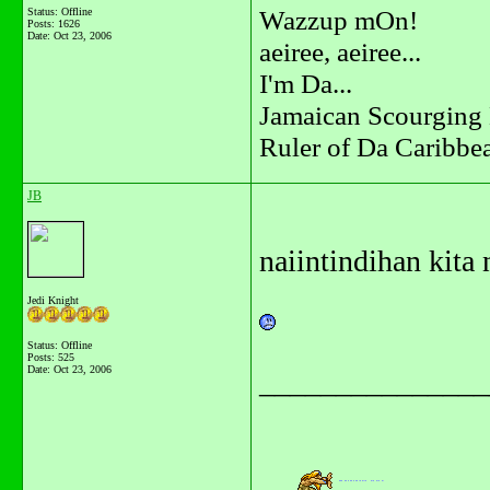
Wazzup mOn!
Status: Offline
Posts: 1626
Date:
Oct 23, 2006
aeiree, aeiree...
I'm Da...
Jamaican Scourging 
Ruler of Da Caribbe
JB
naiintindihan kita n
Jedi Knight
Status: Offline
Posts: 525
Date:
Oct 23, 2006
_______________