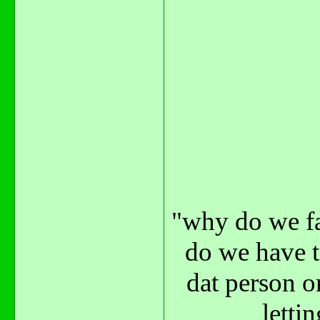
"why do we fa
do we have t
dat person o
letti