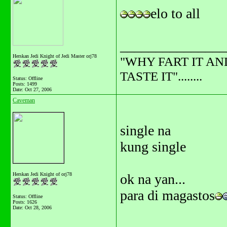
elo to all
_______________
Herskan Jedi Knight of Jedi Master orj78
"WHY FART IT AN
TASTE IT"........
Status: Offline
Posts: 1499
Date:
Oct 27, 2006
Caveman
single na
kung single
Herskan Jedi Knight of orj78
ok na yan...
para di magastos
Status: Offline
Posts: 1626
Date:
Oct 28, 2006