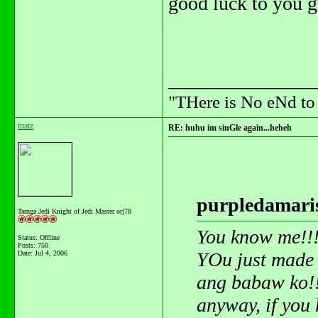
good luck to you 
_______________
"THere is No eNd t
matz
RE: huhu im sinGle again...heheh
purpledamaris
Tarnga Jedi Knight of Jedi Master orj78
You know me!!
Status: Offline
Posts: 750
YOu just made
Date:
Jul 4, 2006
ang babaw ko!
anyway, if you