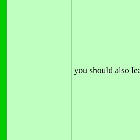
you should also lea