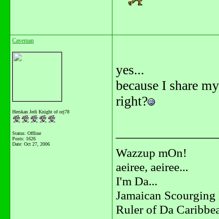
Caveman
yes...
because I share my
right?
Herskan Jedi Knight of orj78
_______________
Status: Offline
Posts: 1626
Date:
Oct 27, 2006
Wazzup mOn!
aeiree, aeiree...
I'm Da...
Jamaican Scourging 
Ruler of Da Caribbe