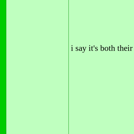
i say it's both their 