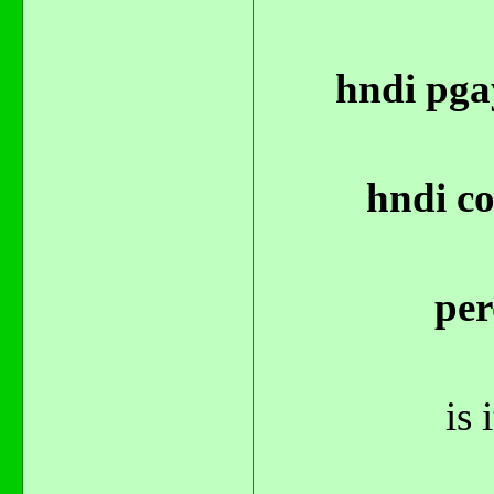
hndi pga
hndi co
per
is 