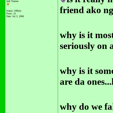
Jedi Trainee
friend ako n
Status: Offline
Posts: 25
Date:
Jul 3, 2006
why is it mos
seriously on 
why is it som
are da ones..
why do we fal