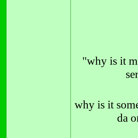
"why is it m
se
why is it som
da o