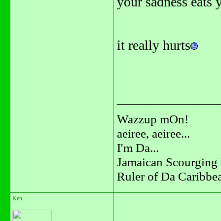
your sadness eats y
it really hurts
_______________
Wazzup mOn!
aeiree, aeiree...
I'm Da...
Jamaican Scourging 
Ruler of Da Caribbe
Ken