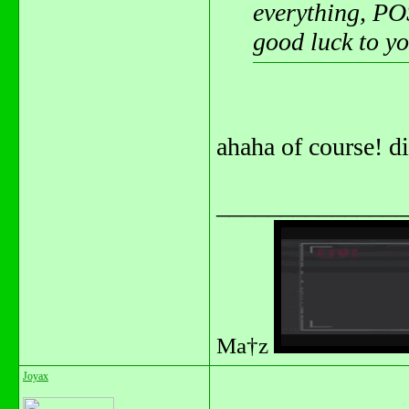
everything, POS
good luck to y
ahaha of course! d
_______________
Ma†z
Joyax