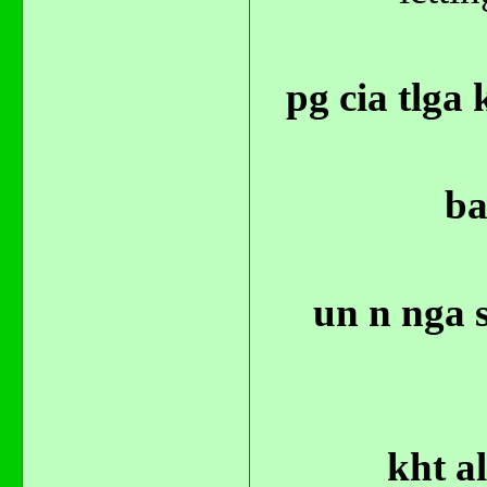
pg cia tlga
ba
un n nga 
kht a