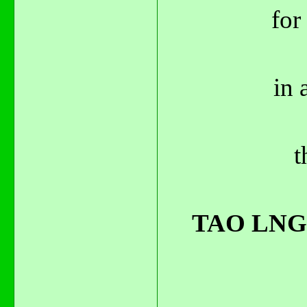
for
in 
t
TAO LNG