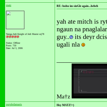
matz
RE: huhu im sinGle again...heheh
yah ate mitch is ry
ngaun na pnaglalaru
Tarnga Jedi Knight of Jedi Master orj78
guy..
its deyr dci
ugali nla
Status: Offline
Posts: 750
Date:
Jul 3, 2006
_______________
Ma†z
purpledamaris
Hey MATZ!=)