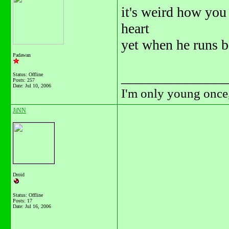
it's weird how you
heart
yet when he runs b
Padawan
_______________
Status: Offline
Posts: 257
Date:
Jul 10, 2006
I'm only young once,
JiNN
Droid
Status: Offline
Posts: 17
Date:
Jul 16, 2006