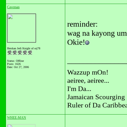
Caveman
reminder:
wag na kayong umi
Okie!
Herskan Jedi Knight of orj78
_______________
Status: Offline
Posts: 1626
Date:
Oct 27, 2006
Wazzup mOn!
aeiree, aeiree...
I'm Da...
Jamaican Scourging 
Ruler of Da Caribbe
WHEE-MAN