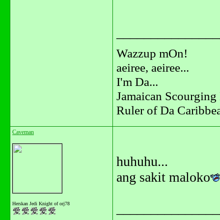
_______________
Wazzup mOn!
aeiree, aeiree...
I'm Da...
Jamaican Scourging 
Ruler of Da Caribbe
Caveman
huhuhu...
ang sakit maloko
Herskan Jedi Knight of orj78
_______________