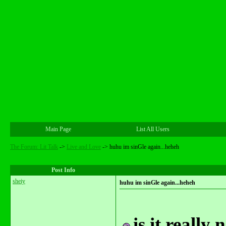
Main Page
List All Users
The Forum: Lit Talk
->
Live and Love
->
huhu im sinGle again...heheh
Post Info
sheiy
huhu im sinGle again...heheh
is it really