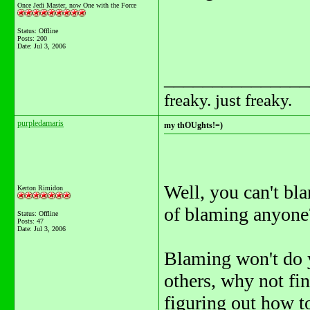
Once Jedi Master, now One with the Force
Status: Offline
Posts: 200
Date:
Jul 3, 2006
_______________
freaky. just freaky.
purpledamaris
my thOUghts!=)
Well, you can't bl
Kerton Rimidon
of blaming anyone
Status: Offline
Posts: 47
Date:
Jul 3, 2006
Blaming won't do y
others, why not fi
figuring out how to