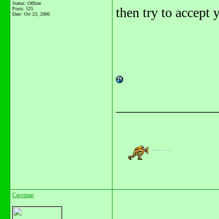
Status: Offline
then try to accept y
Posts: 525
Date:
Oct 23, 2006
_______________
Caveman