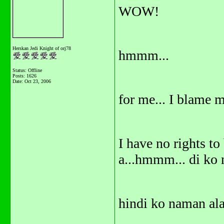
WOW!
Herskan Jedi Knight of orj78
hmmm...
Status: Offline
Posts: 1626
Date:
Oct 23, 2006
for me... I blame m
I have no rights to
a...hmmm... di ko n
hindi ko naman al