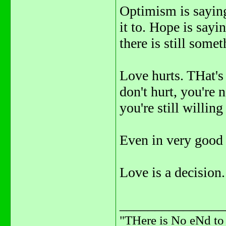
Optimism is saying
it to. Hope is sayin
there is still some
Love hurts. THat's 
don't hurt, you're 
you're still willin
Even in very good r
Love is a decision.
_______________
"THere is No eNd t