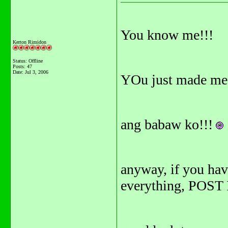
You know me!!!
Kerton Rimidon
Status: Offline
Posts: 47
Date:
Jul 3, 2006
YOu just made me
ang babaw ko!!!
anyway, if you ha
everything, POST IT