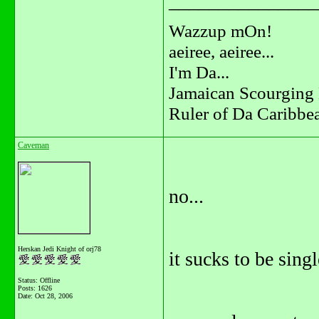
_______________
Wazzup mOn!
aeiree, aeiree...
I'm Da...
Jamaican Scourging 
Ruler of Da Caribbe
Caveman
no...
Herskan Jedi Knight of orj78
it sucks to be singl
Status: Offline
Posts: 1626
Date:
Oct 28, 2006