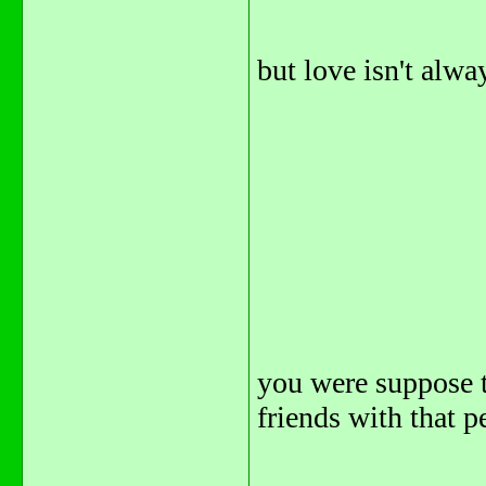
but love isn't alway
you were suppose t
friends with that pe