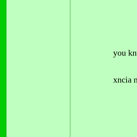
you kn
xncia n