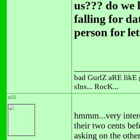
us??? do we h
falling for d
person for let
_______________
bad GurlZ aRE likE 
sIns... RocK...
orj78
hmmm...very interes
their two cents bef
asking on the other