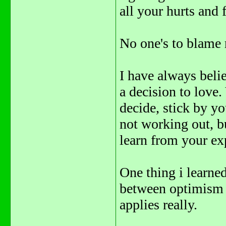
all your hurts and
No one's to blame r
I have always belie
a decision to lov
decide, stick by you
not working out, bu
learn from your ex
One thing i learned
between optimism a
applies really.