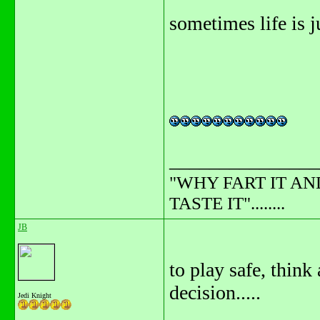
sometimes life is jus
_______________
"WHY FART IT AN
TASTE IT"........
JB
to play safe, think
decision.....
Jedi Knight