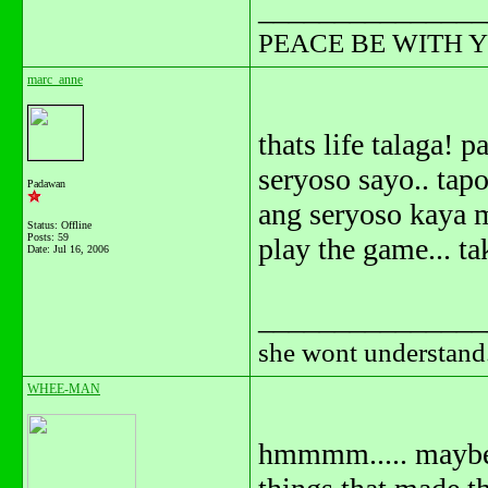
_______________
PEACE BE WITH 
marc_anne
thats life talaga!
seryoso sayo.. tap
Padawan
ang seryoso kaya m
Status: Offline
Posts: 59
play the game... ta
Date:
Jul 16, 2006
_______________
she wont understand.
WHEE-MAN
hmmmm..... maybe 