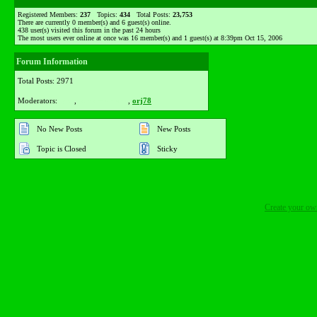
Registered Members:
237
Topics:
434
Total Posts:
23,753
There are currently
0
member(s) and
6
guest(s) online
.
438
user(s) visited this forum in the past 24 hours
The most users ever online at once was 16 member(s) and 1 guest(s) at 8:39pm Oct 15, 2006
Forum Information
Total Posts: 2971
Moderators:
lyka
,
purpledamaris
,
orj78
No New Posts
New Posts
Topic is Closed
Sticky
Create your o