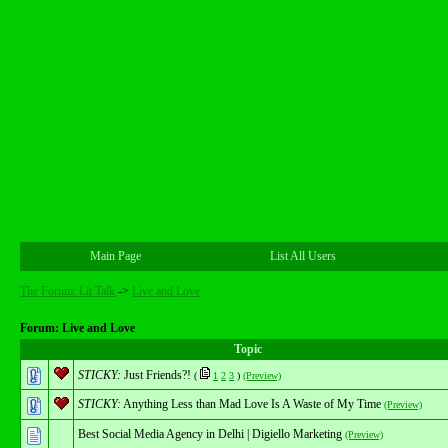
Main Page
List All Users
The Forum: Lit Talk
->
Live and Love
Forum: Live and Love
Topic
STICKY:
Just Friends?!
(
1
2
3
)
(Preview)
STICKY:
Anything Less than Mad Love Is A Waste of My Time
(Preview)
Best Social Media Agency in Delhi | Digiello Marketing
(Preview)