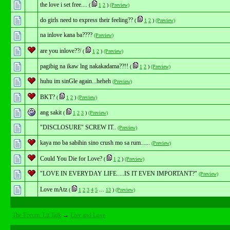
the love i set free....
(
1
2
)
(Preview)
do girls need to express their feeling??
(
1
2
)
(Preview)
na inlove kana ba????
(Preview)
are you inlove??/
(
1
2
)
(Preview)
pagibig na ikaw lng nakakadama??!!
(
1
2
)
(Preview)
huhu im sinGle again...heheh
(Preview)
BKT?
(
1
2
)
(Preview)
ang sakit
(
1
2
3
)
(Preview)
"DISCLOSURE" SCREW IT..
(Preview)
kaya mo ba sabihin sino crush mo sa rum......
(Preview)
Could You Die for Love?
(
1
2
)
(Preview)
"LOVE IN EVERYDAY LIFE.....IS IT EVEN IMPORTANT?"
(Preview)
Love mAtz
(
1
2
3
4
5
…
13
)
(Preview)
The Forum: Lit Talk
→
Live and Love