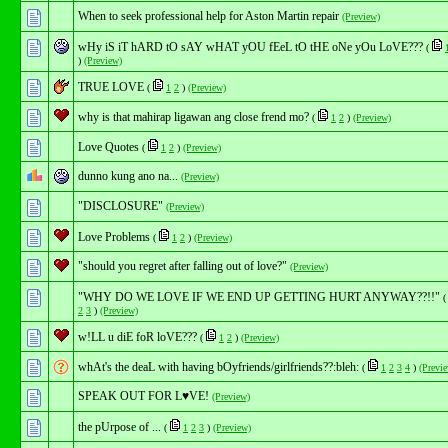
When to seek professional help for Aston Martin repair
(Preview)
wHy iS iT hARD tO sAY wHAT yOU fEeL tO tHE oNe yOu LoVE???
(
)
(Preview)
TRUE LOVE
(
1
2
)
(Preview)
why is that mahirap ligawan ang close frend mo?
(
1
2
)
(Preview)
Love Quotes
(
1
2
)
(Preview)
dunno kung ano na...
(Preview)
"DISCLOSURE"
(Preview)
Love Problems
(
1
2
)
(Preview)
"should you regret after falling out of love?"
(Preview)
"WHY DO WE LOVE IF WE END UP GETTING HURT ANYWAY??!!"
2
3
)
(Preview)
w!LL u diE foR loVE???
(
1
2
)
(Preview)
whAt's the deaL with having bOyfriends/girlfriends??:bleh:
(
1
2
3
4
)
(Previ
SPEAK OUT FOR L♥VE!
(Preview)
the pUrpose of ...
(
1
2
3
)
(Preview)