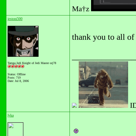
Ma†z
jestoni500
thank you to all of
_______________
Tarnga Jedi Knight of Jedi Master orj78
Status: Offline
Posts: 719
Date:
Jul 8, 2006
I
lyka