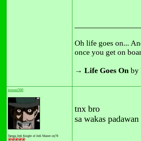
_______________
Oh life goes on... An
once you get on boar
→
Life Goes On
by
jestoni500
tnx bro
sa wakas padawan 
Tarnga Jedi Knight of Jedi Master orj78
_______________