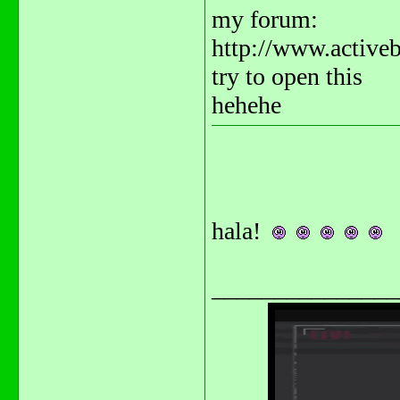
my forum:
http://www.activ
try to open this
hehehe
hala!
_______________