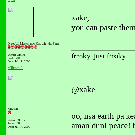
xake,
you can paste them
Once Jedi Master, now One with the Force
_______________
freaky. just freaky.
Status: Offline
Posts: 200
Date:
Jul 11, 2006
h0llister12
@xake,
Padawan
oo, nsa earth pa k
Status: Offline
aman dun! peace! 
Posts: 129
Date:
Jul 14, 2006