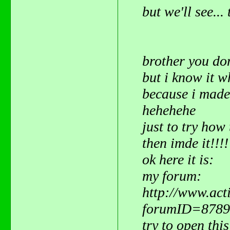
but we'll see..
brother you do
but i know it 
because i mad
hehehehe
just to try how 
then imde it!!!
ok here it is:
my forum:
http://www.act
forumID=8789
try to open this