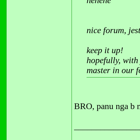
hehehe
nice forum, jes
keep it up!
hopefully, with
master in our 
BRO, panu nga b m
_______________