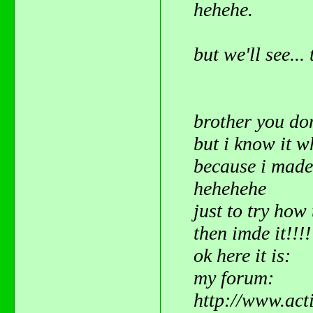
hehehe.
but we'll see..
brother you do
but i know it 
because i mad
hehehehe
just to try how 
then imde it!!!
ok here it is:
my forum:
http://www.act