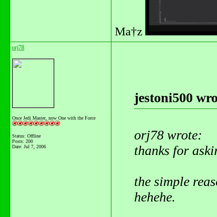
Ma†z
orj78
jestoni500 wro
Once Jedi Master, now One with the Force
orj78 wrote:
Status: Offline
Posts: 200
thanks for aski
Date:
Jul 7, 2006
the simple reaso
hehehe.