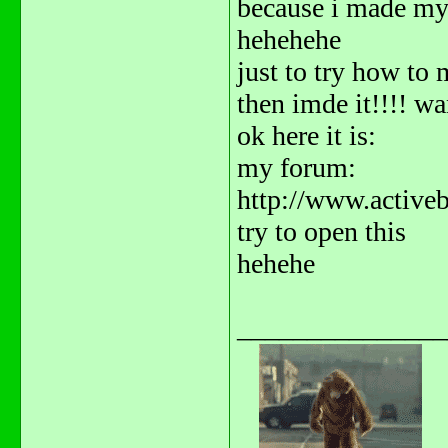
because i made m
hehehehe
just to try how to m
then imde it!!!! wa
ok here it is:
my forum:
http://www.activ
try to open this
hehehe
_______________