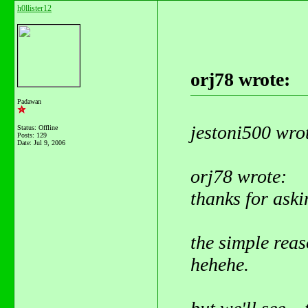
h0llister12
orj78 wrote:
Padawan
jestoni500 wro
Status: Offline
Posts: 129
Date:
Jul 9, 2006
orj78 wrote:
thanks for aski
the simple reaso
hehehe.