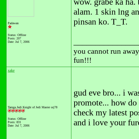
wow. grabe ka ha.
alam. 1 skin lng 
pinsan ko. T_T.
Padawan
Status: Offline
Posts: 207
_______________
Date:
Jul 7, 2006
you cannot run away 
fun!!!
xake
gud eve bro... i w
promote... how do y
Tarnga Jedi Knight of Jedi Master orj78
check my latest pos
Status: Offline
and i love your fur
Posts: 831
Date:
Jul 7, 2006