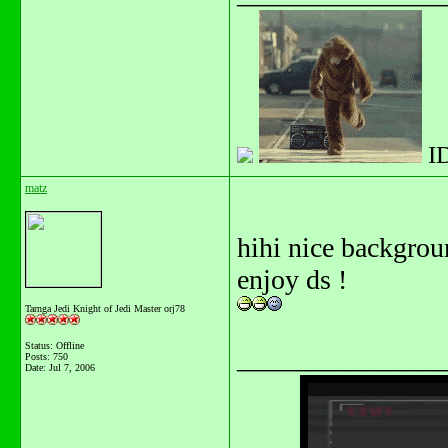
I
matz
hihi nice backgroun
enjoy ds !
Tarnga Jedi Knight of Jedi Master orj78
Status: Offline
_______________
Posts: 750
Date:
Jul 7, 2006