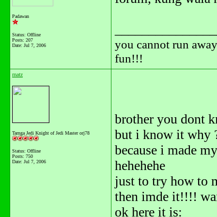
Padawan
_______________
Status: Offline
Posts: 207
you cannot run away 
Date:
Jul 7, 2006
fun!!!
matz
brother you dont 
but i know it why
Tarnga Jedi Knight of Jedi Master orj78
because i made m
Status: Offline
Posts: 750
hehehehe
Date:
Jul 7, 2006
just to try how to m
then imde it!!!! wa
ok here it is: