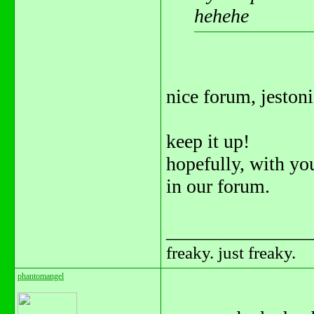
hehehe
nice forum, jeston
keep it up!
hopefully, with yo
in our forum.
_______________
freaky. just freaky.
phantomangel