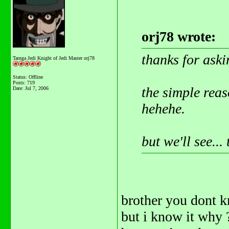
orj78 wrote:
thanks for aski
Tarnga Jedi Knight of Jedi Master orj78
Status: Offline
Posts: 719
the simple reaso
Date:
Jul 7, 2006
hehehe.
but we'll see..
brother you dont 
but i know it why