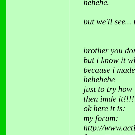
hehehe.
but we'll see..
brother you do
but i know it 
because i mad
hehehehe
just to try how 
then imde it!!!
ok here it is:
my forum:
http://www.act