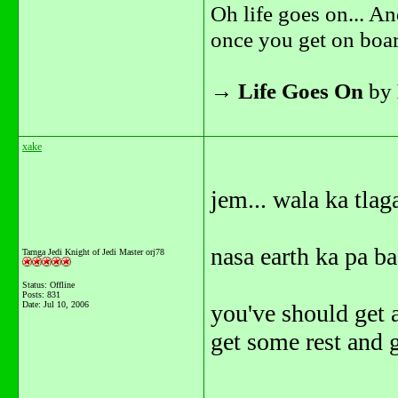
Oh life goes on... An
once you get on boar
→
Life Goes On
by
xake
jem... wala ka tlag
nasa earth ka pa ba
Tarnga Jedi Knight of Jedi Master orj78
Status: Offline
Posts: 831
Date:
Jul 10, 2006
you've should get a
get some rest and g