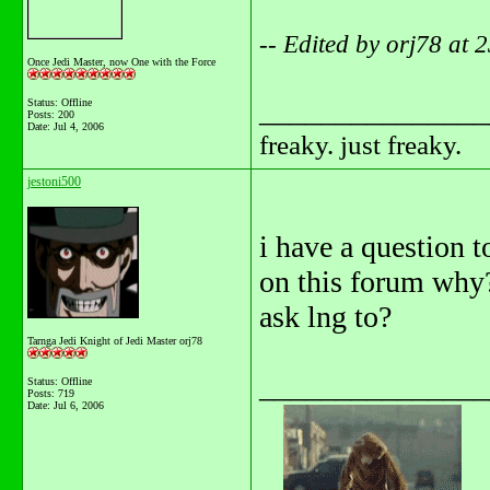
-- Edited by orj78 at
Once Jedi Master, now One with the Force
_______________
Status: Offline
Posts: 200
Date:
Jul 4, 2006
freaky. just freaky.
jestoni500
i have a question 
on this forum why
ask lng to?
Tarnga Jedi Knight of Jedi Master orj78
_______________
Status: Offline
Posts: 719
Date:
Jul 6, 2006