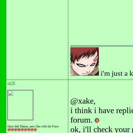
_______________
i'm just a 
orj78
@xake,
i think i have repl
forum.
Once Jedi Master, now One with the Force
ok, i'll check your