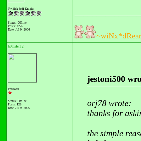
Twi'ilek Jedi Knight
_______________
Status: Offline
Posts: 4276
Date:
Jul 9, 2006
~wiNx*dRea
h0llister12
jestoni500 wro
Padawan
orj78 wrote:
Status: Offline
Posts: 129
Date:
Jul 9, 2006
thanks for aski
the simple reaso