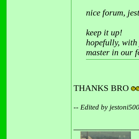
nice forum, jes
keep it up!
hopefully, with
master in our 
THANKS BRO
-- Edited by jestoni5
_______________