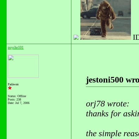
I
psyche101
jestoni500 wro
Padawan
Status: Offline
Posts: 238
orj78 wrote:
Date:
Jul 7, 2006
thanks for aski
the simple reaso