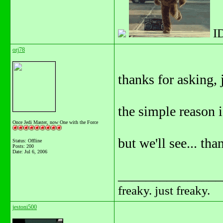
I
orj78
thanks for asking, 
the simple reason i
Once Jedi Master, now One with the Force
but we'll see... th
Status: Offline
Posts: 200
Date:
Jul 6, 2006
_______________
freaky. just freaky.
jestoni500