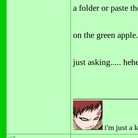
a folder or paste t
on the green apple.
just asking..... he
_______________
i'm just a 
orj78