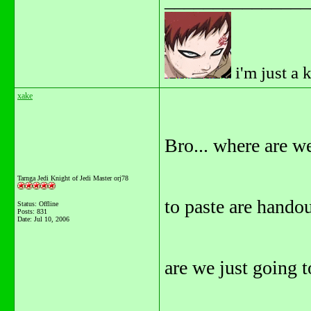
_______________
i'm just a 
xake
Bro... where are w
Tarnga Jedi Knight of Jedi Master orj78
to paste are handout
Status: Offline
Posts: 831
Date:
Jul 10, 2006
are we just going t