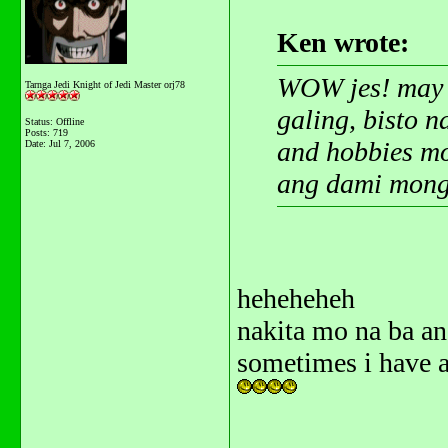
Ken wrote:
WOW jes! may s
Tarnga Jedi Knight of Jedi Master orj78
galing, bisto 
Status: Offline
Posts: 719
and hobbies mo
Date:
Jul 7, 2006
ang dami mong 
heheheheh
nakita mo na ba a
sometimes i have a
_______________