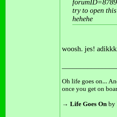
forumID=8789
try to open this
hehehe
woosh. jes! adikkk
_______________
Oh life goes on... An
once you get on boar
→
Life Goes On
by