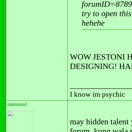
forumID=8789
try to open this
hehehe
WOW JESTONI H
DESIGNING! H
_______________
I know im psychic
phantomangel
may hidden talent y
forum, kung wala n