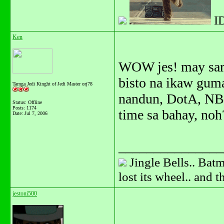
I
Ken
WOW jes! may saril
bisto na ikaw gum
Tarnga Jedi Kinght of Jedi Master orj78
nandun, DotA, NBA
Status: Offline
Posts: 1174
time sa bahay, noh
Date:
Jul 7, 2006
_______________
Jingle Bells.. Batm
lost its wheel.. and 
jestoni500