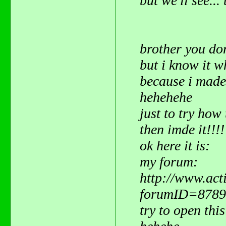
but we'll see..
brother you do
but i know it 
because i mad
hehehehe
just to try how 
then imde it!!!
ok here it is:
my forum:
http://www.act
forumID=8789
try to open this