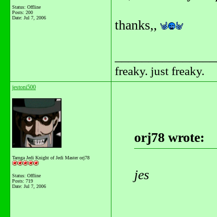
Status: Offline
Posts: 200
Date:
Jul 7, 2006
thanks,,
_______________
freaky. just freaky.
jestoni500
orj78 wrote:
Tarnga Jedi Knight of Jedi Master orj78
jes
Status: Offline
Posts: 719
Date:
Jul 7, 2006