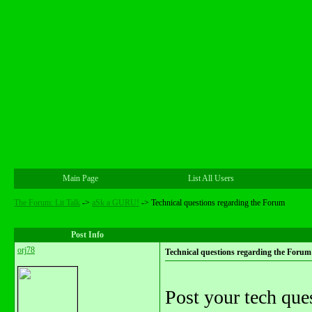
Main Page
List All Users
The Forum: Lit Talk
->
aSk a GURU!
->
Technical questions regarding the Forum
Post Info
orj78
Technical questions regarding the Forum
Post your tech ques