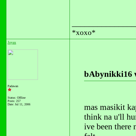
_______________
*xoxo*
Joyax
bAbynikki16 
Padawan
Status: Offline
Posts: 257
mas masikit kap
Date:
Jul 11, 2006
think na u'll h
ive been there n