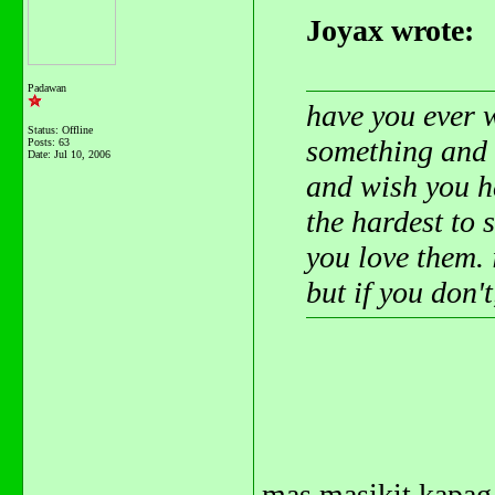
Joyax wrote:
Padawan
have you ever 
Status: Offline
something and 
Posts: 63
Date:
Jul 10, 2006
and wish you h
the hardest to 
you love them. 
but if you don'
mas masikit kapag 