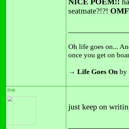
NICE POEM!!
ha
seatmate?!?!
OMF
_______________
Oh life goes on... An
once you get on boar
→
Life Goes On
by
Joyax
just keep on writi
_______________