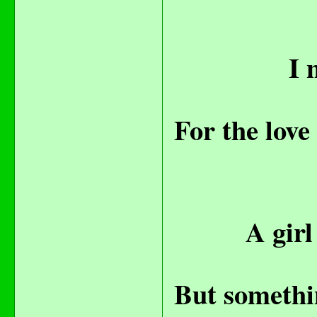
I 
For the love
A girl
But somethin