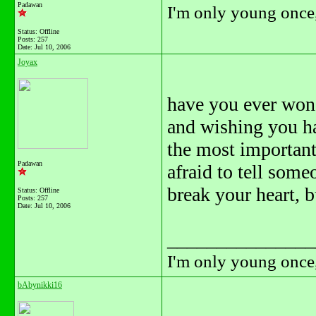
Padawan
I'm only young once,
Status: Offline
Posts: 257
Date:
Jul 10, 2006
Joyax
have you ever won
and wishing you ha
the most important 
Padawan
afraid to tell some
break your heart, b
Status: Offline
Posts: 257
Date:
Jul 10, 2006
_______________
I'm only young once,
bAbynikki16