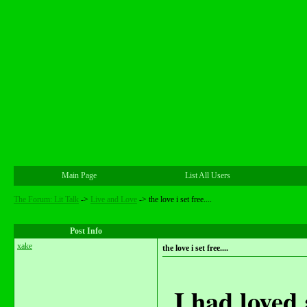
Main Page
List All Users
The Forum: Lit Talk
->
Live and Love
->
the love i set free....
Post Info
xake
the love i set free....
I had loved