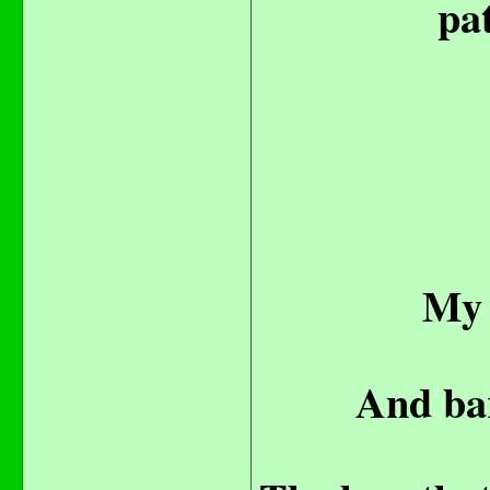
pat
My 
And bar