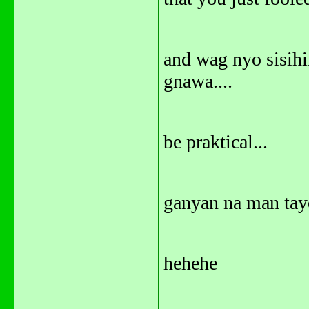
and wag nyo sisihi
gnawa....
be praktical...
ganyan na man tayo
hehehe