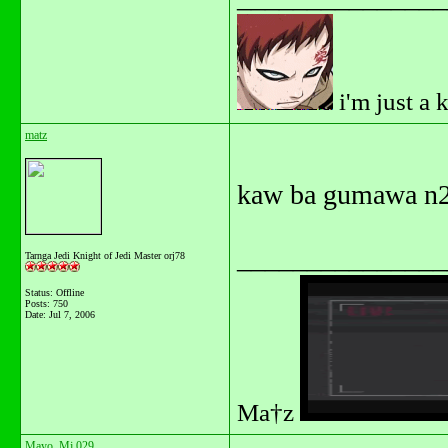
i'm just a 
matz
kaw ba gumawa n2
_______________
Tarnga Jedi Knight of Jedi Master orj78
Status: Offline
Posts: 750
Date:
Jul 7, 2006
Ma†z
Mayo_Mj 029