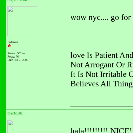
wow nyc.... go for i
Padawan
love Is Patient And
Status: Offline
Posts: 76
Date:
Jul 7, 2006
Not Arrogant Or R
It Is Not Irritable
Believes All Thing
_______________
psyche101
hala!!!!!!!!! NICE