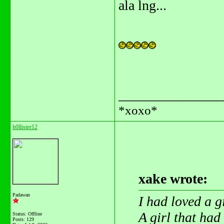
ala lng...
_______________
*xoxo*
h0llister12
xake wrote:
Padawan
I had loved a g
A girl that ha
Status: Offline
Posts: 129