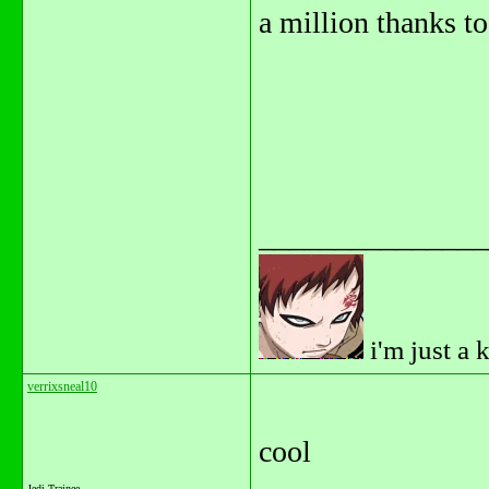
a million thanks to 
_______________
i'm just a 
verrixsneal10
cool
Jedi Trainee