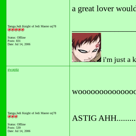
a great lover would 
_______________
Tarnga Jedi Knight of Jedi Master orj78
Status: Offline
Posts: 831
Date:
Jul 14, 2006
i'm just a 
gwapitz
wooooooooooooo
Tarnga Jedi Knight of Jedi Master orj78
ASTIG AHH...........
Status: Offline
Posts: 539
Date:
Jul 14, 2006