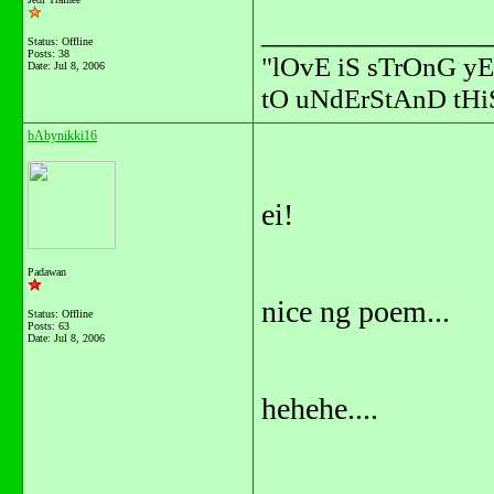
_______________
Status: Offline
Posts: 38
"lOvE iS sTrOnG yE
Date:
Jul 8, 2006
tO uNdErStAnD tHiS
bAbynikki16
ei!
Padawan
nice ng poem...
Status: Offline
Posts: 63
Date:
Jul 8, 2006
hehehe....