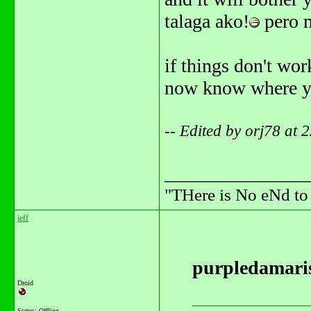
talaga ako!
pero m
if things don't work
now know where you 
-- Edited by orj78 at
_______________
"THere is No eNd t
jeff
purpledamaris
Droid
Status: Offline