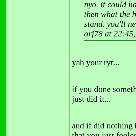
nyo. it could h
then what the 
stand. you'll ne
orj78 at 22:45
yah your ryt...
if you done someth
just did it...
and if did nothing
that you just fooled