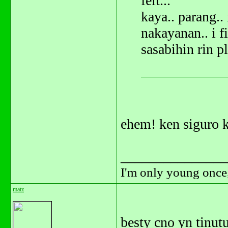
felt...
kaya.. parang.. 
nakayanan.. i fi
sasabihin rin p
ehem! ken siguro k
_______________
I'm only young once,
matz
besty cno yn tinu