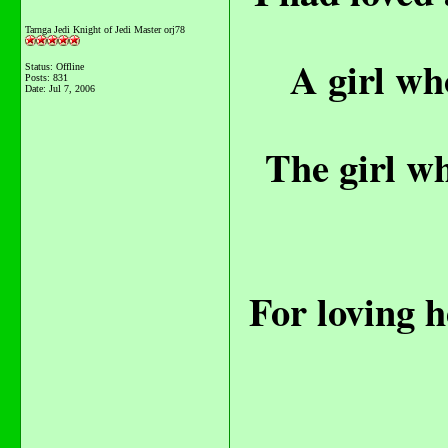
Tarnga Jedi Knight of Jedi Master orj78
A girl wh
Status: Offline
Posts: 831
Date:
Jul 7, 2006
The girl wh
For loving h