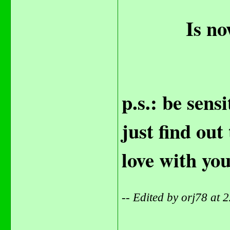
Is no
p.s.: be sens
just find out
love with yo
-- Edited by orj78 at
_______________