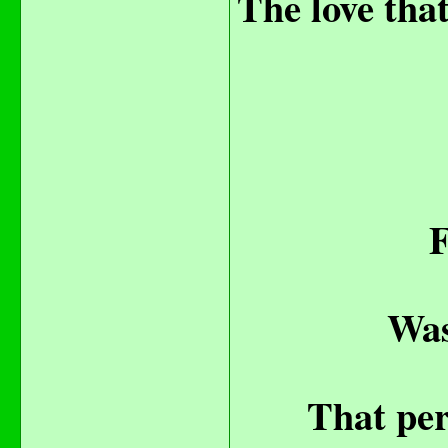
The love that
F
Was
That per