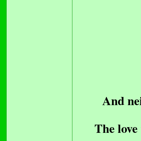
And nei
The love 