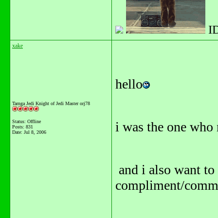
I
xake
hello
Tarnga Jedi Knight of Jedi Master orj78
Status: Offline
i was the one who
Posts: 831
Date:
Jul 8, 2006
and i also want to
compliment/commen