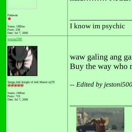
_______________
Padawan
I know im psychic
Status: Offline
Posts: 238
Date:
Jul 7, 2006
jestoni500
waw galing ang g
Buy the way who 
Tarnga Jedi Knight of Jedi Master orj78
-- Edited by jestoni5
Status: Offline
Posts: 719
Date:
Jul 7, 2006
_______________