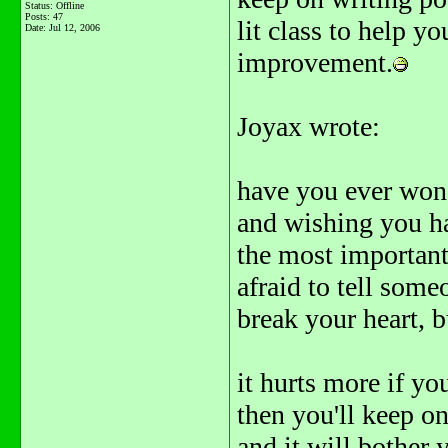
Status: Offline
Posts: 47
lit class to help y
Date:
Jul 12, 2006
improvement.
Joyax wrote:
have you ever won
and wishing you ha
the most important 
afraid to tell some
break your heart, b
it hurts more if y
then you'll keep on
and it will bother