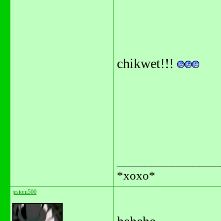
chikwet!!!
_______________
*xoxo*
jestoni500