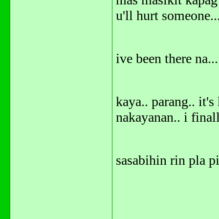
u'll hurt someone..
ive been there na...
kaya.. parang.. it'
nakayanan.. i finall
sasabihin rin pla p