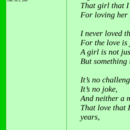
Date:
Jul 9, 2006
That girl that I
For loving her 
I never loved t
For the love is
A girl is not jus
But something t
It’s no challeng
It’s no joke,
And neither a m
That love that 
years,