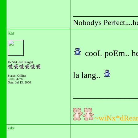
_______________
Nobodys Perfect....h
lyka
cooL poEm.. he
Twi'ilek Jedi Knight
la lang..
Status: Offline
Posts: 4276
Date:
Jul 13, 2006
_______________
~wiNx*dRea
xake