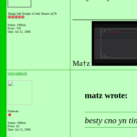
_______________
Tarnga Jedi Knight of Jedi Master orj78
Status: Offline
Posts: 750
Date:
Jul 12, 2006
Ma†z
bAbynikki16
matz wrote:
Padawan
besty cno yn t
Status: Offline
Posts: 63
Date:
Jul 12, 2006