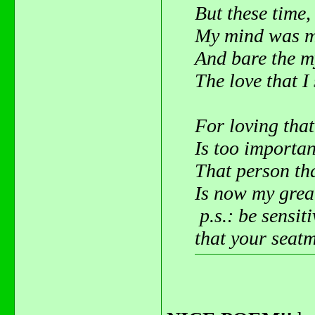
But these time,
My mind was m
And bare the m
The love that I 
For loving that
Is too importan
That person tha
Is now my great
p.s.: be sensit
that your seatm