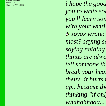
i hope the goo
Posts: 10
Date:
Jul 12, 2006
you to write s
you'll learn so
with your writ
Joyax wrote:
most? saying s
saying nothing
things are alwa
tell someone th
break your hear
theirs. it hurt
up.. because th
thinking "if onl
whahahhhaa... 