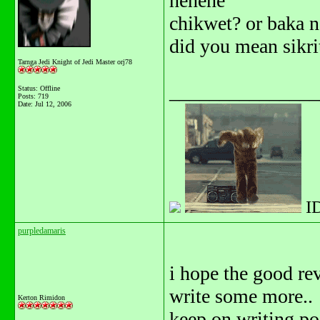
hehehe
chikwet? or baka 
did you mean sikri
Tarnga Jedi Knight of Jedi Master orj78
_______________
Status: Offline
Posts: 719
Date:
Jul 12, 2006
I
purpledamaris
i hope the good re
write some more..
Kerton Rimidon
keep on writing po