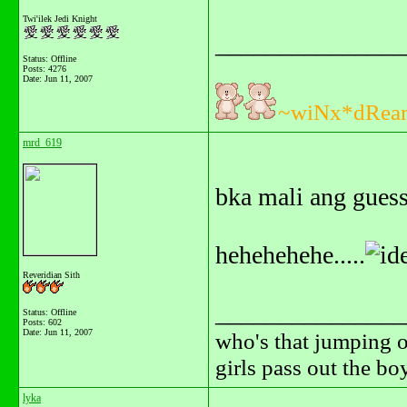
Twi'ilek Jedi Knight
_______________
Status: Offline
Posts: 4276
Date:
Jun 11, 2007
~wiNx*dRea
mrd_619
bka mali ang guess 
hehehehehe.....
Reveridian Sith
_______________
Status: Offline
Posts: 602
Date:
Jun 11, 2007
who's that jumping o
girls pass out the b
lyka