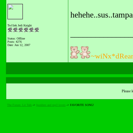
hehehe..sus..tampa
Twi'ilek Jedi Knight
_______________
Status: Offline
Posts: 4276
Date:
Jun 12, 2007
~wiNx*dRea
Please l
The Forum: Lit Talk
->
Ipodders and mp3 lovers
->
FAVORITE SONG!