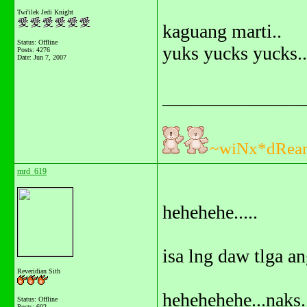
Twi'ilek Jedi Knight
kaguang marti..
Status: Offline
yuks yucks yucks..
Posts: 4276
Date:
Jun 7, 2007
_______________
~wiNx*dRea
mrd_619
hehehehe.....
isa lng daw tlga an
Reveridian Sith
hehehehehe...naks.
Status: Offline
Posts: 602