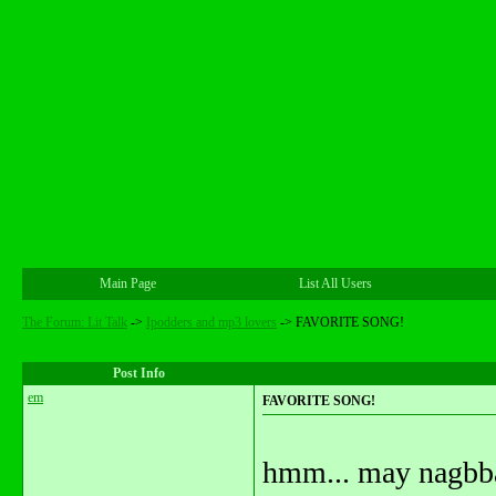
Main Page
List All Users
The Forum: Lit Talk
->
Ipodders and mp3 lovers
->
FAVORITE SONG!
Post Info
em
FAVORITE SONG!
hmm... may nagbba