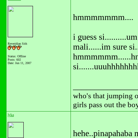
hmmmmmmm....
i guess si..........um
Reveridian Sith
mali......im sure si..
hmmmmmm......hnd
Status: Offline
Posts: 602
Date:
Jun 11, 2007
si.......uuuhhhhhhh
_______________
who's that jumping o
girls pass out the b
lyka
hehe..pinapahaba m