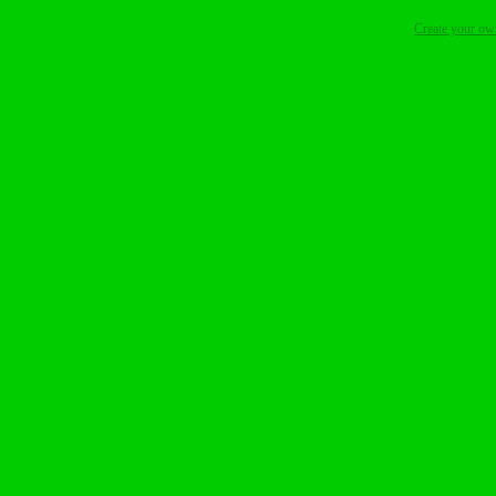
Create your o