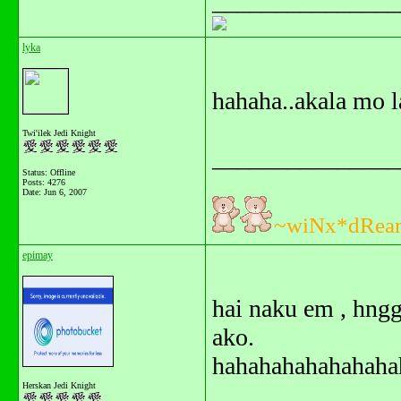
_______________
lyka
hahaha..akala mo 
Twi'ilek Jedi Knight
_______________
Status: Offline
Posts: 4276
Date:
Jun 6, 2007
~wiNx*dRea
epimay
hai naku em , hng
ako.
hahahahahahahahah
Herskan Jedi Knight