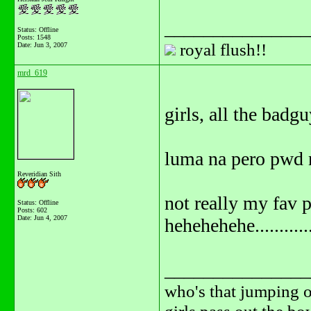
_______________
Status: Offline
Posts: 1548
royal flush!!
Date:
Jun 3, 2007
mrd_619
girls, all the badgu
luma na pero pwd n
Reveridian Sith
not really my fav 
Status: Offline
Posts: 602
Date:
Jun 4, 2007
hehehehehe............
_______________
who's that jumping o