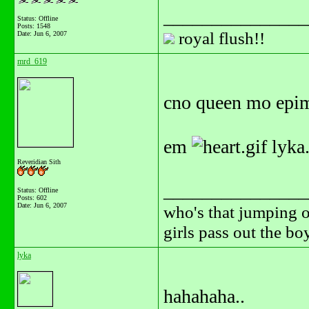
_______________
Status: Offline
Posts: 1548
royal flush!!
Date:
Jun 6, 2007
mrd_619
cno queen mo epim
em
lyka.
Reveridian Sith
_______________
Status: Offline
Posts: 602
Date:
Jun 6, 2007
who's that jumping o
girls pass out the b
lyka
hahahaha..