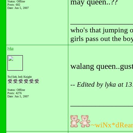
may queen..??
Status: Offline
Posts: 602
Date:
Jun 5, 2007
_______________
who's that jumping o
girls pass out the b
lyka
walang queen..gus
Twi'ilek Jedi Knight
-- Edited by lyka at 1
Status: Offline
Posts: 4276
Date:
Jun 5, 2007
_______________
~wiNx*dRea