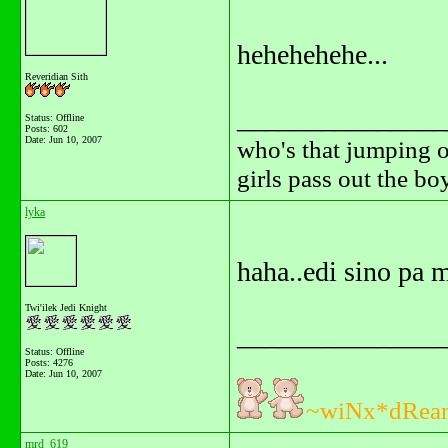
hehehehehe...
Reveridian Sith
_______________
Status: Offline
Posts: 602
Date:
Jun 10, 2007
who's that jumping o
girls pass out the b
lyka
haha..edi sino pa 
Twi'ilek Jedi Knight
_______________
Status: Offline
Posts: 4276
Date:
Jun 10, 2007
~wiNx*dRea
mrd_619