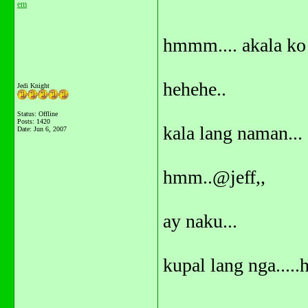
em
hmmm.... akala ko 
hehehe..
Jedi Knight
Status: Offline
Posts: 1420
kala lang naman...
Date:
Jun 6, 2007
hmm..@jeff,,
ay naku...
kupal lang nga.....