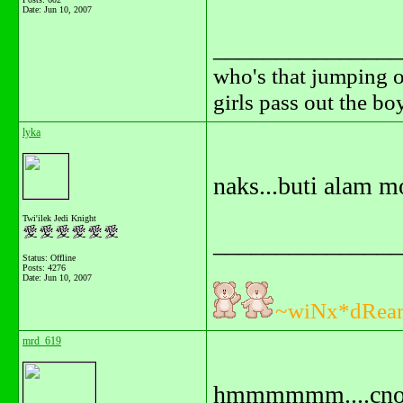
Date:
Jun 10, 2007
_______________
who's that jumping o
girls pass out the b
lyka
naks...buti alam 
Twi'ilek Jedi Knight
_______________
Status: Offline
Posts: 4276
Date:
Jun 10, 2007
~wiNx*dRea
mrd_619
hmmmmmm....cno k