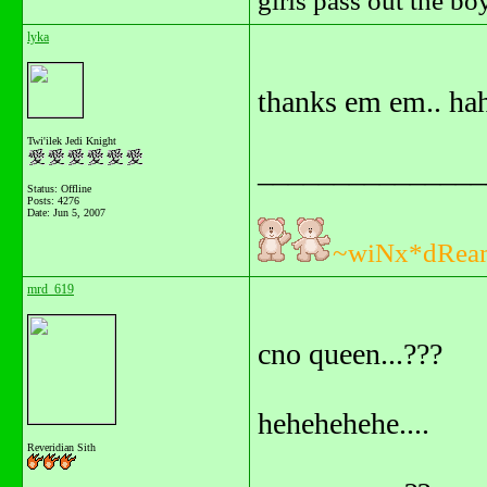
girls pass out the b
lyka
thanks em em.. hah
Twi'ilek Jedi Knight
_______________
Status: Offline
Posts: 4276
Date:
Jun 5, 2007
~wiNx*dRea
mrd_619
cno queen...???
hehehehehe....
Reveridian Sith