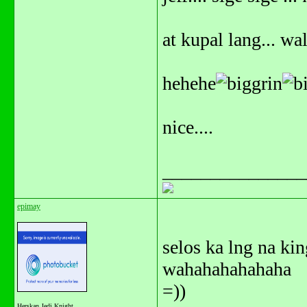
at kupal lang... wa
hehehe
nice....
_______________
epimay
selos ka lng na kin
wahahahahahaha
=))
Herskan Jedi Knight