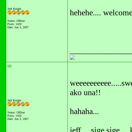
Jedi Knight
hehehe.... welcome 
Status: Offline
Posts: 1420
Date:
Jun 3, 2007
_______________
em
weeeeeeeeee.....sw
ako una!!
Jedi Knight
hahaha...
Status: Offline
Posts: 1420
Date:
Jun 3, 2007
jeff.... sige sige ...