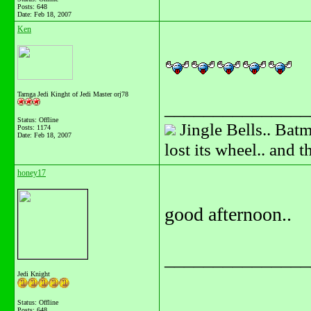
Posts: 648
Date:
Feb 18, 2007
Ken
Tarnga Jedi Kinght of Jedi Master orj78
_______________
Status: Offline
Jingle Bells.. Batm
Posts: 1174
Date:
Feb 18, 2007
lost its wheel.. and 
honey17
good afternoon..
_______________
Jedi Knight
Status: Offline
Posts: 648