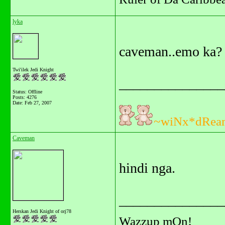
lyka
caveman..emo ka?
Twi'ilek Jedi Knight
_______________
Status: Offline
Posts: 4276
Date:
Feb 27, 2007
~wiNx*dRea
Caveman
hindi nga.
_______________
Herskan Jedi Knight of orj78
Wazzup mOn!