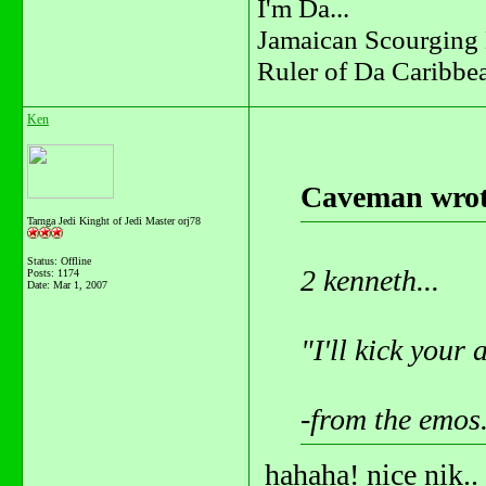
I'm Da...
Jamaican Scourging 
Ruler of Da Caribbe
Ken
Caveman wrot
Tarnga Jedi Kinght of Jedi Master orj78
Status: Offline
2 kenneth...
Posts: 1174
Date:
Mar 1, 2007
"I'll kick your a
-from the emos
hahaha! nice nik..