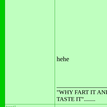
hehe
_______________
"WHY FART IT AN
TASTE IT"........