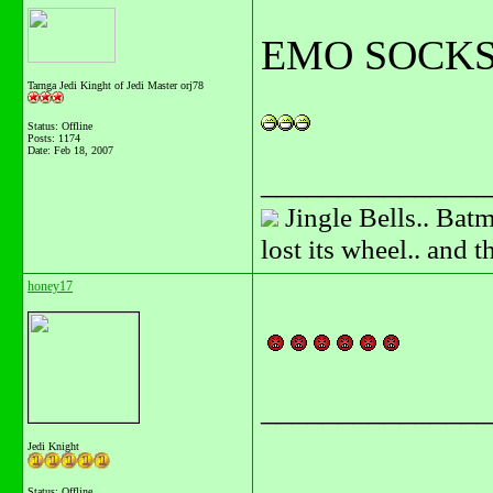
EMO SOCKS
Tarnga Jedi Kinght of Jedi Master orj78
Status: Offline
Posts: 1174
Date:
Feb 18, 2007
_______________
Jingle Bells.. Batm
lost its wheel.. and 
honey17
_______________
Jedi Knight
Status: Offline