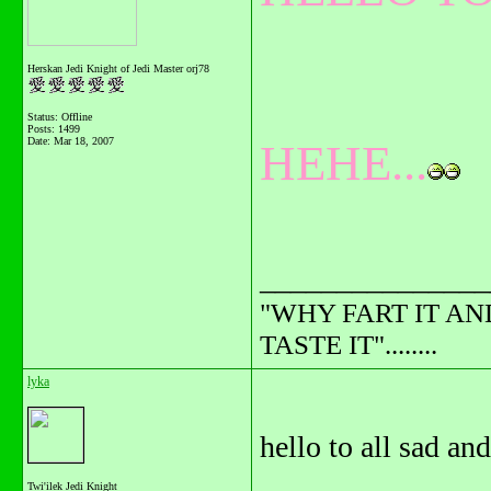
Herskan Jedi Knight of Jedi Master orj78
Status: Offline
Posts: 1499
Date:
Mar 18, 2007
HEHE...
_______________
"WHY FART IT AN
TASTE IT"........
lyka
hello to all sad an
Twi'ilek Jedi Knight