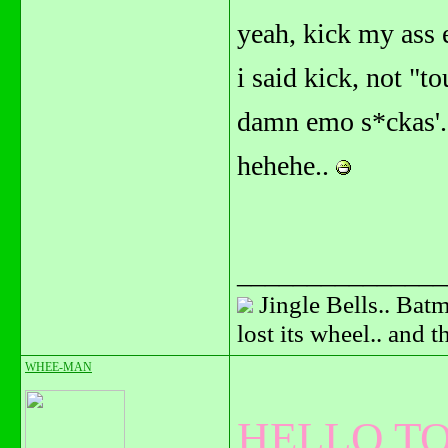
yeah, kick my ass 
i said kick, not "t
damn emo s*ckas'.
hehehe..
_______________
Jingle Bells.. Batm
lost its wheel.. and 
WHEE-MAN
HELLO TO