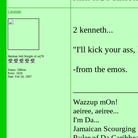
Caveman
2 kenneth...
"I'll kick your ass, 
Herskan Jedi Knight of orj78
-from the emos.
Status: Offline
Posts: 1626
Date:
Feb 26, 2007
_______________
Wazzup mOn!
aeiree, aeiree...
I'm Da...
Jamaican Scourging 
Ruler of Da Caribbe