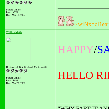
_______________
Status: Offline
Posts: 4276
Date:
Mar 18, 2007
~wiNx*dRea
WHEE-MAN
HAPPY
/
S
Herskan Jedi Knight of Jedi Master orj78
HELLO RIN.
Status: Offline
Posts: 1499
Date:
Mar 23, 2007
_______________
"WHY FART IT AN