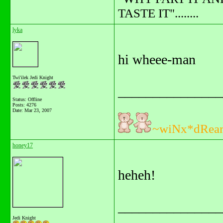
TASTE IT"........
lyka
hi wheee-man
Twi'ilek Jedi Knight
_______________
Status: Offline
Posts: 4276
Date:
Mar 23, 2007
~wiNx*dRea
honey17
heheh!
_______________
Jedi Knight