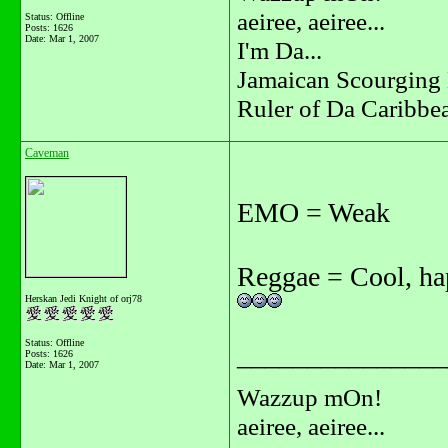
aeiree, aeiree...
Status: Offline
Posts: 1626
Date:
Mar 1, 2007
I'm Da...
Jamaican Scourging 
Ruler of Da Caribbe
Caveman
EMO = Weak
Reggae = Cool, h
Herskan Jedi Knight of orj78
Status: Offline
_______________
Posts: 1626
Date:
Mar 1, 2007
Wazzup mOn!
aeiree, aeiree...