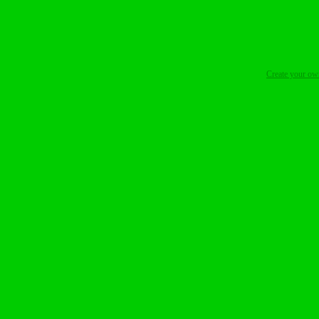
Create your o