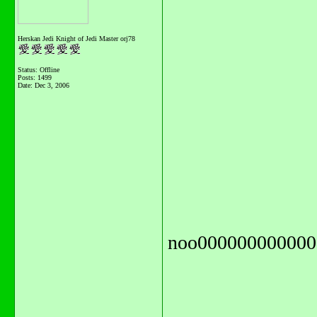
Herskan Jedi Knight of Jedi Master orj78
Status: Offline
Posts: 1499
Date:
Dec 3, 2006
noo000000000000