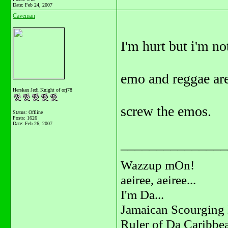
Date:
Feb 24, 2007
Caveman
I'm hurt but i'm no
emo and reggae are
Herskan Jedi Knight of orj78
screw the emos.
Status: Offline
Posts: 1626
Date:
Feb 26, 2007
_______________
Wazzup mOn!
aeiree, aeiree...
I'm Da...
Jamaican Scourging 
Ruler of Da Caribbe