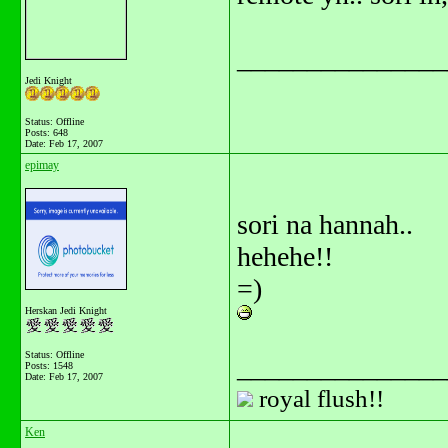
_______________
Jedi Knight
Status: Offline
Posts: 648
Date:
Feb 17, 2007
epimay
sori na hannah..
hehehe!!
=)
Herskan Jedi Knight
Status: Offline
_______________
Posts: 1548
Date:
Feb 17, 2007
royal flush!!
Ken