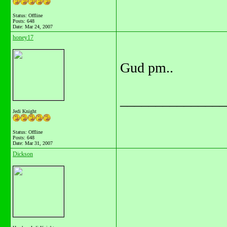
Status: Offline
Posts: 648
Date:
Mar 24, 2007
honey17
Gud pm..
_______________
Jedi Knight
Status: Offline
Posts: 648
Date:
Mar 31, 2007
Dickson