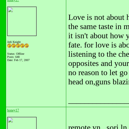
honey17
Love is not about 
the same taste in m
it isn't about how 
Jedi Knight
fate. for love is a
listening to the ch
Status: Offline
Posts: 648
Date:
Feb 17, 2007
opposites and your 
no reason to let go
head on,guns blazi
_______________
honey17
remote yn.. sori ln