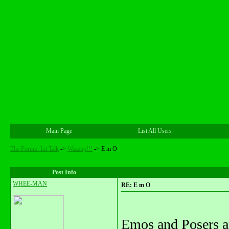
Main Page
List All Users
The Forum: Lit Talk
->
Wazzup!!!
->
E m O
Post Info
WHEE-MAN
RE: E m O
Emos and Posers ar