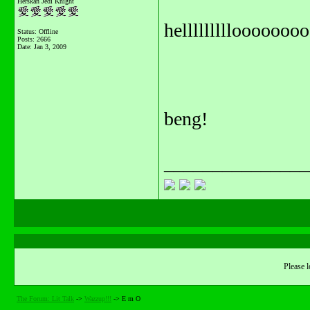
Herskan Jedi Knight
helllllllllooooooo
Status: Offline
Posts: 2666
Date:
Jan 3, 2009
beng!
_______________
Please l
The Forum: Lit Talk
->
Wazzup!!!
->
E m O