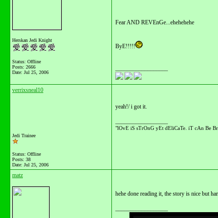
Fear AND REVEnGe...ehehehehe
Herskan Jedi Knight
ByE!!!!!
Status: Offline
Posts: 2666
__________________
Date:
Jul 25, 2006
verrixsneal10
yeah!/ i got it.
__________________
"lOvE iS sTrOnG yEt dEliCaTe. iT cAn Be Br
Jedi Trainee
Status: Offline
Posts: 38
Date:
Jul 25, 2006
matz
hehe done reading it, the story is nice but 
__________________