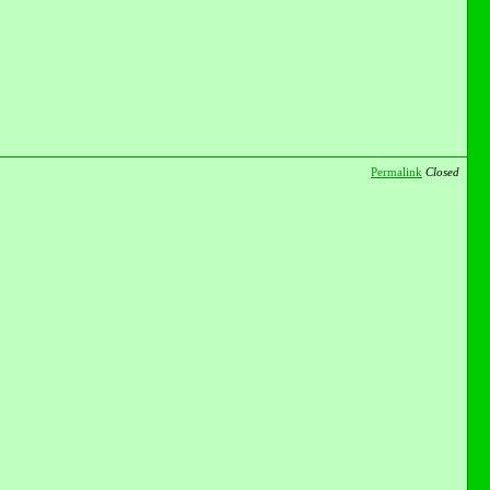
Permalink
Closed