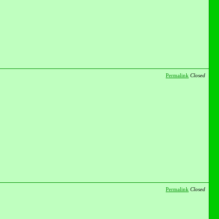
Permalink
Closed
Permalink
Closed