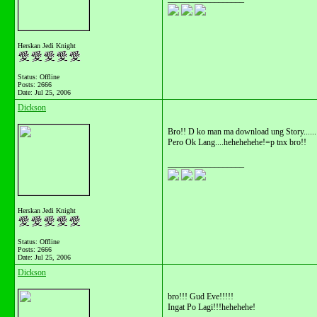
Herskan Jedi Knight
Status: Offline
Posts: 2666
Date:
Jul 25, 2006
Dickson
Bro!! D ko man ma download ung Story......
Pero Ok Lang....hehehehehe!=p tnx bro!!
__________________
Herskan Jedi Knight
Status: Offline
Posts: 2666
Date:
Jul 25, 2006
Dickson
bro!!! Gud Eve!!!!!
Ingat Po Lagi!!!hehehehe!