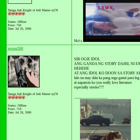
Tarnga Jedi Knight of Jedi Master orj78
Status: Offline
Posts: 750
Date:
Jul 26, 2006
Ma†z
jestoni500
SIR OGIE IDOL
ANG GANDA NG STORY DAHIL NI E
HEHEHE
AT ANG IDOL KO DOON SA STORY A
lalo na may dala ka pang mga gamit para lng
at napansin ko you really love literature
especially stories!!!!
Tarnga Jedi Knight of Jedi Master orj78
__________________
Status: Offline
Posts: 719
Date:
Jul 26, 2006