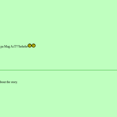
A pa Mag AcT!!!hehehe
bout the story.