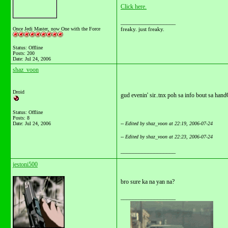
Click here.
__________________
Once Jedi Master, now One with the Force
freaky. just freaky.
Status: Offline
Posts: 200
Date:
Jul 24, 2006
shaz_voon
Droid
gud evenin' sir..tnx poh sa info bout sa ha
Status: Offline
Posts: 8
Date:
Jul 24, 2006
-- Edited by shaz_voon at 22:19, 2006-07-24
-- Edited by shaz_voon at 22:23, 2006-07-24
__________________
jestoni500
bro sure ka na yan na?
__________________