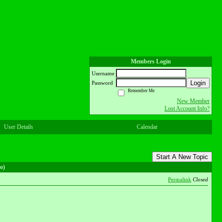
Members Login
Username
Login
Password
Remember Me
New Member
Lost Account Info?
User Details
Calendar
Start A New Topic
o)
Permalink
Closed