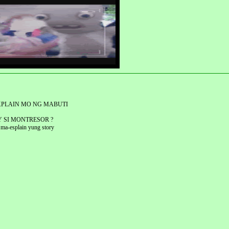
XPLAIN MO NG MABUTI
Y SI MONTRESOR ?
 ma-esplain yung story