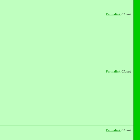
Permalink
Closed
Permalink
Closed
Permalink
Closed