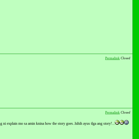
Permalink
Closed
Permalink
Closed
g ni explain mo sa amin knina how the story goes..hihih ayus tlga ang story!...