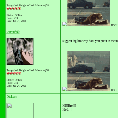
Tarnga Jedi Knight of Jedi Master orj78
Status: Offline
Posts: 719
Date:
Jul 24, 2006
IDOL
jestoni500
suggest lng bro why dont you put it in the m
__________________
Tarnga Jedi Knight of Jedi Master orj78
Status: Offline
Posts: 719
Date:
Jul 24, 2006
IDOL
Dickson
HI!!Bro!!!
IdoL!!!
__________________