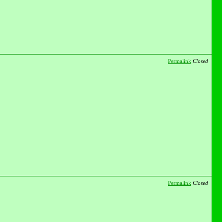
Permalink
Closed
Permalink
Closed