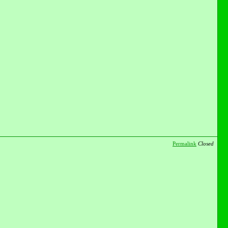
Permalink
Closed