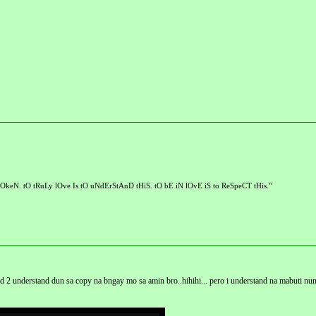
OkeN. tO tRuLy lOve Is tO uNdErStAnD tHiS. tO bE iN lOvE iS to ReSpeCT tHis."
hard 2 understand dun sa copy na bngay mo sa amin bro..hihihi... pero i understand na mabuti nun