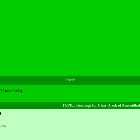
Search
of Amontillado)
TOPIC: Readings for Class (Cask of Amontillad
)
row.