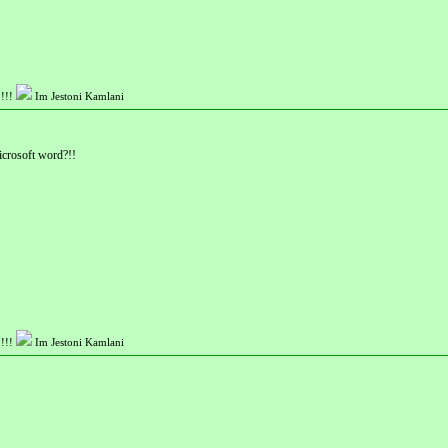
!!!
Im Jestoni Kamlani
icrosoft word?!!
!!!
Im Jestoni Kamlani