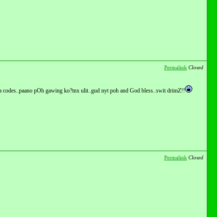
Permalink
Closed
ga codes..paano pOh gawing ko?tnx ulit..gud nyt poh and God bless..swit drimZ!!
Permalink
Closed