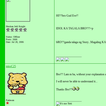
HI!!!bro Gud Eve!!
Herskan Jedi Knight
IDOL KA TAGALA BRO!!!!=p
Status: Offline
Posts: 2666
bRO!!!ganda talaga ng Story...Magaling K
Date:
Jul 28, 2006
__________________
missC25
Bro!!! Lam m ba, without your explanation a
I will never be able to understand it...
Thanks Bro!!!
__________________
Padawan