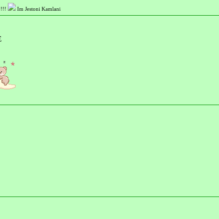
!!!
Im Jestoni Kamlani
E