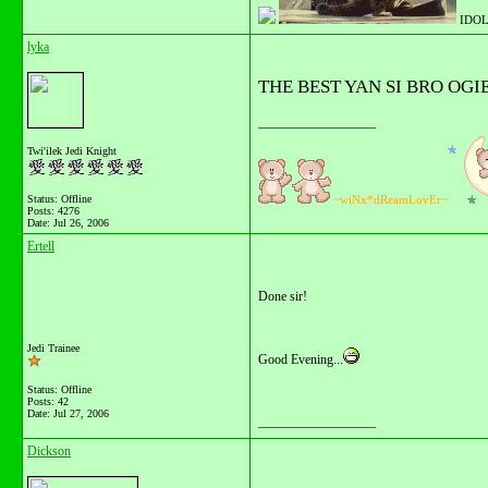
IDOL
lyka
THE BEST YAN SI BRO OGI
__________________
Twi'ilek Jedi Knight
Status: Offline
~wiNx*dReamLovEr~
Posts: 4276
Date:
Jul 26, 2006
Ertell
Done sir!
Jedi Trainee
Good Evening...
Status: Offline
Posts: 42
Date:
Jul 27, 2006
__________________
Dickson