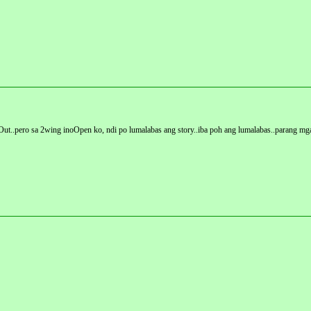
ndOut..pero sa 2wing inoOpen ko, ndi po lumalabas ang story..iba poh ang lumalabas..parang m