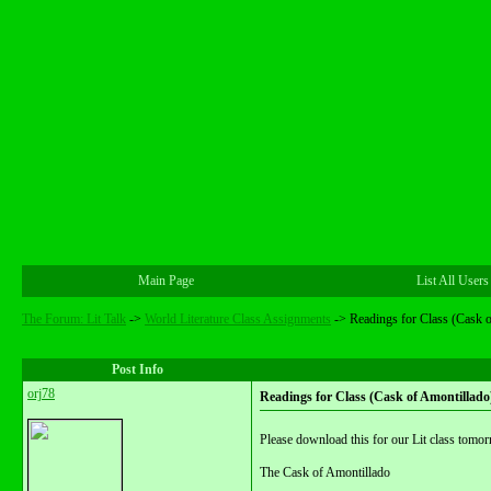
Main Page
List All Users
The Forum: Lit Talk
->
World Literature Class Assignments
->
Readings for Class (Cask 
Post Info
orj78
Readings for Class (Cask of Amontillado
Please download this for our Lit class tomor
The Cask of Amontillado