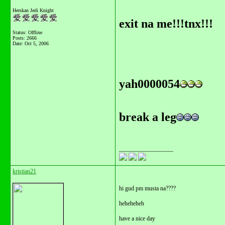
Herskan Jedi Knight
exit na me!!!tnx!!!
Status: Offline
Posts: 2666
Date:
Oct 5, 2006
yah0000054
break a leg
__________________
kristian21
hi gud pm musta na????
heheheheh
have a nice day