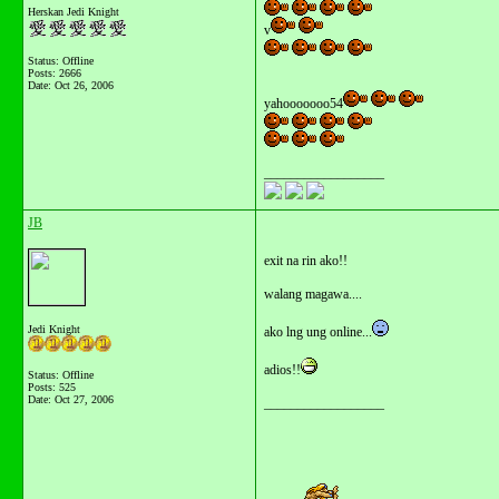
Herskan Jedi Knight
v
Status: Offline
Posts: 2666
Date:
Oct 26, 2006
yahooooooo54
__________________
JB
exit na rin ako!!
walang magawa....
Jedi Knight
ako lng ung online...
adios!!
Status: Offline
Posts: 525
Date:
Oct 27, 2006
__________________