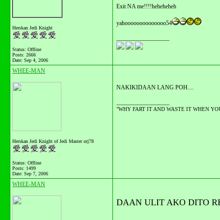
Exit NA me!!!!heheheheh
yahoooooooooooooo54
Herskan Jedi Knight
__________________
Status: Offline
Posts: 2666
Date:
Sep 4, 2006
WHEE-MAN
NAKIKIDAAN LANG POH....
__________________
"WHY FART IT AND WASTE IT WHEN YOU C
Herskan Jedi Knight of Jedi Master orj78
Status: Offline
Posts: 1499
Date:
Sep 7, 2006
WHEE-MAN
DAAN ULIT AKO DITO REI
__________________