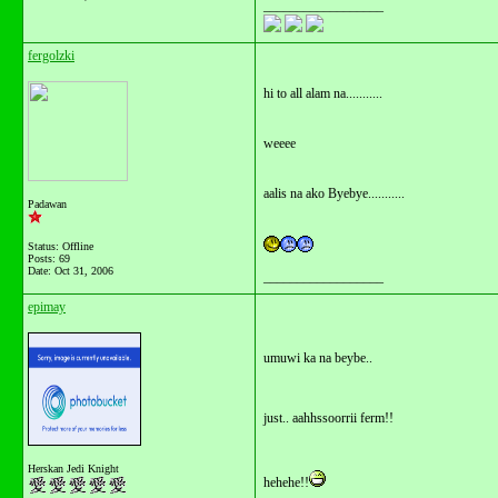
__________________
fergolzki
hi to all alam na...........
weeee
aalis na ako Byebye...........
Padawan
Status: Offline
Posts: 69
Date:
Oct 31, 2006
__________________
epimay
umuwi ka na beybe..
just.. aahhssoorrii ferm!!
Herskan Jedi Knight
hehehe!!