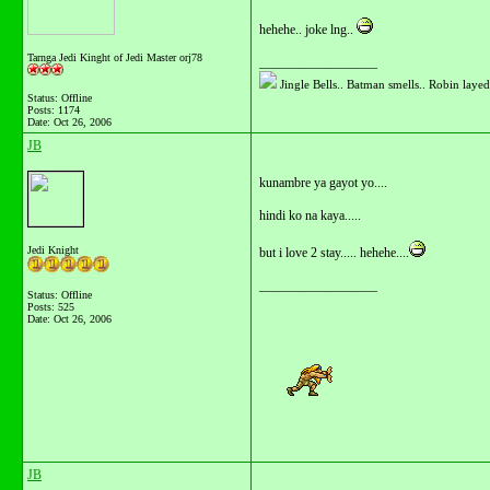
hehehe.. joke lng..
Tarnga Jedi Kinght of Jedi Master orj78
__________________
Jingle Bells.. Batman smells.. Robin layed 
Status: Offline
Posts: 1174
Date:
Oct 26, 2006
JB
kunambre ya gayot yo....
hindi ko na kaya.....
Jedi Knight
but i love 2 stay..... hehehe....
__________________
Status: Offline
Posts: 525
Date:
Oct 26, 2006
JB