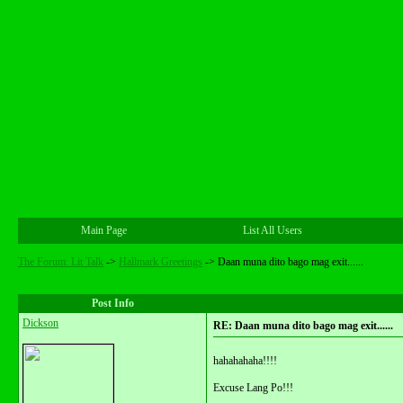
Main Page
List All Users
The Forum: Lit Talk
->
Hallmark Greetings
->
Daan muna dito bago mag exit......
Post Info
Dickson
RE: Daan muna dito bago mag exit......
hahahahaha!!!!
Excuse Lang Po!!!