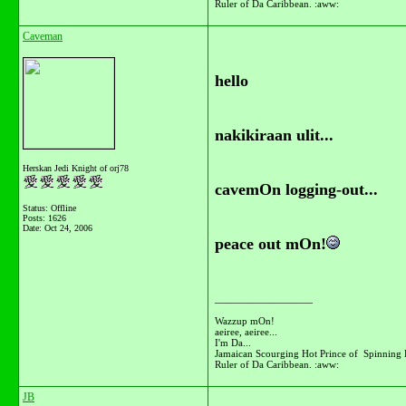
Ruler of Da Caribbean. :aww:
Caveman
hello
nakikiraan ulit...
Herskan Jedi Knight of orj78
cavemOn logging-out...
Status: Offline
Posts: 1626
Date:
Oct 24, 2006
peace out mOn!
__________________
Wazzup mOn!
aeiree, aeiree...
I'm Da...
Jamaican Scourging Hot Prince of Spinning 
Ruler of Da Caribbean. :aww:
JB