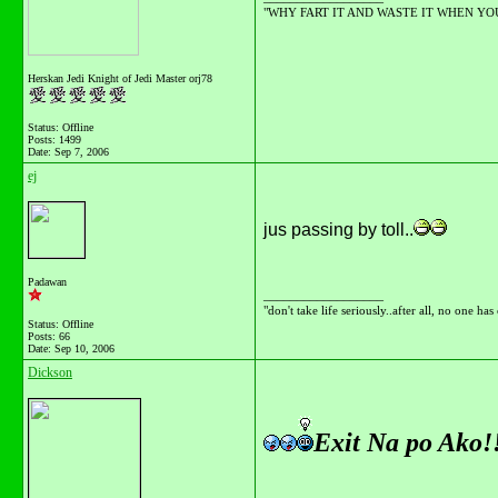
"WHY FART IT AND WASTE IT WHEN YOU C
Herskan Jedi Knight of Jedi Master orj78
Status: Offline
Posts: 1499
Date:
Sep 7, 2006
ej
jus passing by toll..
Padawan
__________________
"don't take life seriously..after all, no one has
Status: Offline
Posts: 66
Date:
Sep 10, 2006
Dickson
Exit Na po Ako!