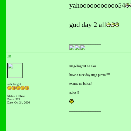
yahooooooooooo54
gud day 2 all
__________________
JB
mag-llogout na ako........
have a nice day mga pirata!!!!
exams na bukas!!
Jedi Knight
adios!!
Status: Offline
Posts: 525
Date:
Oct 24, 2006
__________________