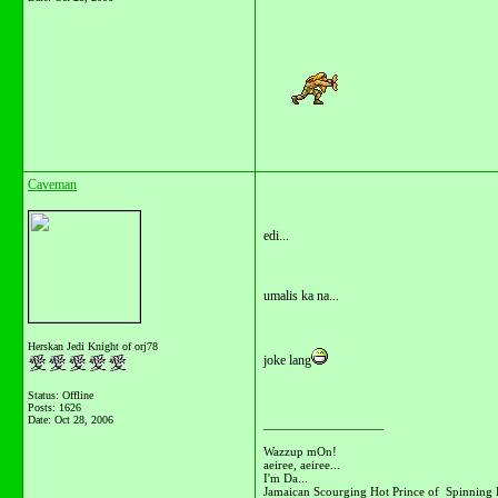
Caveman
edi...
umalis ka na...
Herskan Jedi Knight of orj78
joke lang
Status: Offline
Posts: 1626
Date:
Oct 28, 2006
__________________
Wazzup mOn!
aeiree, aeiree...
I'm Da...
Jamaican Scourging Hot Prince of Spinning 