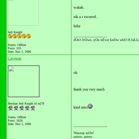
wahah..
nik u r excused..
hehe
Jedi Knight
__________________
dOn't frOwn..yOu nEver knOw whO iS faLLi
Status: Offline
Posts: 525
Date:
Nov 1, 2006
Caveman
oh
thank you very much
Herskan Jedi Knight of orj78
kind miss
Status: Offline
Posts: 1626
Date:
Nov 1, 2006
__________________
Wazzup mOn!
aeiree, aeiree...