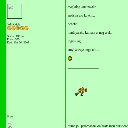
maglolog -out na ako....
sakit na ulo ko eh....
hehehe...
Jedi Knight
hindi pa ako kumain at nag-aral...
Status: Offline
Posts: 525
ingats lagi....
Date:
Oct 26, 2006
smyl always mga tol....
__________________
Ken
numa jb.. patardahan kta hasta man burst dat