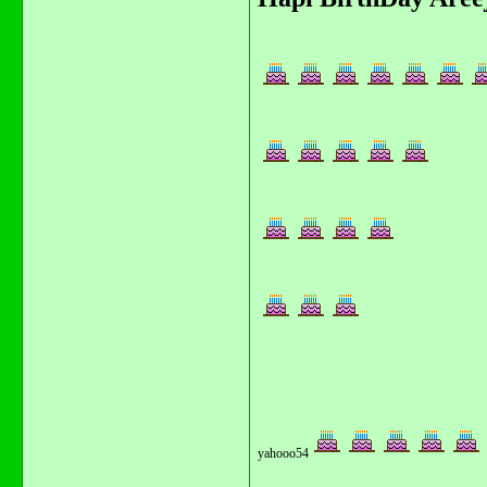
yahooo54