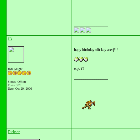
__________________
JB
hapy birthday ulit kay areej!!!
enjoY!!
Jedi Knight
__________________
Status: Offline
Posts: 525
Date:
Oct 29, 2006
Dickson