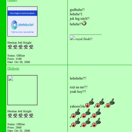
gudhuhu!!
hehehe!1
jok lng mich!!
hehehe!!
__________________
royal flush!!
Herskan Jedi Knight
Status: Offline
Posts: 1548
Date:
Oct 30, 2006
Dickson
hehehehe!!!
exit na me!!!
yeah boy!!!
yahooo54
Herskan Jedi Knight
Status: Offline
Posts: 2666
Date:
Oct 31, 2006