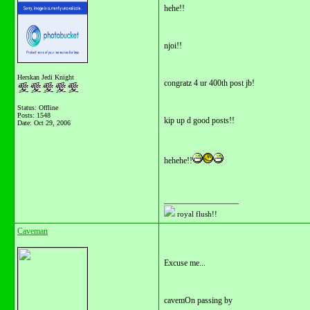
hehe!!
njoi!!
Herskan Jedi Knight
congratz 4 ur 400th post jb!
Status: Offline
Posts: 1548
kip up d good posts!!
Date:
Oct 29, 2006
hehehe!!
__________________
royal flush!!
Caveman
Excuse me...
cavemOn passing by