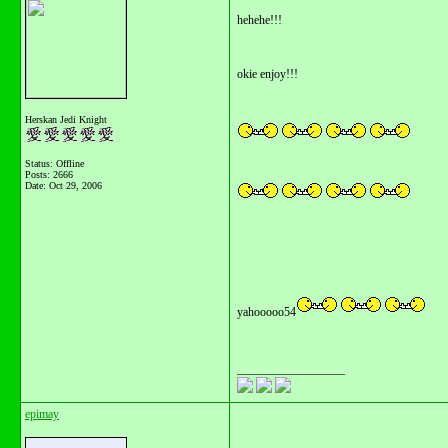
hehehe!!!
okie enjoy!!!
Herskan Jedi Knight
Status: Offline
Posts: 2666
Date:
Oct 29, 2006
yahooooo54
__________________
epimay