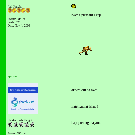
Jedi Knight
have a pleasant sleep...
Status: Offline
Posts: 525
__________________
Date:
Nov 4, 2006
epimay
ako rn out na ako!!
ingat kaung lahat!!
Herskan Jedi Knight
hapi posting evryone!!
Status: Offline