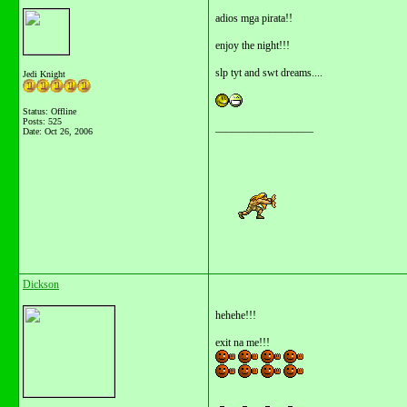
adios mga pirata!!
enjoy the night!!!
slp tyt and swt dreams....
Jedi Knight
Status: Offline
Posts: 525
__________________
Date:
Oct 26, 2006
Dickson
hehehe!!!
exit na me!!!