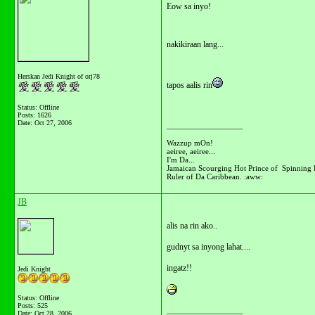
Eow sa inyo!
nakikiraan lang...
Herskan Jedi Knight of orj78
tapos aalis rin
Status: Offline
Posts: 1626
Date:
Oct 27, 2006
__________________
Wazzup mOn!
aeiree, aeiree...
I'm Da...
Jamaican Scourging Hot Prince of Spinning 
Ruler of Da Caribbean. :aww:
JB
alis na rin ako..
gudnyt sa inyong lahat....
ingatz!!
Jedi Knight
Status: Offline
Posts: 525
__________________
Date:
Oct 28, 2006