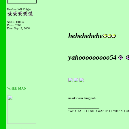
Herskan Jedi Knight
Status: Offline
Posts: 2666
Date:
Sep 16, 2006
hehehehehe
yahooooooooo54
__________________
WHEE-MAN
nakikidaan lang poh....
__________________
"WHY FART IT AND WASTE IT WHEN YOU C