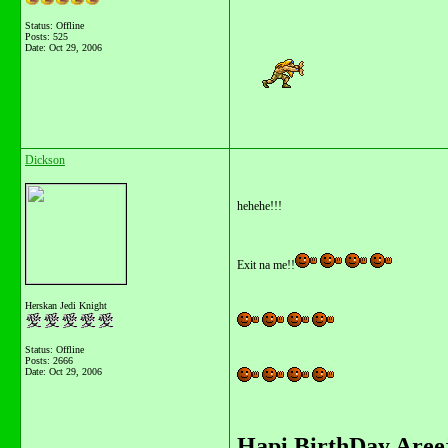
Status: Offline
Posts: 525
Date:
Oct 29, 2006
Dickson
hehehe!!!
Exit na me!!
Herskan Jedi Knight
Status: Offline
Posts: 2666
Date:
Oct 29, 2006
Hapi BirthDay Areej