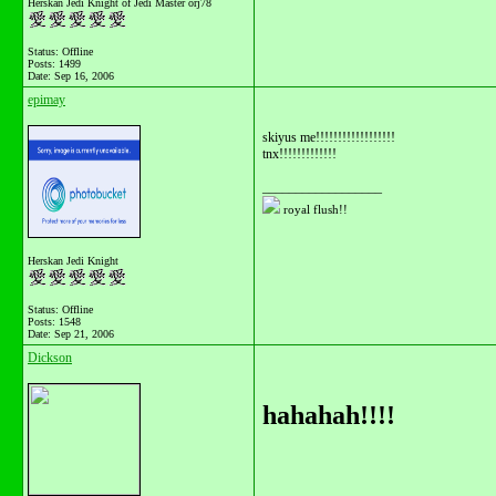
Herskan Jedi Knight of Jedi Master orj78
Status: Offline
Posts: 1499
Date:
Sep 16, 2006
epimay
skiyus me!!!!!!!!!!!!!!!!!!
tnx!!!!!!!!!!!!!
__________________
royal flush!!
Herskan Jedi Knight
Status: Offline
Posts: 1548
Date:
Sep 21, 2006
Dickson
hahahah!!!!