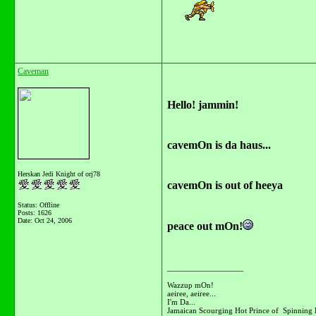
Caveman
Hello! jammin!
cavemOn is da haus...
Herskan Jedi Knight of orj78
cavemOn is out of heeya
Status: Offline
Posts: 1626
Date:
Oct 24, 2006
peace out mOn!
__________________
Wazzup mOn!
aeiree, aeiree...
I'm Da...
Jamaican Scourging Hot Prince of Spinning 