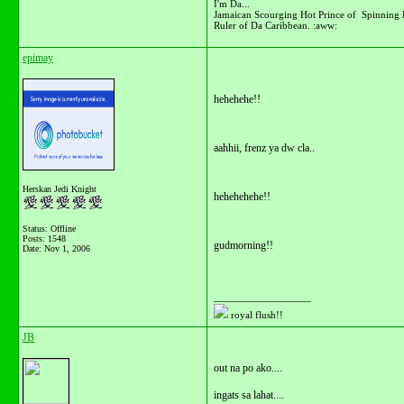
I'm Da...
Jamaican Scourging Hot Prince of Spinning 
Ruler of Da Caribbean. :aww:
epimay
hehehehe!!
aahhii, frenz ya dw cla..
Herskan Jedi Knight
hehehehehe!!
Status: Offline
Posts: 1548
gudmorning!!
Date:
Nov 1, 2006
__________________
royal flush!!
JB
out na po ako....
ingats sa lahat....