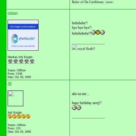
Ruler of Da Caribbean. :aww:
epimay
hehehehe!!
bye bye bye!!
hehehehehe!!
__________________
royal flush!!
Herskan Jedi Knight
Status: Offline
Posts: 1548
Date:
Oct 28, 2006
JB
alis na me....
hapy birthday areej!!
Jedi Knight
__________________
Status: Offline
Posts: 525
Date:
Oct 29, 2006