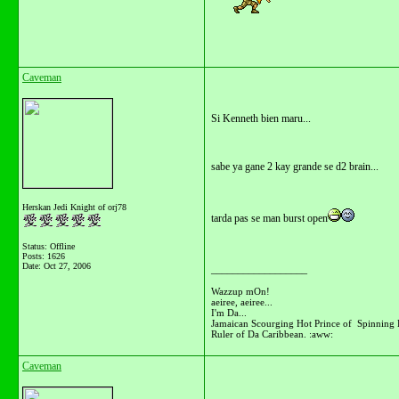
Caveman
Si Kenneth bien maru...
sabe ya gane 2 kay grande se d2 brain...
Herskan Jedi Knight of orj78
tarda pas se man burst open
Status: Offline
Posts: 1626
Date:
Oct 27, 2006
__________________
Wazzup mOn!
aeiree, aeiree...
I'm Da...
Jamaican Scourging Hot Prince of Spinning 
Ruler of Da Caribbean. :aww:
Caveman