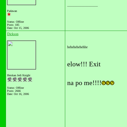
__________________
Padawan
Status: Offline
Posts: 185
Date:
Oct 15, 2006
Dickson
hehehehehehhe
elow!!! Exit
Herskan Jedi Knight
na po me!!!!
Status: Offline
Posts: 2666
Date:
Oct 16, 2006