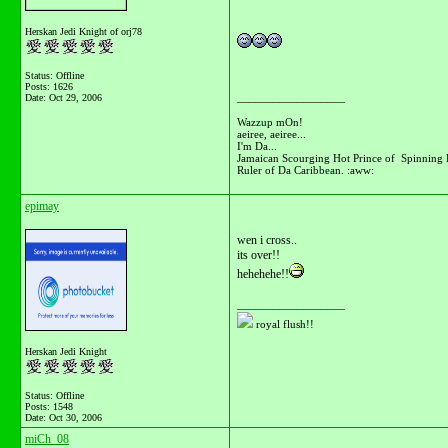
Herskan Jedi Knight of orj78
Status: Offline
Posts: 1626
__________________
Date:
Oct 29, 2006
Wazzup mOn!
aeiree, aeiree...
I'm Da...
Jamaican Scourging Hot Prince of Spinning 
Ruler of Da Caribbean. :aww:
epimay
wen i cross..
its over!!
hehehehe!!
__________________
royal flush!!
Herskan Jedi Knight
Status: Offline
Posts: 1548
Date:
Oct 30, 2006
miCh_08