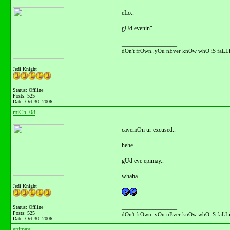
eLo..
gUd evenin"..
__________________
dOn't frOwn..yOu nEver knOw whO iS faLLi
Jedi Knight
Status: Offline
Posts: 525
Date:
Oct 30, 2006
miCh_08
cavemOn ur excused..
hehe..
gUd eve epimay..
whaha..
Jedi Knight
__________________
Status: Offline
Posts: 525
dOn't frOwn..yOu nEver knOw whO iS faLLi
Date:
Oct 30, 2006
epimay