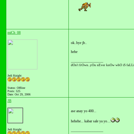
miCh_08
ok..bye jb..
hehe
__________________
dOn't frOwn..yOu nEver knOw whO iS faLLi
Jedi Knight
Status: Offline
Posts: 525
Date:
Oct 29, 2006
JB
ase anay yo 400...
hehehe... kabar sale ya yo....
Jedi Knight
__________________