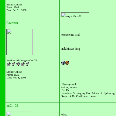
Status: Offline
Posts: 1548
Date:
Oct 31, 2006
__________________
royal flush!!
Caveman
excuse me brad
nakikiraan lang
Herskan Jedi Knight of orj78
Status: Offline
Posts: 1626
__________________
Date:
Nov 1, 2006
Wazzup mOn!
aeiree, aeiree...
I'm Da...
Jamaican Scourging Hot Prince of Spinning 
Ruler of Da Caribbean. :aww:
miCh_08
eLo...