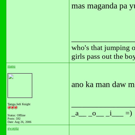
mas maganda pa yun
_______________
who's that jumping o
girls pass out the b
manu
ano ka man daw m
_______________
Tarnga Jedi Knight
_a__ _o__ _i___ =)
Status: Offline
Posts: 592
Date:
Aug 26, 2006
gwapitz