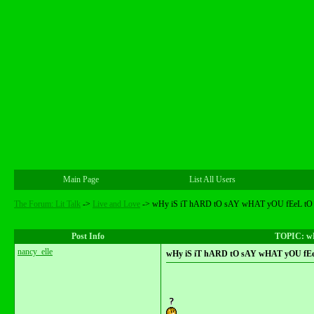
Main Page
List All Users
The Forum: Lit Talk
->
Live and Love
->
wHy iS iT hARD tO sAY wHAT yOU fEeL tO
Post Info
TOPIC: w
nancy_elle
wHy iS iT hARD tO sAY wHAT yOU fE