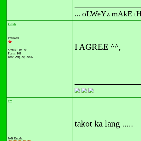
_______________
... oLWeYz mAkE t
killah
Padawan
I AGREE ^^,
Status: Offline
Posts: 161
Date:
Aug 20, 2006
_______________
em
takot ka lang .....
Jedi Knight