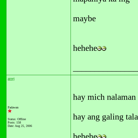
maybe
hehehe
_______________
areej
hay mich nalaman 
Padawan
hay ang galing tala
Status: Offline
Posts: 158
Date:
Aug 25, 2006
hehehe