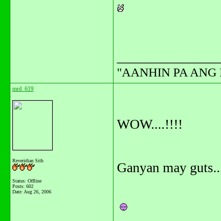
_______________
"AANHIN PA ANG 
mrd_619
WOW....!!!!
Reveridian Sith
Ganyan may guts....
Status: Offline
Posts: 602
Date:
Aug 26, 2006