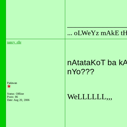
_______________
... oLWeYz mAkE t
nancy_elle
nAtataKoT ba k
nYo???
Padawan
Status: Offline
WeLLLLLL,,,
Posts: 86
Date:
Aug 20, 2006