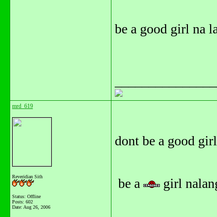
be a good girl na l
_______________
mrd_619
dont be a good girl.
Reveridian Sith
be a
girl nalang
Status: Offline
Posts: 602
Date:
Aug 26, 2006