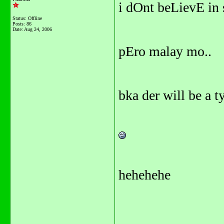
i dOnt beLievE in
Status: Offline
Posts: 86
Date:
Aug 24, 2006
pEro malay mo..
bka der will be a t
hehehehe