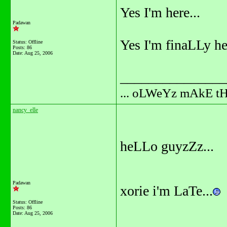
Yes I'm here...
Padawan
Yes I'm finaLLy her
Status: Offline
Posts: 86
Date:
Aug 25, 2006
_______________
... oLWeYz mAkE t
nancy_elle
heLLo guyzZz...
Padawan
xorie i'm LaTe...
Status: Offline
Posts: 86
Date:
Aug 25, 2006