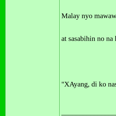
Malay nyo mawawa
at sasabihin no na 
"XAyang, di ko nas
_______________