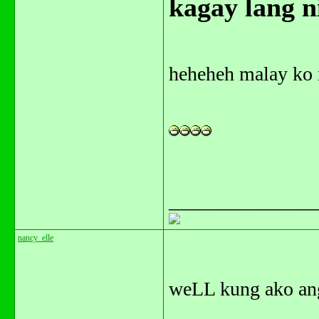
kagay lang ni
heheheh malay ko n
_______________
nancy_elle
weLL kung ako ang