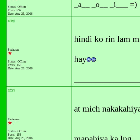
_a__ _o__ _i___ =)
Status: Offline
Posts: 592
Date:
Aug 25, 2006
areej
hindi ko rin lam mi
Padawan
hay
Status: Offline
Posts: 158
Date:
Aug 25, 2006
_______________
areej
at mich nakakahiya
Padawan
Status: Offline
Posts: 158
mapahiya ka lng
Date:
Aug 25, 2006