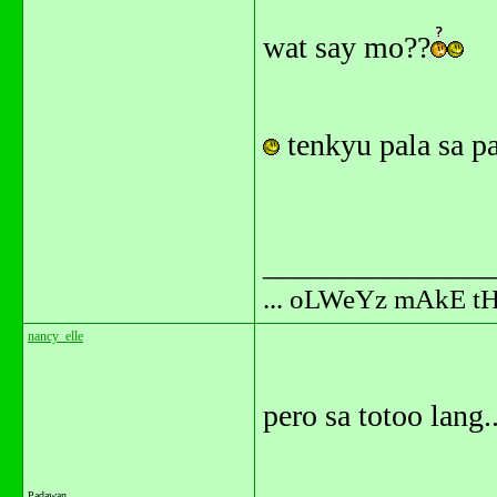
wat say mo??
tenkyu pala sa pa
_______________
... oLWeYz mAkE t
nancy_elle
pero sa totoo lang..
Padawan