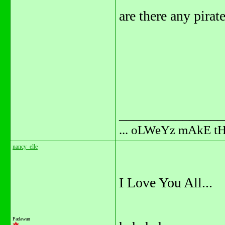
are there any pirat
_______________
... oLWeYz mAkE t
nancy_elle
I Love You All...
Padawan