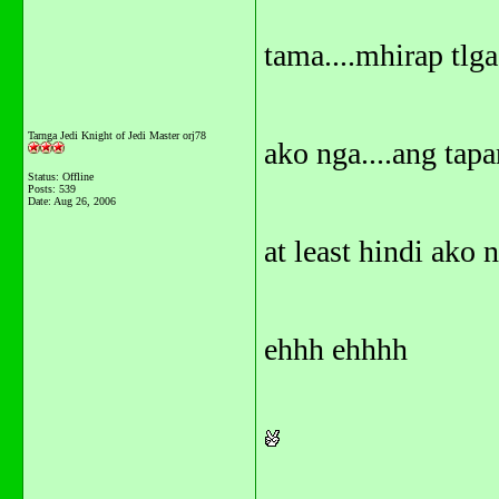
tama....mhirap tlga.
Tarnga Jedi Knight of Jedi Master orj78
ako nga....ang tapa
Status: Offline
Posts: 539
Date:
Aug 26, 2006
at least hindi ako na
ehhh ehhhh