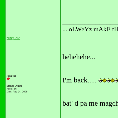
_______________
... oLWeYz mAkE t
nancy_elle
hehehehe...
Padawan
I'm back.....
Status: Offline
Posts: 86
Date:
Aug 24, 2006
bat' d pa me magc