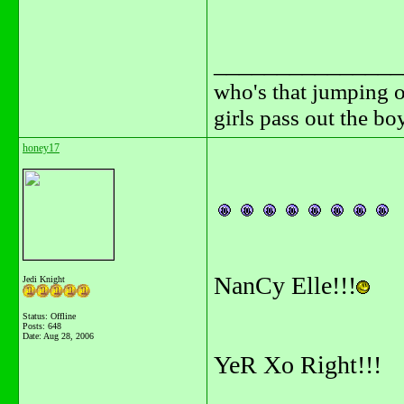
_______________
who's that jumping o
girls pass out the b
honey17
NanCy Elle!!!
Jedi Knight
Status: Offline
Posts: 648
Date:
Aug 28, 2006
YeR Xo Right!!!