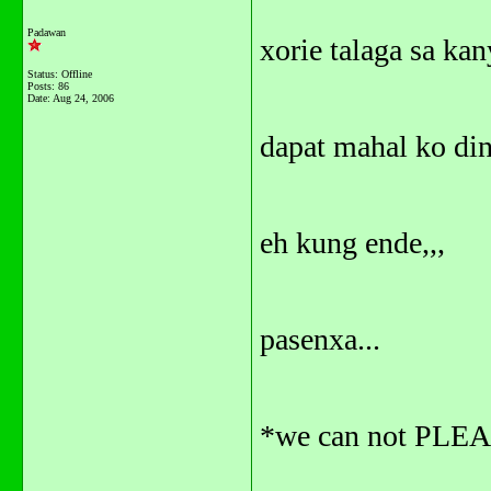
Padawan
xorie talaga sa kan
Status: Offline
Posts: 86
Date:
Aug 24, 2006
dapat mahal ko din
eh kung ende,,,
pasenxa...
*we can not PLEA