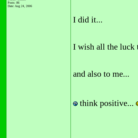
Posts: 86
Date:
Aug 24, 2006
I did it...
I wish all the luc
and also to me...
think positive...
_______________