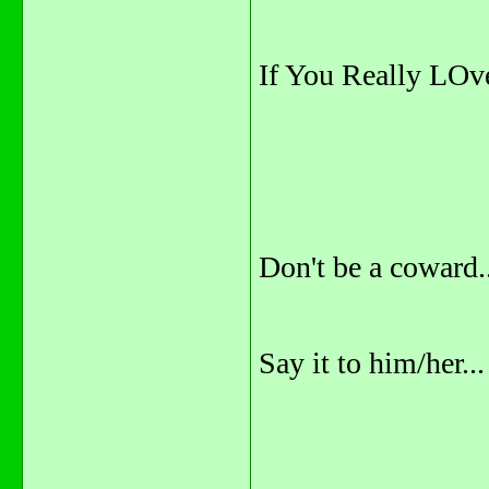
If You Really LOve 
Don't be a coward..
Say it to him/her...