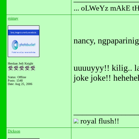
... oLWeYz mAkE t
epimay
nancy, ngpaparini
Herskan Jedi Knight
uuuuyyy!! kilig.. 
joke joke!! hehehe
Status: Offline
Posts: 1548
Date:
Aug 25, 2006
_______________
royal flush!!
Dickson