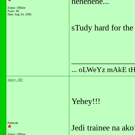
hehehehe...
Status: Offline
Posts: 86
Date:
Aug 24, 2006
sTudy hard for the
_______________
... oLWeYz mAkE t
nancy_elle
Yehey!!!
Padawan
Jedi trainee na ako
Status: Offline