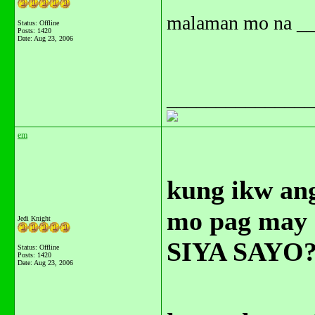
malaman mo na ___
Status: Offline
Posts: 1420
Date:
Aug 23, 2006
_______________
em
kung ikw an
mo pag may
Jedi Knight
SIYA SAYO?
Status: Offline
Posts: 1420
Date:
Aug 23, 2006