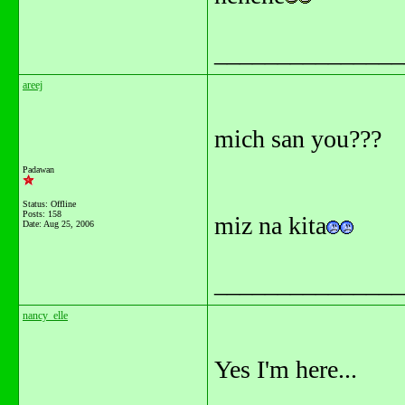
_______________
areej
mich san you???
Padawan
Status: Offline
Posts: 158
miz na kita
Date:
Aug 25, 2006
_______________
nancy_elle
Yes I'm here...