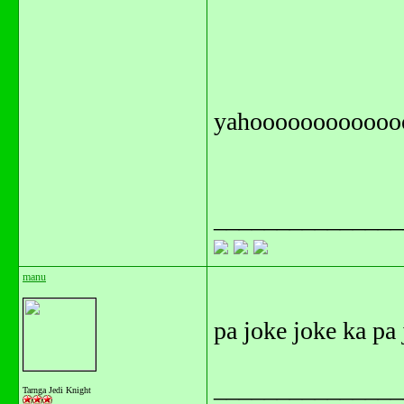
yahoooooooooooo
_______________
manu
pa joke joke ka pa
_______________
Tarnga Jedi Knight