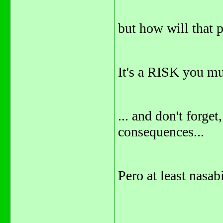
but how will that
It's a RISK you mus
... and don't forget
consequences...
Pero at least nasab