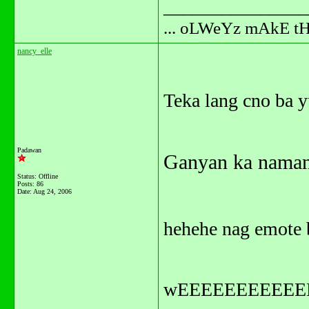
_______________
... oLWeYz mAkE t
nancy_elle
Teka lang cno ba 
Padawan
Ganyan ka naman
Status: Offline
Posts: 86
Date:
Aug 24, 2006
hehehe nag emote
wEEEEEEEEEEEEEe