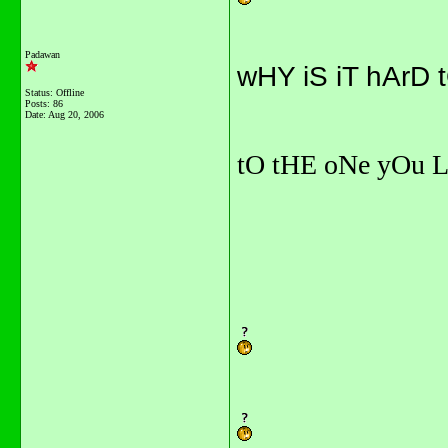
Padawan
wHY iS iT hArD 
Status: Offline
Posts: 86
Date:
Aug 20, 2006
tO tHE oNe yOu 