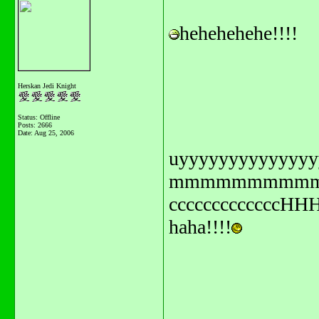
hehehehehe!!!!
Herskan Jedi Knight
Status: Offline
Posts: 2666
Date:
Aug 25, 2006
uyyyyyyyyyyyyyyy
mmmmmmmmmmmmmmmiii
ccccccccccccc
haha!!!!