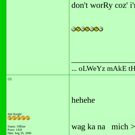
don't worRy coz' i'
_______________
... oLWeYz mAkE t
em
hehehe
Jedi Knight
wag ka na mich >>
Status: Offline
Posts: 1420
Date:
Aug 26, 2006