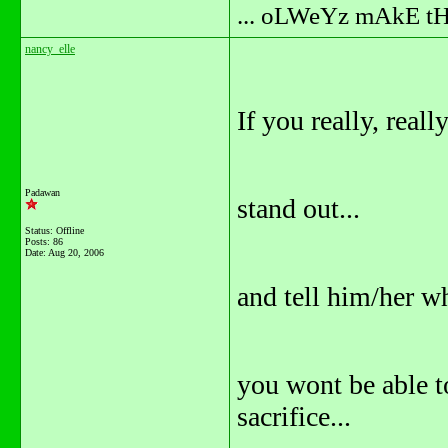
... oLWeYz mAkE t
nancy_elle
If you really, real
Padawan
stand out...
Status: Offline
Posts: 86
Date:
Aug 20, 2006
and tell him/her wh
you wont be able to
sacrifice...