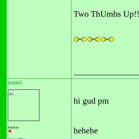
Two ThUmbs Up!!
_______________
kristian21
hi gud pm
Padawan
hehehe