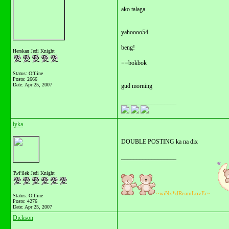
ako talaga
yahoooo54
beng!
Herskan Jedi Knight
==bokbok
Status: Offline
Posts: 2666
Date:
Apr 25, 2007
gud morning
__________________
lyka
DOUBLE POSTING ka na dix
__________________
Twi'ilek Jedi Knight
~wiNx*dReamLovEr~
Status: Offline
Posts: 4276
Date:
Apr 25, 2007
Dickson