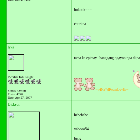
bokbok===
churi na..
__________________
lyka
tama ka epimay.. hanggang ngayon nga di pa 
__________________
Twi'ilek Jedi Knight
~wiNx*dReamLovEr~
Status: Offline
Posts: 4276
Date:
Apr 27, 2007
Dickson
hehehehe
yahooo54
beng