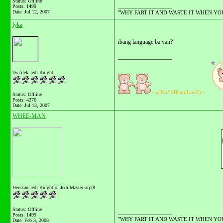
Status: Offline
__________________
Posts: 1499
Date:
Jul 12, 2007
"WHY FART IT AND WASTE IT WHEN YOU C
lyka
ibang language ba yan?
__________________
Twi'ilek Jedi Knight
~wiNx*dReamLovEr~
Status: Offline
Posts: 4276
Date:
Jul 13, 2007
WHEE-MAN
Herskan Jedi Knight of Jedi Master orj78
Status: Offline
__________________
Posts: 1499
"WHY FART IT AND WASTE IT WHEN YOU C
Date:
Feb 3, 2008