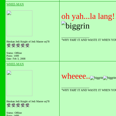
WHEE-MAN
oh yah...la lang!
__________________
"WHY FART IT AND WASTE IT WHEN YOU C
Herskan Jedi Knight of Jedi Master orj78
Status: Offline
Posts: 1499
Date:
Feb 3, 2008
WHEE-MAN
wheeee..
__________________
"WHY FART IT AND WASTE IT WHEN YOU C
Herskan Jedi Knight of Jedi Master orj78
Status: Offline
Posts: 1499