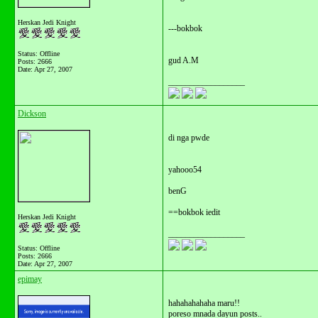
Herskan Jedi Knight
---bokbok
Status: Offline
gud A.M
Posts: 2666
Date:
Apr 27, 2007
__________________
Dickson
di nga pwde
yahooo54
benG
==bokbok iedit
Herskan Jedi Knight
__________________
Status: Offline
Posts: 2666
Date:
Apr 27, 2007
epimay
hahahahahaha maru!!
poreso mnada dayun posts..