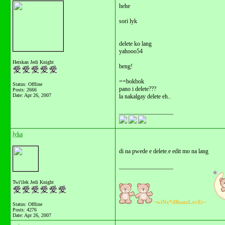
hehe
sori lyk
delete ko lang
yahooo54
Herskan Jedi Knight
beng!
==bokbok
Status: Offline
pano i delete???
Posts: 2666
Date:
Apr 26, 2007
la nakalgay delete eh..
__________________
lyka
di na pwede e delete.e edit mo na lang
__________________
Twi'ilek Jedi Knight
~wiNx*dReamLovEr~
Status: Offline
Posts: 4276
Date:
Apr 26, 2007