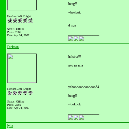
beng!!
=bokbok
Herskan Jedi Knight
d nga
Status: Offline
Posts: 2666
__________________
Date:
Apr 24, 2007
Dickson
hahaha!!!
ako na una
yahooooooooooooo54
Herskan Jedi Knight
beng!!
Status: Offline
--bokbok
Posts: 2666
Date:
Apr 24, 2007
__________________
lyka