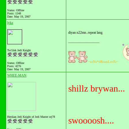
Status: Offline
Posts: 1548
Date:
May 19, 2007
lyka
diyan n22mn..repeat lang
__________________
Twi'ilek Jedi Knight
~wiNx*dReamLovEr~
Status: Offline
Posts: 4276
Date:
May 19, 2007
WHEE-MAN
shillz brywan...
Herskan Jedi Knight of Jedi Master orj78
swoooosh....