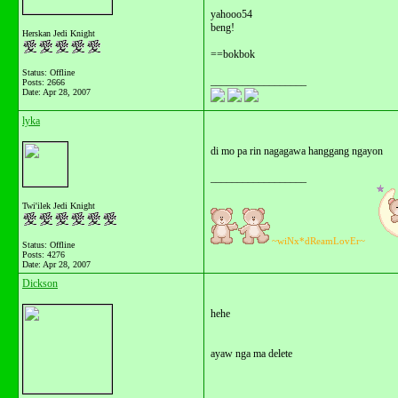
yahooo54
beng!
Herskan Jedi Knight
==bokbok
Status: Offline
__________________
Posts: 2666
Date:
Apr 28, 2007
lyka
di mo pa rin nagagawa hanggang ngayon
__________________
Twi'ilek Jedi Knight
~wiNx*dReamLovEr~
Status: Offline
Posts: 4276
Date:
Apr 28, 2007
Dickson
hehe
ayaw nga ma delete