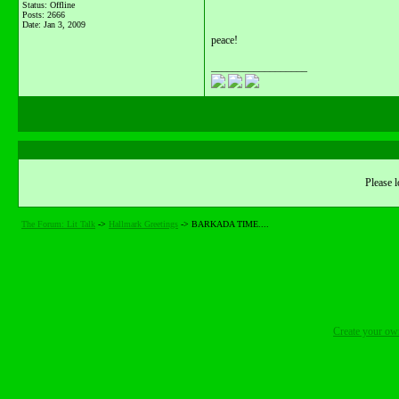
Status: Offline
Posts: 2666
Date:
Jan 3, 2009
peace!
__________________
Please l
The Forum: Lit Talk
->
Hallmark Greetings
->
BARKADA TIME....
Create your o