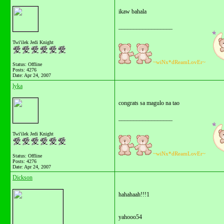
ikaw bahala
__________________
Twi'ilek Jedi Knight
~wiNx*dReamLovEr~
Status: Offline
Posts: 4276
Date:
Apr 24, 2007
lyka
congrats sa magulo na tao
__________________
Twi'ilek Jedi Knight
~wiNx*dReamLovEr~
Status: Offline
Posts: 4276
Date:
Apr 24, 2007
Dickson
hahahaah!!!1
yahooo54