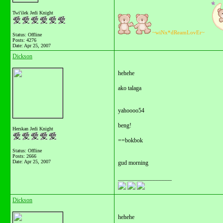
Twi'ilek Jedi Knight
~wiNx*dReamLovEr~
Status: Offline
Posts: 4276
Date:
Apr 25, 2007
Dickson
hehehe
ako talaga
yahoooo54
beng!
Herskan Jedi Knight
==bokbok
Status: Offline
Posts: 2666
Date:
Apr 25, 2007
gud morning
__________________
Dickson
hehehe