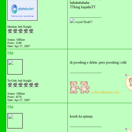
hahahahahaha
TTking kupalinTT
__________________
royal flush!!
Herskan Jedi Knight
Status: Offline
Posts: 1548
Date:
Apr 27, 2007
lyka
di pwedeng e delete..pero pwedeng i edit
__________________
Twi'ilek Jedi Knight
~wiNx*dReamLovEr~
Status: Offline
Posts: 4276
Date:
Apr 27, 2007
lyka
korek ka epimay
__________________