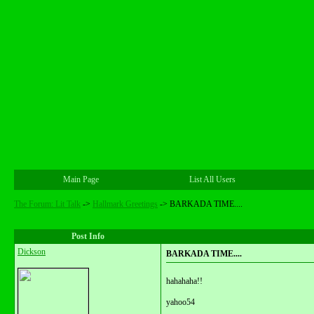
Main Page
List All Users
The Forum: Lit Talk
->
Hallmark Greetings
->
BARKADA TIME....
Post Info
Dickson
BARKADA TIME....
hahahaha!!
yahoo54