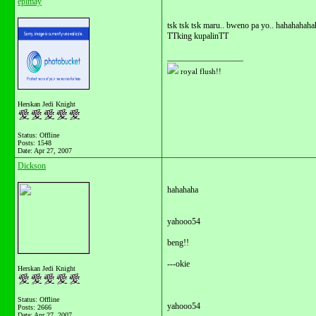
epimay
tsk tsk tsk maru.. bweno pa yo.. hahahahaha
TTking kupalinTT
__________________
royal flush!!
Herskan Jedi Knight
Status: Offline
Posts: 1548
Date:
Apr 27, 2007
Dickson
hahahaha
yahooo54
beng!!
---okie
Herskan Jedi Knight
Status: Offline
yahooo54
Posts: 2666
Date:
Apr 27, 2007