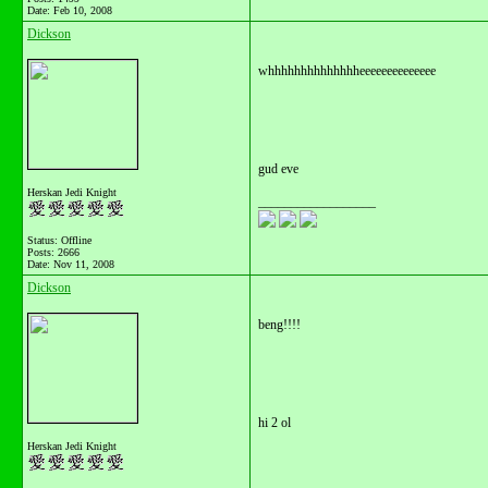
Date:
Feb 10, 2008
Dickson
whhhhhhhhhhhhhheeeeeeeeeeeeee
gud eve
Herskan Jedi Knight
__________________
Status: Offline
Posts: 2666
Date:
Nov 11, 2008
Dickson
beng!!!!
hi 2 ol
Herskan Jedi Knight