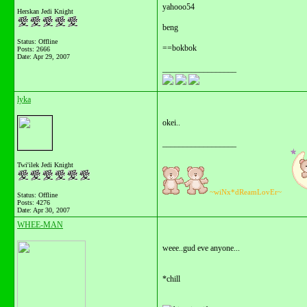
yahooo54
Herskan Jedi Knight
beng
Status: Offline
==bokbok
Posts: 2666
Date:
Apr 29, 2007
__________________
lyka
okei..
__________________
Twi'ilek Jedi Knight
~wiNx*dReamLovEr~
Status: Offline
Posts: 4276
Date:
Apr 30, 2007
WHEE-MAN
weee..gud eve anyone...
*chill