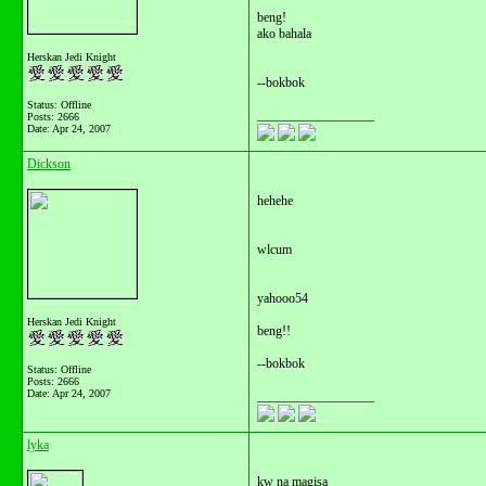
beng!
ako bahala
Herskan Jedi Knight
--bokbok
Status: Offline
__________________
Posts: 2666
Date:
Apr 24, 2007
Dickson
hehehe
wlcum
yahooo54
Herskan Jedi Knight
beng!!
--bokbok
Status: Offline
Posts: 2666
Date:
Apr 24, 2007
__________________
lyka
kw na magisa