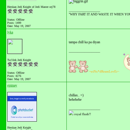
Herskan Jedi Knight of Jedi Master orj78
__________________
"WHY FART IT AND WASTE IT WHEN YOU C
Status: Offline
Posts: 1499
Date:
May 19, 2007
lyka
tampa chill ka pa diyan
__________________
Twi'ilek Jedi Knight
~wiNx*dReamLovEr~
Status: Offline
Posts: 4276
Date:
May 19, 2007
epimay
chillax.. =)
hehehehe
__________________
royal flush!!
Herskan Jedi Knight