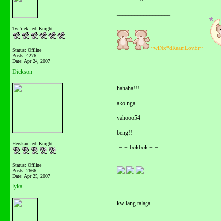
__________________
Twi'ilek Jedi Knight
~wiNx*dReamLovEr~
Status: Offline
Posts: 4276
Date:
Apr 24, 2007
Dickson
hahaha!!!
ako nga
yahooo54
beng!!
Herskan Jedi Knight
-=-=-bokbok-=-=-
__________________
Status: Offline
Posts: 2666
Date:
Apr 25, 2007
lyka
kw lang talaga
__________________