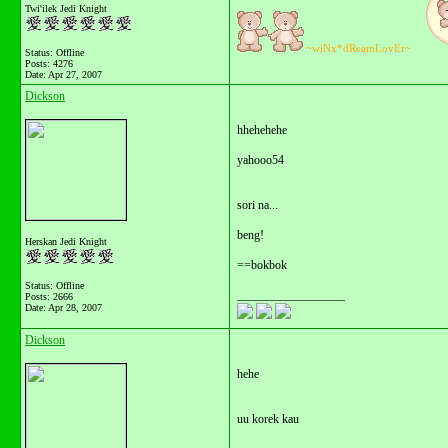
Twi'ilek Jedi Knight
~wiNx*dReamLovEr~
Status: Offline
Posts: 4276
Date:
Apr 27, 2007
Dickson
hhehehehe
yahooo54
sori na...
beng!
Herskan Jedi Knight
==bokbok
Status: Offline
__________________
Posts: 2666
Date:
Apr 28, 2007
Dickson
hehe
uu korek kau