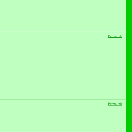
Permalink
Permalink