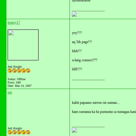
hyehehehehe
__________________
honey17
yey!!!!
aq 5th page!!!
bleh!!!
wlang connect???
Jedi Knight
blH!!!!
__________________
Status: Offline
Posts: 648
Date:
Mar 14, 2007
em
kahit papaano meron rin naman....
ham sumama ka ba pumunta sa tumagaa kan
__________________
Jedi Knight