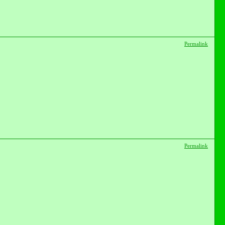
Permalink
Permalink