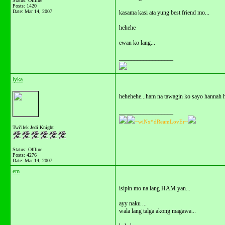
Status: Offline
Posts: 1420
Date:
Mar 14, 2007
kasama kasi ata yung best friend mo...
hehehe
ewan ko lang...
__________________
lyka
hehehehe...ham na tawagin ko sayo hannah ha.
__________________
~wiNx*dReamLovEr~
Twi'ilek Jedi Knight
Status: Offline
Posts: 4276
Date:
Mar 14, 2007
em
isipin mo na lang HAM yan...
ayy naku ...
wala lang talga akong magawa...