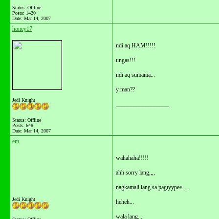
Status: Offline
Posts: 1420
Date:
Mar 14, 2007
honey17
ndi aq HAM!!!!!
ungas!!!
ndi aq sumama...
y man??
Jedi Knight
__________________
Status: Offline
Posts: 648
Date:
Mar 14, 2007
em
wahahaha!!!!!
ahh sorry lang,,,,
nagkamali lang sa pagtyypee.....
Jedi Knight
heheh...
wala lang...