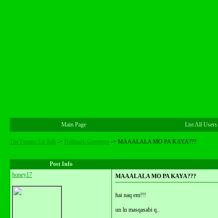
Main Page
List All Users
The Forum: Lit Talk
->
Hallmark Greetings
->
MAAALALA MO PA KAYA???
Post Info
honey17
MAAALALA MO PA KAYA???
hai naq em!!!
un ln masqasabi q..