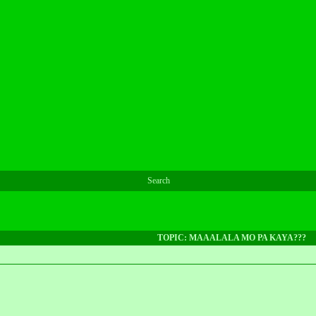
Search
TOPIC: MAAALALA MO PA KAYA???