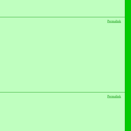
Permalink
Permalink