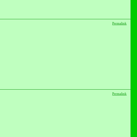
Permalink
Permalink