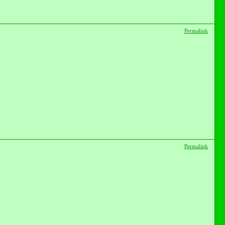
Permalink
Permalink