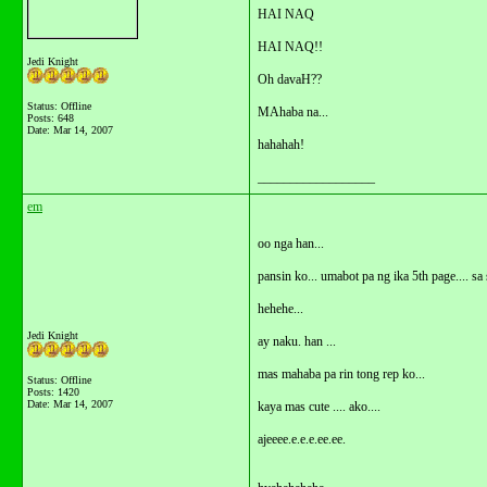
HAI NAQ
HAI NAQ!!
Jedi Knight
Oh davaH??
Status: Offline
MAhaba na...
Posts: 648
Date:
Mar 14, 2007
hahahah!
__________________
em
oo nga han...
pansin ko... umabot pa ng ika 5th page.... sa
hehehe...
Jedi Knight
ay naku. han ...
mas mahaba pa rin tong rep ko...
Status: Offline
Posts: 1420
Date:
Mar 14, 2007
kaya mas cute .... ako....
ajeeee.e.e.e.ee.ee.