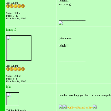
hehehe,,,
Jedi Knight
sorry lang...
Status: Offline
Posts: 1420
Date:
Mar 14, 2007
__________________
honey17
lyka naman...
heheh!!!
__________________
Jedi Knight
Status: Offline
Posts: 648
Date:
Mar 14, 2007
lyka
hahaha..joke lang yun han... i mean ham pala
__________________
~wiNx*dReamLovEr~
Twi'ilek Jedi Knight