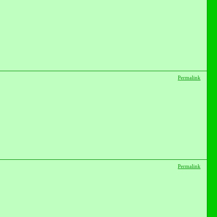
Permalink
Permalink