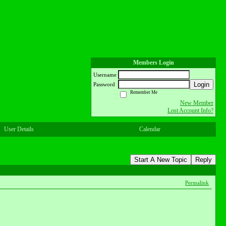
Members Login
Username
Login
Password
Remember Me
New Member
Lost Account Info?
User Details
Calendar
Start A New Topic
Reply
Permalink