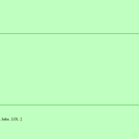
..haha...LOL :]