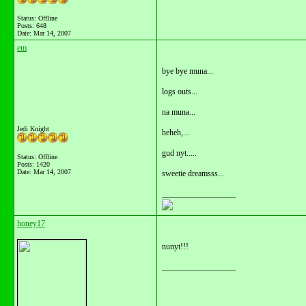
Status: Offline
Posts: 648
Date:
Mar 14, 2007
em
bye bye muna...
logs outs...
na muna...
Jedi Knight
heheh,...
gud nyt.....
Status: Offline
Posts: 1420
Date:
Mar 14, 2007
sweetie dreamsss...
__________________
honey17
nunyt!!!
__________________