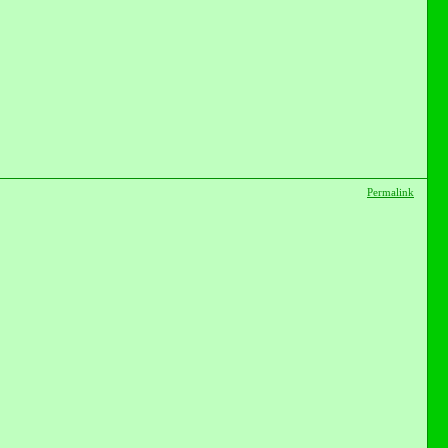
Permalink