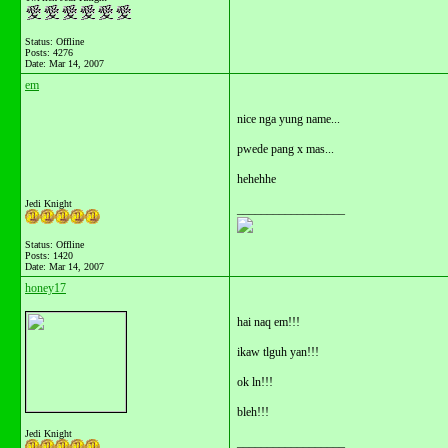
Status: Offline
Posts: 4276
Date:
Mar 14, 2007
em
nice nga yung name...
pwede pang x mas...
hehehhe
Jedi Knight
__________________
Status: Offline
Posts: 1420
Date:
Mar 14, 2007
honey17
hai naq em!!!
ikaw tlguh yan!!!
ok ln!!!
bleh!!!
Jedi Knight
__________________