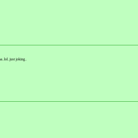
.lol..just joking..