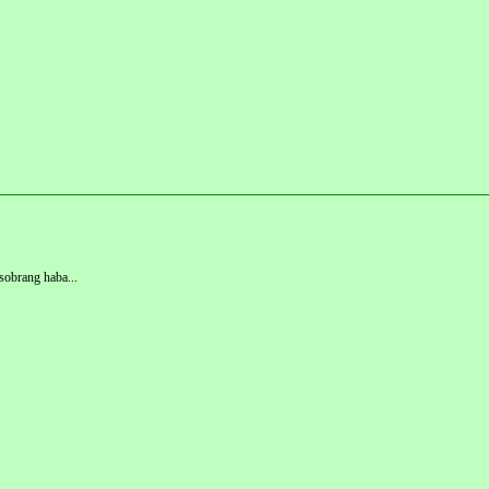
 sobrang haba...