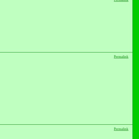
Permalink
Permalink