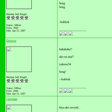
beng
beng
Herskan Jedi Knight
-bokbok
Status: Offline
Posts: 2666
__________________
Date:
Apr 21, 2007
Dickson
hahahaha!!
ako na una!!
yahooo54
beng!
Herskan Jedi Knight
--bokbok
__________________
Status: Offline
Posts: 2666
Date:
Apr 21, 2007
Caveman
biya ako second...