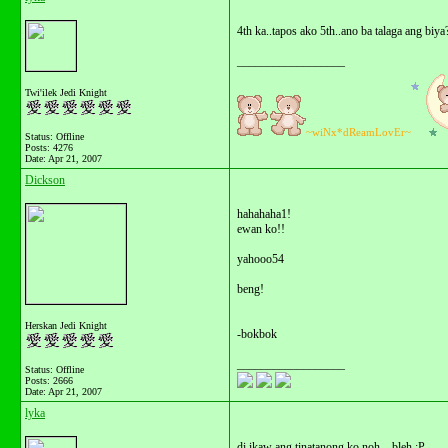
4th ka..tapos ako 5th..ano ba talaga ang biya
__________________
Twi'ilek Jedi Knight
~wiNx*dReamLovEr~
Status: Offline
Posts: 4276
Date:
Apr 21, 2007
Dickson
hahahaha1!
ewan ko!!
yahooo54
beng!
Herskan Jedi Knight
-bokbok
__________________
Status: Offline
Posts: 2666
Date:
Apr 21, 2007
lyka
di ikaw ang tinatanong ko noh... bleh :P