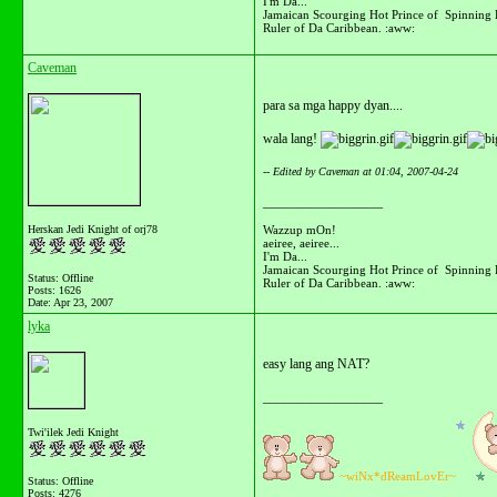
I'm Da...
Jamaican Scourging Hot Prince of Spinning 
Ruler of Da Caribbean. :aww:
Caveman
para sa mga happy dyan....
wala lang!
-- Edited by Caveman at 01:04, 2007-04-24
__________________
Wazzup mOn!
Herskan Jedi Knight of orj78
aeiree, aeiree...
I'm Da...
Jamaican Scourging Hot Prince of Spinning 
Status: Offline
Ruler of Da Caribbean. :aww:
Posts: 1626
Date:
Apr 23, 2007
lyka
easy lang ang NAT?
__________________
Twi'ilek Jedi Knight
~wiNx*dReamLovEr~
Status: Offline
Posts: 4276