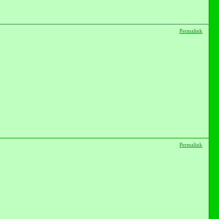
Permalink
Permalink