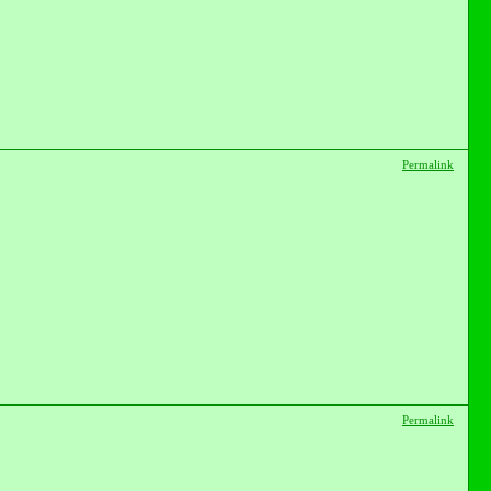
Permalink
Permalink