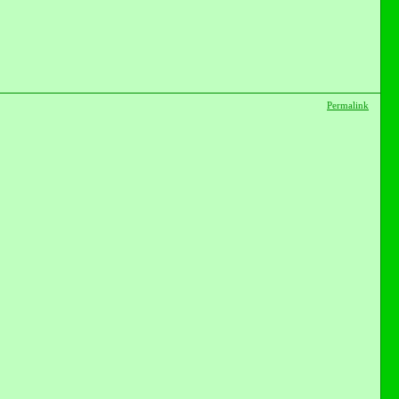
Permalink