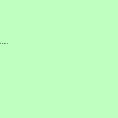
Kicks /