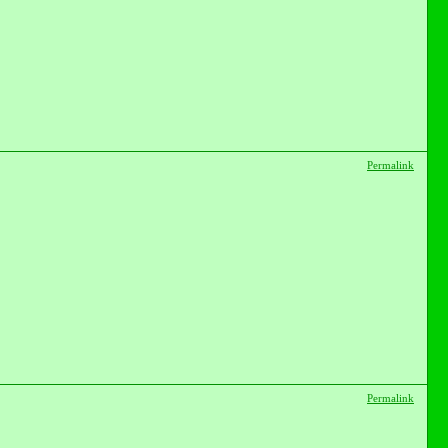
Permalink
Permalink