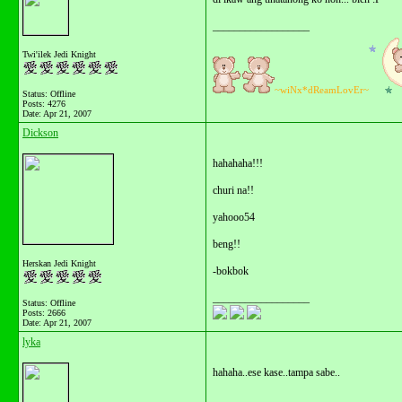
__________________
Twi'ilek Jedi Knight
~wiNx*dReamLovEr~
Status: Offline
Posts: 4276
Date:
Apr 21, 2007
Dickson
hahahaha!!!
churi na!!
yahooo54
beng!!
Herskan Jedi Knight
-bokbok
__________________
Status: Offline
Posts: 2666
Date:
Apr 21, 2007
lyka
hahaha..ese kase..tampa sabe..
__________________