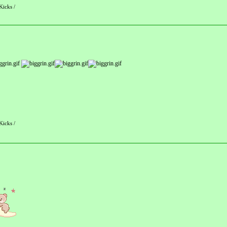
Kicks /
Kicks /