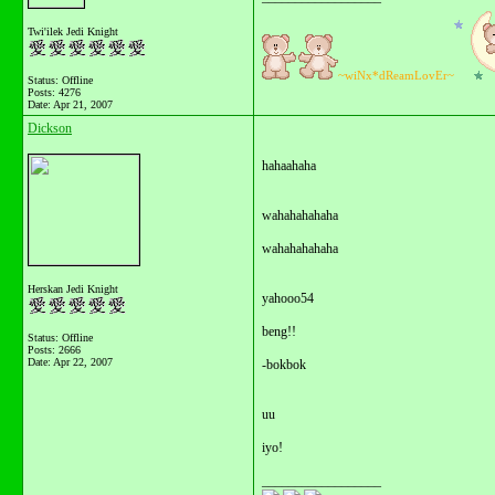
Twi'ilek Jedi Knight
~wiNx*dReamLovEr~
Status: Offline
Posts: 4276
Date:
Apr 21, 2007
Dickson
hahaahaha
wahahahahaha
wahahahahaha
Herskan Jedi Knight
yahooo54
beng!!
Status: Offline
Posts: 2666
Date:
Apr 22, 2007
-bokbok
uu
iyo!
__________________