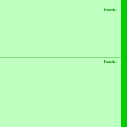
Permalink
Permalink