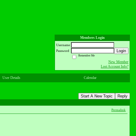
Members Login
Username
Login
Password
Remember Me
New Member
Lost Account Info?
User Details
Calendar
Start A New Topic
Reply
Permalink