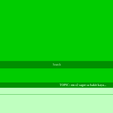
Search
TOPIC: em e2 sagot sa bakit kaya...