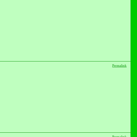
Permalink
Permalink