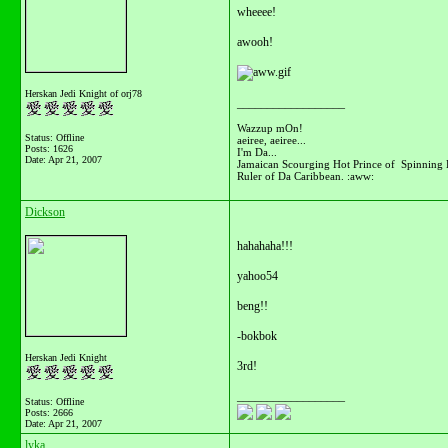
wheeee!
awooh!
Herskan Jedi Knight of orj78
__________________
Wazzup mOn!
Status: Offline
aeiree, aeiree...
Posts: 1626
I'm Da...
Date:
Apr 21, 2007
Jamaican Scourging Hot Prince of Spinning 
Ruler of Da Caribbean. :aww:
Dickson
hahahaha!!!
yahoo54
beng!!
-bokbok
Herskan Jedi Knight
3rd!
__________________
Status: Offline
Posts: 2666
Date:
Apr 21, 2007
lyka