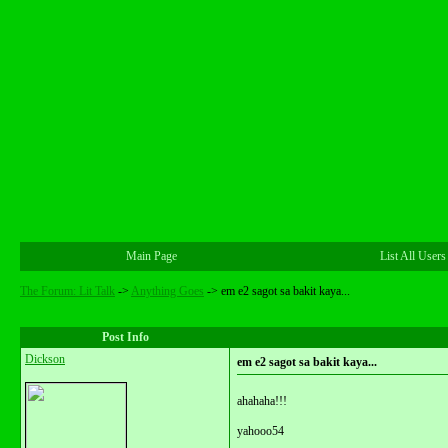
Main Page
List All Users
The Forum: Lit Talk
->
Anything Goes
->
em e2 sagot sa bakit kaya...
Post Info
Dickson
em e2 sagot sa bakit kaya...
ahahaha!!!
yahooo54