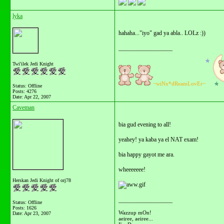
lyka
hahaha..."iyo" gad ya abla.. LOLz :))
__________________
Twi'ilek Jedi Knight
~wiNx*dReamLovEr~
Status: Offline
Posts: 4276
Date:
Apr 22, 2007
Caveman
bia gud evening to all!
yeahey! ya kaba ya el NAT exam!
bia happy gayot me ara.
wheeeeeee!
Herskan Jedi Knight of orj78
__________________
Status: Offline
Posts: 1626
Wazzup mOn!
Date:
Apr 23, 2007
aeiree, aeiree...