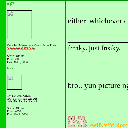
orj78
either. whichever 
_______________
Once Jedi Master, now One with the Force
freaky. just freaky.
Status: Offline
Posts: 200
Date:
Oct 6, 2006
lyka
bro.. yun picture 
Twi'ilek Jedi Knight
_______________
Status: Offline
Posts: 4276
Date:
Oct 6, 2006
~wiNx*dRea