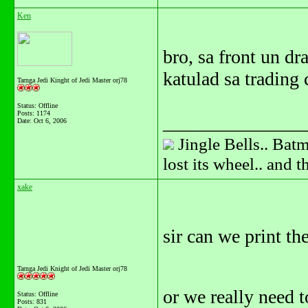
Ken
bro, sa front un dr
katulad sa trading 
Tarnga Jedi Kinght of Jedi Master orj78
Status: Offline
Posts: 1174
_______________
Date:
Oct 6, 2006
Jingle Bells.. Batm
lost its wheel.. and 
xake
sir can we print the
Tarnga Jedi Knight of Jedi Master orj78
or we really need t
Status: Offline
Posts: 831