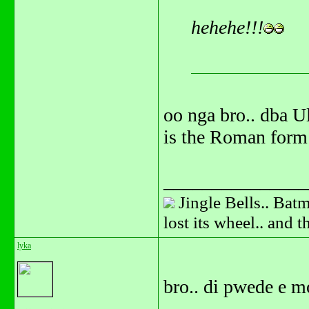
hehehe!!!
oo nga bro.. dba U
is the Roman form 
_______________
Jingle Bells.. Batm
lost its wheel.. and 
lyka
bro.. di pwede e m