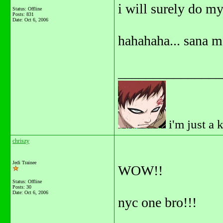
i will surely do my
Status: Offline
Posts: 831
Date:
Oct 6, 2006
hahahaha... sana 
_______________
i'm just a 
chriszy
Jedi Trainee
WOW!!
Status: Offline
Posts: 30
Date:
Oct 6, 2006
nyc one bro!!!