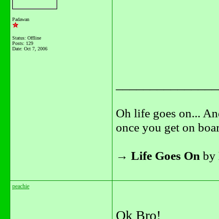
Padawan
Status: Offline
Posts: 129
Date:
Oct 7, 2006
_______________
Oh life goes on... An
once you get on boar
→
Life Goes On
by
peachie
Ok Bro!