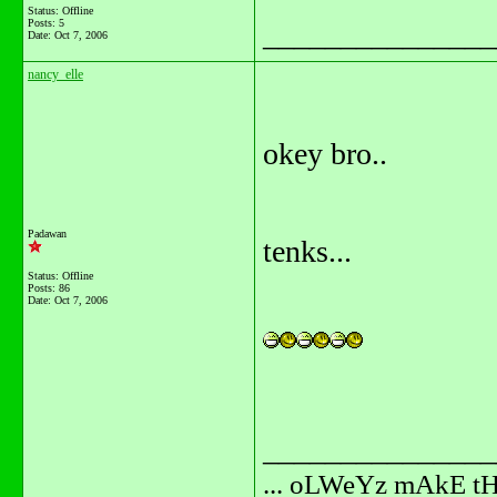
Status: Offline
Posts: 5
_______________
Date:
Oct 7, 2006
nancy_elle
okey bro..
Padawan
tenks...
Status: Offline
Posts: 86
Date:
Oct 7, 2006
_______________
... oLWeYz mAkE t