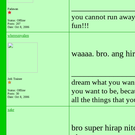
_______________
Padawan
you cannot run away 
Status: Offline
fun!!!
Posts: 207
Date:
Oct 8, 2006
wheresmyalien
waaaa. bro. ang hi
_______________
Jedi Trainee
dream what you want
you want to be, beca
Status: Offline
Posts: 30
Date:
Oct 8, 2006
all the things that y
xake
bro super hirap nit