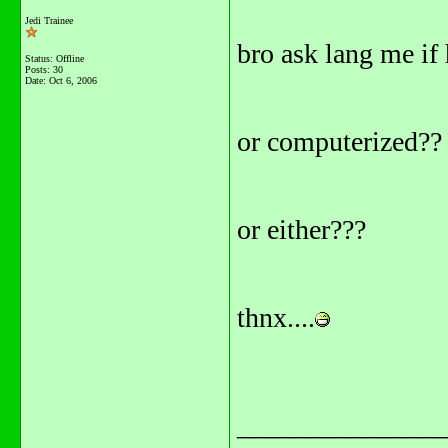
Jedi Trainee
bro ask lang me if
Status: Offline
Posts: 30
Date:
Oct 6, 2006
or computerized??
or either???
thnx....
_______________