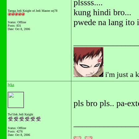
plssss....
kung hindi bro...
Tarnga Jedi Knight of Jedi Master orj78
pwede na lang ito i
Status: Offline
Posts: 831
Date:
Oct 8, 2006
_______________
i'm just a 
lyka
pls bro pls.. pa-ex
Twi'ilek Jedi Knight
_______________
Status: Offline
Posts: 4276
Date:
Oct 8, 2006