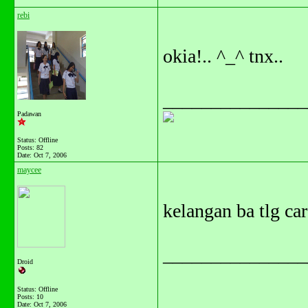
rebi
okia!.. ^_^ tnx..
_______________
Padawan
Status: Offline
Posts: 82
Date:
Oct 7, 2006
maycee
kelangan ba tlg ca
_______________
Droid
Status: Offline
Posts: 10
Date:
Oct 7, 2006