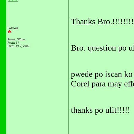
peachie
Thanks Bro.!!!!!!!!
Padawan
Status: Offline
Posts: 57
Bro. question po ul
Date:
Oct 7, 2006
pwede po iscan ko 
Corel para may effe
thanks po ulit!!!!!