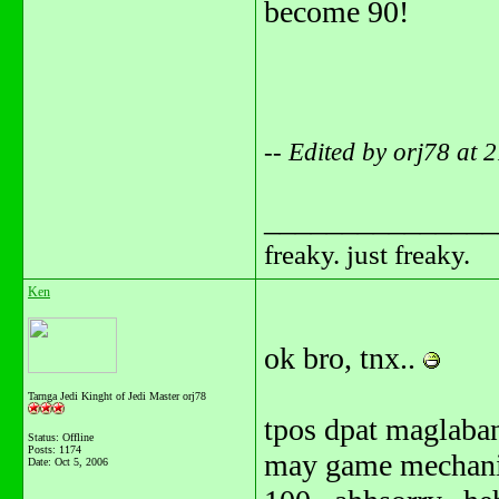
become 90!
-- Edited by orj78 at
_______________
freaky. just freaky.
Ken
ok bro, tnx..
Tarnga Jedi Kinght of Jedi Master orj78
tpos dpat maglaba
Status: Offline
Posts: 1174
may game mechanic
Date:
Oct 5, 2006