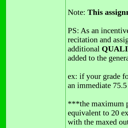
Note:
This assign
PS: As an incentiv
recitation and ass
additional
QUAL
added to the genera
ex: if your grade f
an immediate 75.5 
***the maximum poi
equivalent to 20 ex
with the maxed out