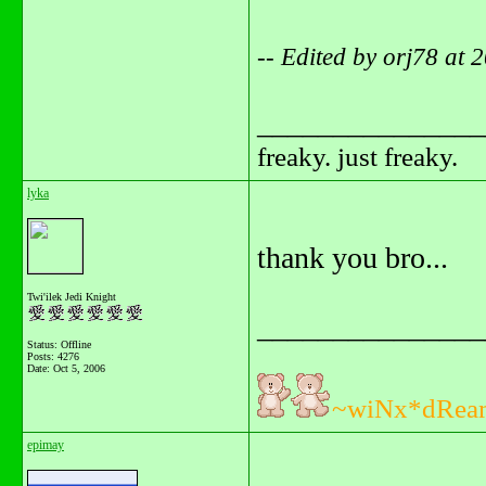
-- Edited by orj78 at
_______________
freaky. just freaky.
lyka
thank you bro...
Twi'ilek Jedi Knight
_______________
Status: Offline
Posts: 4276
Date:
Oct 5, 2006
~wiNx*dRea
epimay