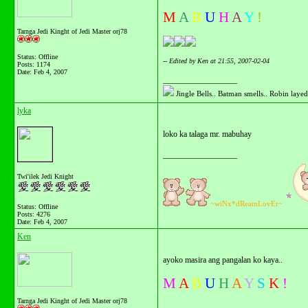
M
A
B
U
H
A
Y
!
Tarnga Jedi Kinght of Jedi Master orj78
Status: Offline
-- Edited by Ken at 21:55, 2007-02-04
Posts: 1174
Date:
Feb 4, 2007
__________________
Jingle Bells.. Batman smells.. Robin layed 
lyka
loko ka talaga mr. mabuhay
__________________
Twi'ilek Jedi Knight
~wiNx*dReamLovEr~
Status: Offline
Posts: 4276
Date:
Feb 4, 2007
Ken
ayoko masira ang pangalan ko kaya..
M
A
B
U
H
A
Y
S
K
!
Tarnga Jedi Kinght of Jedi Master orj78
__________________