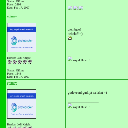
Status: Offline
__________________
Posts: 2666
Date:
Feb 17, 2007
epimay
bien bale!
hehehe!!=)
__________________
Herskan Jedi Knight
royal flush!!
Status: Offline
Posts: 1548
Date:
Feb 17, 2007
epimay
gudeve nd gudnyt sa lahat =)
__________________
royal flush!!
Herskan Jedi Knight