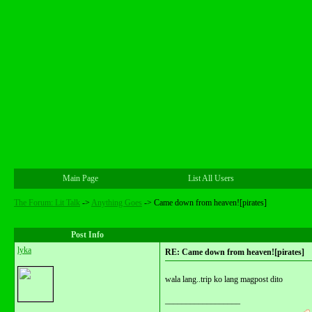
Main Page
List All Users
The Forum: Lit Talk
->
Anything Goes
->
Came down from heaven![pirates]
Post Info
lyka
RE: Came down from heaven![pirates]
wala lang..trip ko lang magpost dito
__________________