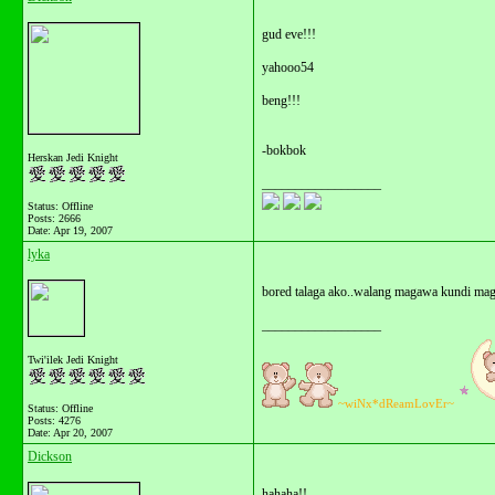
gud eve!!!
yahooo54
beng!!!
-bokbok
Herskan Jedi Knight
__________________
Status: Offline
Posts: 2666
Date:
Apr 19, 2007
lyka
bored talaga ako..walang magawa kundi mag 
__________________
Twi'ilek Jedi Knight
~wiNx*dReamLovEr~
Status: Offline
Posts: 4276
Date:
Apr 20, 2007
Dickson
hahaha!!