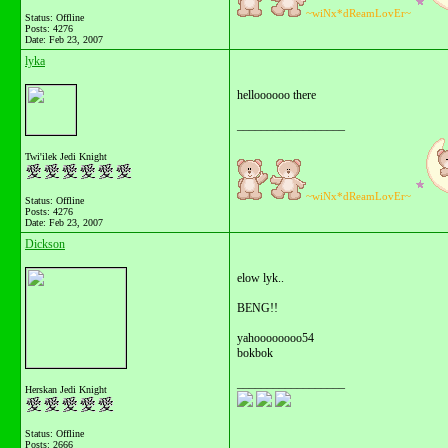
~wiNx*dReamLovEr~
Status: Offline
Posts: 4276
Date:
Feb 23, 2007
lyka
helloooooo there
__________________
Twi'ilek Jedi Knight
~wiNx*dReamLovEr~
Status: Offline
Posts: 4276
Date:
Feb 23, 2007
Dickson
elow lyk..
BENG!!
yahoooooooo54
bokbok
__________________
Herskan Jedi Knight
Status: Offline
Posts: 2666