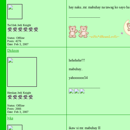
hay naku..mr. mabuhay na tawag ko sayo ha
__________________
Twi'ilek Jedi Knight
~wiNx*dReamLovEr~
Status: Offline
Posts: 4276
Date:
Feb 3, 2007
Dickson
hehehehe!!!
mabuhay..
yahoooooo54
__________________
Herskan Jedi Knight
Status: Offline
Posts: 2666
Date:
Feb 3, 2007
lyka
ikaw si mr. mabuhay II