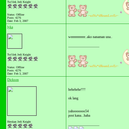
Twi'ilek Jedi Knight
Status: Offline
~wiNx*dReamLovEr~
Posts: 4276
Date:
Feb 3, 2007
lyka
weeeeeeeeee..ako nanaman una..
__________________
Twi'ilek Jedi Knight
~wiNx*dReamLovEr~
Status: Offline
Posts: 4276
Date:
Feb 3, 2007
Dickson
hehehehe!!!!
ok lang
yahooooooo54
post kana...haha
Herskan Jedi Knight
__________________