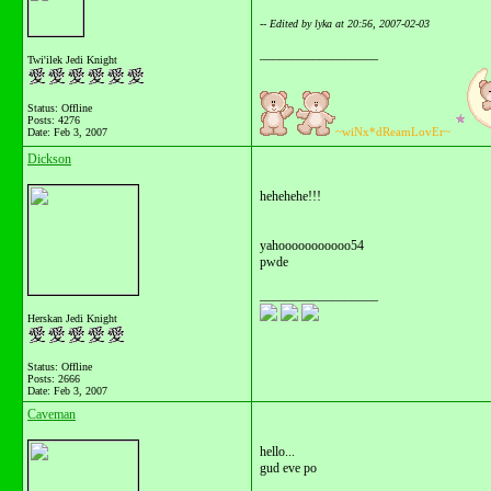
-- Edited by lyka at 20:56, 2007-02-03
__________________
Twi'ilek Jedi Knight
Status: Offline
Posts: 4276
~wiNx*dReamLovEr~
Date:
Feb 3, 2007
Dickson
hehehehe!!!
yahooooooooooo54
pwde
__________________
Herskan Jedi Knight
Status: Offline
Posts: 2666
Date:
Feb 3, 2007
Caveman
hello...
gud eve po