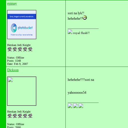
epimay
sori na lyk!!
hehehehe!!
__________________
royal flush!!
Herskan Jedi Knight
Status: Offline
Posts: 1548
Date:
Feb 9, 2007
Dickson
hehehehe!!!!sori na
yahoooooo54
__________________
Herskan Jedi Knight
Status: Offline
Posts: 2666