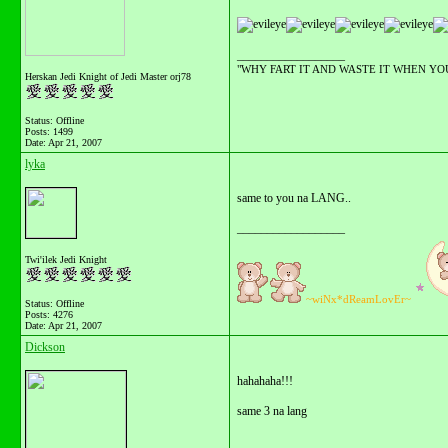
__________________
"WHY FART IT AND WASTE IT WHEN YOU C
Herskan Jedi Knight of Jedi Master orj78
Status: Offline
Posts: 1499
Date:
Apr 21, 2007
lyka
same to you na LANG..
__________________
Twi'ilek Jedi Knight
~wiNx*dReamLovEr~
Status: Offline
Posts: 4276
Date:
Apr 21, 2007
Dickson
hahahaha!!!
same 3 na lang