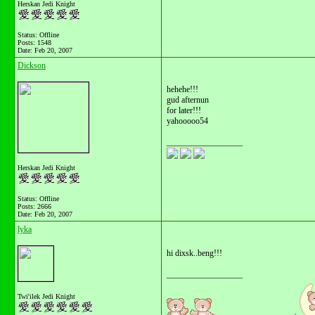
Herskan Jedi Knight
Status: Offline
Posts: 1548
Date:
Feb 20, 2007
Dickson
hehehe!!!
gud afternun
for later!!!
yahooooo54
__________________
Herskan Jedi Knight
Status: Offline
Posts: 2666
Date:
Feb 20, 2007
lyka
hi dixsk..beng!!!
__________________
Twi'ilek Jedi Knight