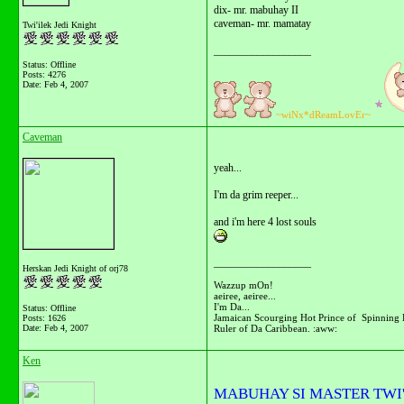
dix- mr. mabuhay II
caveman- mr. mamatay
Twi'ilek Jedi Knight
__________________
Status: Offline
Posts: 4276
Date:
Feb 4, 2007
~wiNx*dReamLovEr~
Caveman
yeah...
I'm da grim reeper...
and i'm here 4 lost souls
__________________
Herskan Jedi Knight of orj78
Wazzup mOn!
aeiree, aeiree...
I'm Da...
Status: Offline
Jamaican Scourging Hot Prince of Spinning 
Posts: 1626
Ruler of Da Caribbean. :aww:
Date:
Feb 4, 2007
Ken
MABUHAY SI MASTER TWI'