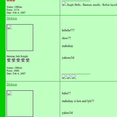
Jingle Bells.. Batman smells.. Robin layed 
Status: Offline
Posts: 1174
Date:
Feb 4, 2007
Dickson
hehehe!!!!
elow!!!
mabuhay
Herskan Jedi Knight
yahooo54
Status: Offline
Posts: 2666
__________________
Date:
Feb 4, 2007
Dickson
haha!!!
mabuhay si ken and lyk!!!
yahoo54