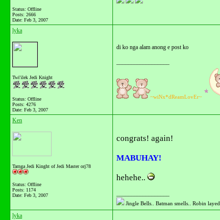
Status: Offline
Posts: 2666
Date:
Feb 3, 2007
lyka
di ko nga alam anong e post ko
__________________
Twi'ilek Jedi Knight
~wiNx*dReamLovEr~
Status: Offline
Posts: 4276
Date:
Feb 3, 2007
Ken
congrats! again!
MABUHAY!
Tarnga Jedi Kinght of Jedi Master orj78
hehehe..
Status: Offline
Posts: 1174
__________________
Date:
Feb 3, 2007
Jingle Bells.. Batman smells.. Robin layed 
lyka