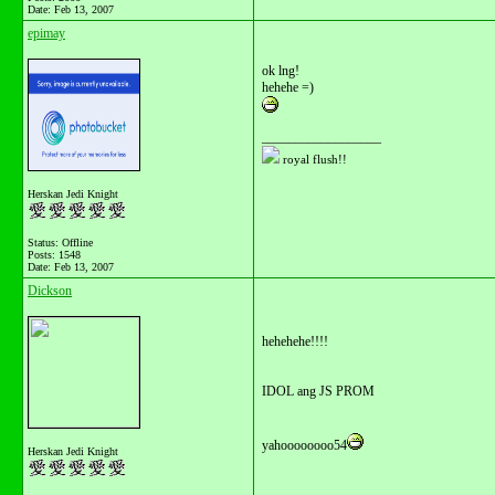
Date:
Feb 13, 2007
epimay
ok lng!
hehehe =)
__________________
royal flush!!
Herskan Jedi Knight
Status: Offline
Posts: 1548
Date:
Feb 13, 2007
Dickson
hehehehe!!!!
IDOL ang JS PROM
yahoooooooo54
Herskan Jedi Knight