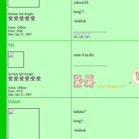
yahooo54
beng!!!
Herskan Jedi Knight
-bokbok
Status: Offline
__________________
Posts: 2666
Date:
Apr 21, 2007
lyka
same 4 na din
__________________
Twi'ilek Jedi Knight
~wiNx*dReamLovEr~
Status: Offline
Posts: 4276
Date:
Apr 21, 2007
Dickson
hahaha!!
beng!!
-bokbok