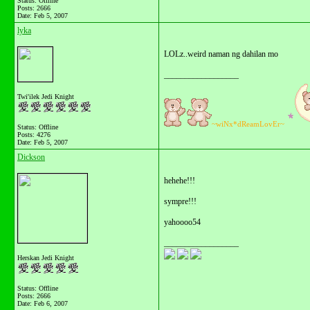
Status: Offline
Posts: 2666
Date:
Feb 5, 2007
lyka
LOLz..weird naman ng dahilan mo
__________________
Twi'ilek Jedi Knight
~wiNx*dReamLovEr~
Status: Offline
Posts: 4276
Date:
Feb 5, 2007
Dickson
hehehe!!!
sympre!!!
yahoooo54
__________________
Herskan Jedi Knight
Status: Offline
Posts: 2666
Date:
Feb 6, 2007