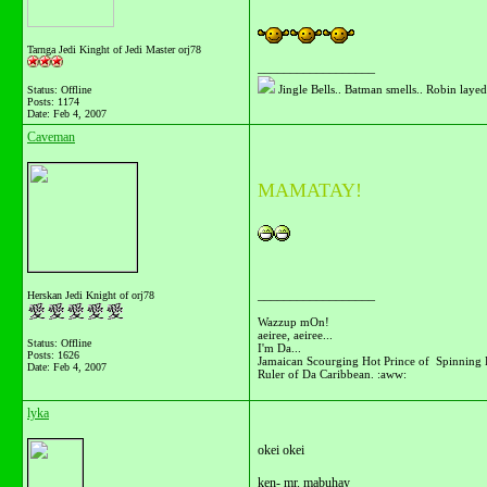
Tarnga Jedi Kinght of Jedi Master orj78
__________________
Jingle Bells.. Batman smells.. Robin layed 
Status: Offline
Posts: 1174
Date:
Feb 4, 2007
Caveman
MAMATAY!
__________________
Herskan Jedi Knight of orj78
Wazzup mOn!
aeiree, aeiree...
Status: Offline
I'm Da...
Posts: 1626
Jamaican Scourging Hot Prince of Spinning 
Date:
Feb 4, 2007
Ruler of Da Caribbean. :aww:
lyka
okei okei
ken- mr. mabuhay