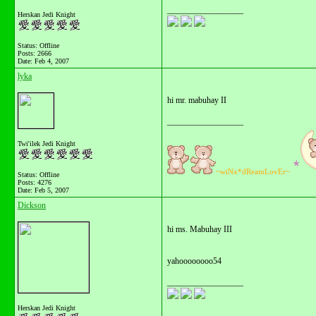
__________________
Herskan Jedi Knight
Status: Offline
Posts: 2666
Date:
Feb 4, 2007
lyka
hi mr. mabuhay II
__________________
Twi'ilek Jedi Knight
~wiNx*dReamLovEr~
Status: Offline
Posts: 4276
Date:
Feb 5, 2007
Dickson
hi ms. Mabuhay III
yahoooooooo54
__________________
Herskan Jedi Knight