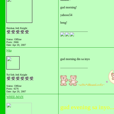
gud morning!
yahooo54
beng!
Herskan Jedi Knight
__________________
Status: Offline
Posts: 2666
Date:
Apr 20, 2007
lyka
gud morning din sa inyo
__________________
Twi'ilek Jedi Knight
~wiNx*dReamLovEr~
Status: Offline
Posts: 4276
Date:
Apr 20, 2007
WHEE-MAN
gud evening sa inyo..