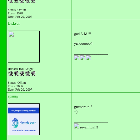
Status: Offline
Posts: 1548
Date:
Feb 20, 2007
Dickson
gud A.M!!!
yahooooo54
__________________
Herskan Jedi Knight
Status: Offline
Posts: 2666
Date:
Feb 20, 2007
epimay
gutmornin!!
=)
__________________
royal flush!!