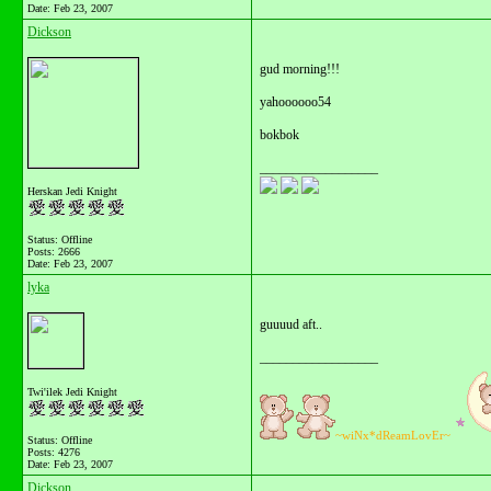
Date:
Feb 23, 2007
Dickson
gud morning!!!
yahoooooo54
bokbok
__________________
Herskan Jedi Knight
Status: Offline
Posts: 2666
Date:
Feb 23, 2007
lyka
guuuud aft..
__________________
Twi'ilek Jedi Knight
~wiNx*dReamLovEr~
Status: Offline
Posts: 4276
Date:
Feb 23, 2007
Dickson