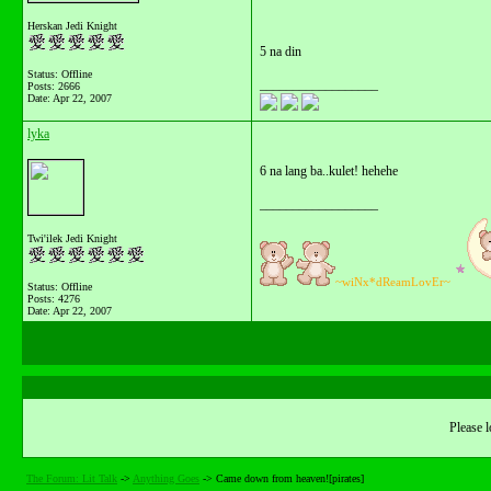
Herskan Jedi Knight
5 na din
Status: Offline
__________________
Posts: 2666
Date:
Apr 22, 2007
lyka
6 na lang ba..kulet! hehehe
__________________
Twi'ilek Jedi Knight
~wiNx*dReamLovEr~
Status: Offline
Posts: 4276
Date:
Apr 22, 2007
Please l
The Forum: Lit Talk
->
Anything Goes
->
Came down from heaven![pirates]