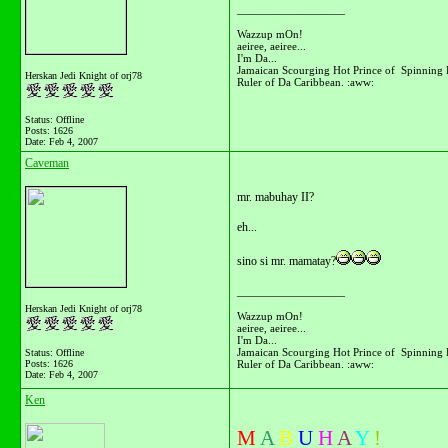
__________________
Wazzup mOn!
aeiree, aeiree...
I'm Da...
Jamaican Scourging Hot Prince of Spinning 
Herskan Jedi Knight of orj78
Ruler of Da Caribbean. :aww:
Status: Offline
Posts: 1626
Date:
Feb 4, 2007
Caveman
mr. mabuhay II?
eh...
sino si mr. mamatay?
__________________
Herskan Jedi Knight of orj78
Wazzup mOn!
aeiree, aeiree...
I'm Da...
Jamaican Scourging Hot Prince of Spinning 
Status: Offline
Ruler of Da Caribbean. :aww:
Posts: 1626
Date:
Feb 4, 2007
Ken
M
A
B
U
H
A
Y
!