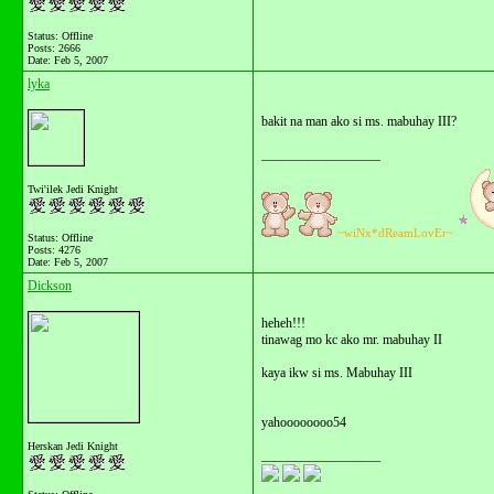
Status: Offline
Posts: 2666
Date:
Feb 5, 2007
lyka
bakit na man ako si ms. mabuhay III?
__________________
Twi'ilek Jedi Knight
~wiNx*dReamLovEr~
Status: Offline
Posts: 4276
Date:
Feb 5, 2007
Dickson
heheh!!!
tinawag mo kc ako mr. mabuhay II
kaya ikw si ms. Mabuhay III
yahoooooooo54
Herskan Jedi Knight
__________________