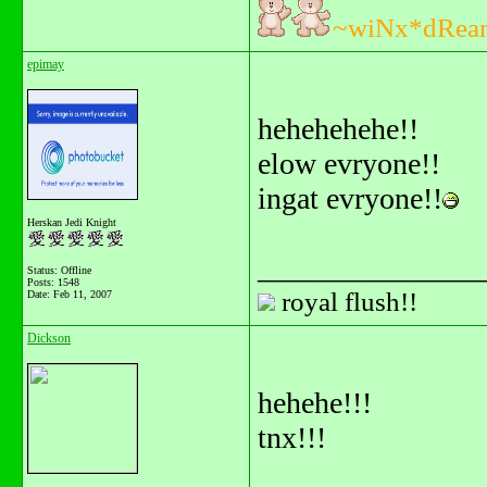
~wiNx*dRea
epimay
hehehehehe!!
elow evryone!!
ingat evryone!!
Herskan Jedi Knight
_______________
Status: Offline
Posts: 1548
royal flush!!
Date:
Feb 11, 2007
Dickson
hehehe!!!
tnx!!!