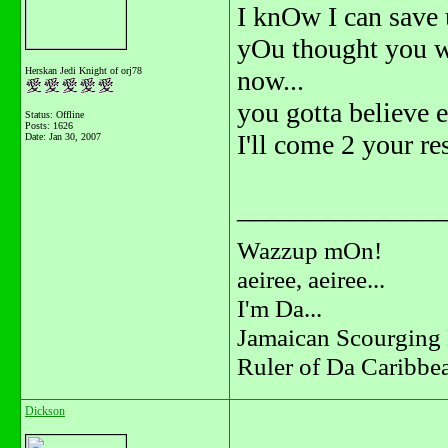
I knOw I can save 
yOu thought you w
Herskan Jedi Knight of orj78
now...
you gotta believe 
Status: Offline
Posts: 1626
I'll come 2 your re
Date:
Jan 30, 2007
_______________
Wazzup mOn!
aeiree, aeiree...
I'm Da...
Jamaican Scourging 
Ruler of Da Caribbe
Dickson