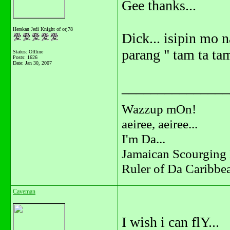
Gee thanks...
Herskan Jedi Knight of orj78
Dick... isipin mo n
parang " tam ta tam
Status: Offline
Posts: 1626
Date:
Jan 30, 2007
_______________
Wazzup mOn!
aeiree, aeiree...
I'm Da...
Jamaican Scourging 
Ruler of Da Caribbe
Caveman
I wish i can flY...