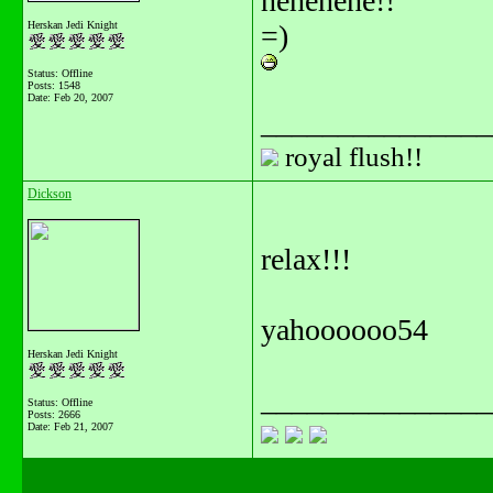
hehehehe!!
Herskan Jedi Knight
=)
Status: Offline
Posts: 1548
Date:
Feb 20, 2007
_______________
royal flush!!
Dickson
relax!!!
yahoooooo54
Herskan Jedi Knight
_______________
Status: Offline
Posts: 2666
Date:
Feb 21, 2007