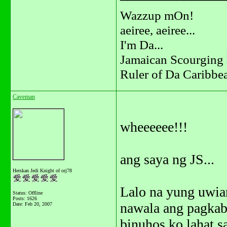
Wazzup mOn!
aeiree, aeiree...
I'm Da...
Jamaican Scourging 
Ruler of Da Caribbe
Caveman
wheeeeee!!!
ang saya ng JS...
Herskan Jedi Knight of orj78
Lalo na yung uwian
Status: Offline
Posts: 1626
nawala ang pagkab
Date:
Feb 20, 2007
binuhos ko lahat s