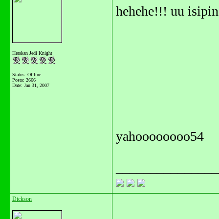
hehehe!!! uu isip
Herskan Jedi Knight
Status: Offline
Posts: 2666
Date:
Jan 31, 2007
yahoooooooo54
_______________
Dickson