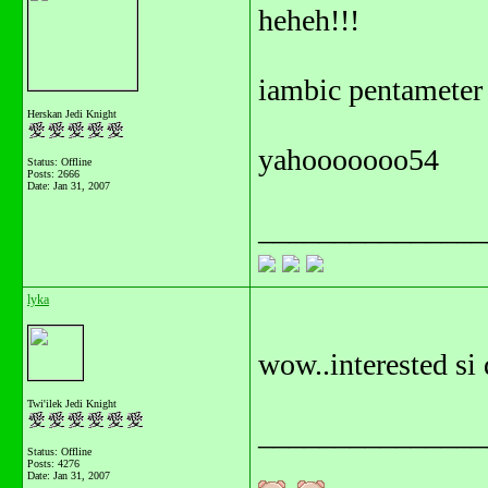
heheh!!!
iambic pentameter
Herskan Jedi Knight
yahooooooo54
Status: Offline
Posts: 2666
Date:
Jan 31, 2007
_______________
lyka
wow..interested si 
Twi'ilek Jedi Knight
_______________
Status: Offline
Posts: 4276
Date:
Jan 31, 2007