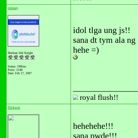
epimay
idol tlga ung js!!
sana dt tym ala n
hehe =)
Herskan Jedi Knight
Status: Offline
Posts: 1548
Date:
Feb 17, 2007
_______________
royal flush!!
Dickson
hehehehe!!!
sana pwde!!!