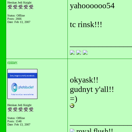
Herskan Jedi Knight
yahoooooo54
Status: Offline
Posts: 2666
tc rinsk!!!
Date:
Feb 13, 2007
_______________
epimay
okyask!!
gudnyt y'all!!
=)
Herskan Jedi Knight
Status: Offline
_______________
Posts: 1548
Date:
Feb 13, 2007
royal flush!!