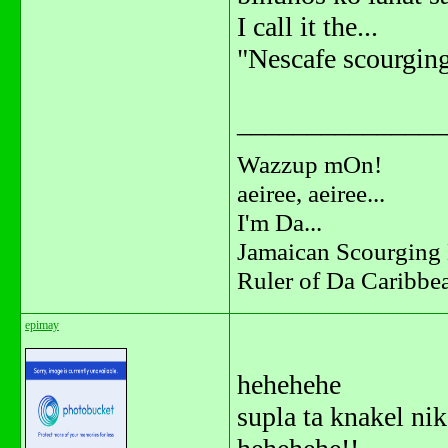
I call it the...
"Nescafe scourging
_______________
Wazzup mOn!
aeiree, aeiree...
I'm Da...
Jamaican Scourging 
Ruler of Da Caribbe
epimay
hehehehe
supla ta knakel nik