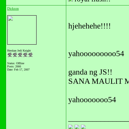
Dickson
hjehehehe!!!!
Herskan Jedi Knight
yahooooooooo54
Status: Offline
Posts: 2666
ganda ng JS!!
Date:
Feb 17, 2007
SANA MAULIT M
yahooooooo54
_______________