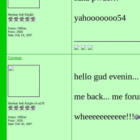
Herskan Jedi Knight
yahooooooo54
Status: Offline
Posts: 2666
_______________
Date:
Feb 19, 2007
Caveman
hello gud evenin...
me back... me foru
Herskan Jedi Knight of orj78
wheeeeeeeeeee!!!
Status: Offline
Posts: 1626
Date:
Feb 20, 2007
_______________