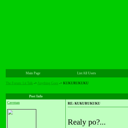
Main Page
List All Users
The Forum: Lit Talk
->
Anything Goes
->
KUKURUKUKU
Post Info
Caveman
RE: KUKURUKUKU
Realy po?...