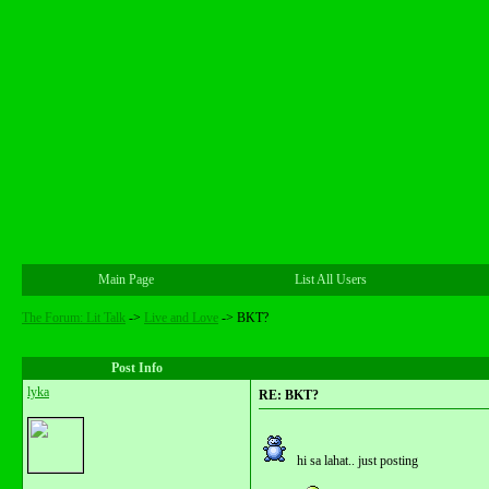
Main Page
List All Users
The Forum: Lit Talk
->
Live and Love
->
BKT?
Post Info
lyka
RE: BKT?
hi sa lahat.. just posting