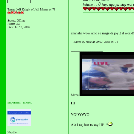
wat does dis mean?
hehehe. . . Ü kaya nga jaz stay wat 
Tarnga Jedi Knight of Jedi Master orj78
Status: Offline
Posts: 750
Date:
Jul 13, 2006
ahahaha wow amo se msge di joy 2 d world!
-- Edited by matz at 20:57, 2006-07-13
__________________
Ma†z
superman_aikako
HI
YO!YO!YO
Ala Lng Just to say HI!!!!
Newbie