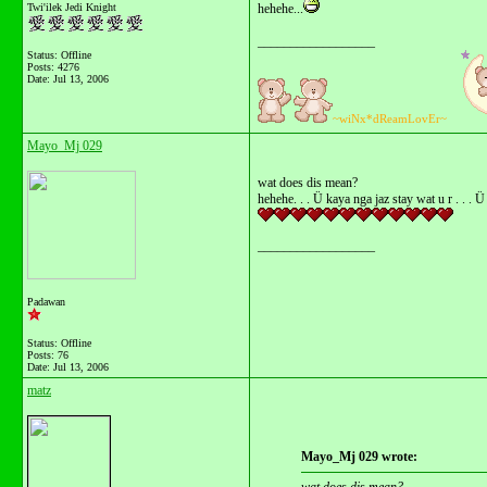
Twi'ilek Jedi Knight
hehehe...
__________________
Status: Offline
Posts: 4276
Date:
Jul 13, 2006
~wiNx*dReamLovEr~
Mayo_Mj 029
wat does dis mean?
hehehe. . . Ü kaya nga jaz stay wat u r . . .
__________________
Padawan
Status: Offline
Posts: 76
Date:
Jul 13, 2006
matz
Mayo_Mj 029 wrote: