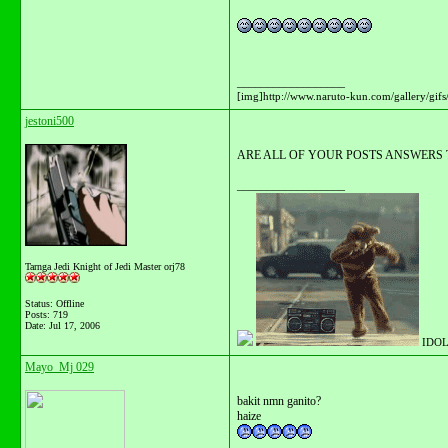
__________________
[img]http://www.naruto-kun.com/gallery/gifs/
jestoni500
ARE ALL OF YOUR POSTS ANSWERS 
__________________
Tarnga Jedi Knight of Jedi Master orj78
Status: Offline
Posts: 719
Date:
Jul 17, 2006
IDOL
Mayo_Mj 029
bakit nmn ganito?
haize