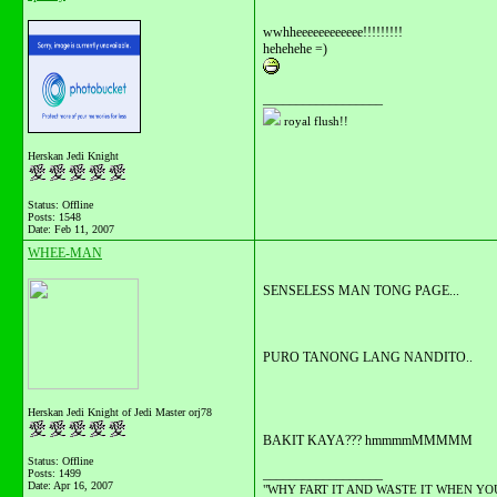
wwhheeeeeeeeeeee!!!!!!!!!
hehehehe =)
__________________
royal flush!!
Herskan Jedi Knight
Status: Offline
Posts: 1548
Date:
Feb 11, 2007
WHEE-MAN
SENSELESS MAN TONG PAGE...
PURO TANONG LANG NANDITO..
Herskan Jedi Knight of Jedi Master orj78
BAKIT KAYA??? hmmmmMMMMM
Status: Offline
__________________
Posts: 1499
Date:
Apr 16, 2007
"WHY FART IT AND WASTE IT WHEN YOU C