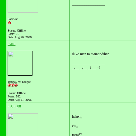
__________________
Padawan
Status: Offline
Posts: 76
Date:
Aug 20, 2006
manu
di ko man to maintindihan
__________________
_a__ _o__ _i___ =)
Tarnga Jedi Knight
Status: Offline
Posts: 592
Date:
Aug 21, 2006
miCh_08
heheh,,
elo,,
mzta??