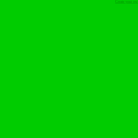
Create your o