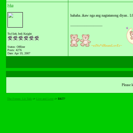
lyka
hahaha..ikaw nga ang nagtatanong diyan.. L
__________________
Twi'ilek Jedi Knight
~wiNx*dReamLovEr~
Status: Offline
Posts: 4276
Date:
Apr 19, 2007
Please l
The Forum: Lit Talk
->
Live and Love
->
BKT?