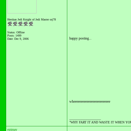
Herskan Jedi Knight of Jedi Master orj78
Status: Offline
Posts: 1499
happy posting...
Date:
Dec 9, 2006
wheeeeeeeeeeeeeeeeeeeeeeeee
__________________
"WHY FART IT AND WASTE IT WHEN YOU C
epimay