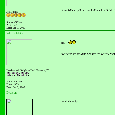
__________________
dOn't frOwn..yOu nEver knOw whO iS faLLi
Jedi Knight
Status: Offline
Posts: 525
Date:
Sep 1, 2006
WHEE-MAN
BKT?
__________________
"WHY FART IT AND WASTE IT WHEN YOU C
Herskan Jedi Knight of Jedi Master orj78
Status: Offline
Posts: 1499
Date:
Oct 6, 2006
Dickson
hehehehhe!@!!!!