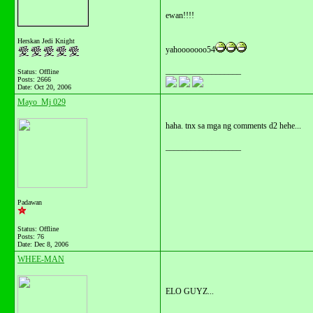
ewan!!!!
Herskan Jedi Knight
yahooooooo54
__________________
Status: Offline
Posts: 2666
Date:
Oct 20, 2006
Mayo_Mj 029
haha. tnx sa mga ng comments d2 hehe...
__________________
Padawan
Status: Offline
Posts: 76
Date:
Dec 8, 2006
WHEE-MAN
ELO GUYZ...