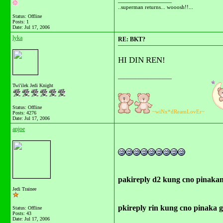
__________________
..superman returns... wooosh!!...
Status: Offline
Posts: 1
Date:
Jul 17, 2006
lyka
RE: BKT?
HI DIN REN!
__________________
Twi'ilek Jedi Knight
Status: Offline
~wiNx*dReamLovEr~
Posts: 4276
Date:
Jul 17, 2006
anjoe
pakireply d2 kung cno pinakam
Jedi Trainee
pkireply rin kung cno pinaka g
Status: Offline
Posts: 43
Date:
Jul 17, 2006