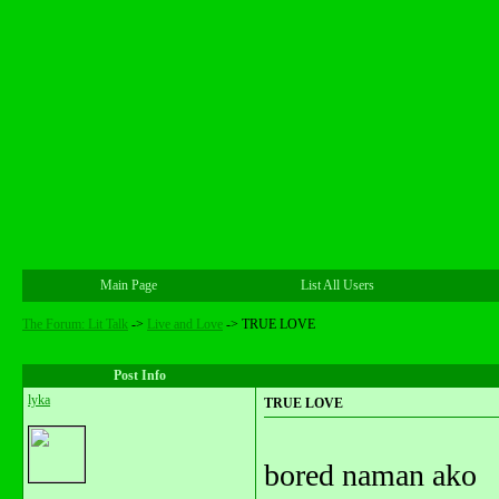
Main Page
List All Users
The Forum: Lit Talk
->
Live and Love
->
TRUE LOVE
Post Info
lyka
TRUE LOVE
bored naman ako