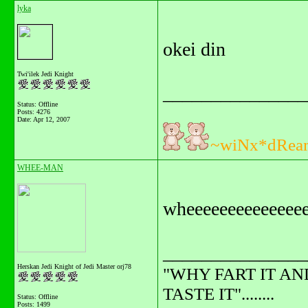
lyka
okei din
Twi'ilek Jedi Knight
_______________
Status: Offline
Posts: 4276
Date:
Apr 12, 2007
~wiNx*dRea
WHEE-MAN
wheeeeeeeeeeeeeee
_______________
Herskan Jedi Knight of Jedi Master orj78
"WHY FART IT AN
TASTE IT"........
Status: Offline
Posts: 1499