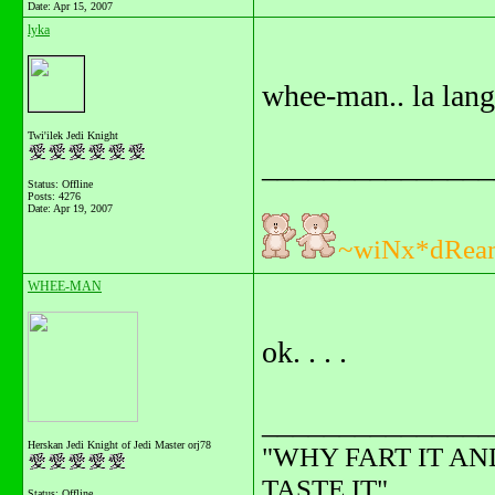
Date:
Apr 15, 2007
lyka
whee-man.. la lang
Twi'ilek Jedi Knight
_______________
Status: Offline
Posts: 4276
Date:
Apr 19, 2007
~wiNx*dRea
WHEE-MAN
ok. . . .
_______________
Herskan Jedi Knight of Jedi Master orj78
"WHY FART IT AN
TASTE IT"........
Status: Offline