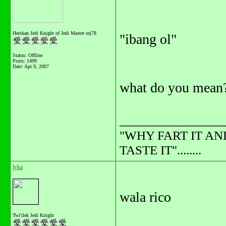
Herskan Jedi Knight of Jedi Master orj78
"ibang ol"
Status: Offline
Posts: 1499
Date:
Apr 9, 2007
what do you mean
_______________
"WHY FART IT AN
TASTE IT"........
lyka
wala rico
Twi'ilek Jedi Knight