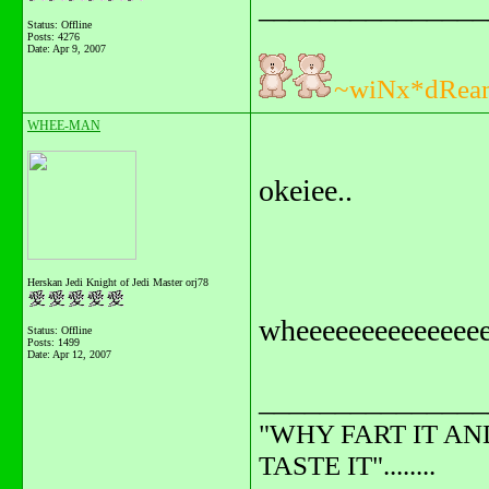
_______________
Status: Offline
Posts: 4276
Date:
Apr 9, 2007
~wiNx*dRea
WHEE-MAN
okeiee..
Herskan Jedi Knight of Jedi Master orj78
wheeeeeeeeeeeeeee
Status: Offline
Posts: 1499
Date:
Apr 12, 2007
_______________
"WHY FART IT AN
TASTE IT"........