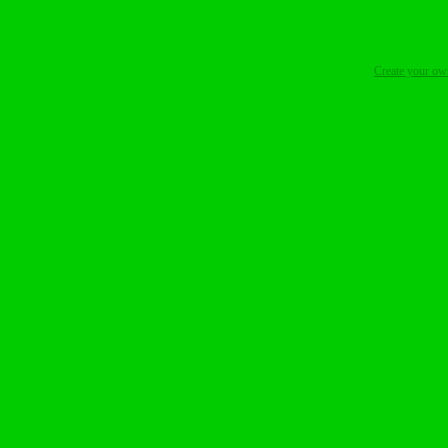
Create your o