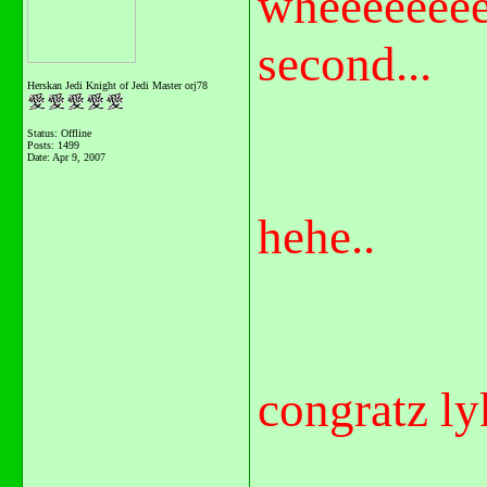
wheeeeeeee
second...
Herskan Jedi Knight of Jedi Master orj78
Status: Offline
Posts: 1499
Date:
Apr 9, 2007
hehe..
congratz ly