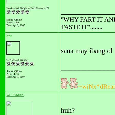
Herskan Jedi Knight of Jedi Master orj78
_______________
"WHY FART IT AN
Status: Offline
Posts: 1499
TASTE IT"........
Date:
Apr 9, 2007
lyka
sana may ibang ol
Twi'ilek Jedi Knight
_______________
Status: Offline
Posts: 4276
Date:
Apr 9, 2007
~wiNx*dRea
WHEE-MAN
huh?