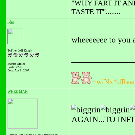
"WHY FART IT AN
TASTE IT"........
lyka
wheeeeeee to you a
Twi'ilek Jedi Knight
_______________
Status: Offline
Posts: 4276
Date:
Apr 9, 2007
~wiNx*dRea
WHEE-MAN
AGAIN...TO INF
Herskan Jedi Knight of Jedi Master orj78