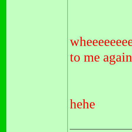
wheeeeeeee
to me again
hehe
_______________