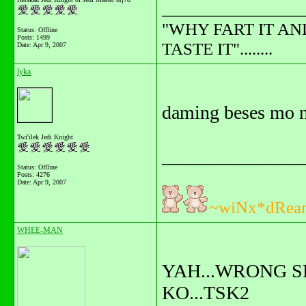
_______________
"WHY FART IT AN
Status: Offline
Posts: 1499
TASTE IT"........
Date:
Apr 9, 2007
lyka
daming beses mo n
Twi'ilek Jedi Knight
_______________
Status: Offline
Posts: 4276
Date:
Apr 9, 2007
~wiNx*dRea
WHEE-MAN
YAH...WRONG S
KO...TSK2