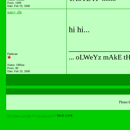
Posts: 1499
Date:
Feb 19, 2008
nancy_elle
hi hi...
_______________
Padawan
... oLWeYz mAkE t
Status: Offline
Posts: 86
Date:
Feb 19, 2008
Please l
The Forum: Lit Talk
->
Live and Love
->
TRUE LOVE