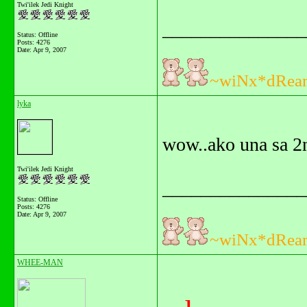
Twi'ilek Jedi Knight
_______________
Status: Offline
Posts: 4276
Date:
Apr 9, 2007
~wiNx*dRea
lyka
wow..ako una sa 2
Twi'ilek Jedi Knight
_______________
Status: Offline
Posts: 4276
Date:
Apr 9, 2007
~wiNx*dRea
WHEE-MAN